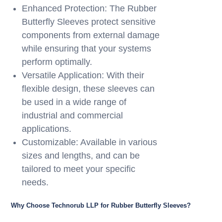
Enhanced Protection: The Rubber
Butterfly Sleeves protect sensitive
components from external damage
while ensuring that your systems
perform optimally.
Versatile Application: With their
flexible design, these sleeves can
be used in a wide range of
industrial and commercial
applications.
Customizable: Available in various
sizes and lengths, and can be
tailored to meet your specific
needs.
Why Choose Technorub LLP for Rubber Butterfly Sleeves?