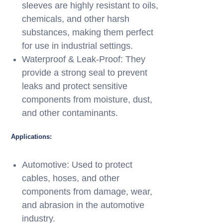
sleeves are highly resistant to oils,
chemicals, and other harsh
substances, making them perfect
for use in industrial settings.
Waterproof & Leak-Proof: They
provide a strong seal to prevent
leaks and protect sensitive
components from moisture, dust,
and other contaminants.
Applications:
Automotive: Used to protect
cables, hoses, and other
components from damage, wear,
and abrasion in the automotive
industry.