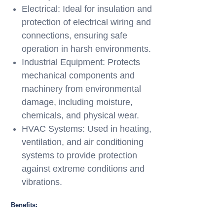
Electrical: Ideal for insulation and
protection of electrical wiring and
connections, ensuring safe
operation in harsh environments.
Industrial Equipment: Protects
mechanical components and
machinery from environmental
damage, including moisture,
chemicals, and physical wear.
HVAC Systems: Used in heating,
ventilation, and air conditioning
systems to provide protection
against extreme conditions and
vibrations.
Benefits: