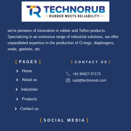
we’re pioneers of innovation in rubber and Teflon products.
Specializing in an extensive range of industrial solutions, we offer
unparalleled expertise in the production of O-rings, diaphragms,
seals, gaskets, etc.
PAGES
CONTACT US
Home
+91 90827 07175
About us
sujit@technorub.com
Industries
Products
Contact us
SOCIAL MEDIA