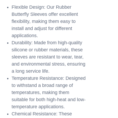
Flexible Design: Our Rubber
Butterfly Sleeves offer excellent
flexibility, making them easy to
install and adjust for different
applications.
Durability: Made from high-quality
silicone or rubber materials, these
sleeves are resistant to wear, tear,
and environmental stress, ensuring
a long service life.
Temperature Resistance: Designed
to withstand a broad range of
temperatures, making them
suitable for both high-heat and low-
temperature applications.
Chemical Resistance: These