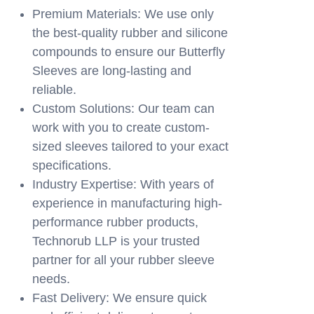
Premium Materials: We use only
the best-quality rubber and silicone
compounds to ensure our Butterfly
Sleeves are long-lasting and
reliable.
Custom Solutions: Our team can
work with you to create custom-
sized sleeves tailored to your exact
specifications.
Industry Expertise: With years of
experience in manufacturing high-
performance rubber products,
Technorub LLP is your trusted
partner for all your rubber sleeve
needs.
Fast Delivery: We ensure quick