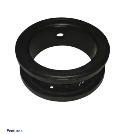
Features: