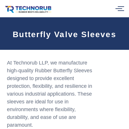
Skip
to
content
Butterfly Valve Sleeves
At Technorub LLP, we manufacture
high-quality Rubber Butterfly Sleeves
designed to provide excellent
protection, flexibility, and resilience in
various industrial applications. These
sleeves are ideal for use in
environments where flexibility,
durability, and ease of use are
paramount.