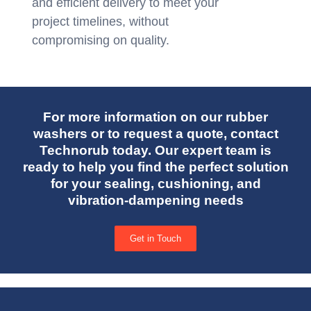
and efficient delivery to meet your
project timelines, without
compromising on quality.
For more information on our rubber
washers or to request a quote, contact
Technorub today. Our expert team is
ready to help you find the perfect solution
for your sealing, cushioning, and
vibration-dampening needs
Get in Touch