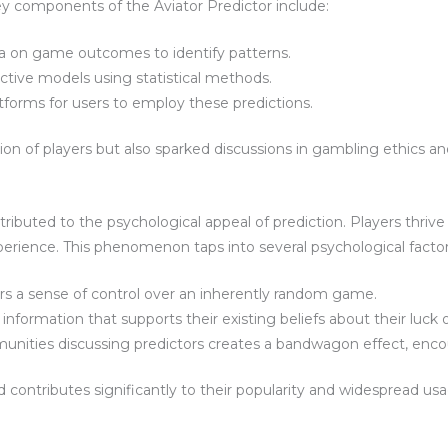
ey components of the Aviator Predictor include:
ta on game outcomes to identify patterns.
ctive models using statistical methods.
tforms for users to employ these predictions.
ion of players but also sparked discussions in gambling ethics a
ttributed to the psychological appeal of prediction. Players thrive
rience. This phenomenon taps into several psychological factor
rs a sense of control over an inherently random game.
information that supports their existing beliefs about their luck o
unities discussing predictors creates a bandwagon effect, encour
ld contributes significantly to their popularity and widespread u