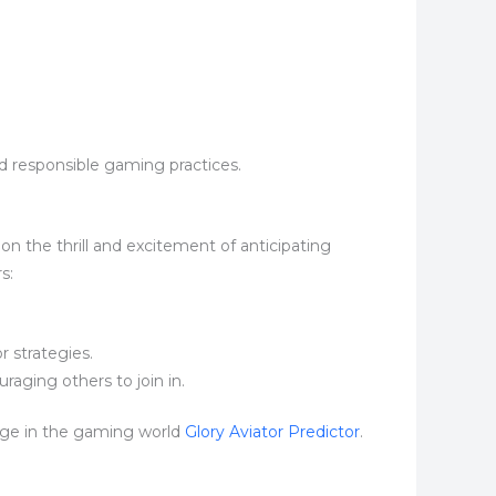
nd responsible gaming practices.
 on the thrill and excitement of anticipating
s:
r strategies.
aging others to join in.
sage in the gaming world
Glory Aviator Predictor
.