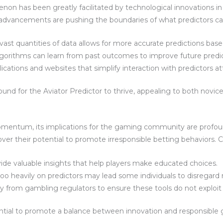
n has been greatly facilitated by technological innovations in dat
l advancements are pushing the boundaries of what predictors ca
 vast quantities of data allows for more accurate predictions bas
gorithms can learn from past outcomes to improve future predic
ications and websites that simplify interaction with predictors at
round for the Aviator Predictor to thrive, appealing to both novi
mentum, its implications for the gaming community are profou
er their potential to promote irresponsible betting behaviors. C
ide valuable insights that help players make educated choices.
oo heavily on predictors may lead some individuals to disregard r
y from gambling regulators to ensure these tools do not exploit 
ial to promote a balance between innovation and responsible g