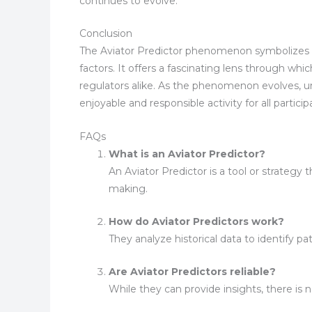
continues to evolve.
Conclusion
The Aviator Predictor phenomenon symbolizes a
factors. It offers a fascinating lens through w
regulators alike. As the phenomenon evolves, und
enjoyable and responsible activity for all particip
FAQs
What is an Aviator Predictor?
An Aviator Predictor is a tool or strateg
making.
How do Aviator Predictors work?
They analyze historical data to identify 
Are Aviator Predictors reliable?
While they can provide insights, there i