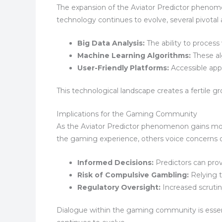
The expansion of the Aviator Predictor phenomeno
technology continues to evolve, several pivota
Big Data Analysis:
The ability to process
Machine Learning Algorithms:
These al
User-Friendly Platforms:
Accessible appl
This technological landscape creates a fertile g
Implications for the Gaming Community
As the Aviator Predictor phenomenon gains mo
the gaming experience, others voice concerns ov
Informed Decisions:
Predictors can prov
Risk of Compulsive Gambling:
Relying t
Regulatory Oversight:
Increased scrutin
Dialogue within the gaming community is essent