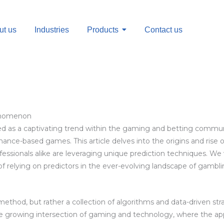
ut us
Industries
Products
Contact us
henomenon
as a captivating trend within the gaming and betting communi
chance-based games. This article delves into the origins and rise
ssionals alike are leveraging unique prediction techniques. We wi
of relying on predictors in the ever-evolving landscape of gambli
or method, but rather a collection of algorithms and data-driven s
he growing intersection of gaming and technology, where the app