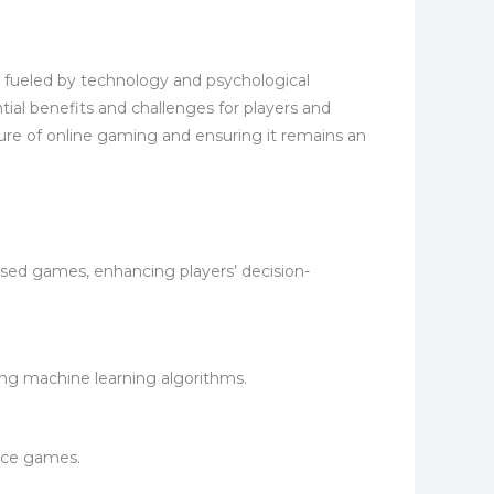
 fueled by technology and psychological
ial benefits and challenges for players and
ture of online gaming and ensuring it remains an
ased games, enhancing players’ decision-
sing machine learning algorithms.
ance games.