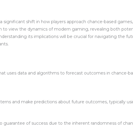
 significant shift in how players approach chance-based games,
hich to view the dynamics of modern gaming, revealing both potent
erstanding its implications will be crucial for navigating the fu
ants.
y that uses data and algorithms to forecast outcomes in chance-b
patterns and make predictions about future outcomes, typically u
s no guarantee of success due to the inherent randomness of ch