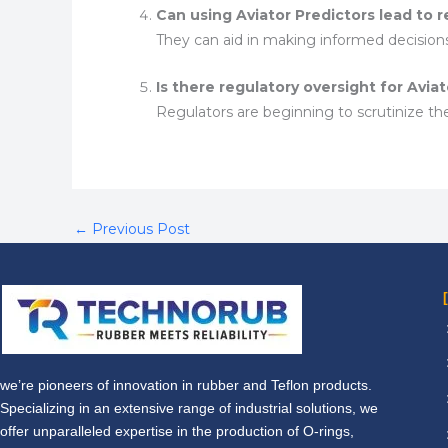
Can using Aviator Predictors lead to 
They can aid in making informed decision
Is there regulatory oversight for Avia
Regulators are beginning to scrutinize th
←
Previous Post
we’re pioneers of innovation in rubber and Teflon products.
Specializing in an extensive range of industrial solutions, we
offer unparalleled expertise in the production of O-rings,