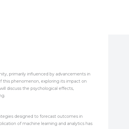
ty, primarily influenced by advancements in
 of this phenomenon, exploring its impact on
ll discuss the psychological effects,
ng.
trategies designed to forecast outcomes in
lication of machine learning and analytics has