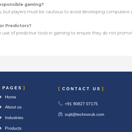
responsible gaming?
s, but players must be cautious to avoid developing compulsive
tor Predictors?
e use of predictive tools in gaming to ensure they do not promote
PAGES
CONTACT US
Home
+91 90827 07175
About us
sujit@technorub.com
Industries
Products