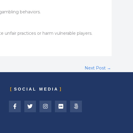
 gambling behaviors.
 unfair practices or harm vulnerable players.
Next Post
→
SOCIAL MEDIA
F
T
I
F
5
a
w
n
l
0
c
i
s
i
0
e
t
t
c
p
b
t
a
k
x
o
e
g
r