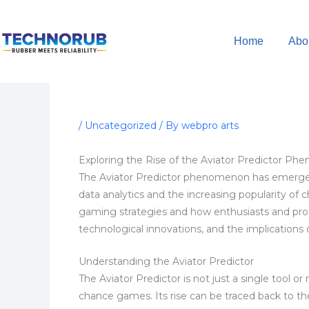
Skip
to
Home
Abo
content
/
Uncategorized
/ By
webpro arts
Exploring the Rise of the Aviator Predictor P
The Aviator Predictor phenomenon has emerged 
data analytics and the increasing popularity of 
gaming strategies and how enthusiasts and profe
technological innovations, and the implications 
Understanding the Aviator Predictor
The Aviator Predictor is not just a single tool 
chance games. Its rise can be traced back to t