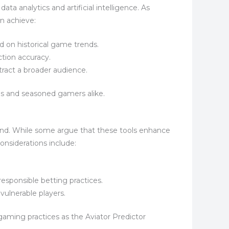
a analytics and artificial intelligence. As
n achieve:
ed on historical game trends.
tion accuracy.
tract a broader audience.
ces and seasoned gamers alike.
nd. While some argue that these tools enhance
onsiderations include:
esponsible betting practices.
vulnerable players.
aming practices as the Aviator Predictor