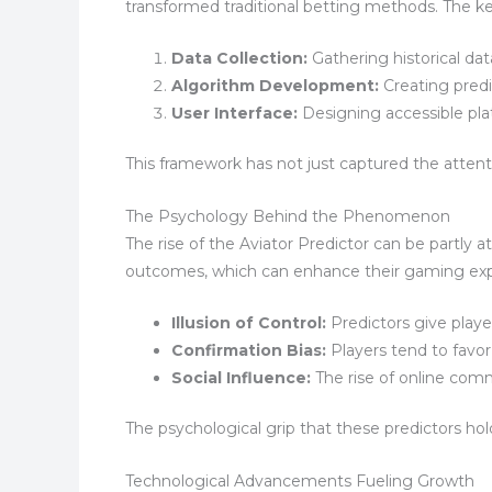
transformed traditional betting methods. The k
Data Collection:
Gathering historical da
Algorithm Development:
Creating predi
User Interface:
Designing accessible pla
This framework has not just captured the attent
The Psychology Behind the Phenomenon
The rise of the Aviator Predictor can be partly a
outcomes, which can enhance their gaming expe
Illusion of Control:
Predictors give playe
Confirmation Bias:
Players tend to favor 
Social Influence:
The rise of online comm
The psychological grip that these predictors ho
Technological Advancements Fueling Growth