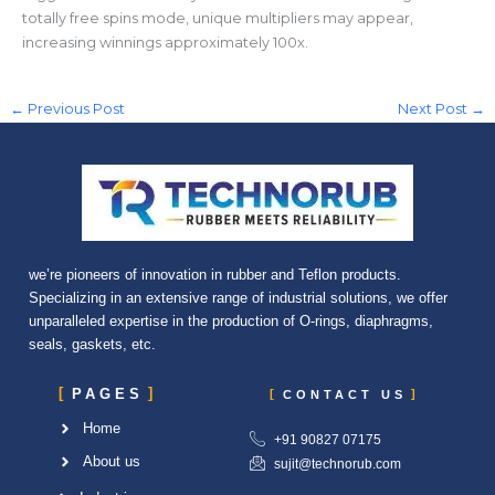
totally free spins mode, unique multipliers may appear,
increasing winnings approximately 100x.
←
Previous Post
Next Post
→
we’re pioneers of innovation in rubber and Teflon products.
Specializing in an extensive range of industrial solutions, we offer
unparalleled expertise in the production of O-rings, diaphragms,
seals, gaskets, etc.
PAGES
CONTACT US
Home
+91 90827 07175
About us
sujit@technorub.com