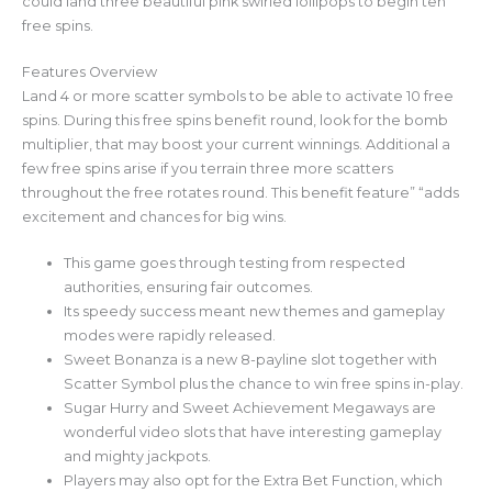
could land three beautiful pink swirled lollipops to begin ten
free spins.
Features Overview
Land 4 or more scatter symbols to be able to activate 10 free
spins. During this free spins benefit round, look for the bomb
multiplier, that may boost your current winnings. Additional a
few free spins arise if you terrain three more scatters
throughout the free rotates round. This benefit feature” “adds
excitement and chances for big wins.
This game goes through testing from respected
authorities, ensuring fair outcomes.
Its speedy success meant new themes and gameplay
modes were rapidly released.
Sweet Bonanza is a new 8-payline slot together with
Scatter Symbol plus the chance to win free spins in-play.
Sugar Hurry and Sweet Achievement Megaways are
wonderful video slots that have interesting gameplay
and mighty jackpots.
Players may also opt for the Extra Bet Function, which