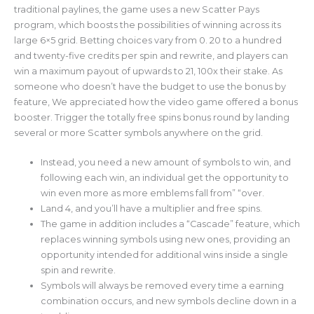
traditional paylines, the game uses a new Scatter Pays
program, which boosts the possibilities of winning across its
large 6×5 grid. Betting choices vary from 0. 20 to a hundred
and twenty-five credits per spin and rewrite, and players can
win a maximum payout of upwards to 21, 100x their stake. As
someone who doesn’t have the budget to use the bonus by
feature, We appreciated how the video game offered a bonus
booster. Trigger the totally free spins bonus round by landing
several or more Scatter symbols anywhere on the grid.
Instead, you need a new amount of symbols to win, and
following each win, an individual get the opportunity to
win even more as more emblems fall from” “over.
Land 4, and you’ll have a multiplier and free spins.
The game in addition includes a “Cascade” feature, which
replaces winning symbols using new ones, providing an
opportunity intended for additional wins inside a single
spin and rewrite.
Symbols will always be removed every time a earning
combination occurs, and new symbols decline down in a