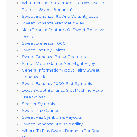
What Transaction Methods Can We Use To
Perform Sweet Bonanza?
Sweet Bonanza Rtp And Volatility Level
Sweet Bonanza Pragmatic Play
Main Popular Features Of Sweet Bonanza
Demo
Sweet Bienestar 1000
Sweet Paz Key Points
Sweet Bonanza Bonus Features
Similar Video Games You Might Enjoy
General Information About Fairly Sweet
Bonanza Slot
Sweet Bonanza 1000: Slot Symbols
Does Sweet Bonanza Slot Machine Have
Free Spins?
Scatter Symbols
Sweet Paz Casinos
Sweet Paz Symbols & Payouts
Sweet Bonanza Rtp & Volatility
Where To Play Sweet Bonanza For Real