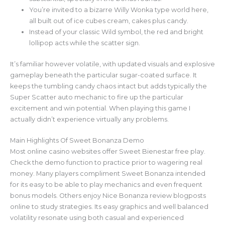
You’re invited to a bizarre Willy Wonka type world here,
all built out of ice cubes cream, cakes plus candy.
Instead of your classic Wild symbol, the red and bright
lollipop acts while the scatter sign.
It’s familiar however volatile, with updated visuals and explosive
gameplay beneath the particular sugar-coated surface. It
keeps the tumbling candy chaos intact but adds typically the
Super Scatter auto mechanic to fire up the particular
excitement and win potential. When playing this game I
actually didn’t experience virtually any problems.
Main Highlights Of Sweet Bonanza Demo
Most online casino websites offer Sweet Bienestar free play.
Check the demo function to practice prior to wagering real
money. Many players compliment Sweet Bonanza intended
for its easy to be able to play mechanics and even frequent
bonus models. Others enjoy Nice Bonanza review blogposts
online to study strategies. Its easy graphics and well balanced
volatility resonate using both casual and experienced