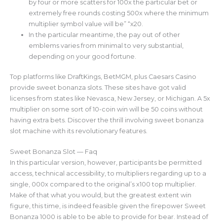
by four or more scatters for 100x the particular bet or
extremely free rounds costing 500x where the minimum
multiplier symbol value will be” “x20.
In the particular meantime, the pay out of other
emblems varies from minimal to very substantial,
depending on your good fortune.
Top platforms like DraftKings, BetMGM, plus Caesars Casino
provide sweet bonanza slots. These sites have got valid
licenses from states like Nevasca, New Jersey, or Michigan. A 5x
multiplier on some sort of 10-coin win will be 50 coins without
having extra bets. Discover the thrill involving sweet bonanza
slot machine with its revolutionary features.
Sweet Bonanza Slot — Faq
In this particular version, however, participants be permitted
access, technical accessibility, to multipliers regarding up to a
single, 000x compared to the original’s x100 top multiplier.
Make of that what you would, but the greatest extent win
figure, this time, is indeed feasible given the firepower Sweet
Bonanza 1000 is able to be able to provide for bear. Instead of