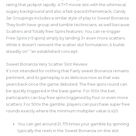
rating that jackpot rapidly. A 7×7 movie slot with the whimsical,
sugary background and also a fast-paced themetrack, Candy
Jar Groupings includes a similar style of play to Sweet Bonanza.
They both have group and tumble technicians, as well because
Scatters and Totally free Spins features. You can re-trigger
Free Spins (+5 spins) simply by landing 3+ even more scatters.
While it doesn’t reinvent the scatter slot formulation, it builds
steadily on” “an established concept.
Sweet Bonanza Very Scatter Slot Review
It’s not intended for nothing that Fairly sweet Bonanza remains
pertinent, and its gameplay is as delicious now as that was
years back once the game debuted. The free spins round can
be quickly triggered in the base game. For 100x the bet,
participants can buy free spins triggered by four or even more
scatters. For 500x the gamble, players can purchase super free
rounds exactly where the minimum multiplier value is x20.
You can get around 21, 175 times your gamble by spinning
typically the reels in the Sweet Bonanza on-line slot.