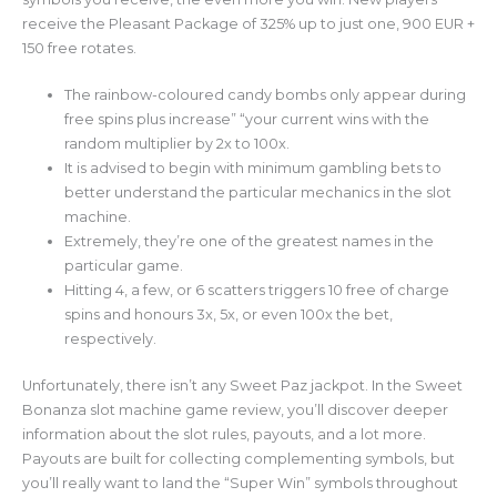
receive the Pleasant Package of 325% up to just one, 900 EUR +
150 free rotates.
The rainbow-coloured candy bombs only appear during
free spins plus increase” “your current wins with the
random multiplier by 2x to 100x.
It is advised to begin with minimum gambling bets to
better understand the particular mechanics in the slot
machine.
Extremely, they’re one of the greatest names in the
particular game.
Hitting 4, a few, or 6 scatters triggers 10 free of charge
spins and honours 3x, 5x, or even 100x the bet,
respectively.
Unfortunately, there isn’t any Sweet Paz jackpot. In the Sweet
Bonanza slot machine game review, you’ll discover deeper
information about the slot rules, payouts, and a lot more.
Payouts are built for collecting complementing symbols, but
you’ll really want to land the “Super Win” symbols throughout