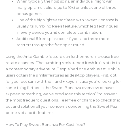
When typically the host spins, an individual might win
many epic multipliers (up to 10x) or unlock one of three
bonus games.
One of the highlights associated with Sweet Bonanza is
usually its Tumbling Reels feature, which leg techinques
in every period you hit complete combination.
Additional 5 free spins occur if you land three more
scatters through the free spins round.
Using the Ante Gamble feature can furthermore increase free
rotate chances. “The tumbling reels turned fresh fruit slots in to
a contemporary adventure, ” explained one enthusiast. Mobile
users obtain the similar features as desktop players. First, opt
for your bet sum with the – and + keys. In case you’re looking for
some thing further in the Sweet Bonanza overview or have
skipped something, we’ve produced this section” “to answer
the most frequent questions. Feel free of charge to check that
out and solution all your concerns concerning the Sweet Paz
online slot and its features.
How To Play Sweet Bonanza For Cost-free?