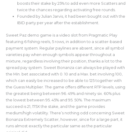
boosts their stake by 25% to add even more Scatters and
twice the chances regarding activating free rounds.
Founded by Julian Jarvis, it had been bought out with the
IBID party per year after the establishment.
Sweet Paz demo game is a video slot from Pragmatic Play
featuring 6 fishing reels, 5 rows, in addition to a scatter-based
payment system. Regular paylines are absent, since all symbol
varieties pay when enough symbols appear throughout a
mixture, regardless involving their position, thanks a lot to the
spread pay system. Sweet Bonanza can always be played with
the Min. bet associated with 0. 10 and a Max. bet involving 100,
which can easily be increased to be able to 125 together with
the Guess Multiplier. The game offers different RTP levels, using
the greatest being between 96. 49% and ninety six. 60% plus
the lowest between 95. 45% and 95. 50%. The maximum
succeed is 21, 175X the stake, and the game provides
medium/high volatility. There’s nothing odd concerning Sweet
Bonanza Extremely Scatter, however, since for a large part, it
runs almost exactly the particular same as the particular