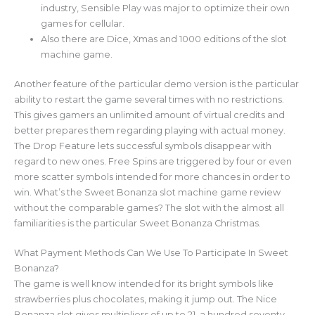
industry, Sensible Play was major to optimize their own
games for cellular.
Also there are Dice, Xmas and 1000 editions of the slot
machine game.
Another feature of the particular demo version is the particular
ability to restart the game several times with no restrictions.
This gives gamers an unlimited amount of virtual credits and
better prepares them regarding playing with actual money.
The Drop Feature lets successful symbols disappear with
regard to new ones. Free Spins are triggered by four or even
more scatter symbols intended for more chances in order to
win. What’s the Sweet Bonanza slot machine game review
without the comparable games? The slot with the almost all
familiarities is the particular Sweet Bonanza Christmas.
What Payment Methods Can We Use To Participate In Sweet
Bonanza?
The game is well know intended for its bright symbols like
strawberries plus chocolates, making it jump out. The Nice
Bonanza slot gives multipliers of up to 21, a hundred seventy