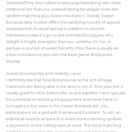
“[newline]They don’t often employ pay lines along with other
traditional slot features, instead opting for unique twists like
random matching plus cluster mechanics. Overall, Sweet
Bonanza Very Scatter offers the satisfying mixture of appeal
and potential. Its visual appeal in addition to smooth
mechanics make it a go-to slot intended for players who
delight in bright, energetic themes—whether for fun, or
perhaps in pursuit of sweet benefits. Plus, there is usually an
extra motivation to spin with the base game at this point
anyway.
Sweet Bonanza Rtp And Volatility Level
I definitely like that Nice Bonanza has some sort of huge
maximum win. Being able to be able to win 21, 100x your bet is
usually great for little bettors like us as it signifies I have typically
the potential of reaching a big payment and never have to
increase our bet sizes. In the Sweet Bonanza slot, you
participate in on a grid with 6 series and 5 content. To win, an
individual need to acquire 8 or even more matching symbols
everywhere on the fishing reels at once. The more matching
symbols you receive, the even more you win. New players