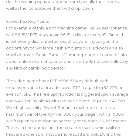
do, the winning signs disappear from typically the screen as
well as the icons above them will drop down.
Sweet Paz Key Points
For example of this, a slot machine game like Sweet Bonanza
with 96. 51 % RTP pays again 96. 51 nickle for every €1. Since this
is not evenly distributed across all players, it gives you the
opportunity to win large cash amounts plus jackpots on also
small deposits. Bonus Tiime is” “an independent source of info
about online internet casinos and s, certainly not controlled by
any kind of gambling operator.
The video game has a RTP of 96. 53% by default, with
employees able to provide lower RTPs regarding 95. 52% or
even 94. 51%. The Free Spin function is triggered upon average
every 400 spins, along with the basic game hit price is 42. 92%.
With high volatility, Sweet Bonanza multitude of offers a
maximum win of twenty-five, 000x your wager, with a 1000x+
win frequency developing normally once each 83, 557 moves.
The main one particular is the cost-free spins, which will be
triggered when 5 or maybe more scatters look. During the