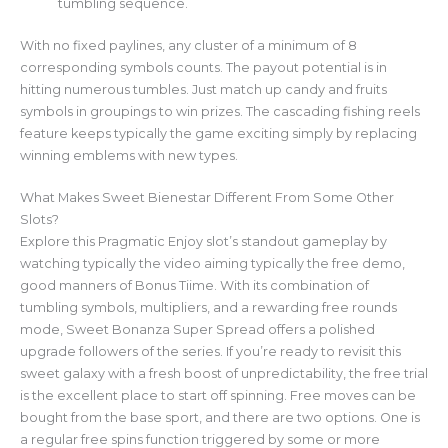
tumbling sequence.
With no fixed paylines, any cluster of a minimum of 8
corresponding symbols counts. The payout potential is in
hitting numerous tumbles. Just match up candy and fruits
symbols in groupings to win prizes. The cascading fishing reels
feature keeps typically the game exciting simply by replacing
winning emblems with new types.
What Makes Sweet Bienestar Different From Some Other
Slots?
Explore this Pragmatic Enjoy slot’s standout gameplay by
watching typically the video aiming typically the free demo,
good manners of Bonus Tiime. With its combination of
tumbling symbols, multipliers, and a rewarding free rounds
mode, Sweet Bonanza Super Spread offers a polished
upgrade followers of the series. If you’re ready to revisit this
sweet galaxy with a fresh boost of unpredictability, the free trial
is the excellent place to start off spinning. Free moves can be
bought from the base sport, and there are two options. One is
a regular free spins function triggered by some or more