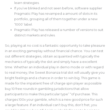
learn strategies.
If you’ve blinked and not seen before, software supplier
Pragmatic Play has revamped a amount of slots in its
portfolio, grouping all of them together under a new
‘1000’ label.
Pragmatic Play has released a number of versions to suit
distinct markets and rules.
So, playing at no cost is a fantastic opportunity to take pleasure
in an exciting gameplay without financial chance. You can test
out different strategies, obtain acquainted with typically the
mechanics of typically the slot and simply have a excellent
time. Whether an individual play in demo mode or with regard
to real money, the Sweet Bonanza trial slot will usually give you
bright feelings and a chance in order to win big. This game is
made for the impatient free of charge spin player as possible
buy 10 free rounds in gambling jurisdictions that allow
participants to make this particular type” “of purchase. This
charges 100x your gamble, which is a new good price for such
a large feature. If an individual can’t buy this, don’t fret, you