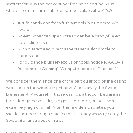
scatters for 100x the bet or super free spins costing 500x
where the minimum multiplier symbol value will be” “x20.
Just fit candy and fresh fruit symbols in clusters to win
awards.
Sweet Bonanza Super Spread can be a candy-fueled
adrenaline rush.
Such guaranteed direct aspects set a slot simple to
understand.
For guidance plus self‑exclusion tools, notice PAGCOR’s
Responsible Gaming” “Computer code of Practice.”
We consider them since one of the particular top online casino
websites on the website right now. Check away the Sweet
Bienestar RTP yourself in those casinos, although beware as
the video game volatility is high – therefore you both win
extremely high or small. After the few demo rotates, you
should include enough practice plus already know typically the
Sweet Bonanza position rules.
Play Sweet Bonanza Demo Intended For Free