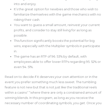
into and enjoy.
It’s the great option for newbies and those who wish to
familiarize themselves with the game mechanics with no
risking their cash.
You want to guess a small amount, reinvest your current
profits, and consider to stay still living for as long as
possible.
This function significantly boosts the potential for big
wins, especially with the Multiplier symbols in participate
in.
The game has an RTP of 96. 53% by default, with
employees able to offer lower RTPs regarding 95. 52% or
even 94. 51%.
Read on to decide if it deserves your own attention or in the
event you prefer something much less sweet. The tumbling
feature is not new but that is not just like the traditional reels
within a casino” “where there are only a constrained amount of
winning blends. In this program, as long as you receive the
necessary number of coordinating symbols, you get. Once you