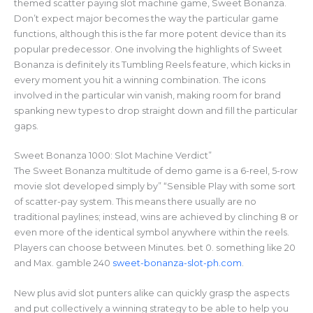
themed scatter paying slot machine game, Sweet Bonanza.
Don’t expect major becomes the way the particular game
functions, although this is the far more potent device than its
popular predecessor. One involving the highlights of Sweet
Bonanza is definitely its Tumbling Reels feature, which kicks in
every moment you hit a winning combination. The icons
involved in the particular win vanish, making room for brand
spanking new types to drop straight down and fill the particular
gaps.
Sweet Bonanza 1000: Slot Machine Verdict”
The Sweet Bonanza multitude of demo game is a 6-reel, 5-row
movie slot developed simply by” “Sensible Play with some sort
of scatter-pay system. This means there usually are no
traditional paylines; instead, wins are achieved by clinching 8 or
even more of the identical symbol anywhere within the reels.
Players can choose between Minutes. bet 0. something like 20
and Max. gamble 240
sweet-bonanza-slot-ph.com
.
New plus avid slot punters alike can quickly grasp the aspects
and put collectively a winning strategy to be able to help you