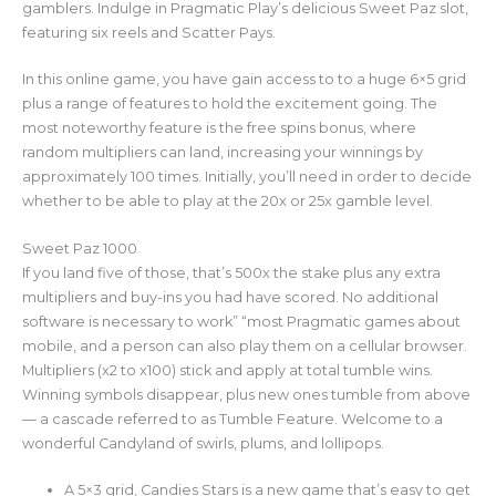
gamblers. Indulge in Pragmatic Play’s delicious Sweet Paz slot,
featuring six reels and Scatter Pays.
In this online game, you have gain access to to a huge 6×5 grid
plus a range of features to hold the excitement going. The
most noteworthy feature is the free spins bonus, where
random multipliers can land, increasing your winnings by
approximately 100 times. Initially, you’ll need in order to decide
whether to be able to play at the 20x or 25x gamble level.
Sweet Paz 1000
If you land five of those, that’s 500x the stake plus any extra
multipliers and buy-ins you had have scored. No additional
software is necessary to work” “most Pragmatic games about
mobile, and a person can also play them on a cellular browser.
Multipliers (x2 to x100) stick and apply at total tumble wins.
Winning symbols disappear, plus new ones tumble from above
— a cascade referred to as Tumble Feature. Welcome to a
wonderful Candyland of swirls, plums, and lollipops.
A 5×3 grid, Candies Stars is a new game that’s easy to get