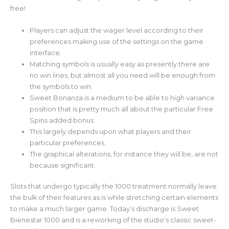
free!
Players can adjust the wager level according to their
preferences making use of the settings on the game
interface.
Matching symbols is usually easy as presently there are
no win lines, but almost all you need will be enough from
the symbols to win.
Sweet Bonanza is a medium to be able to high variance
position that is pretty much all about the particular Free
Spins added bonus.
This largely depends upon what players and their
particular preferences.
The graphical alterations, for instance they will be, are not
because significant.
Slots that undergo typically the 1000 treatment normally leave
the bulk of their features as is while stretching certain elements
to make a much larger game. Today’s discharge is Sweet
Bienestar 1000 and is a reworking of the studio’s classic sweet-