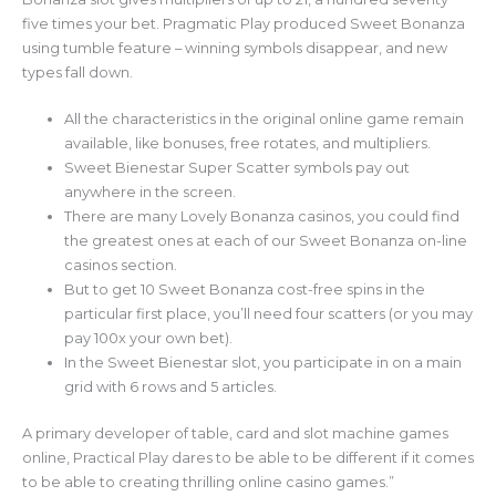
five times your bet. Pragmatic Play produced Sweet Bonanza
using tumble feature – winning symbols disappear, and new
types fall down.
All the characteristics in the original online game remain
available, like bonuses, free rotates, and multipliers.
Sweet Bienestar Super Scatter symbols pay out
anywhere in the screen.
There are many Lovely Bonanza casinos, you could find
the greatest ones at each of our Sweet Bonanza on-line
casinos section.
But to get 10 Sweet Bonanza cost-free spins in the
particular first place, you’ll need four scatters (or you may
pay 100x your own bet).
In the Sweet Bienestar slot, you participate in on a main
grid with 6 rows and 5 articles.
A primary developer of table, card and slot machine games
online, Practical Play dares to be able to be different if it comes
to be able to creating thrilling online casino games.”