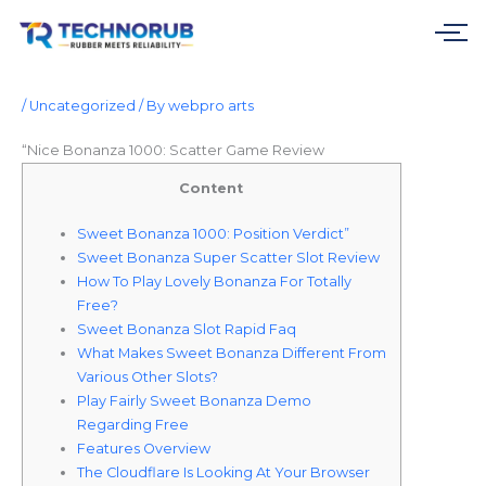
Skip
to
content
/
Uncategorized
/ By
webpro arts
“Nice Bonanza 1000: Scatter Game Review
Content
Sweet Bonanza 1000: Position Verdict”
Sweet Bonanza Super Scatter Slot Review
How To Play Lovely Bonanza For Totally
Free?
Sweet Bonanza Slot Rapid Faq
What Makes Sweet Bonanza Different From
Various Other Slots?
Play Fairly Sweet Bonanza Demo
Regarding Free
Features Overview
The Cloudflare Is Looking At Your Browser