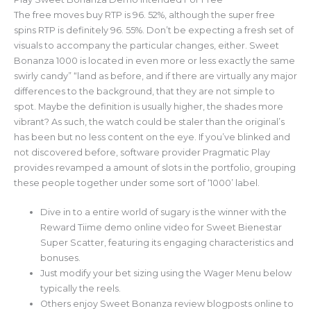
The free moves buy RTP is 96. 52%, although the super free
spins RTP is definitely 96. 55%. Don’t be expecting a fresh set of
visuals to accompany the particular changes, either. Sweet
Bonanza 1000 is located in even more or less exactly the same
swirly candy” “land as before, and if there are virtually any major
differences to the background, that they are not simple to
spot. Maybe the definition is usually higher, the shades more
vibrant? As such, the watch could be staler than the original’s
has been but no less content on the eye. If you’ve blinked and
not discovered before, software provider Pragmatic Play
provides revamped a amount of slots in the portfolio, grouping
these people together under some sort of ‘1000’ label.
Dive in to a entire world of sugary is the winner with the
Reward Tiime demo online video for Sweet Bienestar
Super Scatter, featuring its engaging characteristics and
bonuses.
Just modify your bet sizing using the Wager Menu below
typically the reels.
Others enjoy Sweet Bonanza review blogposts online to