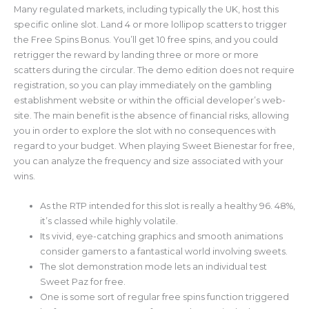
Many regulated markets, including typically the UK, host this
specific online slot. Land 4 or more lollipop scatters to trigger
the Free Spins Bonus. You’ll get 10 free spins, and you could
retrigger the reward by landing three or more or more
scatters during the circular. The demo edition does not require
registration, so you can play immediately on the gambling
establishment website or within the official developer’s web-
site. The main benefit is the absence of financial risks, allowing
you in order to explore the slot with no consequences with
regard to your budget. When playing Sweet Bienestar for free,
you can analyze the frequency and size associated with your
wins.
As the RTP intended for this slot is really a healthy 96. 48%,
it’s classed while highly volatile.
Its vivid, eye-catching graphics and smooth animations
consider gamers to a fantastical world involving sweets.
The slot demonstration mode lets an individual test
Sweet Paz for free.
One is some sort of regular free spins function triggered