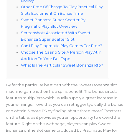
Money
Other Free Of Charge To Play Practical Play
Slots Equipment On Bonus Tiime
Sweet Bonanza Super Scatter By
Pragmatic Play Slot Overview
Screenshots Associated With Sweet
Bonanza Super Scatter Slot
Can I Play Pragmatic Play Games For Free?
Choose The Casino Site A Person Play At In
Addition To Your Bet Type
What Is The Particular Sweet Bonanza Rtp?
By far the particular best part with the Sweet Bonanza slot
machine game is their free spins benefit. The bonus circular
features multipliers which usually supply a great increase in
your winnings. I love that you can retrigger typically the bonus
and obtain 5 more FS by finding about three more” “scatters
on the table, as it provides you an opportunity to extend the
feature. Right on this webpage, players can play Sweet
Bonanza online slot game produced by Pragmatic Play for