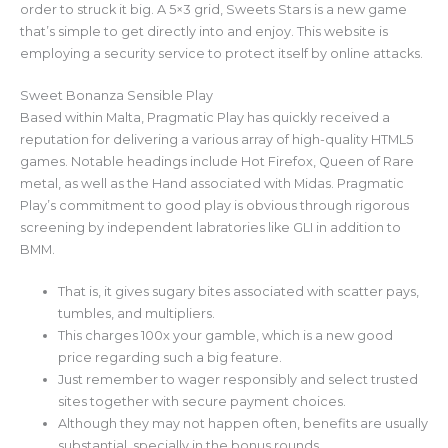
order to struck it big. A 5×3 grid, Sweets Stars is a new game
that’s simple to get directly into and enjoy. This website is
employing a security service to protect itself by online attacks.
Sweet Bonanza Sensible Play
Based within Malta, Pragmatic Play has quickly received a
reputation for delivering a various array of high-quality HTML5
games. Notable headings include Hot Firefox, Queen of Rare
metal, as well as the Hand associated with Midas. Pragmatic
Play’s commitment to good play is obvious through rigorous
screening by independent labratories like GLI in addition to
BMM.
That is, it gives sugary bites associated with scatter pays,
tumbles, and multipliers.
This charges 100x your gamble, which is a new good
price regarding such a big feature.
Just remember to wager responsibly and select trusted
sites together with secure payment choices.
Although they may not happen often, benefits are usually
substantial, specially in the bonus rounds.