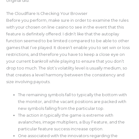
original did.
The Cloudflare Is Checking Your Browser
Before you perform, make sure in order to examine the rules
with your chosen on line casino to see in the event that this
feature is definitely offered. I didn’t like that the autoplay
function seemed to be limited compared to be able to other
games that I’ve played. It doesn’t enable you to set win or loss
restrictions, and therefore you have to keep a close eye on
your current bankroll while playing to ensure that you don’t
drop too much. The slot’s volatility level is usually medium, so
that creates a level harmony between the consistency and
size involving payouts.
The remaining symbols fall to typically the bottom with
the monitor, and the vacant positions are packed with
new symbols falling from the particular top.
The action in typically the game is extreme with
avalanches, image multipliers, a Buy Feature, and the
particular feature success increase option.
One associated with the innovators regarding the