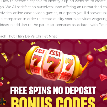
 How to become capable to identify a rip-off website” to creat
 bạn. We All satisfaction ourselves upon offering an unmatched c
vities, online casino video games, or esports, you’ll discover un
companion in order to create quality sports activities wagering
ideas in addition to the particular scenarios associated with P
ách Thực Hiện Dễ Và Chi Tiết Nhất