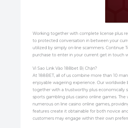
Working together with complete license plus re
to protected conversation in between your curren
utilized by simply on-line scammers. Continue To
purchase to enter in your current get in touch wi
Vì Sao Link Vào 188bet Bị Chặn?
At 188BET, all of us combine more than 10 many 
enjoyable wagering experience. Our worldwide 
together with a trustworthy plus economically s
sports gambling plus casino online games. The we
numerous on line casino online games, providin
features create it obtainable for both novice a
customers may engage within their own prefer