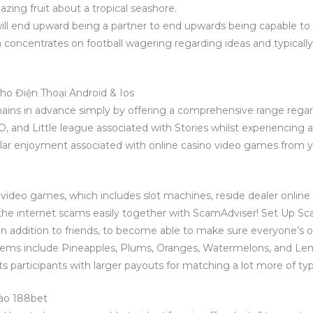
zing fruit about a tropical seashore.
ill end upward being a partner to end upwards being capable to 
h concentrates on football wagering regarding ideas and typical
ho Điện Thoại Android & Ios
mains in advance simply by offering a comprehensive range rega
 and Little league associated with Stories whilst experiencing 
lar enjoyment associated with online casino video games from yo
o video games, which includes slot machines, reside dealer onli
the internet scams easily together with ScamAdviser! Set Up 
in addition to friends, to become able to make sure everyone’s o
ems include Pineapples, Plums, Oranges, Watermelons, and Lemon
participants with larger payouts for matching a lot more of typ
ào 188bet