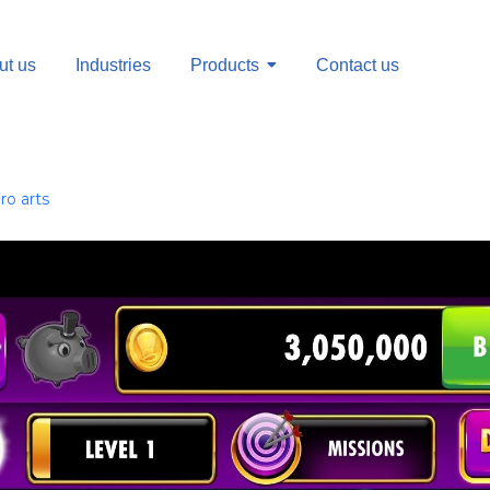
ut us
Industries
Products
Contact us
o arts