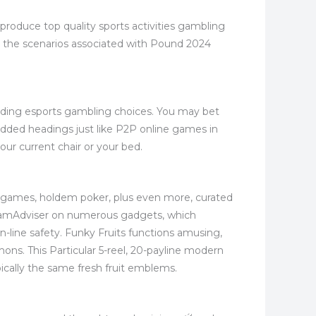
produce top quality sports activities gambling
ly the scenarios associated with Pound 2024
rding esports gambling choices. You may bet
added headings just like P2P online games in
ur current chair or your bed.
ne games, holdem poker, plus even more, curated
ScamAdviser on numerous gadgets, which
n-line safety. Funky Fruits functions amusing,
s. This Particular 5-reel, 20-payline modern
ically the same fresh fruit emblems.