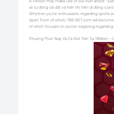
A Person may make use of our own article “Just
sẽ tự động cài đặt và hiển thị trên di động của
Whether you’re enthusiastic regarding sports acti
Apart From of which, 188-BET.com will become a 
of which focuses on soccer wagering regarding 
Phương Thức Nạp Và Cả Rút Tiền Tại 188bet – C