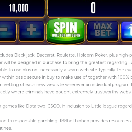
includes Black jack, Baccarat, Roulette, Holdem Poker, plus hi
 will be designed in purchase to bring the greatest regarding Las 
able to use plus not necessarily a scam web site.Typically The eva
y within basic secure in buy to make use of together with 100% bei
 vetting of each new web site wherever an individual program 
exactly where criminals have bought extremely trustworthy websi
ames like Dota two, CSGO, in inclusion to Little league regardi
n to responsible gambling, 188bet.hiphop provides resources a
tines.