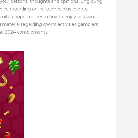
e your personal thoughts and opinions. Ứng dụng
hoice regarding online games plus events.
limited opportunities in buy to enjoy and win.
 material regarding sports activities gamblers
ound 2024 complements.