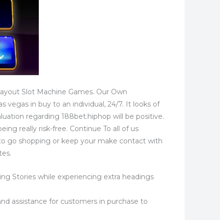
gh-payout Slot Machine Games. Our Own
vegas in buy to an individual, 24/7. It looks of
luation regarding 188bet.hiphop will be positive.
ng really risk-free. Continue To all of us
to go shopping or keep your make contact with
tes.
ng Stories while experiencing extra headings
nd assistance for customers in purchase to