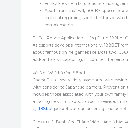
Funky Fresh Fruits functions amusing, ama
Apart From that will, 188-BET.possuindo w
material regarding sports bettors of whic
complements.
Et Cell Phone Application – Ứng Dụng 188bet C
As esports develops internationally, 188BET re
about famous online games like Dota two, CSGO,
add-on to Fish Capturing. Encounter the particu
Vài Nét Về Nhà Cái 188bet
Check Out a vast variety associated with casin
with consider to Japanese gamers. Prevent on 
includes those associated with your own family 
amazing fresh fruit about a warm seaside. Embl
tại 188bet
jackpot slot equipment game benefits 
Các Ưu Đãi Dành Cho Thành Viên Đăng Nhập V