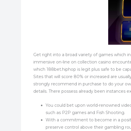
Get right into a broad variety of games which 
immersive on-line on collection casino encounter
which 188bet.hiphop is legit plus safe to be cap
Sites that will score 80% or increased are usuall
strongly recommend in purchase to do your own
details. There possess already been instances 
You could bet upon world-renowned video g
such as P2P games and Fish Shooting.
With a commitment to become in a positio
preserve control above their gambling rou