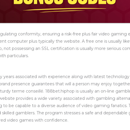
gulating conformity, ensuring a risk-free plus fair video gamin
t computer plus typically the website. A free one is usually likew
, not possessing an SSL certification is usually more serious com
th particulars.
years associated with experience along with latest technology in
brand presence guarantees that will a person may enjoy togethe
turdy terme conseillé. 188bet.hiphop is usually an on-line gambl
bsite provides a wide variety associated with gambling alternativ
g to be capable to a diverse audience of video gaming fanatics
nd skilled gamblers. The program stresses a safe and dependable
red video games with confidence.