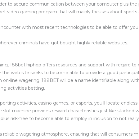
 order to secure communication between your computer plus the p
net video gaming program that will mainly focuses about sports a
encounter with most recent technologies to be able to offer you 
herever criminals have got bought highly reliable websites.
ing, 188bet.hiphop offers resources and support with regard to
lly the web site seeks to become able to provide a good particip
y in on-line wagering. 188BET will be a name identifiable along wit
g activities betting.
rting activities, casino games, or esports, you’ll locate endless
ine slot machine provides reward characteristics just like stacked 
t plus risk-free to become able to employ in inclusion to not real
us reliable wagering atmosphere, ensuring that will consumers m