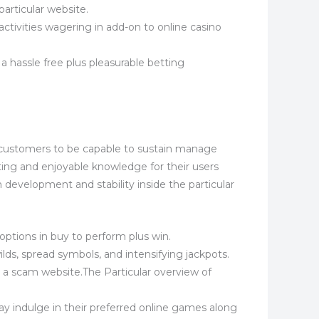
articular website.
ctivities wagering in add-on to online casino
a hassle free plus pleasurable betting
 customers to be capable to sustain manage
ating and enjoyable knowledge for their users
h development and stability inside the particular
 options in buy to perform plus win.
wilds, spread symbols, and intensifying jackpots.
ly a scam website.The Particular overview of
ay indulge in their preferred online games along