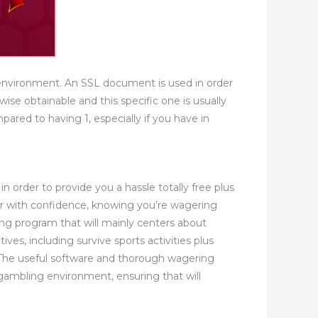
g environment. An SSL document is used in order
ise obtainable and this specific one is usually
pared to having 1, especially if you have in
 order to provide you a hassle totally free plus
r with confidence, knowing you’re wagering
ing program that will mainly centers about
es, including survive sports activities plus
. The useful software and thorough wagering
 gambling environment, ensuring that will