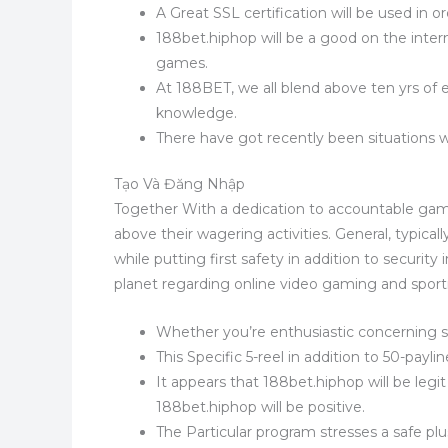
A Great SSL certification will be used in
188bet.hiphop will be a good on the inter
games.
At 188BET, we all blend above ten yrs of 
knowledge.
There have got recently been situations w
Tạo Và Đăng Nhập
Together With a dedication to accountable gam
above their wagering activities. General, typica
while putting first safety in addition to securit
planet regarding online video gaming and sportin
Whether you’re enthusiastic concerning spo
This Specific 5-reel in addition to 50-payl
It appears that 188bet.hiphop will be legi
188bet.hiphop will be positive.
The Particular program stresses a safe pl