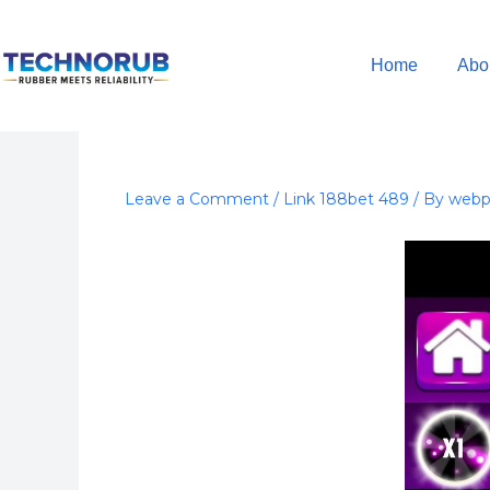
Skip
to
Home
Abo
content
Leave a Comment
/
Link 188bet 489
/ By
webpr