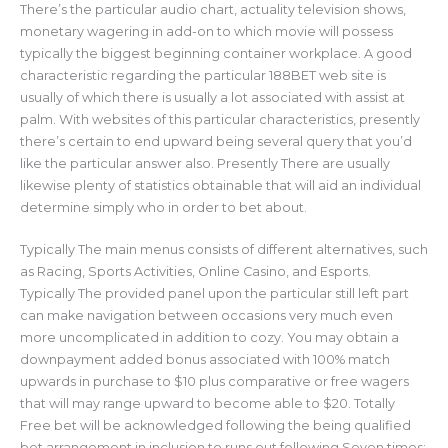
There’s the particular audio chart, actuality television shows,
monetary wagering in add-on to which movie will possess
typically the biggest beginning container workplace. A good
characteristic regarding the particular 188BET web site is
usually of which there is usually a lot associated with assist at
palm. With websites of this particular characteristics, presently
there’s certain to end upward being several query that you’d
like the particular answer also. Presently There are usually
likewise plenty of statistics obtainable that will aid an individual
determine simply who in order to bet about.
Typically The main menus consists of different alternatives, such
as Racing, Sports Activities, Online Casino, and Esports.
Typically The provided panel upon the particular still left part
can make navigation between occasions very much even
more uncomplicated in addition to cozy. You may obtain a
downpayment added bonus associated with 100% match
upwards in purchase to $10 plus comparative or free wagers
that will may range upward to become able to $20. Totally
Free bet will be acknowledged following the being qualified
bet arrangement in inclusion to runs out following Seven times;