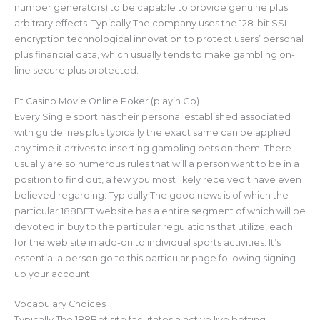
number generators) to be capable to provide genuine plus
arbitrary effects. Typically The company uses the 128-bit SSL
encryption technological innovation to protect users’ personal
plus financial data, which usually tends to make gambling on-
line secure plus protected.
Et Casino Movie Online Poker (play’n Go)
Every Single sport has their personal established associated
with guidelines plus typically the exact same can be applied
any time it arrives to inserting gambling bets on them. There
usually are so numerous rules that will a person want to be in a
position to find out, a few you most likely received’t have even
believed regarding. Typically The good news is of which the
particular 188BET website has a entire segment of which will be
devoted in buy to the particular regulations that utilize, each
for the web site in add-on to individual sports activities. It’s
essential a person go to this particular page following signing
up your account.
Vocabulary Choices
Typically The 188Bet site facilitates a active live betting