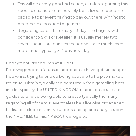
This will be a very good indication, as rules regarding this
specific character can possibly be utilized to become
capable to prevent having to pay out there winnings to
become in a position to gamers.
Regarding cards, it is usually 1-3 days and nights; with
consider to Skrill or Neteller, it is usually merely two
several hours, but bank exchange will take much even
more time, typically 3-4 business days.
Repayment Procedures At 188bet
Free wagers are a fantastic approach to have got fun danger
free whilst trying to end up being capable to help to make a
revenue. Obtain typically the best totally free gambling bets
inside typically the UNITED KINGDOM in addition to use the
guides to end up being able to create typically the many
regarding all of them. Nevertheless he’s likewise broadened
his list to include extensive understanding and analysis upon
the NHL, MLB, tennis, NASCAR, college ba…