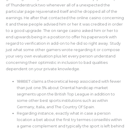
of Thunderstruck two whenever all of a unexpected the
particular page rejuvenated itself and he dropped all of the
earnings. He after that contacted the online casino concerning
it and these people advised him or her it was credited in order
to a good upgrade. The on range casino asked him or her to
end upwards being in a position to offer his paperwork with
regard to verification in add-on to he did so right away. Study
just what some other gamers wrote regarding it or compose
your very own evaluation plus let every person understand
concerning their optimistic in inclusion to bad qualities
dependent on your private knowledge.
188BET claims a theoretical keep associated with fewer
than just one.5% about Oriental handicap market
segments upon the British Top League in addition to
some other best sports institutions such as within
Germany, Italia, and The Country Of Spain.
Regarding instance, exactly what in case a person
location a bet about the first try termes conseillés within
a game complement and typically the sport is left behind