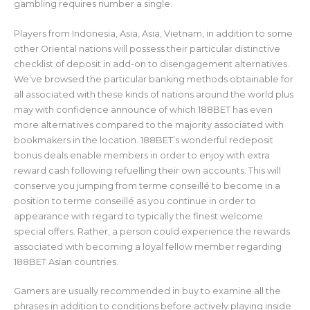
gambling requires number a single.
Players from Indonesia, Asia, Asia, Vietnam, in addition to some
other Oriental nations will possess their particular distinctive
checklist of deposit in add-on to disengagement alternatives.
We’ve browsed the particular banking methods obtainable for
all associated with these kinds of nations around the world plus
may with confidence announce of which 188BET has even
more alternatives compared to the majority associated with
bookmakers in the location. 188BET’s wonderful redeposit
bonus deals enable members in order to enjoy with extra
reward cash following refuelling their own accounts. This will
conserve you jumping from terme conseillé to become in a
position to terme conseillé as you continue in order to
appearance with regard to typically the finest welcome
special offers. Rather, a person could experience the rewards
associated with becoming a loyal fellow member regarding
188BET Asian countries.
Gamers are usually recommended in buy to examine all the
phrases in addition to conditions before actively playing inside