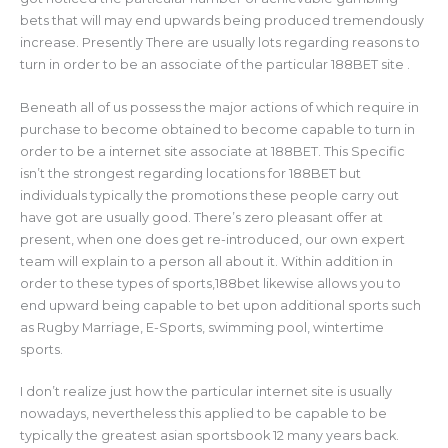
bets that will may end upwards being produced tremendously
increase. Presently There are usually lots regarding reasons to
turn in order to be an associate of the particular 188BET site .
Beneath all of us possess the major actions of which require in
purchase to become obtained to become capable to turn in
order to be a internet site associate at 188BET. This Specific
isn’t the strongest regarding locations for 188BET but
individuals typically the promotions these people carry out
have got are usually good. There’s zero pleasant offer at
present, when one does get re-introduced, our own expert
team will explain to a person all about it. Within addition in
order to these types of sports,188bet likewise allows you to
end upward being capable to bet upon additional sports such
as Rugby Marriage, E-Sports, swimming pool, wintertime
sports.
I don’t realize just how the particular internet site is usually
nowadays, nevertheless this applied to be capable to be
typically the greatest asian sportsbook 12 many years back.