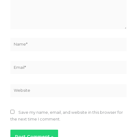
Name*
Email*
Website
Save my name, email, and website in this browser for
the next time I comment.