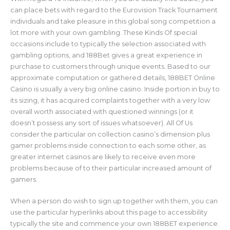
can place bets with regard to the Eurovision Track Tournament
individuals and take pleasure in this global song competition a
lot more with your own gambling. These Kinds Of special
occasions include to typically the selection associated with
gambling options, and 188Bet gives a great experience in
purchase to customers through unique events. Based to our
approximate computation or gathered details, 188BET Online
Casino is usually a very big online casino. Inside portion in buy to
its sizing, it has acquired complaints together with a very low
overall worth associated with questioned winnings (or it
doesn’t possess any sort of issues whatsoever). All Of Us
consider the particular on collection casino’s dimension plus
gamer problems inside connection to each some other, as
greater internet casinos are likely to receive even more
problems because of to their particular increased amount of
gamers.
When a person do wish to sign up together with them, you can
use the particular hyperlinks about this page to accessibility
typically the site and commence your own 188BET experience.