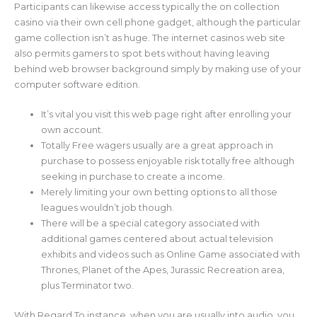
Participants can likewise access typically the on collection
casino via their own cell phone gadget, although the particular
game collection isn’t as huge. The internet casinos web site
also permits gamers to spot bets without having leaving
behind web browser background simply by making use of your
computer software edition.
It’s vital you visit this web page right after enrolling your
own account.
Totally Free wagers usually are a great approach in
purchase to possess enjoyable risk totally free although
seeking in purchase to create a income.
Merely limiting your own betting options to all those
leagues wouldn’t job though.
There will be a special category associated with
additional games centered about actual television
exhibits and videos such as Online Game associated with
Thrones, Planet of the Apes, Jurassic Recreation area,
plus Terminator two.
With Regard To instance, when you are usually into audio, you