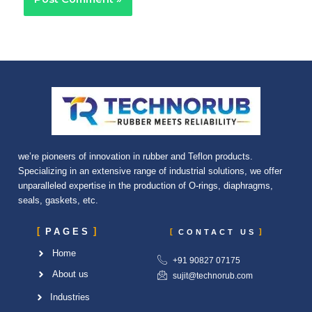
we’re pioneers of innovation in rubber and Teflon products.
Specializing in an extensive range of industrial solutions, we offer
unparalleled expertise in the production of O-rings, diaphragms,
seals, gaskets, etc.
PAGES
CONTACT US
Home
+91 90827 07175
About us
sujit@technorub.com
Industries