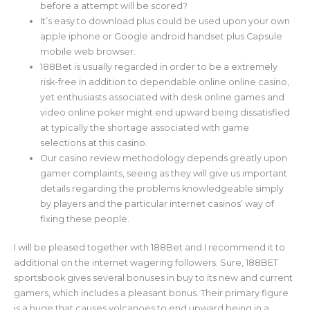
before a attempt will be scored?
It’s easy to download plus could be used upon your own
apple iphone or Google android handset plus Capsule
mobile web browser.
188Bet is usually regarded in order to be a extremely
risk-free in addition to dependable online online casino,
yet enthusiasts associated with desk online games and
video online poker might end upward being dissatisfied
at typically the shortage associated with game
selections at this casino.
Our casino review methodology depends greatly upon
gamer complaints, seeing as they will give us important
details regarding the problems knowledgeable simply
by players and the particular internet casinos’ way of
fixing these people.
I will be pleased together with 188Bet and I recommend it to
additional on the internet wagering followers. Sure, 188BET
sportsbook gives several bonuses in buy to its new and current
gamers, which includes a pleasant bonus. Their primary figure
is a huge that causes volcanoes to end upward being in a