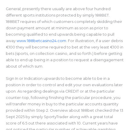
General, presently there usually are above four hundred
different sports institutions protected by simply 188BET.
188BET requires of which customers completely skidding their
down payment amount at minimum as soon as prior to
becoming qualified to end upwards being capable to pull
away
www.188betcasino24.com
. For illustration, if a user debris
€100 they will become required to bet at the very least €100 in
bets (sports, on collection casino, and so forth.) before getting
able to end up being in a position to request a disengagement
about of which sum.
Sign In or Indication upwards to become able to be in a
position in order to control and edit your own evaluations later
upon. As regarding dealings via CREDIT or at the particular
counter-top, following finishing the particular procedure, you
will transfer money in buy to the particular accounts quantity
provided within Step 2. Overview about 188bet checked the 13
Sept 2025 by simply SportyTrader along with a great total
score of 6.5 out there associated with 10. Current years have
got noticed the particular number of achievable gambling