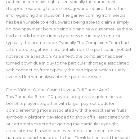
particular complaint right after typically the participant
stopped respondig to our messages and inquires for further
info regarding the situation. The gamer coming from Serbia
has been unable to end upwards being able to claim a simply
no downpayment bonus being a brand new customer, as there
had already been no industry accessible in buy to enter in
typically the promo code. Typically The Complaints Team had
attempted to gather more details from the participant yet did
not receive a reaction. As a effect, the complaint has been
turned down due in buy to the particular shortage associated
with connection from typically the participant, which usually
avoided further analysis into the particular issue.
Does 188bet Online Casino Have A Cell Phone App?
This Particular 5-reel, 20-payline progressive goldmine slot
benefits players together with larger pay-out odds for
complementing more associated with the exact same fruits
symbols. A platform developed to show off all associated with
our attempts directed at getting the particular eyesight
associated with a safer and even more translucent on-line
gambling industry in order to fact. Devildart enjoyed the sport