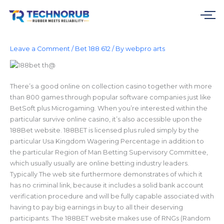
Skip
to
content
Leave a Comment
/
Bet 188 612
/ By
webpro arts
There’s a good online on collection casino together with more
than 800 games through popular software companies just like
BetSoft plus Microgaming. When you’re interested within the
particular survive online casino, it’s also accessible upon the
188Bet website. 188BET is licensed plus ruled simply by the
particular Usa Kingdom Wagering Percentage in addition to
the particular Region of Man Betting Supervisory Committee,
which usually usually are online betting industry leaders.
Typically The web site furthermore demonstrates of which it
has no criminal link, because it includes a solid bank account
verification procedure and will be fully capable associated with
having to pay big earnings in buy to all their deserving
participants. The 188BET website makes use of RNGs (Random