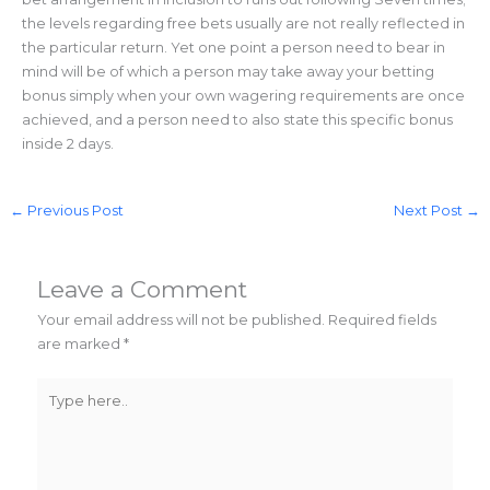
the levels regarding free bets usually are not really reflected in
the particular return. Yet one point a person need to bear in
mind will be of which a person may take away your betting
bonus simply when your own wagering requirements are once
achieved, and a person need to also state this specific bonus
inside 2 days.
←
Previous Post
Next Post
→
Leave a Comment
Your email address will not be published.
Required fields
are marked
*
Type
here..