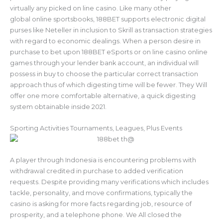
virtually any picked on line casino. Like many other
global online sportsbooks, 188BET supports electronic digital
purses like Neteller in inclusion to Skrill as transaction strategies
with regard to economic dealings. When a person desire in
purchase to bet upon 188BET eSports or on line casino online
games through your lender bank account, an individual will
possess in buy to choose the particular correct transaction
approach thus of which digesting time will be fewer. They Will
offer one more comfortable alternative, a quick digesting
system obtainable inside 2021.
Sporting Activities Tournaments, Leagues, Plus Events
A player through Indonesia is encountering problems with
withdrawal credited in purchase to added verification
requests. Despite providing many verifications which includes
tackle, personality, and move confirmations, typically the
casino is asking for more facts regarding job, resource of
prosperity, and a telephone phone. We All closed the