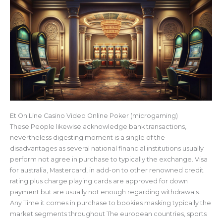
Et On Line Casino Video Online Poker (microgaming)
These People likewise acknowledge bank transactions,
nevertheless digesting moment is a single of the
disadvantages as several national financial institutions usually
perform not agree in purchase to typically the exchange. Visa
for australia, Mastercard, in add-on to other renowned credit
rating plus charge playing cards are approved for down
payment but are usually not enough regarding withdrawals.
Any Time it comes in purchase to bookies masking typically the
market segments throughout The european countries, sports