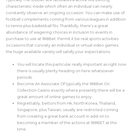
characteristic inside which often an individual can nearly
constantly observe an ongoing occasion. You can make use of
football complements coming from various leagues in addition
to tennis plus basketball fits. Thankfully, there’s a great
abundance of wagering choices in inclusion to events in
purchase to use at 188Bet. Permit it be real sports activities
occasions that curiosity an individual or virtual video games;
the huge available variety will satisfy your expectations.
You will locate this particular really important as right now
there is usually plenty heading on here whatsoever
periods.
Become An Associate Of typically the 188Bet On
Collection Casino exactly where presently there will be a
great amount of online games to enjoy.
Regrettably, bettors from Hk, North Korea, Thailand,
Singapore, plus Taiwan, usually are restricted coming
from creating a great bank account in add-on to
becoming a member of the actions at 188BET at this
time.