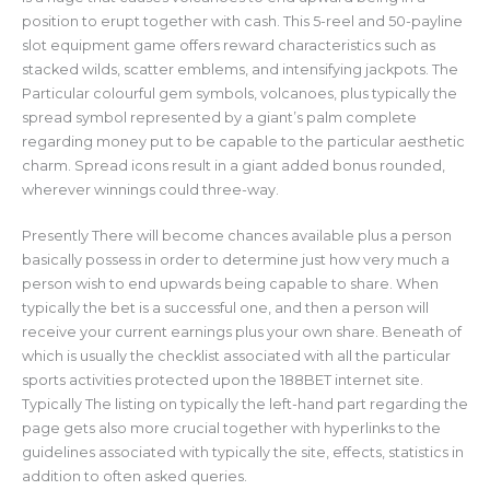
position to erupt together with cash. This 5-reel and 50-payline
slot equipment game offers reward characteristics such as
stacked wilds, scatter emblems, and intensifying jackpots. The
Particular colourful gem symbols, volcanoes, plus typically the
spread symbol represented by a giant’s palm complete
regarding money put to be capable to the particular aesthetic
charm. Spread icons result in a giant added bonus rounded,
wherever winnings could three-way.
Presently There will become chances available plus a person
basically possess in order to determine just how very much a
person wish to end upwards being capable to share. When
typically the bet is a successful one, and then a person will
receive your current earnings plus your own share. Beneath of
which is usually the checklist associated with all the particular
sports activities protected upon the 188BET internet site.
Typically The listing on typically the left-hand part regarding the
page gets also more crucial together with hyperlinks to the
guidelines associated with typically the site, effects, statistics in
addition to often asked queries.