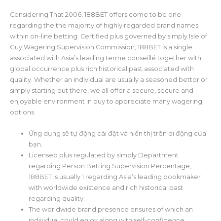
Considering That 2006, 188BET offers come to be one
regarding the the majority of highly regarded brand names
within on-line betting. Certified plus governed by simply Isle of
Guy Wagering Supervision Commission, 188BET is a single
associated with Asia’s leading terme conseillé together with
global occurrence plus rich historical past associated with
quality. Whether an individual are usually a seasoned bettor or
simply starting out there, we all offer a secure, secure and
enjoyable environment in buy to appreciate many wagering
options.
Ứng dụng sẽ tự động cài đặt và hiển thị trên di động của
bạn.
Licensed plus regulated by simply Department
regarding Person Betting Supervision Percentage,
188BET is usually 1 regarding Asia’s leading bookmaker
with worldwide existence and rich historical past
regarding quality.
The worldwide brand presence ensures of which an
individual could enjoy along with self-confidence,