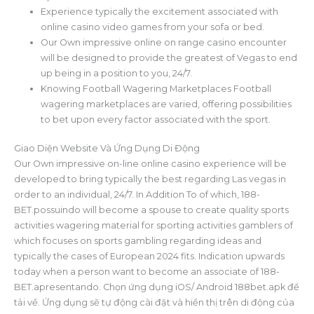
Experience typically the excitement associated with
online casino video games from your sofa or bed.
Our Own impressive online on range casino encounter
will be designed to provide the greatest of Vegas to end
up being in a position to you, 24/7.
Knowing Football Wagering Marketplaces Football
wagering marketplaces are varied, offering possibilities
to bet upon every factor associated with the sport.
Giao Diện Website Và Ứng Dụng Di Động
Our Own impressive on-line online casino experience will be
developed to bring typically the best regarding Las vegas in
order to an individual, 24/7. In Addition To of which, 188-
BET.possuindo will become a spouse to create quality sports
activities wagering material for sporting activities gamblers of
which focuses on sports gambling regarding ideas and
typically the cases of European 2024 fits. Indication upwards
today when a person want to become an associate of 188-
BET.apresentando. Chọn ứng dụng iOS/ Android 188bet.apk để
tải về. Ứng dụng sẽ tự động cài đặt và hiển thị trên di động của