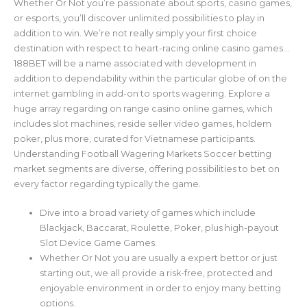
Whether Or Not you’re passionate about sports, casino games,
or esports, you’ll discover unlimited possibilities to play in
addition to win. We’re not really simply your first choice
destination with respect to heart-racing online casino games…
188BET will be a name associated with development in
addition to dependability within the particular globe of on the
internet gambling in add-on to sports wagering. Explore a
huge array regarding on range casino online games, which
includes slot machines, reside seller video games, holdem
poker, plus more, curated for Vietnamese participants.
Understanding Football Wagering Markets Soccer betting
market segments are diverse, offering possibilities to bet on
every factor regarding typically the game.
Dive into a broad variety of games which include
Blackjack, Baccarat, Roulette, Poker, plus high-payout
Slot Device Game Games.
Whether Or Not you are usually a expert bettor or just
starting out, we all provide a risk-free, protected and
enjoyable environment in order to enjoy many betting
options.