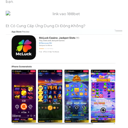
bạn.
Et Có Cung Cấp Ứng Dụng Di Động Không?