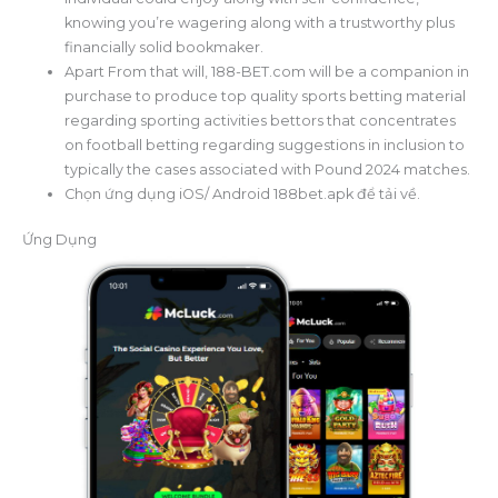
knowing you’re wagering along with a trustworthy plus
financially solid bookmaker.
Apart From that will, 188-BET.com will be a companion in
purchase to produce top quality sports betting material
regarding sporting activities bettors that concentrates
on football betting regarding suggestions in inclusion to
typically the cases associated with Pound 2024 matches.
Chọn ứng dụng iOS/ Android 188bet.apk để tải về.
Ứng Dụng