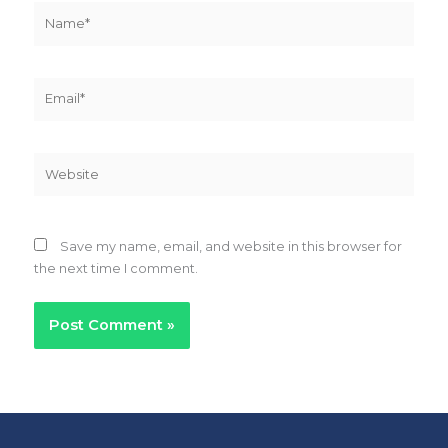
Name*
Email*
Website
Save my name, email, and website in this browser for
the next time I comment.