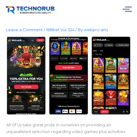
Skip
to
content
Leave a Comment
/
188bet Vui 324
/ By
webpro arts
All Of Us take great pride in ourselves on providing an
unparalleled selection regarding video games plus activities.