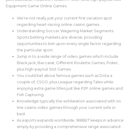
Equipment Game Online Games.
We’re not really just your current first vacation spot
regarding heart-racing online casino games…
Understanding Soccer Wagering Market Segments
Sports betting markets are diverse, providing
opportunities to bet upon every single factor regarding
the particular sport.
Jump in to a wide range of video games which include
Black jack, Baccarat, Different Roulette Games, Poker,
plus high-payout Slot Games.
You could bet about famous games such as Dota a
couple of, CSGO, plus League regarding Tales while
enjoying extra game titles just like P2P online games and
Fish Capturing.
Knowledge typically the exhilaration associated with on
line casino video games through your current sofa or
bed.
As esports expands worldwide, 188BET keeps in advance
simply by providing a comprehensive range associated