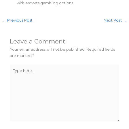
with esports gambling options.
←
Previous Post
Next Post
→
Leave a Comment
Your email address will not be published.
Required fields
are marked
*
Type
here..