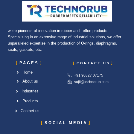
we’re pioneers of innovation in rubber and Teflon products.
Specializing in an extensive range of industrial solutions, we offer
unparalleled expertise in the production of O-rings, diaphragms,
seals, gaskets, etc.
PAGES
CONTACT US
Home
+91 90827 07175
About us
sujit@technorub.com
Industries
Products
Contact us
SOCIAL MEDIA