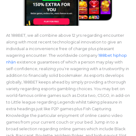
At 188BET, we all combine above 12 yrs regarding encounter
along with most recent technological innovation to give an
individual a inconvenience free of charge plus pleasant
wagering encounter. The worldwide company
188bet hiphop
nhận
existence guarantees of which a person may play with
self-confidence, realizing you’re wagering with a trustworthy in
addition to financially solid bookmaker. As esports develops
globally, 188BET keeps ahead by simply providing a thorough
variety regarding esports gambling choices. You may bet on
world-famous online games such as Dota two, CSGO, in add-on
to Little league regarding Legends whilst taking pleasure in
extra headings just like P2P games plus Fish Capturing.
Knowledge the particular enjoyment of online casino video
games from your current couch or your bed. Jump in to a
broad selection regarding online games which include Black
jack, Baccarat, Roulette, Holdem Poker, and high-payout Slot