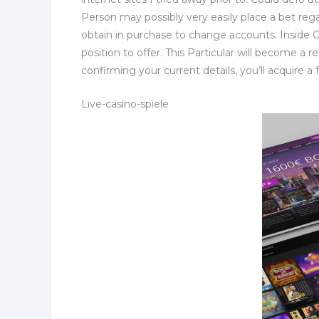
Person may possibly very easily place a bet reg
obtain in purchase to change accounts. Inside Of
position to offer. This Particular will become a 
confirming your current details, you’ll acquire a f
Live-casino-spiele