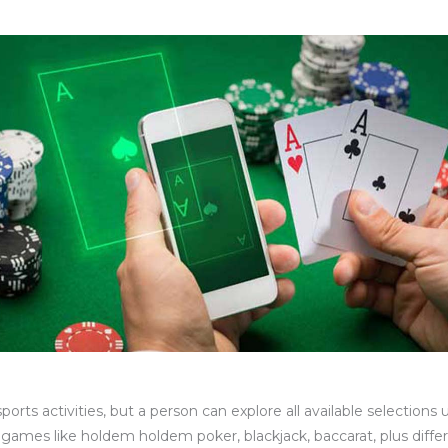
orts activities, but a person can explore all available selections 
o games like holdem holdem poker, blackjack, baccarat, plus diff