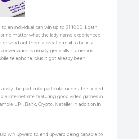
 to an individual can win up to $1,1000. Loath
en or no matter what the lady name experienced
or send out there a great e-mail to be in a
ve conversation is usually generally numerous
bile telephone, plus it got already been
satisfy the particular particular needs, the added
utable internet site featuring good video games in
ample UPI, Bank, Crypto, Neteller in addition in
 could win upward to end upward being capable to