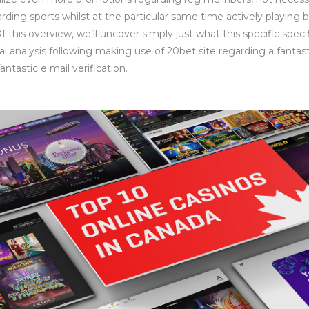
arding sports whilst at the particular same time actively playin
 this overview, we’ll uncover simply just what this specific speci
real analysis following making use of 20bet site regarding a fanta
antastic e mail verification.