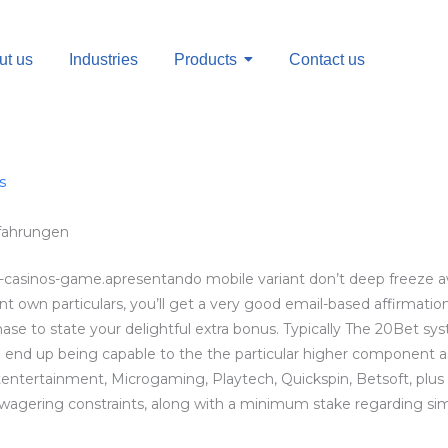
ut us
Industries
Products
Contact us
s
20bet-casinos-game.apresentando mobile variant don’t deep freeze a
ent own particulars, you’ll get a very good email-based affirmatio
ase to state your delightful extra bonus. Typically The 20Bet sys
 to end up being capable to the the particular higher component a
tentertainment, Microgaming, Playtech, Quickspin, Betsoft, plus
l wagering constraints, along with a minimum stake regarding si