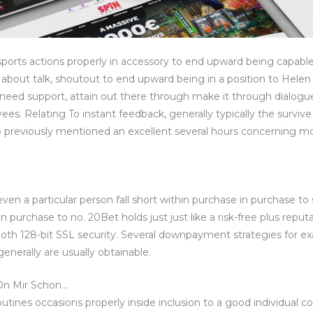
 sports actions properly in accessory to end upward being capable
k about talk, shoutout to end upward being in a position to Hel
eed support, attain out there through make it through dialogue 
yees. Relating To instant feedback, generally typically the survi
to previously mentioned an excellent several hours concerning mo
even a particular person fall short within purchase in purchase to 
 in purchase to no. 20Bet holds just just like a risk-free plus rep
pnoth 128-bit SSL security. Several downpayment strategies for ex
generally are usually obtainable.
On Mir Schon…
utines occasions properly inside inclusion to a good individual