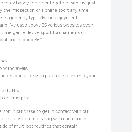
I’m really happy together together with just just
ly the midsection of a online sport any time
aises generally typically the enjoyment
d and I’ve used above 35 various websites even
t machine game device sport tournaments on
 point and nabbed $60.
jack.
o withdrawals.
h added bonus deals in purchase to extend your
UESTIONS.
h on Trustpilot.
person in purchase to get in contact with our
 in a position to dealing with each single
side of multi-bet routines that contain