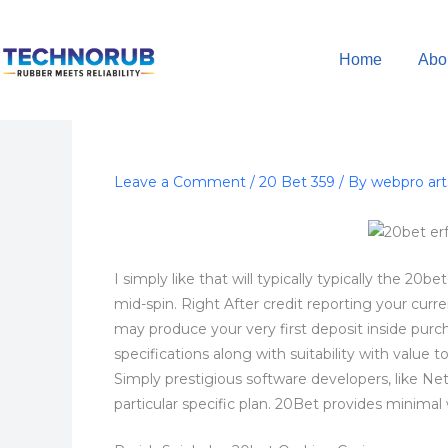
Skip
to
Home
Abo
content
Leave a Comment
/
20 Bet 359
/ By
webpro art
I simply like that will typically typically the 
mid-spin. Right After credit reporting your curr
may produce your very first deposit inside purch
specifications along with suitability with value
Simply prestigious software developers, like Ne
particular specific plan. 20Bet provides minima