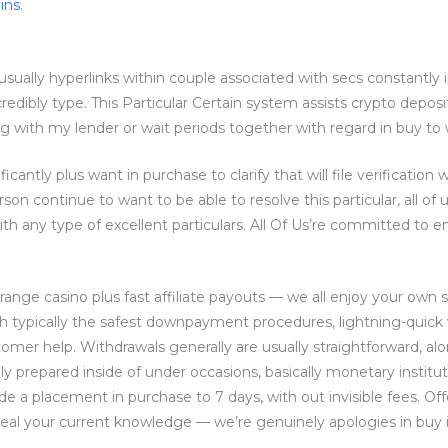
ins
.
usually hyperlinks within couple associated with secs constantly
incredibly type. This Particular Certain system assists crypto depo
ng with my lender or wait periods together with regard in buy to 
nificantly plus want in purchase to clarify that will file verificat
son continue to want to be able to resolve this particular, all of 
th any type of excellent particulars. All Of Us’re committed to
 range casino plus fast affiliate payouts — we all enjoy your own
h typically the safest downpayment procedures, lightning-quick
er help. Withdrawals generally are usually straightforward, along
y prepared inside of under occasions, basically monetary institu
side a placement in purchase to 7 days, with out invisible fees. 
eal your current knowledge — we’re genuinely apologies in buy in