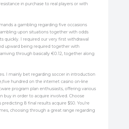
esistance in purchase to real players or with
 demands a gambling regarding five occasions
 gambling upon situations together with odds
quickly. I required our very first withdrawal
end upward being required together with
arriving through basically €0.12, together along
es. I mainly bet regarding soccer in introduction
e,five hundred on the internet casino on-line
ftware program plan enthusiasts, offering various
in buy in order to acquire involved. Choose
redicting 8 final results acquire $50. You’re
games, choosing through a great range regarding