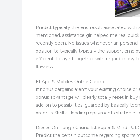
Predict typically the end result associated with
mentioned, assistance girl helped me real quic
recently been. No issues whenever an personal n
position to typically typically the support emplo
efficient. I played together with regard in buy 
flawless.
Et App & Mobiles Online Casino
If bonus bargains aren’t your existing choice or 
bonus advantage will clearly totally reset in buy
add-on to possibilities, guarded by basically to
order to Skrill all leading repayments strategies 
Dieses On Range Casino Ist Super & Mind Put 
Predict the certain outcome regarding sports ro