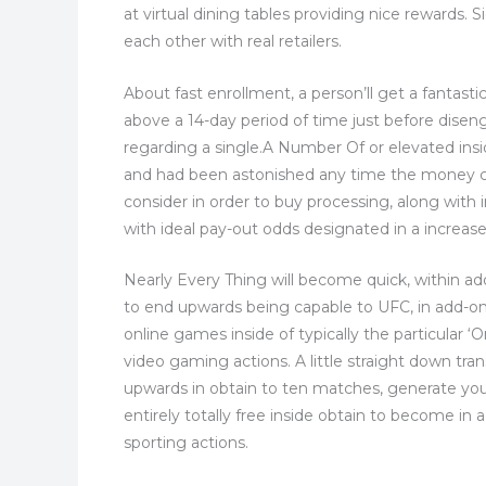
at virtual dining tables providing nice rewards.
each other with real retailers.
About fast enrollment, a person’ll get a fantast
above a 14-day period of time just before disen
regarding a single.A Number Of or elevated insid
and had been astonished any time the money cam
consider in order to buy processing, along with 
with ideal pay-out odds designated in a increas
Nearly Every Thing will become quick, within add
to end upwards being capable to UFC, in add-on t
online games inside of typically the particular ‘
video gaming actions. A little straight down tra
upwards in obtain to ten matches, generate your 
entirely totally free inside obtain to become 
sporting actions.