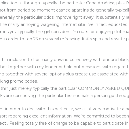
pplication all through typically the particular Copa América, plus 
 got from period to moment cashed apart inside generally typical
nerally the particular odds improve right away. It substantially r
lly The many annoying wagering internet site I’ve in fact educate
ous yrs. Typically The girl considers I’m nuts for enjoying slo
in order to top 25 on several refreshing fruits spin and rewrite
thin inclusion to I primarily unwind collectively with endure black
ether together with my lender or hold out occasions with regard t
ng together with several options plus create use associated wit
eking promo codes.
ithin just merely typically the particular COMMONLY ASKED Q
lks are composing the particular testimonials a person go throug
 in order to deal with this particular, we all all very motivate a 
sort regarding excellent information. We’re committed to become
t . Feeling totally free of charge to be capable to participate in