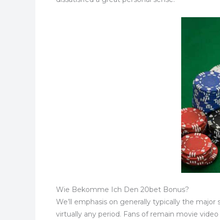
Wie Bekomme Ich Den 20bet Bonus?
We’ll emphasis on generally typically the major sp
virtually any period. Fans of remain movie vide