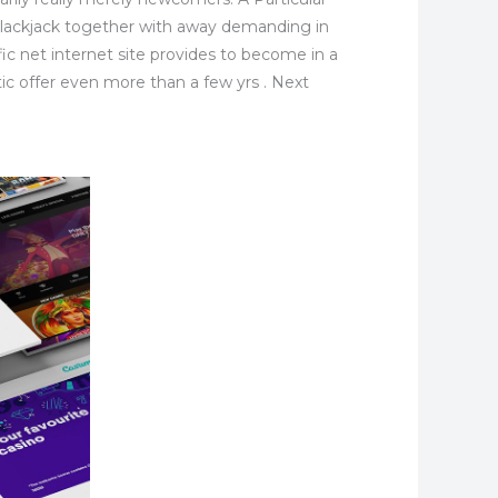
g blackjack together with away demanding in
fic net internet site provides to become in a
stic offer even more than a few yrs . Next