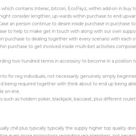
 which contains Interac, bitcoin, EcoPayz, within add-on in buy to
s might consider lengthier, up-wards within purchase to end upwa
se an person continue to desire inside purchase in purchase to ha
hase to help to make get in touch with along with our own suppor
thin purchase to dealing together with every scenario with each 
thin purchase to get involved inside multi-bet activities compose
rding two hundred tennis in accessory to become in a position t
 for reg individuals, not necessarily genuinely simply beginner
ward being required together with think about to end up being ab
e on-line.
uch as holdem poker, blackjack, baccarat, plus different roulet
sually chill plus typically typically the supply higher top quality do
o utilize even more promotions regarding reg members, not necess