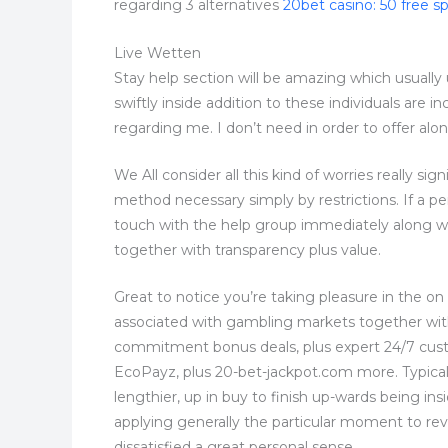
regarding 3 alternatives
20bet casino: 50 free sp
Live Wetten
Stay help section will be amazing which usually 
swiftly inside addition to these individuals are 
regarding me. I don’t need in order to offer alo
We All consider all this kind of worries really sig
method necessary simply by restrictions. If a per
touch with the help group immediately along wi
together with transparency plus value.
Great to notice you’re taking pleasure in the on
associated with gambling markets together wit
commitment bonus deals, plus expert 24/7 custom
EcoPayz, plus 20-bet-jackpot.com more. Typicall
lengthier, up in buy to finish up-wards being in
applying generally the particular moment to rev
dissatisfied a great personal sense.