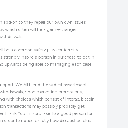
 in add-on to they repair our own own issues
sits, which often will be a game-changer
withdrawals.
ion will be a common safety plus conformity
us strongly inspire a person in purchase to get in
 end upwards being able to managing each case
 support. We All blend the widest assortment
 withdrawals, good marketing promotions,
 with choices which consist of Interac, bitcoin,
tion transactions may possibly probably get
Offer Thank You In Purchase To a good person for
 order to notice exactly how dissatisfied plus