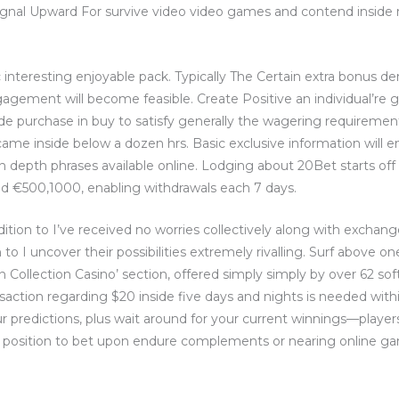
 Signal Upward For survive video video games and contend inside r
ic interesting enjoyable pack. Typically The Certain extra bonus
gagement will become feasible. Create Positive an individual’re
e purchase in buy to satisfy generally the wagering requirements 
e inside below a dozen hrs. Basic exclusive information will 
in depth phrases available online. Lodging about 20Bet starts off 
ed €500,1000, enabling withdrawals each 7 days.
ition to I’ve received no worries collectively along with exchang
o I uncover their possibilities extremely rivalling. Surf above on
On Collection Casino’ section, offered simply simply by over 62 so
nsaction regarding $20 inside five days and nights is needed with
predictions, plus wait around for your current winnings—players p
in a position to bet upon endure complements or nearing online 