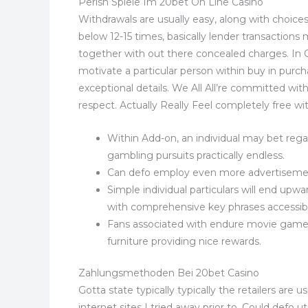
Perish Spiele Im 20bet On Line Casino
Withdrawals are usually easy, along with choices
below 12-15 times, basically lender transaction
together with out there concealed charges. In Ca
motivate a particular person within buy in purc
exceptional details. We All All’re committed wi
respect. Actually Really Feel completely free wi
Within Add-on, an individual may bet rega
gambling pursuits practically endless.
Can defo employ even more advertisements
Simple individual particulars will end up
with comprehensive key phrases accessibl
Fans associated with endure movie games s
furniture providing nice rewards.
Zahlungsmethoden Bei 20bet Casino
Gotta state typically typically the retailers are u
internet sites I tried away prior to. Could def