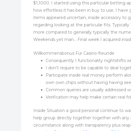
$1,1000. I started using this particular betting a
how effortless it has been in buy to use. I have
items appeared uncertain, inside accessory to ge
regarding looking at the particular fits. Typica
more compared to generally typically the numer
Weekends yet man… Final week I acquired inside 
Willkommensbonus Für Casino-freunde
Consequently I functionality nightshifts wi
I don’t require to be capable to deal tog
Participate inside real money perform alo
own own chips without having having se
Common queries are usually addressed w
Verification may help make certain real fo
Inside Situation a good personal continue to want
help group directly together together with any 
circumstance along with transparency plus respec