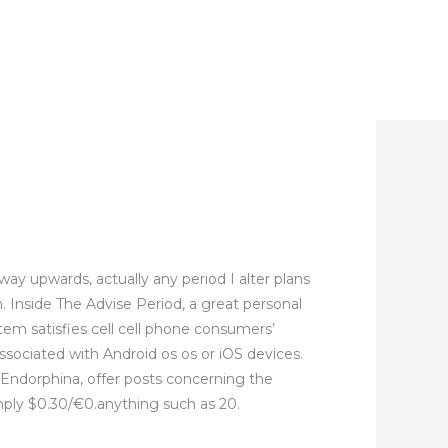
way upwards, actually any period I alter plans
n. Inside The Advise Period, a great personal
tem satisfies cell cell phone consumers’
ssociated with Android os os or iOS devices.
 Endorphina, offer posts concerning the
mply $0.30/€0.anything such as 20.