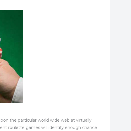
upon the particular world wide web at virtually
erent roulette games will identify enough chance