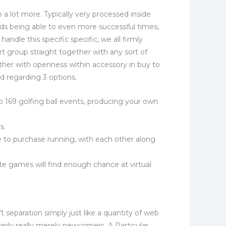
 a lot more. Typically very processed inside
rds being able to even more successful times,
ndle this specific specific, we all firmly
t group straight together with any sort of
other with openness within accessory in buy to
d regarding 3 options.
o 169 golfing ball events, producing your own
s.
le to purchase running, with each other along
te games will find enough chance at virtual
n’t separation simply just like a quantity of web
arily really merely newcomers. A Particular