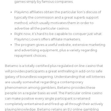
games simply by famous companies.
PlayAmo affiliates obtain the particular lion’s discuss of
typically the commission and a great superb support
method, which usually motivates them in order to
advertise all the particular casinos.
Right now, it’s hard to be capable to conquer just what
PlayAmo Lovers offers affiliate marketers.
The program gives a useful website, extensive marketing
and advertising equipment, plus a variety regarding
repayment choices.
Betamo is a totally certified plus regulated on line casino that
will provides participants a great enthralling in add-on to safe
galaxy of boundless wagering. Understanding that will lotteries
are usually somewhat regarding a contemporary
phenomenon among gamblers, Betamo provides these
people on a regular basis as well. The Particular online casino
can make positive every single participant is retained
completely entertained and fired up all through their actively
playing knowledge. Betamo retains an EU online gambling