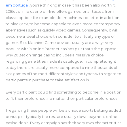
em portugal
, you’re thinking in case it has been also worth it.
20Bet online casino on-line offers games for all tastes, from
classic options for example slot machines, roulette, in addition
to blackjack, to become capable to even more contemporary
alternatives such as quickly video games. Consequently, it will
become a ideal choice with consider to virtually any type of
gamer. Slot Machine Game devices usually are always very
popular within online internet casinos plus that’s the purpose
why 20Bet on range casino includes a massive choice
regarding game titles inside its catalogue. In complete, right
today there are usually more compared to nine thousands of
slot games of the most different styles and types with regard to
participants in purchase to take satisfaction in.
Every participant could find something to become in a position
to fit their preference, no matter their particular preferences.
1 regarding these people will be a unique sports betting added
bonus plus typically the rest are usually down payment online
casino deals. Every campaign has their very own characteristics