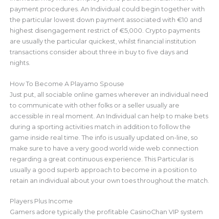
payment procedures. An Individual could begin together with
the particular lowest down payment associated with €10 and
highest disengagement restrict of €5,000. Crypto payments
are usually the particular quickest, whilst financial institution
transactions consider about three in buy to five days and
nights.
How To Become A Playamo Spouse
Just put, all sociable online games wherever an individual need
to communicate with other folks or a seller usually are
accessible in real moment. An Individual can help to make bets
during a sporting activities match in addition to follow the
game inside real time. The info is usually updated on-line, so
make sure to have a very good world wide web connection
regarding a great continuous experience. This Particular is
usually a good superb approach to become in a position to
retain an individual about your own toes throughout the match.
Players Plus Income
Gamers adore typically the profitable CasinoChan VIP system