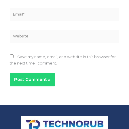
Email*
Website
Save my name, email, and website in this browser for
the next time I comment.