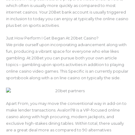
which often is usually more quickly as compared to most
internet casinos. Your 20Bet bank account is usually triggered
in inclusion to today you can enjoy at typically the online casino
plus bet on sports activities.
Just How Perform I Get Began At 20bet Casino?
We pride ourself upon incorporating advancement along with
fun, producing a vibrant space for everyone who else likes
gambling. At 20Bet you can pursue both your own article
topics – gambling upon sports activities in addition to playing
online casino video games. This Specific is an currently popular
sportsbook along with a on line casino on typically the side.
Apart From, you may move the conventional way in add-on to
make lender transactions. Avalon78 is a VIP-focused online
casino along with high procuring, modern jackpots, and
exclusive high-stakes dining tables. Within total, there usually
are a great deal more as compared to 90 alternatives