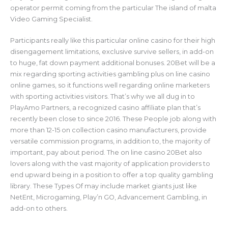
operator permit coming from the particular The island of malta
Video Gaming Specialist.
Participants really like this particular online casino for their high
disengagement limitations, exclusive survive sellers, in add-on
to huge, fat down payment additional bonuses. 20Bet will be a
mix regarding sporting activities gambling plus on line casino
online games, so it functions well regarding online marketers
with sporting activities visitors. That’s why we all dug in to
PlayAmo Partners, a recognized casino affiliate plan that’s
recently been close to since 2016. These People job along with
more than 12-15 on collection casino manufacturers, provide
versatile commission programs, in addition to, the majority of
important, pay about period. The on line casino 20Bet also
lovers along with the vast majority of application providers to
end upward being in a position to offer a top quality gambling
library. These Types Of may include market giants just like
NetEnt, Microgaming, Play’n GO, Advancement Gambling, in
add-on to others.