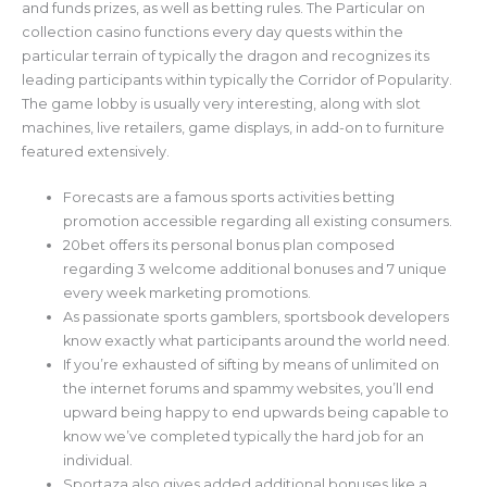
and funds prizes, as well as betting rules. The Particular on
collection casino functions every day quests within the
particular terrain of typically the dragon and recognizes its
leading participants within typically the Corridor of Popularity.
The game lobby is usually very interesting, along with slot
machines, live retailers, game displays, in add-on to furniture
featured extensively.
Forecasts are a famous sports activities betting
promotion accessible regarding all existing consumers.
20bet offers its personal bonus plan composed
regarding 3 welcome additional bonuses and 7 unique
every week marketing promotions.
As passionate sports gamblers, sportsbook developers
know exactly what participants around the world need.
If you’re exhausted of sifting by means of unlimited on
the internet forums and spammy websites, you’ll end
upward being happy to end upwards being capable to
know we’ve completed typically the hard job for an
individual.
Sportaza also gives added additional bonuses like a