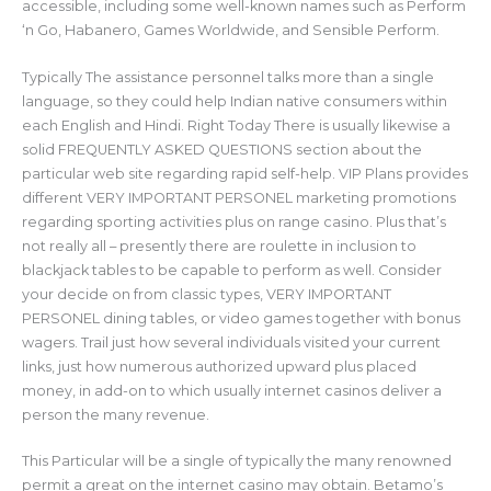
accessible, including some well-known names such as Perform
‘n Go, Habanero, Games Worldwide, and Sensible Perform.
Typically The assistance personnel talks more than a single
language, so they could help Indian native consumers within
each English and Hindi. Right Today There is usually likewise a
solid FREQUENTLY ASKED QUESTIONS section about the
particular web site regarding rapid self-help. VIP Plans provides
different VERY IMPORTANT PERSONEL marketing promotions
regarding sporting activities plus on range casino. Plus that’s
not really all – presently there are roulette in inclusion to
blackjack tables to be capable to perform as well. Consider
your decide on from classic types, VERY IMPORTANT
PERSONEL dining tables, or video games together with bonus
wagers. Trail just how several individuals visited your current
links, just how numerous authorized upward plus placed
money, in add-on to which usually internet casinos deliver a
person the many revenue.
This Particular will be a single of typically the many renowned
permit a great on the internet casino may obtain. Betamo’s