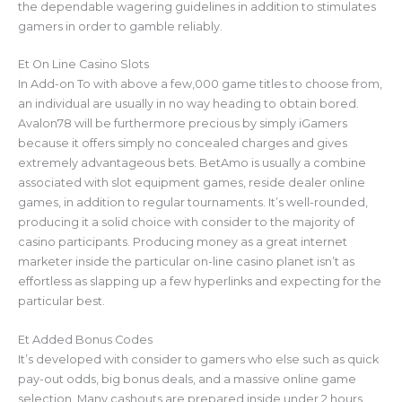
the dependable wagering guidelines in addition to stimulates
gamers in order to gamble reliably.
Et On Line Casino Slots
In Add-on To with above a few,000 game titles to choose from,
an individual are usually in no way heading to obtain bored.
Avalon78 will be furthermore precious by simply iGamers
because it offers simply no concealed charges and gives
extremely advantageous bets. BetAmo is usually a combine
associated with slot equipment games, reside dealer online
games, in addition to regular tournaments. It’s well-rounded,
producing it a solid choice with consider to the majority of
casino participants. Producing money as a great internet
marketer inside the particular on-line casino planet isn’t as
effortless as slapping up a few hyperlinks and expecting for the
particular best.
Et Added Bonus Codes
It’s developed with consider to gamers who else such as quick
pay-out odds, big bonus deals, and a massive online game
selection. Many cashouts are prepared inside under 2 hours,