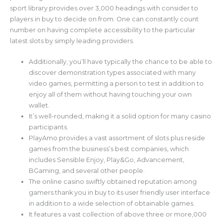
sport library provides over 3,000 headings with consider to
players in buy to decide on from. One can constantly count
number on having complete accessibility to the particular
latest slots by simply leading providers.
Additionally, you’ll have typically the chance to be able to
discover demonstration types associated with many
video games, permitting a person to test in addition to
enjoy all of them without having touching your own
wallet.
It’s well-rounded, making it a solid option for many casino
participants.
PlayAmo provides a vast assortment of slots plus reside
games from the business’s best companies, which
includes Sensible Enjoy, Play&Go, Advancement,
BGaming, and several other people.
The online casino swiftly obtained reputation among
gamers thank you in buy to its user friendly user interface
in addition to a wide selection of obtainable games.
It features a vast collection of above three or more,000