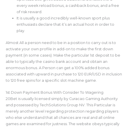
every week reload bonus, a cashback bonus, and a free
of risk reward.
It is usually a good incredibly well-known sport plus
enthusiasts declare that it’s an actual hoot in order to
play.
Almost All a person need to be in a position to carry out is to
activate your own profile in add-on to make the first down
payment (in some cases). Make the particular 1st deposit to be
able to typically the casino bank account and obtain an
enormous bonus. A Person can get a 100% added bonus
associated with upward in purchase to 120 EUR/USD in inclusion
to 120 free spins for a specific slot machine game.
1st Down Payment Bonus With Consider To Wagering
20Bet is usually licensed simply by Curacao Gaming Authority
and possessed by TechSolutions Group NV. This Particular is
merely another level regarding protection regarding players
who else understand that all chances are real and all online
games are examined for justness. The website obeys typically