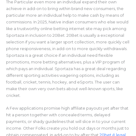
The Particular even more an individual expand their own
achieve in add-on to bring within brand new consumers, the
particular more an individual help to make cash by means of
commissions. In 2025, Native indian consumers who else would
like a trustworthy online betting internet site may pick among
Sportaza in inclusion to 20Bet. 20Bet is usually a exceptional
selection if you want a larger sport collection, more quickly cell
phone responsiveness, in add-on to more quickly withdrawals.
Sportaza is a great choice if an individual need flexible
promotions, more betting alternatives, plus a VIP program of
which pays an individual. Sportaza has a great deal regarding
different sporting activities wagering options, including as
football, cricket, tennis, hockey, and eSports. The user can
make their own very own bets about well-known sports, like
cricket.
A Few applications promise high affiliate payouts yet after that
hit a person together with concealed terms, delayed
payments, or shady guidelines that will slice in to your current
income. Other Folks create you hold out days or months just to
obtain compensated, in add-on to by after that
20bet é legal