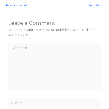
←
Previous Post
Next Post
→
Leave a Comment
Your email address will not be published.
Required fields
are marked
*
Type
here..
Name*