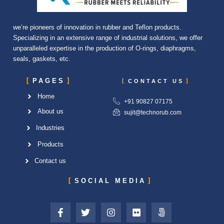
we’re pioneers of innovation in rubber and Teflon products.
Specializing in an extensive range of industrial solutions, we offer
unparalleled expertise in the production of O-rings, diaphragms,
seals, gaskets, etc.
PAGES
CONTACT US
Home
+91 90827 07175
About us
sujit@technorub.com
Industries
Products
Contact us
SOCIAL MEDIA
F
T
I
F
5
a
w
n
l
0
c
i
s
i
0