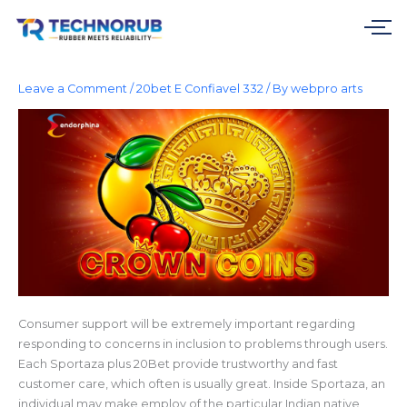
Skip
to
content
Leave a Comment
/
20bet E Confiavel 332
/ By
webpro arts
Consumer support will be extremely important regarding
responding to concerns in inclusion to problems through users.
Each Sportaza plus 20Bet provide trustworthy and fast
customer care, which often is usually great. Inside Sportaza, an
individual may make employ of the particular Indian native