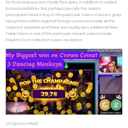
for its exclusive prizes, totally free spins, in addition to added
bonus possibilities. But perhaps typically the reason
participants head in buy to this particular casino is since it gives
repayments within regional foreign currencies inside all the
regions it operates and there are usually zero additional fees.
Frank Casino is one of the particular newest casinos inside
PlayAmo’s on collection casino reception.
Url Options Http/2