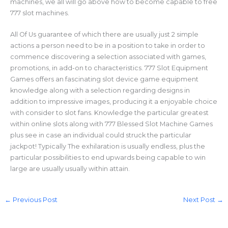
machines, we all will go above how to become capable to free
777 slot machines.
All Of Us guarantee of which there are usually just 2 simple
actions a person need to be in a position to take in order to
commence discovering a selection associated with games,
promotions, in add-on to characteristics. 777 Slot Equipment
Games offers an fascinating slot device game equipment
knowledge along with a selection regarding designs in
addition to impressive images, producing it a enjoyable choice
with consider to slot fans. Knowledge the particular greatest
within online slots along with 777 Blessed Slot Machine Games
plus see in case an individual could struck the particular
jackpot! Typically The exhilaration is usually endless, plus the
particular possibilities to end upwards being capable to win
large are usually usually within attain.
←
Previous Post
Next Post
→