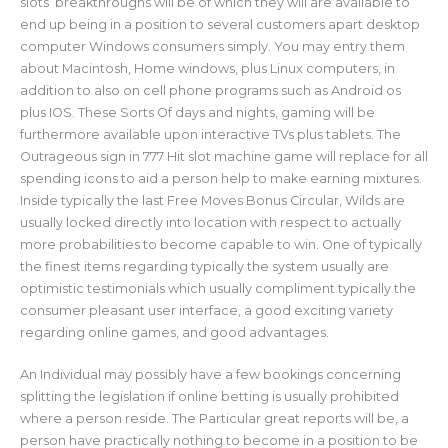
slots’ breakthroughs will be of which they will are available to
end up being in a position to several customers apart desktop
computer Windows consumers simply. You may entry them
about Macintosh, Home windows, plus Linux computers, in
addition to also on cell phone programs such as Android os
plus IOS. These Sorts Of days and nights, gaming will be
furthermore available upon interactive TVs plus tablets. The
Outrageous sign in 777 Hit slot machine game will replace for all
spending icons to aid a person help to make earning mixtures.
Inside typically the last Free Moves Bonus Circular, Wilds are
usually locked directly into location with respect to actually
more probabilities to become capable to win. One of typically
the finest items regarding typically the system usually are
optimistic testimonials which usually compliment typically the
consumer pleasant user interface, a good exciting variety
regarding online games, and good advantages.
An Individual may possibly have a few bookings concerning
splitting the legislation if online betting is usually prohibited
where a person reside. The Particular great reports will be, a
person have practically nothing to become in a position to be