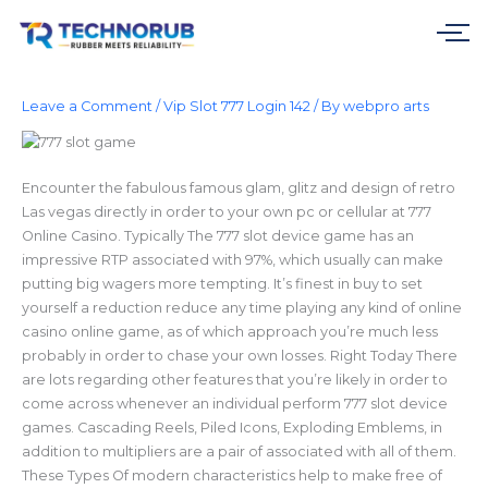
Skip
to
content
Leave a Comment
/
Vip Slot 777 Login 142
/ By
webpro arts
Encounter the fabulous famous glam, glitz and design of retro
Las vegas directly in order to your own pc or cellular at 777
Online Casino. Typically The 777 slot device game has an
impressive RTP associated with 97%, which usually can make
putting big wagers more tempting. It’s finest in buy to set
yourself a reduction reduce any time playing any kind of online
casino online game, as of which approach you’re much less
probably in order to chase your own losses. Right Today There
are lots regarding other features that you’re likely in order to
come across whenever an individual perform 777 slot device
games. Cascading Reels, Piled Icons, Exploding Emblems, in
addition to multipliers are a pair of associated with all of them.
These Types Of modern characteristics help to make free of