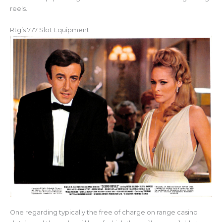
reels.
Rtg’s 777 Slot Equipment
One regarding typically the free of charge on range casino