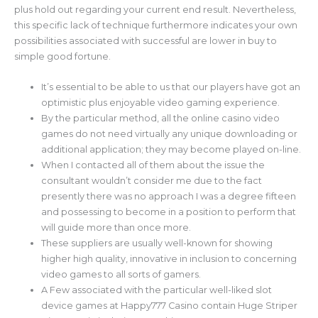
plus hold out regarding your current end result. Nevertheless,
this specific lack of technique furthermore indicates your own
possibilities associated with successful are lower in buy to
simple good fortune.
It’s essential to be able to us that our players have got an
optimistic plus enjoyable video gaming experience.
By the particular method, all the online casino video
games do not need virtually any unique downloading or
additional application; they may become played on-line.
When I contacted all of them about the issue the
consultant wouldn’t consider me due to the fact
presently there was no approach I was a degree fifteen
and possessing to become in a position to perform that
will guide more than once more.
These suppliers are usually well-known for showing
higher high quality, innovative in inclusion to concerning
video games to all sorts of gamers.
A Few associated with the particular well-liked slot
device games at Happy777 Casino contain Huge Striper