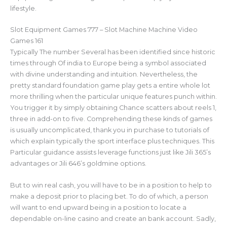
lifestyle.
Slot Equipment Games 777 – Slot Machine Machine Video
Games 161
Typically The number Several has been identified since historic
times through Of india to Europe being a symbol associated
with divine understanding and intuition. Nevertheless, the
pretty standard foundation game play gets a entire whole lot
more thrilling when the particular unique features punch within.
You trigger it by simply obtaining Chance scatters about reels 1,
three in add-on to five. Comprehending these kinds of games
is usually uncomplicated, thank you in purchase to tutorials of
which explain typically the sport interface plus techniques. This
Particular guidance assists leverage functions just like Jili 365’s
advantages or Jili 646’s goldmine options.
But to win real cash, you will have to be in a position to help to
make a deposit prior to placing bet. To do of which, a person
will want to end upward being in a position to locate a
dependable on-line casino and create an bank account. Sadly,