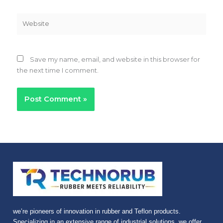
Website
Save my name, email, and website in this browser for
the next time I comment.
we’re pioneers of innovation in rubber and Teflon products.
Specializing in an extensive range of industrial solutions, we offer