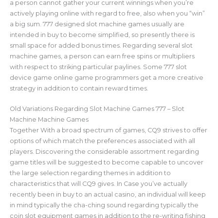
a person cannot gather your current winnings when you’re
actively playing online with regard to free, also when you “win”
a big sum. 777 designed slot machine games usually are
intended in buy to become simplified, so presently there is
small space for added bonus times. Regarding several slot
machine games, a person can earn free spins or multipliers
with respect to striking particular paylines. Some 777 slot
device game online game programmers get a more creative
strategy in addition to contain reward times.
Old Variations Regarding Slot Machine Games 777 – Slot
Machine Machine Games
Together With a broad spectrum of games, CQ9 strives to offer
options of which match the preferences associated with all
players. Discovering the considerable assortment regarding
game titles will be suggested to become capable to uncover
the large selection regarding themes in addition to
characteristics that will CQ9 gives. In Case you’ve actually
recently been in buy to an actual casino, an individual will keep
in mind typically the cha-ching sound regarding typically the
coin slot equipment games in addition to the re-writing fishing