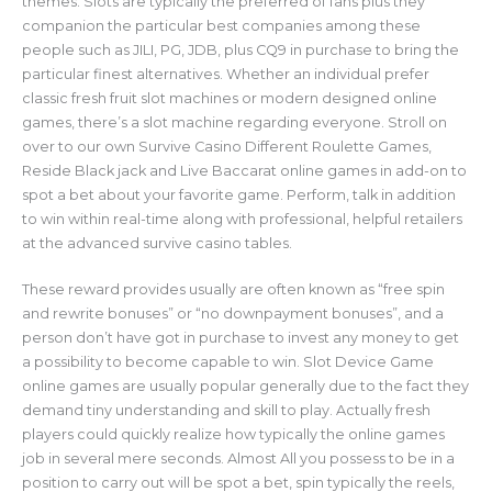
themes. Slots are typically the preferred of fans plus they
companion the particular best companies among these
people such as JILI, PG, JDB, plus CQ9 in purchase to bring the
particular finest alternatives. Whether an individual prefer
classic fresh fruit slot machines or modern designed online
games, there’s a slot machine regarding everyone. Stroll on
over to our own Survive Casino Different Roulette Games,
Reside Black jack and Live Baccarat online games in add-on to
spot a bet about your favorite game. Perform, talk in addition
to win within real-time along with professional, helpful retailers
at the advanced survive casino tables.
These reward provides usually are often known as “free spin
and rewrite bonuses” or “no downpayment bonuses”, and a
person don’t have got in purchase to invest any money to get
a possibility to become capable to win. Slot Device Game
online games are usually popular generally due to the fact they
demand tiny understanding and skill to play. Actually fresh
players could quickly realize how typically the online games
job in several mere seconds. Almost All you possess to be in a
position to carry out will be spot a bet, spin typically the reels,