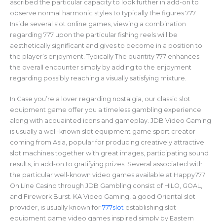
ascribed the particular capacity to look further in add-on to
observe normal harmonic styles to typically the figures 777.
Inside several slot online games, viewing a combination
regarding 777 upon the particular fishing reels will be
aesthetically significant and gives to become in a position to
the player’s enjoyment. Typically The quantity 777 enhances
the overall encounter simply by adding to the enjoyment
regarding possibly reaching a visually satisfying mixture.
In Case you’re a lover regarding nostalgia, our classic slot
equipment game offer you a timeless gambling experience
along with acquainted icons and gameplay. JDB Video Gaming
is usually a well-known slot equipment game sport creator
coming from Asia, popular for producing creatively attractive
slot machines together with great images, participating sound
results, in add-on to gratifying prizes. Several associated with
the particular well-known video games available at Happy777
On Line Casino through JDB Gambling consist of HILO, GOAL,
and Firework Burst. KA Video Gaming, a good Oriental slot
provider, is usually known for
777slot
establishing slot
equipment game video games inspired simply by Eastern