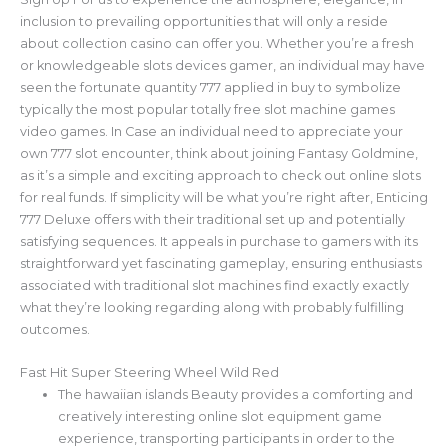
inclusion to prevailing opportunities that will only a reside
about collection casino can offer you. Whether you’re a fresh
or knowledgeable slots devices gamer, an individual may have
seen the fortunate quantity 777 applied in buy to symbolize
typically the most popular totally free slot machine games
video games. In Case an individual need to appreciate your
own 777 slot encounter, think about joining Fantasy Goldmine,
as it’s a simple and exciting approach to check out online slots
for real funds. If simplicity will be what you’re right after, Enticing
777 Deluxe offers with their traditional set up and potentially
satisfying sequences. It appeals in purchase to gamers with its
straightforward yet fascinating gameplay, ensuring enthusiasts
associated with traditional slot machines find exactly exactly
what they’re looking regarding along with probably fulfilling
outcomes.
Fast Hit Super Steering Wheel Wild Red
The hawaiian islands Beauty provides a comforting and
creatively interesting online slot equipment game
experience, transporting participants in order to the