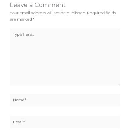
Leave a Comment
Your email address will not be published.
Required fields
are marked
*
Type
here..
Name*
Email*