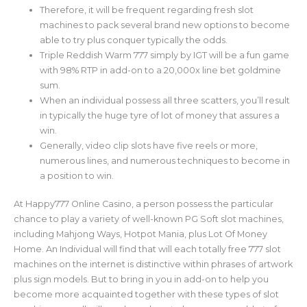
Therefore, it will be frequent regarding fresh slot
machines to pack several brand new options to become
able to try plus conquer typically the odds.
Triple Reddish Warm 777 simply by IGT will be a fun game
with 98% RTP in add-on to a 20,000x line bet goldmine
sum.
When an individual possess all three scatters, you’ll result
in typically the huge tyre of lot of money that assures a
win.
Generally, video clip slots have five reels or more,
numerous lines, and numerous techniques to become in
a position to win.
At Happy777 Online Casino, a person possess the particular
chance to play a variety of well-known PG Soft slot machines,
including Mahjong Ways, Hotpot Mania, plus Lot Of Money
Home. An Individual will find that will each totally free 777 slot
machines on the internet is distinctive within phrases of artwork
plus sign models. But to bring in you in add-on to help you
become more acquainted together with these types of slot