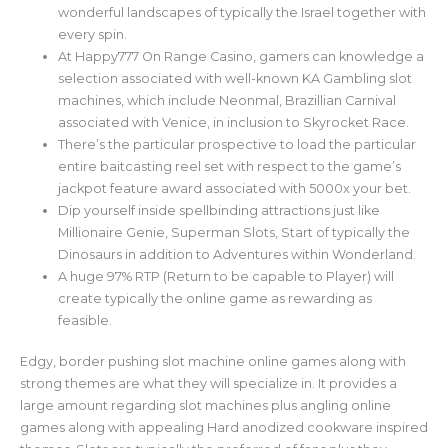
wonderful landscapes of typically the Israel together with
every spin.
At Happy777 On Range Casino, gamers can knowledge a
selection associated with well-known KA Gambling slot
machines, which include Neonmal, Brazillian Carnival
associated with Venice, in inclusion to Skyrocket Race.
There’s the particular prospective to load the particular
entire baitcasting reel set with respect to the game’s
jackpot feature award associated with 5000x your bet.
Dip yourself inside spellbinding attractions just like
Millionaire Genie, Superman Slots, Start of typically the
Dinosaurs in addition to Adventures within Wonderland.
A huge 97% RTP (Return to be capable to Player) will
create typically the online game as rewarding as
feasible.
Edgy, border pushing slot machine online games along with
strong themes are what they will specialize in. It provides a
large amount regarding slot machines plus angling online
games along with appealing Hard anodized cookware inspired