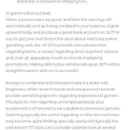
Bienestar in inclusion to Mahjong two.
In-game Ui Bonus Deals
When a person earn a payout, and then the earnings will
automatically end up being credited to your balance. Signal
upward today and produce a great bank account on JILI77 in
buy to get your own foot in the door about Asia’s top online
gambling web site. All Of Us provide a broad selection
regarding items, a variety regarding down payment options
and, over all, appealing month-to-month marketing
promotions. Making debris plus withdrawals upon Jili77 will be
straightforward in add-on to successful.
Its easy-to-understand technicians make it a strike with
beginners, whilst reward rounds and unexpected rewards
provide something specific regarding experienced gamers.
This Specific mix regarding uncomplicated play plus
excitement is of interest to be capable to numerous gamers.
Exploring typically the world regarding on-line slot machines
may become quite thrilling, specially along with typically the
well-known 777 slots. Let’s consider a better look at several