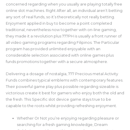
concerned regarding when you usually are playing totally free
online slot machines. Right After all, an individual aren’t betting
any sort of real funds, so it’s theoretically not really betting.
Enjoyment applied in buy to become a point completed
traditional, nevertheless now together with on-line gaming,
they made it a revolution plus 777PH is usually a front runner of
all video gaming programs regarding Filipinos. The Particular
program has provided unlimited enjoyable with an
considerable selection associated with online games plus
funds promotions together with a secure atmosphere.
Delivering a dosage of nostalgia, 777 Precious metal Activity
Funds combines typical emblems with contemporary features.
Their powerful game play plus possible regarding sizeable is
victorious create it best for gamers who enjoy both the old and
the fresh. This Specific slot device game stays true to be
capable to the roots whilst providing refreshing enjoyment.
Whether Or Not you’re enjoying regarding pleasure or
searching for a fresh gaming knowledge, Dream