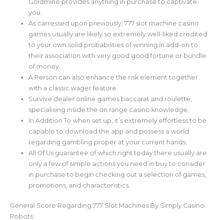
Goldmine provides anything in purchase to captivate
you.
As carressed upon previously, 777 slot machine casino
games usually are likely so extremely well-liked credited
to your own solid probabilities of winning in add-on to
their association with very good good fortune or bundle
of money.
A Person can also enhance the risk element together
with a classic wager feature.
Survive dealer online games baccarat and roulette,
specialising inside the on range casino knowledge.
In Addition To when set up, it’s extremely effortless to be
capable to download the app and possess a world
regarding gambling proper at your current hands.
All Of Us guarantee of which right today there usually are
only a few of simple actions you need in buy to consider
in purchase to begin checking out a selection of games,
promotions, and characteristics.
General Score Regarding 777 Slot Machines By Simply Casino
Robots