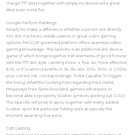
charge 777 slots together with simply no download a great
deal even more fun.
Google Perform Rankings
Simply No make a difference whether a person are directly
into slot machines, reside casinos or great video gaming
options, PAGCOR governed platform offers seamless video
gaming knowledge. This Specific is an additional slot device
game of which brings together Irish elements of good fortune
with the 777 slot style. Landing three, 4, five, six, more effective,
8-10, or 9 Scatters benefits 1x, 5x, 15x, 40x, 100x, 500x, or 2,000x
your current risk, correspondingly. To Be Capable To trigger
the being unfaithful Cooking Pots regarding Rare metal
Megaways Free Spins Rounded, gamers will require to
become able to property Scatter symbols spelling out GOLD.
This Specific will prize 10 spins, together with every added
Scatter upon the particular fishing reels at typically the
moment awarding five extra.
Cq9 Gaming
Sign Up For us to experience the atmosphere, elegance, in