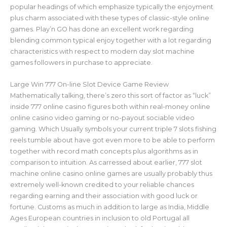
popular headings of which emphasize typically the enjoyment
plus charm associated with these types of classic-style online
games. Play’n GO has done an excellent work regarding
blending common typical enjoy together with a lot regarding
characteristics with respect to modern day slot machine
games followers in purchase to appreciate.
Large Win 777 On-line Slot Device Game Review
Mathematically talking, there’s zero this sort of factor as “luck”
inside 777 online casino figures both within real-money online
online casino video gaming or no-payout sociable video
gaming. Which Usually symbols your current triple 7 slots fishing
reels tumble about have got even more to be able to perform
together with record math concepts plus algorithms as in
comparison to intuition. As carressed about earlier, 777 slot
machine online casino online games are usually probably thus
extremely well-known credited to your reliable chances
regarding earning and their association with good luck or
fortune. Customs as much in addition to large as India, Middle
Ages European countries in inclusion to old Portugal all