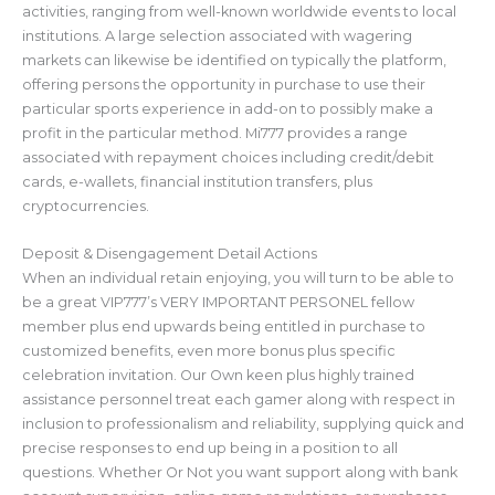
activities, ranging from well-known worldwide events to local
institutions. A large selection associated with wagering
markets can likewise be identified on typically the platform,
offering persons the opportunity in purchase to use their
particular sports experience in add-on to possibly make a
profit in the particular method. Mi777 provides a range
associated with repayment choices including credit/debit
cards, e-wallets, financial institution transfers, plus
cryptocurrencies.
Deposit & Disengagement Detail Actions
When an individual retain enjoying, you will turn to be able to
be a great VIP777’s VERY IMPORTANT PERSONEL fellow
member plus end upwards being entitled in purchase to
customized benefits, even more bonus plus specific
celebration invitation. Our Own keen plus highly trained
assistance personnel treat each gamer along with respect in
inclusion to professionalism and reliability, supplying quick and
precise responses to end up being in a position to all
questions. Whether Or Not you want support along with bank