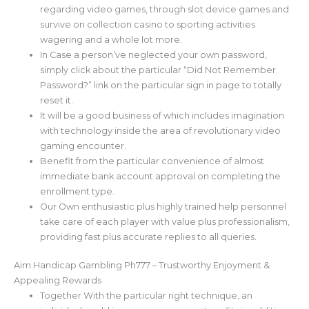
regarding video games, through slot device games and
survive on collection casino to sporting activities
wagering and a whole lot more.
In Case a person’ve neglected your own password,
simply click about the particular “Did Not Remember
Password?” link on the particular sign in page to totally
reset it.
It will be a good business of which includes imagination
with technology inside the area of revolutionary video
gaming encounter.
Benefit from the particular convenience of almost
immediate bank account approval on completing the
enrollment type.
Our Own enthusiastic plus highly trained help personnel
take care of each player with value plus professionalism,
providing fast plus accurate replies to all queries.
Aim Handicap Gambling Ph777 – Trustworthy Enjoyment &
Appealing Rewards
Together With the particular right technique, an