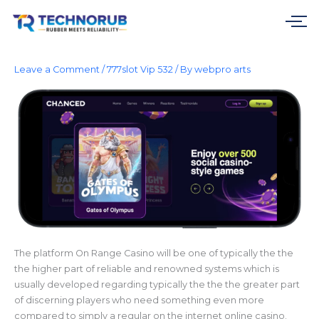
Skip
to
content
Leave a Comment
/
777slot Vip 532
/ By
webpro arts
The platform On Range Casino will be one of typically the the
the higher part of reliable and renowned systems which is
usually developed regarding typically the the the greater part
of discerning players who need something even more
compared to simply a regular on the internet online casino.