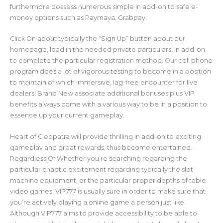
furthermore possess numerous simple in add-on to safe e-
money options such as Paymaya, Grabpay.
Click On about typically the “Sign Up” button about our
homepage, load in the needed private particulars, in add-on
to complete the particular registration method. Our cell phone
program does a lot of vigorous testing to become in a position
to maintain of which immersive, lag-free encounter for live
dealers! Brand New associate additional bonuses plus VIP
benefits always come with a various way to be in a position to
essence up your current gameplay.
Heart of Cleopatra will provide thrilling in add-on to exciting
gameplay and great rewards, thus become entertained.
Regardless Of Whether you’re searching regarding the
particular chaotic excitement regarding typically the slot
machine equipment, or the particular proper depths of table
video games, VIP777 is usually sure in order to make sure that
you’re actively playing a online game a person just like.
Although VIP777 aims to provide accessibility to be able to