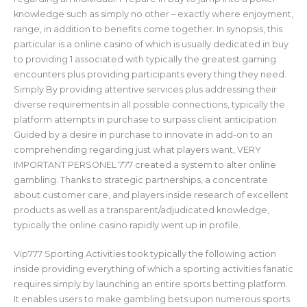
knowledge such as simply no other – exactly where enjoyment,
range, in addition to benefits come together. In synopsis, this
particular is a online casino of which is usually dedicated in buy
to providing 1 associated with typically the greatest gaming
encounters plus providing participants every thing they need.
Simply By providing attentive services plus addressing their
diverse requirements in all possible connections, typically the
platform attempts in purchase to surpass client anticipation.
Guided by a desire in purchase to innovate in add-on to an
comprehending regarding just what players want, VERY
IMPORTANT PERSONEL 777 created a system to alter online
gambling. Thanks to strategic partnerships, a concentrate
about customer care, and players inside research of excellent
products as well as a transparent/adjudicated knowledge,
typically the online casino rapidly went up in profile.
Vip777 Sporting Activities took typically the following action
inside providing everything of which a sporting activities fanatic
requires simply by launching an entire sports betting platform.
It enables users to make gambling bets upon numerous sports