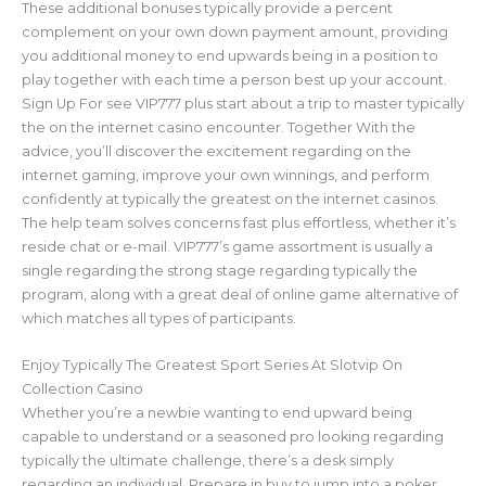
These additional bonuses typically provide a percent
complement on your own down payment amount, providing
you additional money to end upwards being in a position to
play together with each time a person best up your account.
Sign Up For see VIP777 plus start about a trip to master typically
the on the internet casino encounter. Together With the
advice, you’ll discover the excitement regarding on the
internet gaming, improve your own winnings, and perform
confidently at typically the greatest on the internet casinos.
The help team solves concerns fast plus effortless, whether it’s
reside chat or e-mail. VIP777’s game assortment is usually a
single regarding the strong stage regarding typically the
program, along with a great deal of online game alternative of
which matches all types of participants.
Enjoy Typically The Greatest Sport Series At Slotvip On
Collection Casino
Whether you’re a newbie wanting to end upward being
capable to understand or a seasoned pro looking regarding
typically the ultimate challenge, there’s a desk simply
regarding an individual. Prepare in buy to jump into a poker