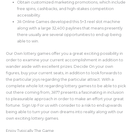
Obtain customized marketing promotions, which include
free spins, cashbacks, and high-stakes competition
accessibility.
Jili Online Games developed this 5×3 reel slot machine
along with a large 32,400 paylines that means presently
there usually are several opportunities to end up being
able to win.
Our Own lottery games offer you a great exciting possibility in
order to examine your current accomplishment in addition to
wander aside with excellent prizes. Decide On your own
figures, buy your current seats, in addition to look forwards to
the particular joys regarding the particular attract. With a
complete whole lot regarding lottery games to be able to pick
out there coming from, Jili77 presents a fascinating in inclusion
to pleasurable approach in order to make an effort your great
fortune. Sign Up For us with consider to a risk to end upwards
being able to turn your own dreams into reality along with our
own exciting lottery games.
Enjoy Typically The Game