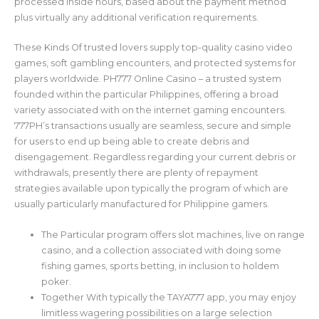
processed inside hours, based about the payment method
plus virtually any additional verification requirements.
These Kinds Of trusted lovers supply top-quality casino video
games, soft gambling encounters, and protected systems for
players worldwide. PH777 Online Casino – a trusted system
founded within the particular Philippines, offering a broad
variety associated with on the internet gaming encounters.
777PH’s transactions usually are seamless, secure and simple
for users to end up being able to create debris and
disengagement. Regardless regarding your current debris or
withdrawals, presently there are plenty of repayment
strategies available upon typically the program of which are
usually particularly manufactured for Philippine gamers.
The Particular program offers slot machines, live on range
casino, and a collection associated with doing some
fishing games, sports betting, in inclusion to holdem
poker.
Together With typically the TAYA777 app, you may enjoy
limitless wagering possibilities on a large selection