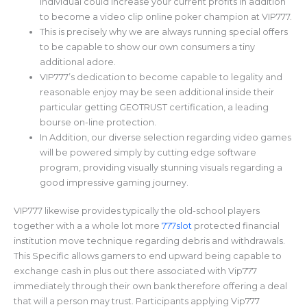
individual could increase your current profits in addition
to become a video clip online poker champion at VIP777.
This is precisely why we are always running special offers
to be capable to show our own consumers a tiny
additional adore.
VIP777’s dedication to become capable to legality and
reasonable enjoy may be seen additional inside their
particular getting GEOTRUST certification, a leading
bourse on-line protection.
In Addition, our diverse selection regarding video games
will be powered simply by cutting edge software
program, providing visually stunning visuals regarding a
good impressive gaming journey.
VIP777 likewise provides typically the old-school players
together with a a whole lot more
777slot
protected financial
institution move technique regarding debris and withdrawals.
This Specific allows gamers to end upward being capable to
exchange cash in plus out there associated with Vip777
immediately through their own bank therefore offering a deal
that will a person may trust. Participants applying Vip777