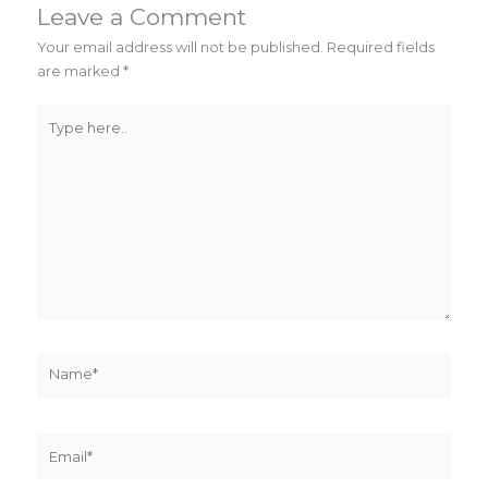
Leave a Comment
Your email address will not be published.
Required fields
are marked
*
Type
here..
Name*
Email*