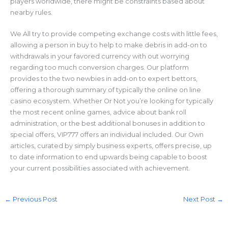
players worldwide, there might be constraints based about
nearby rules.
We All try to provide competing exchange costs with little fees,
allowing a person in buy to help to make debris in add-on to
withdrawals in your favored currency with out worrying
regarding too much conversion charges. Our platform
provides to the two newbies in add-on to expert bettors,
offering a thorough summary of typically the online on line
casino ecosystem. Whether Or Not you’re looking for typically
the most recent online games, advice about bank roll
administration, or the best additional bonuses in addition to
special offers, VIP777 offers an individual included. Our Own
articles, curated by simply business experts, offers precise, up
to date information to end upwards being capable to boost
your current possibilities associated with achievement.
←
Previous Post
Next Post
→