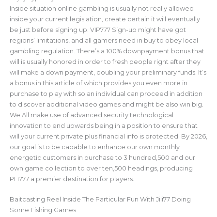
Inside situation online gambling is usually not really allowed
inside your current legislation, create certain it will eventually
be just before signing up. VIP777 Sign-up might have got
regions’ limitations, and all gamers need in buy to obey local
gambling regulation. There’s a 100% downpayment bonus that
will is usually honored in order to fresh people right after they
will make a down payment, doubling your preliminary funds. It’s
a bonus in this article of which provides you even more in
purchase to play with so an individual can proceed in addition
to discover additional video games and might be also win big.
We All make use of advanced security technological
innovation to end upwards being in a position to ensure that
will your current private plus financial info is protected. By 2026,
our goal is to be capable to enhance our own monthly
energetic customers in purchase to 3 hundred,500 and our
own game collection to over ten,500 headings, producing
PH777 a premier destination for players.
Baitcasting Reel Inside The Particular Fun With Jili77 Doing
Some Fishing Games