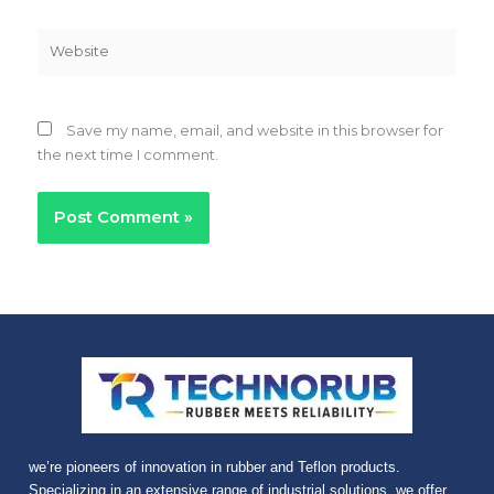
Website
Save my name, email, and website in this browser for
the next time I comment.
we’re pioneers of innovation in rubber and Teflon products.
Specializing in an extensive range of industrial solutions, we offer