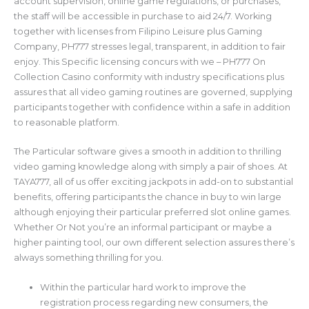
account supervision, online game regulations, or purchases,
the staff will be accessible in purchase to aid 24/7. Working
together with licenses from Filipino Leisure plus Gaming
Company, PH777 stresses legal, transparent, in addition to fair
enjoy. This Specific licensing concurs with we – PH777 On
Collection Casino conformity with industry specifications plus
assures that all video gaming routines are governed, supplying
participants together with confidence within a safe in addition
to reasonable platform.
The Particular software gives a smooth in addition to thrilling
video gaming knowledge along with simply a pair of shoes. At
TAYA777, all of us offer exciting jackpots in add-on to substantial
benefits, offering participants the chance in buy to win large
although enjoying their particular preferred slot online games.
Whether Or Not you’re an informal participant or maybe a
higher painting tool, our own different selection assures there’s
always something thrilling for you.
Within the particular hard work to improve the
registration process regarding new consumers, the