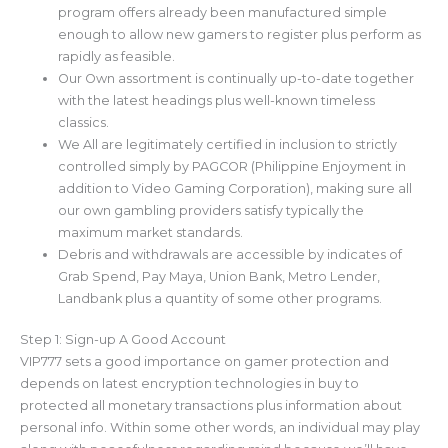
program offers already been manufactured simple
enough to allow new gamers to register plus perform as
rapidly as feasible.
Our Own assortment is continually up-to-date together
with the latest headings plus well-known timeless
classics.
We All are legitimately certified in inclusion to strictly
controlled simply by PAGCOR (Philippine Enjoyment in
addition to Video Gaming Corporation), making sure all
our own gambling providers satisfy typically the
maximum market standards.
Debris and withdrawals are accessible by indicates of
Grab Spend, Pay Maya, Union Bank, Metro Lender,
Landbank plus a quantity of some other programs.
Step 1: Sign-up A Good Account
VIP777 sets a good importance on gamer protection and
depends on latest encryption technologies in buy to
protected all monetary transactions plus information about
personal info. Within some other words, an individual may play