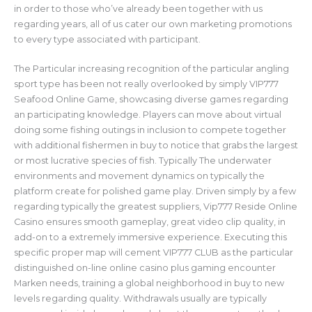
in order to those who’ve already been together with us
regarding years, all of us cater our own marketing promotions
to every type associated with participant.
The Particular increasing recognition of the particular angling
sport type has been not really overlooked by simply VIP777
Seafood Online Game, showcasing diverse games regarding
an participating knowledge. Players can move about virtual
doing some fishing outings in inclusion to compete together
with additional fishermen in buy to notice that grabs the largest
or most lucrative species of fish. Typically The underwater
environments and movement dynamics on typically the
platform create for polished game play. Driven simply by a few
regarding typically the greatest suppliers, Vip777 Reside Online
Casino ensures smooth gameplay, great video clip quality, in
add-on to a extremely immersive experience. Executing this
specific proper map will cement VIP777 CLUB as the particular
distinguished on-line online casino plus gaming encounter
Marken needs, training a global neighborhood in buy to new
levels regarding quality. Withdrawals usually are typically