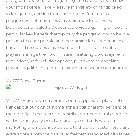
along with peacefulness regarding mind because we’ll have
your info risk-free. Take Pleasure In a variety of handpicked
video games, coming from survive seller furniture to
progressive slot machines plus typical desk games like
blackjack and roulette. Accountable video gaming will be the
particular key benefit that typically the program jobs to be in a
position to other people and the gaming local community at
huge, and resources plus resources that make it feasible that
players manage their own misuse. Featuring downpayment
restrictions, self exclusion options, plus exercise checking,
players’ equilibrium gambling experience will be safeguarded.
Vip777 Down Payment
VIP777 PH adopts a customer-centric approach, plus all of us
think about our own customers the additional fifty percent of
the beneficiaries regarding contributed income. This Specific
will be exactly why we all are usually constantly working
marketing promotions to be able to show our customers a tiny
extra adore. From the particular freshest associated with faces