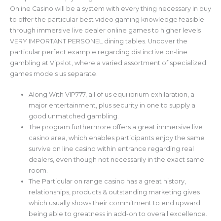
Online Casino will be a system with every thing necessary in buy
to offer the particular best video gaming knowledge feasible
through immersive live dealer online games to higher levels
VERY IMPORTANT PERSONEL dining tables. Uncover the
particular perfect example regarding distinctive on-line
gambling at Vipslot, where a varied assortment of specialized
games models us separate.
Along With VIP777, all of us equilibrium exhilaration, a
major entertainment, plus security in one to supply a
good unmatched gambling.
The program furthermore offers a great immersive live
casino area, which enables participants enjoy the same
survive on line casino within entrance regarding real
dealers, even though not necessarily in the exact same
room.
The Particular on range casino has a great history,
relationships, products & outstanding marketing gives
which usually shows their commitment to end upward
being able to greatness in add-on to overall excellence.