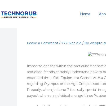
Skip
to
Home
Abo
content
Leave a Comment
/
777 Slot 253
/ By
webpro ar
Immerse oneself within the particular cinematic
and close friends certainly understand how to bec
extended time! Slot Equipment Games with a Gre
regarding Olympus or the Age Group associated 
Properly, when just one 7 is usually special, ima
payout when an individual arrange three 7s abou