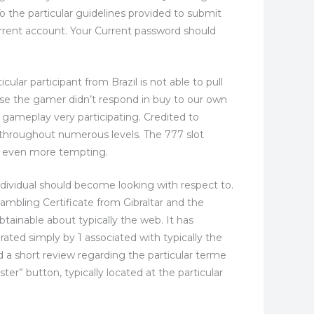
o the particular guidelines provided to submit
current account. Your Current password should
lar participant from Brazil is not able to pull
use the gamer didn’t respond in buy to our own
r gameplay very participating. Credited to
throughout numerous levels. The 777 slot
s even more tempting.
individual should become looking with respect to.
mbling Certificate from Gibraltar and the
ainable about typically the web. It has
ated simply by 1 associated with typically the
d a short review regarding the particular terme
er” button, typically located at the particular