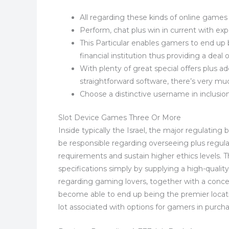
All regarding these kinds of online games
Perform, chat plus win in current with exp
This Particular enables gamers to end up b
financial institution thus providing a deal
With plenty of great special offers plus a
straightforward software, there’s very much
Choose a distinctive username in inclusio
Slot Device Games Three Or More
Inside typically the Israel, the major regulati
be responsible regarding overseeing plus regula
requirements and sustain higher ethics levels.
specifications simply by supplying a high-qualit
regarding gaming lovers, together with a conce
become able to end up being the premier locati
lot associated with options for gamers in purchas