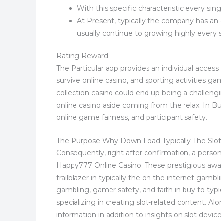
With this specific characteristic every si
At Present, typically the company has an 
usually continue to growing highly every s
Rating Reward
The Particular app provides an individual access
survive online casino, and sporting activities g
collection casino could end up being a challengin
online casino aside coming from the relax. In B
online game fairness, and participant safety.
The Purpose Why Down Load Typically The Slo
Consequently, right after confirmation, a pers
Happy777 Online Casino. These prestigious awar
trailblazer in typically the on the internet ga
gambling, gamer safety, and faith in buy to typi
specializing in creating slot-related content. A
information in addition to insights on slot d