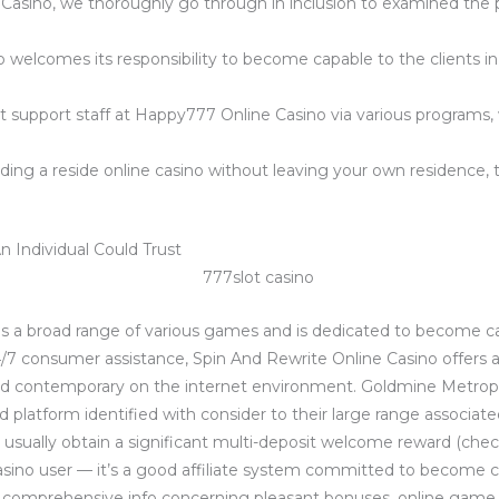
 Casino, we thoroughly go through in inclusion to examined the 
o welcomes its responsibility to become capable to the clients in
t support staff at Happy777 Online Casino via various programs, 
ing a reside online casino without leaving your own residence, t
 Individual Could Trust
plus a broad range of various games and is dedicated to become c
7 consumer assistance, Spin And Rewrite Online Casino offers a r
 contemporary on the internet environment. Goldmine Metropolis
ed platform identified with consider to their large range associ
usually obtain a significant multi-deposit welcome reward (check
casino user — it’s a good affiliate system committed to become c
f comprehensive info concerning pleasant bonuses, online game se