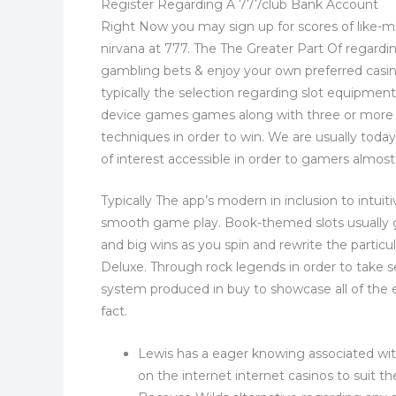
Register Regarding A 777club Bank Account
Right Now you may sign up for scores of like-m
nirvana at 777. The The Greater Part Of regardi
gambling bets & enjoy your own preferred casin
typically the selection regarding slot equipmen
device games games along with three or more rot
techniques in order to win. We are usually today
of interest accessible in order to gamers almos
Typically The app’s modern in inclusion to intui
smooth game play. Book-themed slots usually get
and big wins as you spin and rewrite the particul
Deluxe. Through rock legends in order to take s
system produced in buy to showcase all of the ef
fact.
Lewis has a eager knowing associated with
on the internet internet casinos to suit t