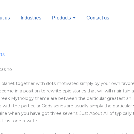
ut us
Industries
Products
Contact us
ts
 planet together with slots motivated simply by your own favore
ome in a position to rewrite epic stories that will will maintain a
ek Mythology theme are between the particular greatest an indi
with the particular Gods series are usually simply the particul
gine when you have got three sevens! Just About All of typically t
t just one rewrite.