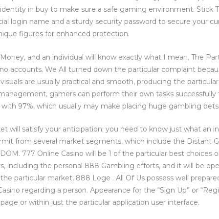
n identity in buy to make sure a safe gaming environment. Stick T
pecial login name and a sturdy security password to secure your 
unique figures for enhanced protection.
oney, and an individual will know exactly what I mean. The Particu
asino accounts. We All turned down the particular complaint beca
isuals are usually practical and smooth, producing the particula
t management, gamers can perform their own tasks successfully 
with 97%, which usually may make placing huge gambling bet
t will satisfy your anticipation; you need to know just what an 
rmit from several market segments, which include the Distant Ga
 777 Online Casino will be 1 of the particular best choices obt
including the personal 888 Gambling efforts, and it will be oper
the particular market, 888 Loge . All Of Us possess well prepare
asino regarding a person. Appearance for the “Sign Up” or “Regist
ge or within just the particular application user interface.