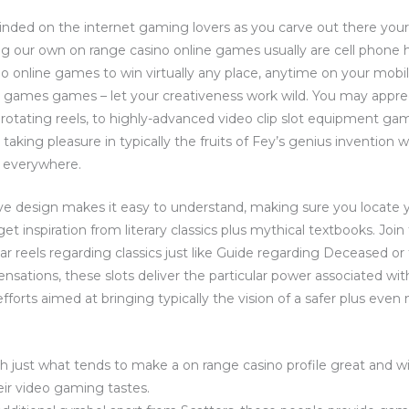
inded on the internet gaming lovers as you carve out there you
ng our own on range casino online games usually are cell phone h
o online games to win virtually any place, anytime on your mobil
t games games – let your creativeness work wild. You may apprec
ating reels, to highly-advanced video clip slot equipment games
 taking pleasure in typically the fruits of Fey’s genius invention
t everywhere.
tive design makes it easy to understand, making sure you locate 
 inspiration from literary classics plus mythical textbooks. Join
ar reels regarding classics just like Guide regarding Deceased or
ensations, these slots deliver the particular power associated w
forts aimed at bringing typically the vision of a safer plus even
 just what tends to make a on range casino profile great and wil
heir video gaming tastes.