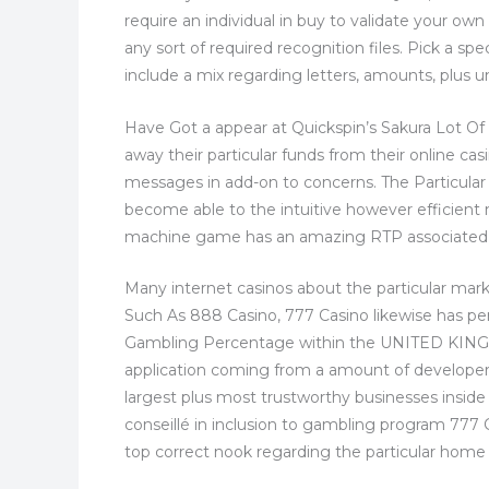
require an individual in buy to validate your ow
any sort of required recognition files. Pick a s
include a mix regarding letters, amounts, plus 
Have Got a appear at Quickspin’s Sakura Lot Of M
away their particular funds from their online c
messages in add-on to concerns. The Particular v
become able to the intuitive however efficien
machine game has an amazing RTP associated 
Many internet casinos about the particular marke
Such As 888 Casino, 777 Casino likewise has pe
Gambling Percentage within the UNITED KINGDOM.
application coming from a amount of developers, 
largest plus most trustworthy businesses inside 
conseillé in inclusion to gambling program 777 C
top correct nook regarding the particular home pa