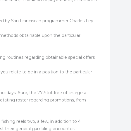
nted by San Franciscan programmer Charles Fey
n methods obtainable upon the particular
ng routines regarding obtainable special offers
relate to be in a position to the particular
holidays. Sure, the 777slot free of charge a
rotating roster regarding promotions, from
shing reels two, a few, in addition to 4.
oost their general gambling encounter.