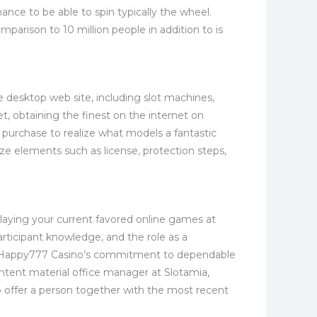
hance to be able to spin typically the wheel.
arison to 10 million people in addition to is
he desktop web site, including slot machines,
t, obtaining the finest on the internet on
in purchase to realize what models a fantastic
ze elements such as license, protection steps,
laying your current favored online games at
ticipant knowledge, and the role as a
er to Happy777 Casino’s commitment to dependable
ontent material office manager at Slotamia,
to offer a person together with the most recent