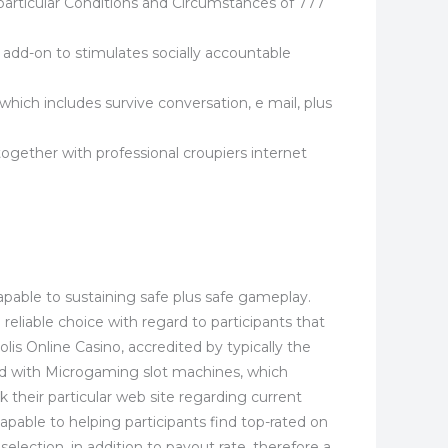
particular Conditions and Circumstances of 777
 add-on to stimulates socially accountable
which includes survive conversation, e mail, plus
ogether with professional croupiers internet
apable to sustaining safe plus safe gameplay.
eliable choice with regard to participants that
 Online Casino, accredited by typically the
ated with Microgaming slot machines, which
 their particular web site regarding current
apable to helping participants find top-rated on
lection, in addition to payout rate, therefore a