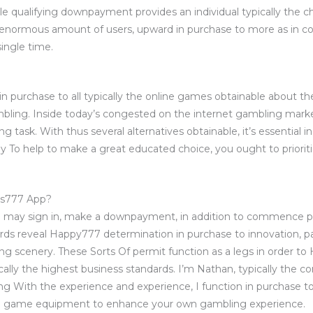
ngle qualifying downpayment provides an individual typically the c
enormous amount of users, upward in purchase to more as in comp
ingle time.
 in purchase to all typically the online games obtainable about t
ambling. Inside today’s congested on the internet gambling marke
g task. With thus several alternatives obtainable, it’s essential 
uy To help to make a great educated choice, you ought to prioriti
ts777 App?
on may sign in, make a downpayment, in addition to commence p
ds reveal Happy777 determination in purchase to innovation, par
mbling scenery. These Sorts Of permit function as a legs in ord
cally the highest business standards. I’m Nathan, typically the c
long With the experience and experience, I function in purchase 
evice game equipment to enhance your own gambling experience.