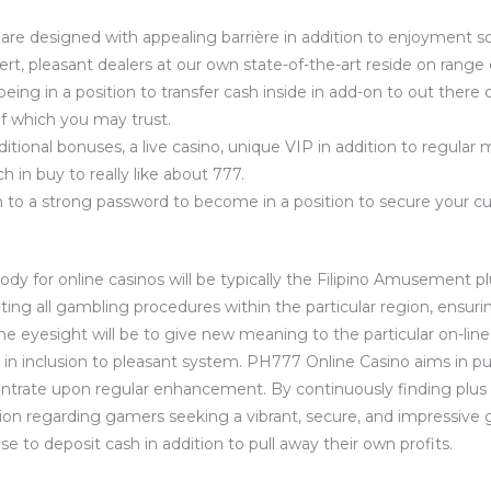
 are designed with appealing barrière in addition to enjoyment s
ert, pleasant dealers at our own state-of-the-art reside on range 
eing in a position to transfer cash inside in add-on to out there 
 of which you may trust.
dditional bonuses, a live casino, unique VIP in addition to regula
 in buy to really like about 777.
n to a strong password to become in a position to secure your c
ng body for online casinos will be typically the Filipino Amusem
ting all gambling procedures within the particular region, ensur
 The eyesight will be to give new meaning to the particular on-
y in inclusion to pleasant system. PH777 Online Casino aims in pu
ntrate upon regular enhancement. By continuously finding plus 
on regarding gamers seeking a vibrant, secure, and impressive
e to deposit cash in addition to pull away their own profits.