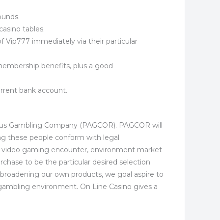
ounds.
casino tables.
of Vip777 immediately via their particular
r membership benefits, plus a good
urrent bank account.
ent plus Gambling Company (PAGCOR). PAGCOR will
ing these people conform with legal
line video gaming encounter, environment market
rchase to be the particular desired selection
broadening our own products, we goal aspire to
 gambling environment. On Line Casino gives a