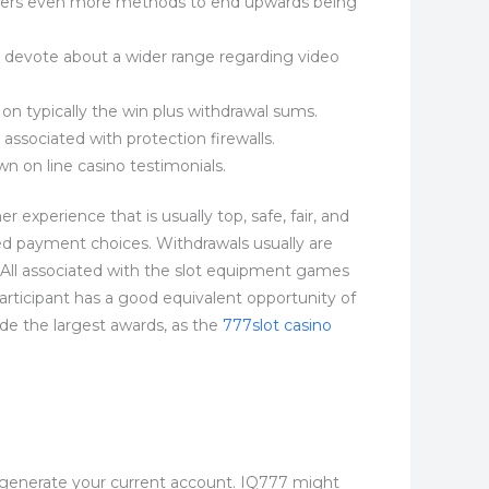
gamers even more methods to end upwards being
en devote about a wider range regarding video
 on typically the win plus withdrawal sums.
 associated with protection firewalls.
own on line casino testimonials.
xperience that is usually top, safe, fair, and
ed payment choices. Withdrawals usually are
t All associated with the slot equipment games
rticipant has a good equivalent opportunity of
vide the largest awards, as the
777slot casino
to generate your current account. IQ777 might