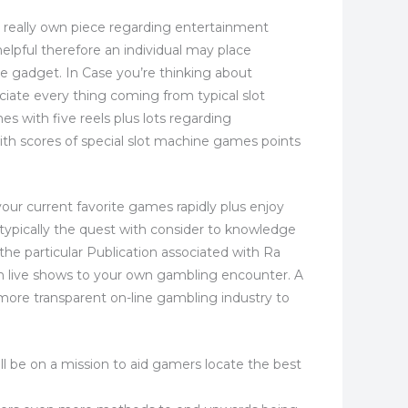
r really own piece regarding entertainment
elpful therefore an individual may place
e gadget. In Case you’re thinking about
iate every thing coming from typical slot
 with five reels plus lots regarding
 with scores of special slot machine games points
your current favorite games rapidly plus enjoy
 typically the quest with consider to knowledge
 the particular Publication associated with Ra
ith live shows to your own gambling encounter. A
 more transparent on-line gambling industry to
l be on a mission to aid gamers locate the best