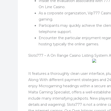
Inside the evaluation associated with 777
On Line Casino.
As a corporate organization, Vip777 Casin
gaming.
Participants may quickly achieve the clien
telephone support.
Encounter the particular enjoyment regard
hosting typically the online games.
Slots777 – A On Range Casino Listing System An
It features a thoroughly clean user interface, 
Along With different payment strategies and 24/
enjoy Microgaming headings within a secure and
Malta Gaming Specialist, offers a well-establish
include many intensifying jackpots. New players 
details and wagering). Slots777 is not a online 
the internet casinos. Our Own listings consist o