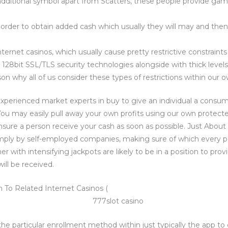
 additional symbol apart from Scatters, these people provide 
n order to obtain added cash which usually they will may and th
ternet casinos, which usually cause pretty restrictive constraints
g 128bit SSL/TLS security technologies alongside with thick levels
ason why all of us consider these types of restrictions within our 
erienced market experts in buy to give an individual a consumer e
You may easily pull away your own profits using our own protect
 ensure a person receive your cash as soon as possible. Just Abou
imply by self-employed companies, making sure of which every pa
r with intensifying jackpots are likely to be in a position to pro
ill be received.
 To Related Internet Casinos (
w the particular enrollment method within just typically the app 