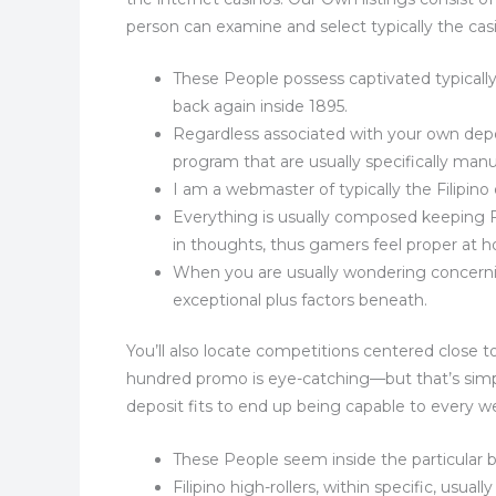
person can examine and select typically the casin
These People possess captivated typicall
back again inside 1895.
Regardless associated with your own depos
program that are usually specifically manuf
I am a webmaster of typically the Filipino
Everything is usually composed keeping Fi
in thoughts, thus gamers feel proper at 
When you are usually wondering concernin
exceptional plus factors beneath.
You’ll also locate competitions centered close t
hundred promo is eye-catching—but that’s simpl
deposit fits to end up being capable to every 
These People seem inside the particular ba
Filipino high-rollers, within specific, usu