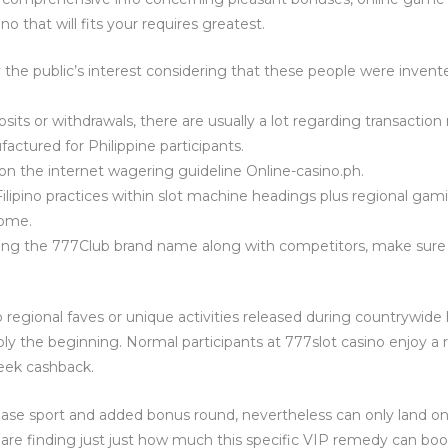
o that will fits your requires greatest.
y the public’s interest considering that these people were inve
its or withdrawals, there are usually a lot regarding transactio
actured for Philippine participants.
 on the internet wagering guideline Online-casino.ph.
lipino practices within slot machine headings plus regional gami
home.
g the 777Club brand name along with competitors, make sure you 
o regional faves or unique activities released during countrywide 
y the beginning. Normal participants at 777slot casino enjoy a 
week cashback.
se sport and added bonus round, nevertheless can only land on fi
ally are finding just just how much this specific VIP remedy can b