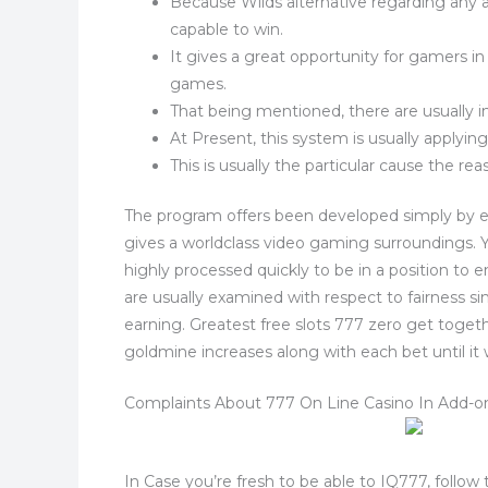
Because Wilds alternative regarding any
capable to win.
It gives a great opportunity for gamers i
games.
That being mentioned, there are usually in
At Present, this system is usually applyin
This is usually the particular cause the re
The program offers been developed simply by exp
gives a worldclass video gaming surroundings. 
highly processed quickly to be in a position to
are usually examined with respect to fairness s
earning. Greatest free slots 777 zero get togethe
goldmine increases along with each bet until it w
Complaints About 777 On Line Casino In Add-on
In Case you’re fresh to be able to IQ777, follo