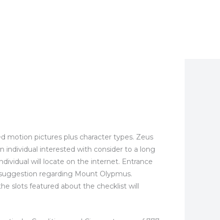
d motion pictures plus character types. Zeus
n individual interested with consider to a long
vidual will locate on the internet. Entrance
ar suggestion regarding Mount Olypmus.
he slots featured about the checklist will