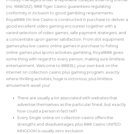
(no. 1668/JAZ), 888 Tiger Casino guarantees regulating
conformity in inclusion to good gambling requirements.
Royal888 On-line Casino is constructed in purchase to deliver a
good excellent video gaming encounter together with a
varied selection of video games, safe payment strategies, and
a concentrate upon gamer satisfaction. From slot equipment
games plus live casino online games in purchase to fishing
online games plus sports activities gambling, Royal888 gives
some thing with regard to every person, making sure limitless
entertainment. Welcome to 888JILI, your own best on the
internet on collection casino plus gaming program, exactly
where thrilling activities, huge is victorious, plus limitless
amusement await you!
There are usually a lot associated with websites that
advertise themselves as the particular finest, but exactly
how could a person in fact tell?
Every Single online on collection casino offers the
strengths and disadvantages, plus 888 Casino UNITED
KINGDOM is usually zero exclusion.