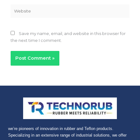
Website
Save my name, email, and website in this browser for
the next time I comment.
we’re pioneers of innovation in rubber and Teflon products.
Specializing in an extensive range of industrial solutions, we offer