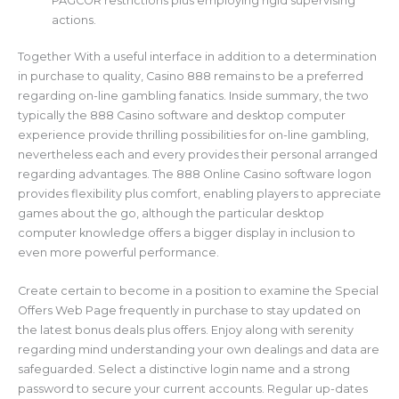
PAGCOR restrictions plus employing rigid supervising
actions.
Together With a useful interface in addition to a determination
in purchase to quality, Casino 888 remains to be a preferred
regarding on-line gambling fanatics. Inside summary, the two
typically the 888 Casino software and desktop computer
experience provide thrilling possibilities for on-line gambling,
nevertheless each and every provides their personal arranged
regarding advantages. The 888 Online Casino software logon
provides flexibility plus comfort, enabling players to appreciate
games about the go, although the particular desktop
computer knowledge offers a bigger display in inclusion to
even more powerful performance.
Create certain to become in a position to examine the Special
Offers Web Page frequently in purchase to stay updated on
the latest bonus deals plus offers. Enjoy along with serenity
regarding mind understanding your own dealings and data are
safeguarded. Select a distinctive login name and a strong
password to secure your current accounts. Regular up-dates