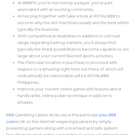
At 888PH, you’re not merely a player; you’re part
associated with an exciting community.
Arrive play together with take a look at ROYAL888 to
uncover why the slot machines usually are the best within
typically the business.
With competitive probabilities in addition to a broad
range regarding betting markets, you’ll always find
typically the finest possibilities to become capable to win
large about your current favored sports activities.
The Particular location in purchase to proceed with
respect to a amazing night time out there of which will
undoubtedly be memorable will be ROYAL888
Philippines.
Improve your current online game with lessons about
hands ranks, online poker technique in add-on to
phrases.
888 Gambling Casino sticks out in the particular
piso 888
casino
UK on the internet wagering business by simply
presenting gamers along with a licensed and safe system.
Proudly managed under a reputable Curaçao eGaming license