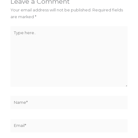
Leave a Comment
Your email address will not be published.
Required fields
are marked
*
Type
here..
Name*
Email*