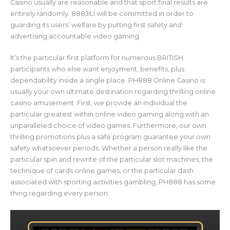
Casino usually are reasonable and that sport final results are
entirely randomly. 888JILI will be committed in order to
guarding its users’ welfare by putting first safety and
advertising accountable video gaming.
It’s the particular first platform for numerous BRITISH
participants who else want enjoyment, benefits, plus
dependability inside a single place. PH888 Online Casino is
usually your own ultimate destination regarding thrilling online
casino amusement. First, we provide an individual the
particular greatest within online video gaming along with an
unparalleled choice of video games. Furthermore, our own
thrilling promotions plus a safe program guarantee your own
safety whatsoever periods. Whether a person really like the
particular spin and rewrite of the particular slot machines, the
technique of cards online games, or the particular dash
associated with sporting activities gambling, PH888 has some
thing regarding every person.