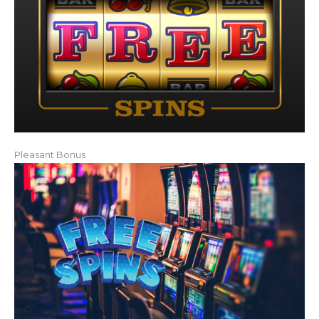
Pleasant Bonus