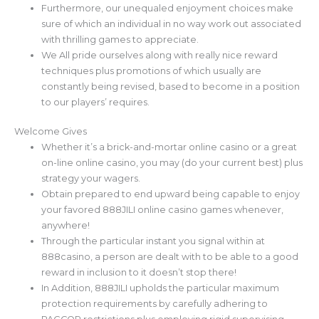
Furthermore, our unequaled enjoyment choices make
sure of which an individual in no way work out associated
with thrilling games to appreciate.
We All pride ourselves along with really nice reward
techniques plus promotions of which usually are
constantly being revised, based to become in a position
to our players’ requires.
Welcome Gives
Whether it’s a brick-and-mortar online casino or a great
on-line online casino, you may (do your current best) plus
strategy your wagers.
Obtain prepared to end upward being capable to enjoy
your favored 888JILI online casino games whenever,
anywhere!
Through the particular instant you signal within at
888casino, a person are dealt with to be able to a good
reward in inclusion to it doesn’t stop there!
In Addition, 888JILI upholds the particular maximum
protection requirements by carefully adhering to