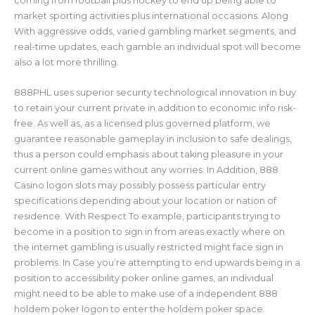
coming from football plus hockey to end up being able to
market sporting activities plus international occasions. Along
With aggressive odds, varied gambling market segments, and
real-time updates, each gamble an individual spot will become
also a lot more thrilling.
888PHL uses superior security technological innovation in buy
to retain your current private in addition to economic info risk-
free. As well as, as a licensed plus governed platform, we
guarantee reasonable gameplay in inclusion to safe dealings,
thus a person could emphasis about taking pleasure in your
current online games without any worries. In Addition, 888
Casino logon slots may possibly possess particular entry
specifications depending about your location or nation of
residence. With Respect To example, participants trying to
become in a position to sign in from areas exactly where on
the internet gambling is usually restricted might face sign in
problems. In Case you’re attempting to end upwards being in a
position to accessibility poker online games, an individual
might need to be able to make use of a independent 888
holdem poker logon to enter the holdem poker space.