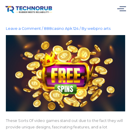
Skip
to
content
Leave a Comment
/
888casino Apk 124
/ By
webpro arts
These Sorts Of video games stand out due to the fact they will
provide unique designs, fascinating features, and a lot