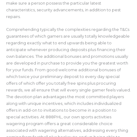
make sure a person possess the particular latest
characteristics, security advancements, in addition to pest
repairs.
Comprehending typically the complexities regarding the T&Cs
guarantees of which gamers are usually totally knowledgeable
regarding exactly what to end upwards being able to
anticipate whenever producing deposits plus financing their
own balances. The additional bonuses and promotions usually
are developed in purchase to provide you the greatest worth
for your funds. From good welcome additional bonuses of
which twice your preliminary deposit to every day special
offers of which offer you totally free spins plus procuring
rewards, we all ensure that will every single gamer feels valued.
The devotion plan advantages the most committed players
along with unique incentives, which includes individualized
offers in add-on to invitations to become in a position to
special activities. At 888PHL, our own sports activities
wagering program offers a great considerable choice
associated with wagering alternatives, addressing every thing