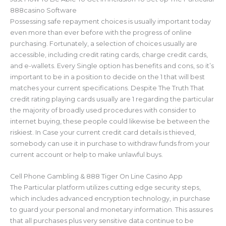
888casino Software
Possessing safe repayment choices is usually important today
even more than ever before with the progress of online
purchasing. Fortunately, a selection of choices usually are
accessible, including credit rating cards, charge credit cards,
and e-wallets. Every Single option has benefits and cons, so it’s
important to be in a position to decide on the 1 that will best
matches your current specifications. Despite The Truth That
credit rating playing cards usually are 1 regarding the particular
the majority of broadly used procedures with consider to
internet buying, these people could likewise be between the
riskiest. In Case your current credit card details is thieved,
somebody can use it in purchase to withdraw funds from your
current account or help to make unlawful buys.
Cell Phone Gambling & 888 Tiger On Line Casino App
The Particular platform utilizes cutting edge security steps,
which includes advanced encryption technology, in purchase
to guard your personal and monetary information. This assures
that all purchases plus very sensitive data continue to be