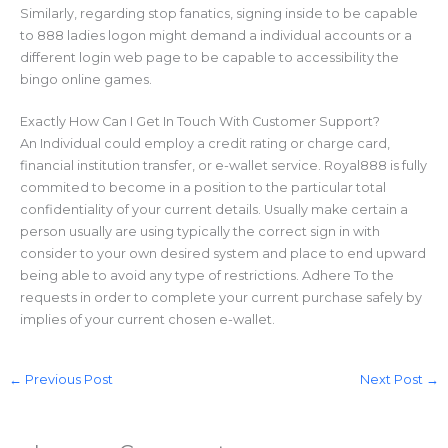
Similarly, regarding stop fanatics, signing inside to be capable
to 888 ladies logon might demand a individual accounts or a
different login web page to be capable to accessibility the
bingo online games.
Exactly How Can I Get In Touch With Customer Support?
An Individual could employ a credit rating or charge card,
financial institution transfer, or e-wallet service. Royal888 is fully
commited to become in a position to the particular total
confidentiality of your current details. Usually make certain a
person usually are using typically the correct sign in with
consider to your own desired system and place to end upward
being able to avoid any type of restrictions. Adhere To the
requests in order to complete your current purchase safely by
implies of your current chosen e-wallet.
←
Previous Post
Next Post
→