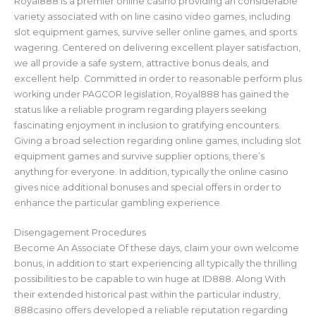
Royal888 is a premier online casino providing an considerable
variety associated with on line casino video games, including
slot equipment games, survive seller online games, and sports
wagering. Centered on delivering excellent player satisfaction,
we all provide a safe system, attractive bonus deals, and
excellent help. Committed in order to reasonable perform plus
working under PAGCOR legislation, Royal888 has gained the
status like a reliable program regarding players seeking
fascinating enjoyment in inclusion to gratifying encounters.
Giving a broad selection regarding online games, including slot
equipment games and survive supplier options, there’s
anything for everyone. In addition, typically the online casino
gives nice additional bonuses and special offers in order to
enhance the particular gambling experience.
Disengagement Procedures
Become An Associate Of these days, claim your own welcome
bonus, in addition to start experiencing all typically the thrilling
possibilities to be capable to win huge at ID888. Along With
their extended historical past within the particular industry,
888casino offers developed a reliable reputation regarding