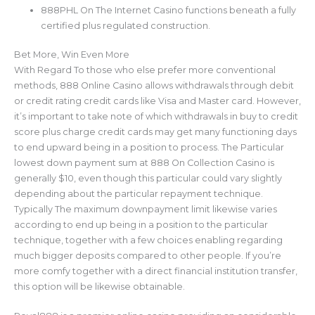
888PHL On The Internet Casino functions beneath a fully
certified plus regulated construction.
Bet More, Win Even More
With Regard To those who else prefer more conventional
methods, 888 Online Casino allows withdrawals through debit
or credit rating credit cards like Visa and Master card. However,
it’s important to take note of which withdrawals in buy to credit
score plus charge credit cards may get many functioning days
to end upward being in a position to process. The Particular
lowest down payment sum at 888 On Collection Casino is
generally $10, even though this particular could vary slightly
depending about the particular repayment technique.
Typically The maximum downpayment limit likewise varies
according to end up being in a position to the particular
technique, together with a few choices enabling regarding
much bigger deposits compared to other people. If you’re
more comfy together with a direct financial institution transfer,
this option will be likewise obtainable.