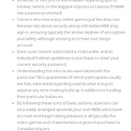
Whether Or Not you’re a enthusiast regarding sports,
hockey, tennis, or the biggest eSports occasions, PH888
has a person protected.
Gamers who else enjoy online games just like stop can
likewise rely about security along with ladies 888 stop
sign in, ensuring typically the similar degree of encryption
plus safety although working in to their own bingo
account.
Enter your current authorized e-mail tackle, and an
individual’ll obtain guidelines in purchase to reset your
current security password.
Understanding the intricacies associated with the
particular T&Cs guarantees of which participants usually
are fully educated regarding exactly what in buy to
assume any time making build up in addition to funding
their particular balances.
By following these sorts of basic actions, a person can
very easily arranged upwards your own 888casino bank
account and begin taking pleasure in all typically the
video games and characteristics it gives in purchase to
Canadian players.