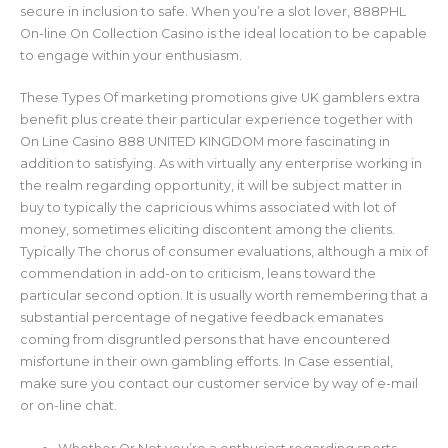
secure in inclusion to safe. When you’re a slot lover, 888PHL
On-line On Collection Casino is the ideal location to be capable
to engage within your enthusiasm.
These Types Of marketing promotions give UK gamblers extra
benefit plus create their particular experience together with
On Line Casino 888 UNITED KINGDOM more fascinating in
addition to satisfying. As with virtually any enterprise working in
the realm regarding opportunity, it will be subject matter in
buy to typically the capricious whims associated with lot of
money, sometimes eliciting discontent among the clients.
Typically The chorus of consumer evaluations, although a mix of
commendation in add-on to criticism, leans toward the
particular second option. It is usually worth remembering that a
substantial percentage of negative feedback emanates
coming from disgruntled persons that have encountered
misfortune in their own gambling efforts. In Case essential,
make sure you contact our customer service by way of e-mail
or on-line chat.