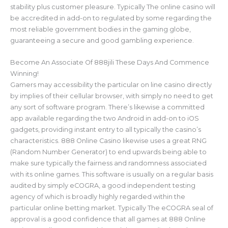
stability plus customer pleasure. Typically The online casino will
be accredited in add-on to regulated by some regarding the
most reliable government bodies in the gaming globe,
guaranteeing a secure and good gambling experience.
Become An Associate Of 888jili These Days And Commence
Winning!
Gamers may accessibility the particular on line casino directly
by implies of their cellular browser, with simply no need to get
any sort of software program. There’s likewise a committed
app available regarding the two Android in add-on to iOS
gadgets, providing instant entry to all typically the casino’s
characteristics. 888 Online Casino likewise uses a great RNG
(Random Number Generator) to end upwards being able to
make sure typically the fairness and randomness associated
with its online games. This software is usually on a regular basis
audited by simply eCOGRA, a good independent testing
agency of which is broadly highly regarded within the
particular online betting market. Typically The eCOGRA seal of
approval is a good confidence that all games at 888 Online