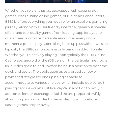
Whether you’re a enthusiast associated with exciting slot
games, classic stand online games, or live dealer encounters,
888JILI offers everything you require for an excellent gambling
journey. Along With a user friendly interface, generous special
offers, and top-quality games from leading suppliers, you’re
guaranteed a good remarkable encounter every single
moment a person play. Controlling build up plus withdrawals on
typically the 888casino app is usually basic in add-on to safe.
Whether you’re actively playing upon typically the 888 Online
Casino app android or the iOS version, the particular method is
usually designed to end upward being in a position to become
quick and useful. The application gives a broad variety of
payment strategies to end up being capable to
accommodate to various choices, which include debit/credit
playing cards, e-wallets just like PayPal in addition to Skrill, in
add-on to lender exchanges. Build Up are prepared swiftly,
allowing a person in order to begin playing your preferred
casino games proper away.