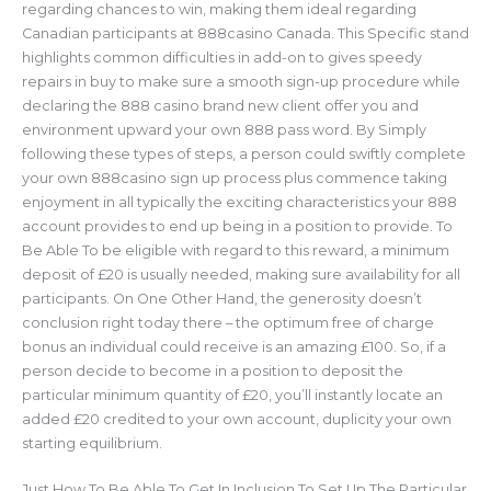
regarding chances to win, making them ideal regarding
Canadian participants at 888casino Canada. This Specific stand
highlights common difficulties in add-on to gives speedy
repairs in buy to make sure a smooth sign-up procedure while
declaring the 888 casino brand new client offer you and
environment upward your own 888 pass word. By Simply
following these types of steps, a person could swiftly complete
your own 888casino sign up process plus commence taking
enjoyment in all typically the exciting characteristics your 888
account provides to end up being in a position to provide. To
Be Able To be eligible with regard to this reward, a minimum
deposit of £20 is usually needed, making sure availability for all
participants. On One Other Hand, the generosity doesn’t
conclusion right today there – the optimum free of charge
bonus an individual could receive is an amazing £100. So, if a
person decide to become in a position to deposit the
particular minimum quantity of £20, you’ll instantly locate an
added £20 credited to your own account, duplicity your own
starting equilibrium.
Just How To Be Able To Get In Inclusion To Set Up The Particular