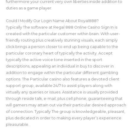
furthermore your current very own liberties inside addition to
duties as a game player.
Could I Modify Our Login Name About Royal888?
Typically The software at Regal 888 Online Casino Sign In is
created with the particular customer within brain. With user-
friendly routing plus creatively stunning visuals, each simply
click brings a person closer to end up being capable to the
particular coronary heart of typically the activity. Accept
typically the active voice tone inserted in the sport
descriptions, appealing an individual in buy to discover in
addition to engage within the particular different gambling
options. The Particular casino also features a devoted client
support group, available 24/7 to assist players along with
virtually any queries or issues. Assistance is usually provided
through reside talk, e-mail, plus cell phone, guaranteeing that
will gamers may attain out via their particular desired approach
of connection. Typically The group is knowledgeable, pleasant,
plus dedicated in order to making every player’s experience
pleasurable.