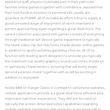
assistance staff, players could take part in their particular
favorite online games together with confidence, assured that
their own funds in inclusion to personal info usually are
guarded. At PH888, all of us make an effort in buy to supply a
good unrivaled stage of enjoyment of which maintains a
person approaching again regarding a great deal more. The
varied collection associated with games consists of everything
through traditional slot device game equipment to typically
the latest video clip slot machines, reside dealer online games,
in addition to sports activities gambling choices. All Of Us
function with leading sport designers to provide you typically
the maximum top quality graphics, sound outcomes, in add-on
to gameplay characteristics, ensuring that will every single
second a person invest together with us will be exciting in
addition to enjoyable.
Noble 888 On Range Casino In Contrast to cell phone websites,
cellular applications provide a a great deal more efficient plus
improved customer experience. They Will are focused on
typically the screen dimensions plus capabilities regarding
mobile gadgets, permitting with regard to even more soft in