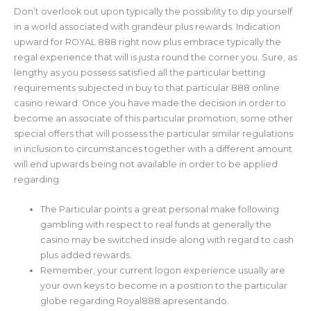
Don’t overlook out upon typically the possibility to dip yourself
in a world associated with grandeur plus rewards. Indication
upward for ROYAL 888 right now plus embrace typically the
regal experience that will is justa round the corner you. Sure, as
lengthy as you possess satisfied all the particular betting
requirements subjected in buy to that particular 888 online
casino reward. Once you have made the decision in order to
become an associate of this particular promotion, some other
special offers that will possess the particular similar regulations
in inclusion to circumstances together with a different amount
will end upwards being not available in order to be applied
regarding.
The Particular points a great personal make following
gambling with respect to real funds at generally the
casino may be switched inside along with regard to cash
plus added rewards.
Remember, your current logon experience usually are
your own keys to become in a position to the particular
globe regarding Royal888.apresentando.