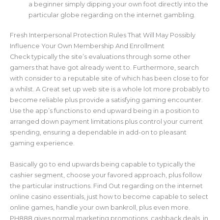
a beginner simply dipping your own foot directly into the
particular globe regarding on the internet gambling.
Fresh Interpersonal Protection Rules That Will May Possibly
Influence Your Own Membership And Enrollment
Check typically the site’s evaluations through some other
gamers that have got already went to. Furthermore, search
with consider to a reputable site of which has been close to for
a whilst. A Great set up web site is a whole lot more probably to
become reliable plus provide a satisfying gaming encounter.
Use the app’s functions to end upward being in a position to
arranged down payment limitations plus control your current
spending, ensuring a dependable in add-on to pleasant
gaming experience.
Basically go to end upwards being capable to typically the
cashier segment, choose your favored approach, plus follow
the particular instructions. Find Out regarding on the internet
online casino essentials, just how to become capable to select
online games, handle your own bankroll, plus even more.
PH888 gives normal marketing promotions, cashback deals, in