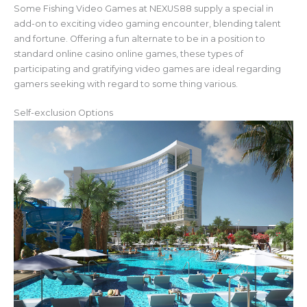
Some Fishing Video Games at NEXUS88 supply a special in
add-on to exciting video gaming encounter, blending talent
and fortune. Offering a fun alternate to be in a position to
standard online casino online games, these types of
participating and gratifying video games are ideal regarding
gamers seeking with regard to some thing various.
Self-exclusion Options