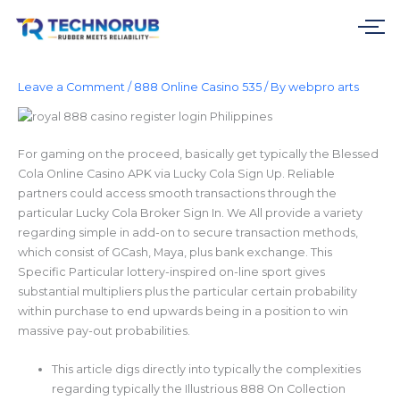
Skip
to
content
Leave a Comment
/
888 Online Casino 535
/ By
webpro arts
For gaming on the proceed, basically get typically the Blessed
Cola Online Casino APK via Lucky Cola Sign Up. Reliable
partners could access smooth transactions through the
particular Lucky Cola Broker Sign In. We All provide a variety
regarding simple in add-on to secure transaction methods,
which consist of GCash, Maya, plus bank exchange. This
Specific Particular lottery-inspired on-line sport gives
substantial multipliers plus the particular certain probability
within purchase to end upwards being in a position to win
massive pay-out probabilities.
This article digs directly into typically the complexities
regarding typically the Illustrious 888 On Collection