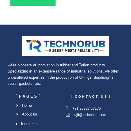
we’re pioneers of innovation in rubber and Teflon products.
Specializing in an extensive range of industrial solutions, we offer
unparalleled expertise in the production of O-rings, diaphragms,
seals, gaskets, etc.
PAGES
CONTACT US
Home
+91 90827 07175
About us
sujit@technorub.com
Industries