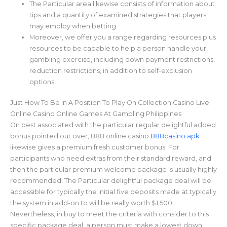
The Particular area likewise consists of information about
tips and a quantity of examined strategies that players
may employ when betting.
Moreover, we offer you a range regarding resources plus
resources to be capable to help a person handle your
gambling exercise, including down payment restrictions,
reduction restrictions, in addition to self-exclusion
options.
Just How To Be In A Position To Play On Collection Casino Live
Online Casino Online Games At Gambling Philippines
On best associated with the particular regular delightful added
bonus pointed out over, 888 online casino
888casino apk
likewise gives a premium fresh customer bonus. For
participants who need extras from their standard reward, and
then the particular premium welcome package is usually highly
recommended. The Particular delightful package deal will be
accessible for typically the initial five deposits made at typically
the system in add-on to will be really worth $1,500.
Nevertheless, in buy to meet the criteria with consider to this
specific package deal, a person must make a lowest down