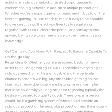
actions, an individual unlock unlimited opportunities for
excitement, big benefits, in add-on to unique promotions.
Whether you’re a expert gamer or brand new in buy to on the
internet gaming, PH888 tends to make it easy to be capable
to dive directly into the activity. Eventually, registering
together with PH888 clears the particular doorway to end
upward being able to an memorable on the internet casino
knowledge.
Cell Gambling App Along With Respect To Become Capable To
On-the-go Play
Regardless Of Whether you’re a seasoned bettor or new in
order to on-line gambling, NEXUS88 provides every thing an
individual need for limitless enjoyable and the particular
chance in order to win big. Any Time video gaming on the
internet, an individual usually are betting for real cash, plus
that’s the cause why you only proceed regarding typically the
best services and top quality goods. Therefore, all a person
would like is a gambling system of which could provide an
individual protection, fairness, plus protection, and this is usually
where 888 online casino كازينو 888 comes inside handy.