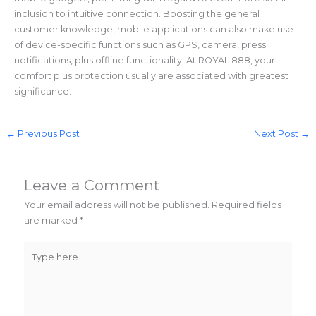
inclusion to intuitive connection. Boosting the general
customer knowledge, mobile applications can also make use
of device-specific functions such as GPS, camera, press
notifications, plus offline functionality. At ROYAL 888, your
comfort plus protection usually are associated with greatest
significance.
←
Previous Post
Next Post
→
Leave a Comment
Your email address will not be published.
Required fields
are marked
*
Type
here..