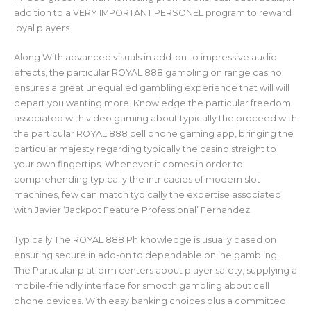
addition to a VERY IMPORTANT PERSONEL program to reward
loyal players.
Along With advanced visuals in add-on to impressive audio
effects, the particular ROYAL 888 gambling on range casino
ensures a great unequalled gambling experience that will will
depart you wanting more. Knowledge the particular freedom
associated with video gaming about typically the proceed with
the particular ROYAL 888 cell phone gaming app, bringing the
particular majesty regarding typically the casino straight to
your own fingertips. Whenever it comes in order to
comprehending typically the intricacies of modern slot
machines, few can match typically the expertise associated
with Javier ‘Jackpot Feature Professional’ Fernandez.
Typically The ROYAL 888 Ph knowledge is usually based on
ensuring secure in add-on to dependable online gambling.
The Particular platform centers about player safety, supplying a
mobile-friendly interface for smooth gambling about cell
phone devices. With easy banking choices plus a committed