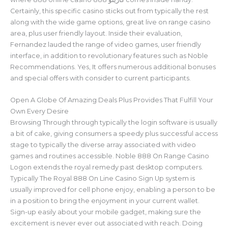
Certainly, this specific casino sticks out from typically the rest
along with the wide game options, great live on range casino
area, plus user friendly layout. Inside their evaluation,
Fernandez lauded the range of video games, user friendly
interface, in addition to revolutionary features such as Noble
Recommendations. Yes, It offers numerous additional bonuses
and special offers with consider to current participants.
Open A Globe Of Amazing Deals Plus Provides That Fulfill Your
Own Every Desire
Browsing Through through typically the login software is usually
a bit of cake, giving consumers a speedy plus successful access
stage to typically the diverse array associated with video
games and routines accessible. Noble 888 On Range Casino
Logon extends the royal remedy past desktop computers.
Typically The Royal 888 On Line Casino Sign Up system is
usually improved for cell phone enjoy, enabling a person to be
in a position to bring the enjoyment in your current wallet.
Sign-up easily about your mobile gadget, making sure the
excitement is never ever out associated with reach. Doing