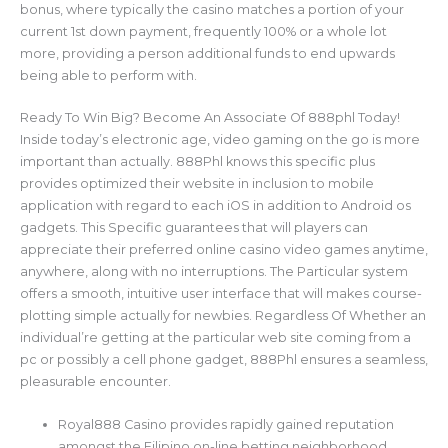
bonus, where typically the casino matches a portion of your
current 1st down payment, frequently 100% or a whole lot
more, providing a person additional funds to end upwards
being able to perform with.
Ready To Win Big? Become An Associate Of 888phl Today!
Inside today’s electronic age, video gaming on the go is more
important than actually. 888Phl knows this specific plus
provides optimized their website in inclusion to mobile
application with regard to each iOS in addition to Android os
gadgets. This Specific guarantees that will players can
appreciate their preferred online casino video games anytime,
anywhere, along with no interruptions. The Particular system
offers a smooth, intuitive user interface that will makes course-
plotting simple actually for newbies. Regardless Of Whether an
individual’re getting at the particular web site coming from a
pc or possibly a cell phone gadget, 888Phl ensures a seamless,
pleasurable encounter.
Royal888 Casino provides rapidly gained reputation
amongst the Filipino on-line betting neighborhood.