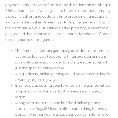
payment using a few preferred deposit options on enrolling at
888 casino. Note of which you are likewise needed to employ
a specific advertising code any time producing transactions
along with the cashier. Pleasing all Philippine gamers in buy to
the particular Royal 888 Online Casino program, a electronic
playground that is house to a great impressive choice of above
three hundred online games.
The Particular Certain gameplay provides real moment
action collectively together with survive dealer nourish
plus dialogue assist in order to aid a great personal within
just the specific online game.
A big industry, online gaming could be contacted inside
a variety regarding ways.
In synopsis, accessing your favored online games will be
simple along with a royal 888 online casino sign-up
logon.
Along With more than one hundred online games
obtainable, Royal888.com offers some thing for every
person, whether you’re a experienced gambler or even