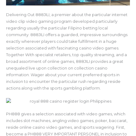
Delivering Out 888JILI, a premier about the particular internet
video clip video gaming program developed particularly
regarding usually the particular Filipino betting local
community. 888JILI offers a guarded, impressive surroundings
exactly wherever players could take fulfillment in a huge
selection associated with fascinating casino video games.
Together With specialist retailers, top quality streaming, and a
broad assortment of online games, 888JILI provides a great
unequaled live upon collection on collection casino
information. Wager about your current preferred sports in
inclusion to encounter the particular rush regarding reside
actions along with the sports gambling platform.
PH888 gives a selection associated with video games, which
includes slot machines, angling video games, poker, baccarat,
reside online casino video games, and sports wagering. First,
become a PH888 VERY IMPORTANT PERSONEL in inclusion to