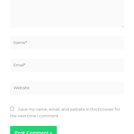
Name*
Email*
Website
Save my name, email, and website in this browser for
the next time I comment.