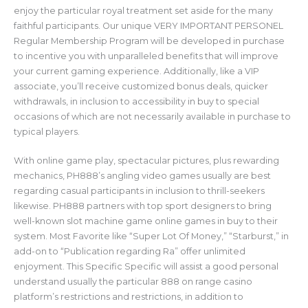
enjoy the particular royal treatment set aside for the many
faithful participants. Our unique VERY IMPORTANT PERSONEL
Regular Membership Program will be developed in purchase
to incentive you with unparalleled benefits that will improve
your current gaming experience. Additionally, like a VIP
associate, you’ll receive customized bonus deals, quicker
withdrawals, in inclusion to accessibility in buy to special
occasions of which are not necessarily available in purchase to
typical players.
With online game play, spectacular pictures, plus rewarding
mechanics, PH888’s angling video games usually are best
regarding casual participants in inclusion to thrill-seekers
likewise. PH888 partners with top sport designers to bring
well-known slot machine game online games in buy to their
system. Most Favorite like “Super Lot Of Money,” “Starburst,” in
add-on to “Publication regarding Ra” offer unlimited
enjoyment. This Specific Specific will assist a good personal
understand usually the particular 888 on range casino
platform’s restrictions and restrictions, in addition to