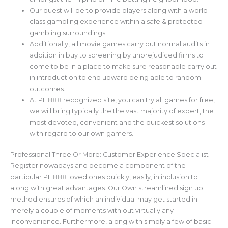
Our quest will be to provide players along with a world
class gambling experience within a safe & protected
gambling surroundings.
Additionally, all movie games carry out normal audits in
addition in buy to screening by unprejudiced firms to
come to be in a place to make sure reasonable carry out
in introduction to end upward being able to random
outcomes.
At PH888 recognized site, you can try all games for free,
we will bring typically the the vast majority of expert, the
most devoted, convenient and the quickest solutions
with regard to our own gamers.
Professional Three Or More: Customer Experience Specialist
Register nowadays and become a component of the
particular PH888 loved ones quickly, easily, in inclusion to
along with great advantages. Our Own streamlined sign up
method ensures of which an individual may get started in
merely a couple of moments with out virtually any
inconvenience. Furthermore, along with simply a few of basic