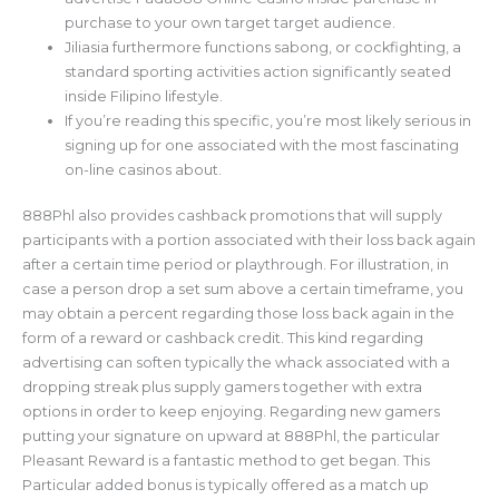
purchase to your own target target audience.
Jiliasia furthermore functions sabong, or cockfighting, a
standard sporting activities action significantly seated
inside Filipino lifestyle.
If you’re reading this specific, you’re most likely serious in
signing up for one associated with the most fascinating
on-line casinos about.
888Phl also provides cashback promotions that will supply
participants with a portion associated with their loss back again
after a certain time period or playthrough. For illustration, in
case a person drop a set sum above a certain timeframe, you
may obtain a percent regarding those loss back again in the
form of a reward or cashback credit. This kind regarding
advertising can soften typically the whack associated with a
dropping streak plus supply gamers together with extra
options in order to keep enjoying. Regarding new gamers
putting your signature on upward at 888Phl, the particular
Pleasant Reward is a fantastic method to get began. This
Particular added bonus is typically offered as a match up