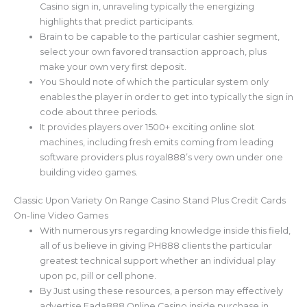
Casino sign in, unraveling typically the energizing
highlights that predict participants.
Brain to be capable to the particular cashier segment,
select your own favored transaction approach, plus
make your own very first deposit.
You Should note of which the particular system only
enables the player in order to get into typically the sign in
code about three periods.
It provides players over 1500+ exciting online slot
machines, including fresh emits coming from leading
software providers plus royal888’s very own under one
building video games.
Classic Upon Variety On Range Casino Stand Plus Credit Cards
On-line Video Games
With numerous yrs regarding knowledge inside this field,
all of us believe in giving PH888 clients the particular
greatest technical support whether an individual play
upon pc, pill or cell phone.
By Just using these resources, a person may effectively
advertise Fada888 Online Casino inside purchase in