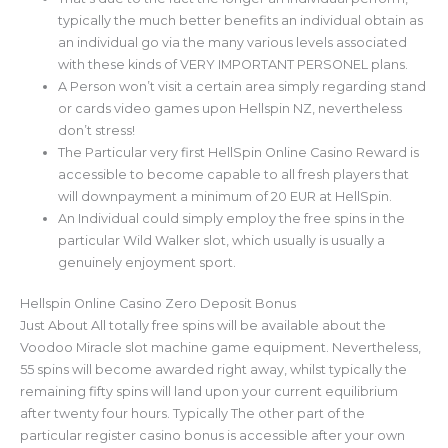
typically the much better benefits an individual obtain as
an individual go via the many various levels associated
with these kinds of VERY IMPORTANT PERSONEL plans.
A Person won’t visit a certain area simply regarding stand
or cards video games upon Hellspin NZ, nevertheless
don’t stress!
The Particular very first HellSpin Online Casino Reward is
accessible to become capable to all fresh players that
will downpayment a minimum of 20 EUR at HellSpin.
An Individual could simply employ the free spins in the
particular Wild Walker slot, which usually is usually a
genuinely enjoyment sport.
Hellspin Online Casino Zero Deposit Bonus
Just About All totally free spins will be available about the
Voodoo Miracle slot machine game equipment. Nevertheless,
55 spins will become awarded right away, whilst typically the
remaining fifty spins will land upon your current equilibrium
after twenty four hours. Typically The other part of the
particular register casino bonus is accessible after your own