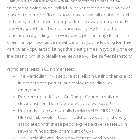
HellSpin also offers every week promotions to retain the
enjoyment going so an individual never ever operate away of
reasons to perform. Join us nowadays as we all deal with each
and every of their own offers plus locate away simply exactly
how very good their bargains are usually. By Simply the
conclusion regarding this overview, a person may determine
when HellSpin bonus deals will be what you’re looking for. The
Particular Popular tab listings the best games in typically the on
line casino, whilst typically the New tab will be self-explanatory.
Proficient Hellspin Customer Help
The Particular link is secure at Hellspin Casino thanks a lot
in order to the particular employ regarding SSL
encryption.
Redeeming a Hellspin On Range Casino simply no
downpayment bonus code will be a walkover!
Presently There are usually twelve VERY IMPORTANT
PERSONEL levels in total, in add-on to each and every
associated with these people gives a diverse HellSpin
reward, funds prize, or amount of CPs.
The Particular 2nd down payment reward is a 50%