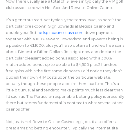
Now There usually are a total of 13 levels in typically the VIP golf
club associated with Hell Spin And Rewrite Online Casino.
It’s a generous start, yet typically the terms issue, so here’s the
particular breakdown. Sign upwards at Betista Casino and
double your first
hellspincasino-cash.com
down payment
together with a 100% reward upwards to end upwards being in
a position to €1,1000, plus you’ll also obtain a hundred free spins
about Bienestar Billion Dollars. Join right now and declare the
particular pleasant added bonus associated with a 300%
match added bonus up to be able to $4,500 plus 2 hundred
free spins within the first some deposits. I did notice they don’t
publish their own RTP costs upon the particular web site,
actually though these people acquire them audited. That’s a
little bit unusual and tends to make points much less clear than
I’d such as. The Particular responsible betting policy is presently
there but seems fundamental in contrast to what several other
casinos offer.
Not just is Hell Rewrite Online Casino legit, but it also offers a
great amazing betting encounter. Typically The internet site