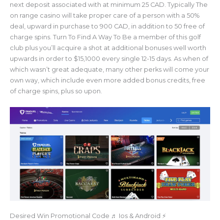
next deposit associated with at minimum 25 CAD. Typically The
on range casino will take proper care of a person with a 50%
deal, upward in purchase to 900 CAD, in addition to 50 free of
charge spins. Turn To Find A Way To Be a member of this golf
club plus you’ll acquire a shot at additional bonuses well worth
upwards in order to $15,1000 every single 12-15 days. As when of
which wasn’t great adequate, many other perks will come your
own way, which include even more added bonus credits, free
of charge spins, plus so upon.
Desired Win Promotional Code ♬ Ios & Android ⚡