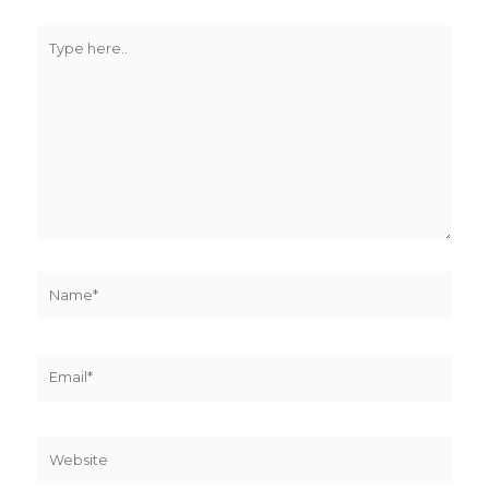
Type
here..
Name*
Email*
Website