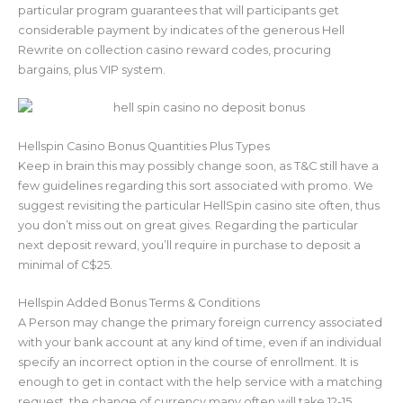
particular program guarantees that will participants get
considerable payment by indicates of the generous Hell
Rewrite on collection casino reward codes, procuring
bargains, plus VIP system.
Hellspin Casino Bonus Quantities Plus Types
Keep in brain this may possibly change soon, as T&C still have a
few guidelines regarding this sort associated with promo. We
suggest revisiting the particular HellSpin casino site often, thus
you don’t miss out on great gives. Regarding the particular
next deposit reward, you’ll require in purchase to deposit a
minimal of C$25.
Hellspin Added Bonus Terms & Conditions
A Person may change the primary foreign currency associated
with your bank account at any kind of time, even if an individual
specify an incorrect option in the course of enrollment. It is
enough to get in contact with the help service with a matching
request, the change of currency many often will take 12-15