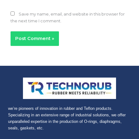
Save my name, email, and website in this browser for
the next time I comment.
we’re pioneers of innovation in rubber and Teflon products.
Specializing in an extensive range of industrial solutions, we offer
unparalleled expertise in the production of O-rings, diaphragms,
seals, gaskets, etc.