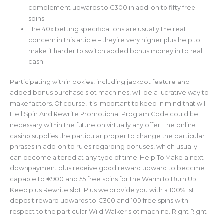
complement upwards to €300 in add-on to fifty free
spins.
The 40x betting specifications are usually the real
concern in this article – they’re very higher plus help to
make it harder to switch added bonus money in to real
cash.
Participating within pokies, including jackpot feature and
added bonus purchase slot machines, will be a lucrative way to
make factors. Of course, it’s important to keep in mind that will
Hell Spin And Rewrite Promotional Program Code could be
necessary within the future on virtually any offer. The online
casino supplies the particular proper to change the particular
phrases in add-on to rules regarding bonuses, which usually
can become altered at any type of time. Help To Make a next
downpayment plus receive good reward upward to become
capable to €900 and 55 free spins for the Warm to Burn Up
Keep plus Rewrite slot. Plus we provide you with a 100% 1st
deposit reward upwards to €300 and 100 free spins with
respect to the particular Wild Walker slot machine. Right Right