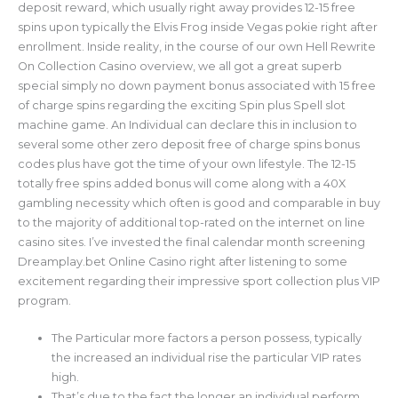
deposit reward, which usually right away provides 12-15 free
spins upon typically the Elvis Frog inside Vegas pokie right after
enrollment. Inside reality, in the course of our own Hell Rewrite
On Collection Casino overview, we all got a great superb
special simply no down payment bonus associated with 15 free
of charge spins regarding the exciting Spin plus Spell slot
machine game. An Individual can declare this in inclusion to
several some other zero deposit free of charge spins bonus
codes plus have got the time of your own lifestyle. The 12-15
totally free spins added bonus will come along with a 40X
gambling necessity which often is good and comparable in buy
to the majority of additional top-rated on the internet on line
casino sites. I’ve invested the final calendar month screening
Dreamplay.bet Online Casino right after listening to some
excitement regarding their impressive sport collection plus VIP
program.
The Particular more factors a person possess, typically
the increased an individual rise the particular VIP rates
high.
That’s due to the fact the longer an individual perform,