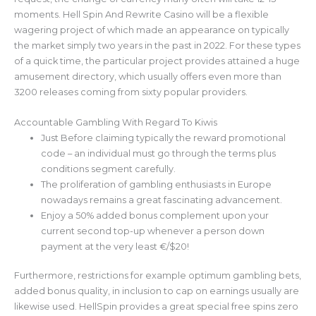
moments. Hell Spin And Rewrite Casino will be a flexible
wagering project of which made an appearance on typically
the market simply two years in the past in 2022. For these types
of a quick time, the particular project provides attained a huge
amusement directory, which usually offers even more than
3200 releases coming from sixty popular providers.
Accountable Gambling With Regard To Kiwis
Just Before claiming typically the reward promotional
code – an individual must go through the terms plus
conditions segment carefully.
The proliferation of gambling enthusiasts in Europe
nowadays remains a great fascinating advancement.
Enjoy a 50% added bonus complement upon your
current second top-up whenever a person down
payment at the very least €/$20!
Furthermore, restrictions for example optimum gambling bets,
added bonus quality, in inclusion to cap on earnings usually are
likewise used. HellSpin provides a great special free spins zero