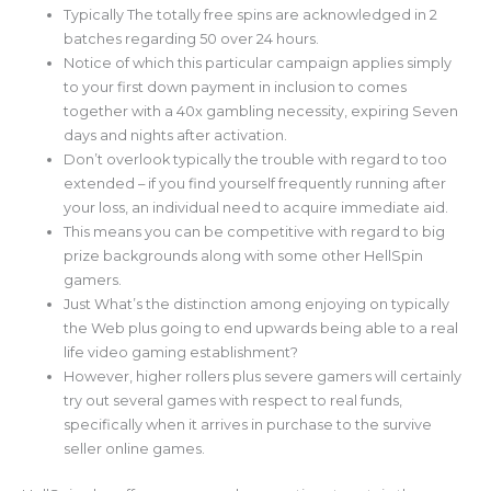
Typically The totally free spins are acknowledged in 2
batches regarding 50 over 24 hours.
Notice of which this particular campaign applies simply
to your first down payment in inclusion to comes
together with a 40x gambling necessity, expiring Seven
days and nights after activation.
Don’t overlook typically the trouble with regard to too
extended – if you find yourself frequently running after
your loss, an individual need to acquire immediate aid.
This means you can be competitive with regard to big
prize backgrounds along with some other HellSpin
gamers.
Just What’s the distinction among enjoying on typically
the Web plus going to end upwards being able to a real
life video gaming establishment?
However, higher rollers plus severe gamers will certainly
try out several games with respect to real funds,
specifically when it arrives in purchase to the survive
seller online games.