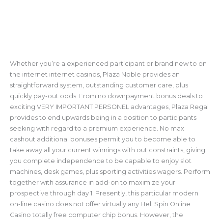
Whether you’re a experienced participant or brand new to on
the internet internet casinos, Plaza Noble provides an
straightforward system, outstanding customer care, plus
quickly pay-out odds. From no downpayment bonus deals to
exciting VERY IMPORTANT PERSONEL advantages, Plaza Regal
provides to end upwards being in a position to participants
seeking with regard to a premium experience. No max
cashout additional bonuses permit you to become able to
take away all your current winnings with out constraints, giving
you complete independence to be capable to enjoy slot
machines, desk games, plus sporting activities wagers. Perform
together with assurance in add-on to maximize your
prospective through day 1. Presently, this particular modern
on-line casino does not offer virtually any Hell Spin Online
Casino totally free computer chip bonus. However, the