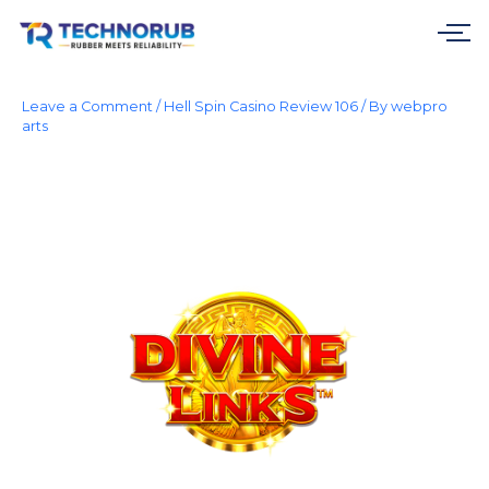
Skip
to
content
Leave a Comment
/
Hell Spin Casino Review 106
/ By
webpro
arts