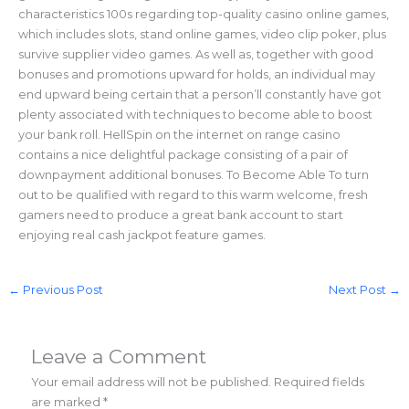
characteristics 100s regarding top-quality casino online games,
which includes slots, stand online games, video clip poker, plus
survive supplier video games. As well as, together with good
bonuses and promotions upward for holds, an individual may
end upward being certain that a person’ll constantly have got
plenty associated with techniques to become able to boost
your bank roll. HellSpin on the internet on range casino
contains a nice delightful package consisting of a pair of
downpayment additional bonuses. To Become Able To turn
out to be qualified with regard to this warm welcome, fresh
gamers need to produce a great bank account to start
enjoying real cash jackpot feature games.
←
Previous Post
Next Post
→
Leave a Comment
Your email address will not be published.
Required fields
are marked
*