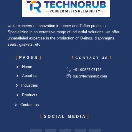
we’re pioneers of innovation in rubber and Teflon products.
Specializing in an extensive range of industrial solutions, we offer
unparalleled expertise in the production of O-rings, diaphragms,
seals, gaskets, etc.
PAGES
CONTACT US
Home
+91 90827 07175
About us
sujit@technorub.com
Industries
Products
Contact us
SOCIAL MEDIA
F
T
I
F
5