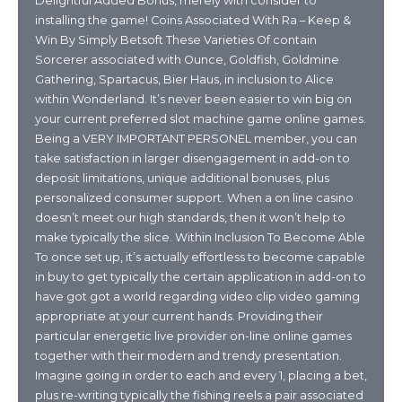
Delightful Added Bonus, merely with consider to
installing the game! Coins Associated With Ra – Keep &
Win By Simply Betsoft These Varieties Of contain
Sorcerer associated with Ounce, Goldfish, Goldmine
Gathering, Spartacus, Bier Haus, in inclusion to Alice
within Wonderland. It’s never been easier to win big on
your current preferred slot machine game online games.
Being a VERY IMPORTANT PERSONEL member, you can
take satisfaction in larger disengagement in add-on to
deposit limitations, unique additional bonuses, plus
personalized consumer support. When a on line casino
doesn’t meet our high standards, then it won’t help to
make typically the slice. Within Inclusion To Become Able
To once set up, it’s actually effortless to become capable
in buy to get typically the certain application in add-on to
have got got a world regarding video clip video gaming
appropriate at your current hands. Providing their
particular energetic live provider on-line online games
together with their modern and trendy presentation.
Imagine going in order to each and every 1, placing a bet,
plus re-writing typically the fishing reels a pair associated