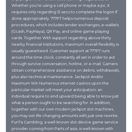
Whether you’re using a cell phone or maybe a pc, it
requires only regarding 12 secs to complete the logon if
done appropriately. 777PT helps numerous deposit
procedures, which includes lender exchanges, e-wallets
(Gcash, PayMaya), QR Pay, and online game playing
cards. Together With support regarding above thirty
nearby financial institutions, maximum overall flexibility is
usually guaranteed. Customer support at 777PT runs
around the time clock, constantly all set in order to aid
through survive conversation, hotline, or e-mail. Gamers
obtain comprehensive assistance on debris, withdrawals,
plus also technical maintenance. Jackpot And/or
Maximum Win Numerous internet casinos upon the
particular market will meet your anticipation; an
individual require to end upward being able to know just
what a person ought to be searching for. In addition,
together with our own modern jackpot slot machines,
you may win life changing amounts with just one rewrite.
FunTa Gambling, a well-known slot device game service
provider coming from Parts of asia, is well-known with