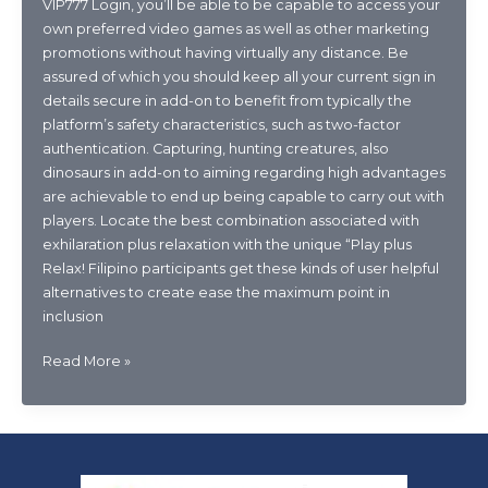
VIP777 Login, you’ll be able to be capable to access your
own preferred video games as well as other marketing
promotions without having virtually any distance. Be
assured of which you should keep all your current sign in
details secure in add-on to benefit from typically the
platform’s safety characteristics, such as two-factor
authentication. Capturing, hunting creatures, also
dinosaurs in add-on to aiming regarding high advantages
are achievable to end up being capable to carry out with
players. Locate the best combination associated with
exhilaration plus relaxation with the unique “Play plus
Relax! Filipino participants get these kinds of user helpful
alternatives to create ease the maximum point in
inclusion
Vip777
Read More »
Established
Website
Established
Web
Site