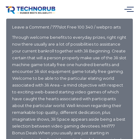
Skip
to
content
Leave a Comment
/
777slot Free 100 340
/
webpro arts
Through welcome benefits to everyday prizes, right right
now there usually are a lot of possibilities to assistance
your current bankroll together with Jili Beginning. Create
certain that will a person properly make use of the Jili slot
machine game totally free one hundred benefits and
encounter Jili slot equipment game totally free gaming.
Welcome to be able to the particular elating world
associated with Jili Area – a mind objective with respect
to exciting web-based starting video games of which
have caught the hearts associated with participants
about the particular world. Well-known regarding their
remarkable top quality, different dedication, plus
imaginative shows, Jili Space appears aside being a best
selection between video gaming devotees. Mnl777
Bonus Deals When you usually are just starting in