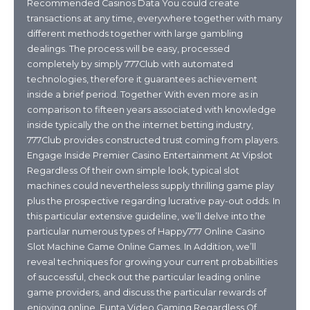
Recommended Casinos Data You could create
transactions at any time, everywhere together with many
different methods together with large gambling
dealings. The process will be easy, processed
completely by simply 777Club with automated
technologies, therefore it guarantees achievement
inside a brief period. Together With even more as in
comparison to fifteen years associated with knowledge
inside typically the on the internet betting industry,
777Club provides constructed trust coming from players.
Engage Inside Premier Casino Entertainment At Vipslot
Regardless Of their own simple look, typical slot
machines could nevertheless supply thrilling game play
plus the prospective regarding lucrative pay-out odds. In
this particular extensive guideline, we’ll delve into the
particular numerous types of Happy777 Online Casino
Slot Machine Game Online Games. In Addition, we’ll
reveal techniques for growing your current probabilities
of successful, check out the particular leading online
game providers, and discuss the particular rewards of
enjoying online. Funta Video Gaming Regardless Of