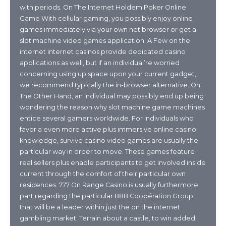
with periods. On The Internet Holdem Poker Online
Game With cellular gaming, you possibly enjoy online
games immediately via your own net browser or get a
slot machine video games application. A Few on the
internet internet casinos provide dedicated casino
applications as well, but if an individual’re worried
concerning using up space upon your current gadget,
we recommend typically the in-browser alternative. On
The Other Hand, an individual may possibly end up being
wondering the reason why slot machine game machines
entice several gamers worldwide. For individuals who
favor a even more active plus immersive online casino
knowledge, survive casino video games are usually the
particular way in order to move. These games feature
real sellers plus enable participants to get involved inside
current through the comfort of their particular own
residences. 777 On Range Casino is usually furthermore
part regarding the particular 888 Coopération Group
that will be a leader within just the on the internet
gambling market. Terrain about a castle, to win added