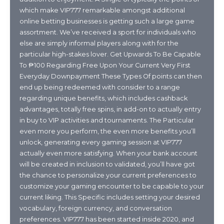
which make VIP777 remarkable amongst additional
online betting businesses is getting such a large game
assortment. We’ve received a sport for individuals who
else are simply informal players along with for the
particular high-stakes lover. Get Upwards To Be Capable
To ₱100 Regarding Free Upon Your Current Very First
Everyday Downpayment These Types Of points can then
end up being redeemed with consider to a range
regarding unique benefits, which includes cashback
advantages, totally free spins, in add-on to actually entry
in buy to VIP activities and tournaments. The Particular
even more you perform, the even more benefits you’ll
unlock, generating every gaming session at VIP777
actually even more satisfying. When your bank account
will be created in inclusion to validated, you’ll have got
the chance to personalize your current preferences to
customize your gaming encounter to be capable to your
current liking. This Specific includes setting your desired
vocabulary, foreign currency, and conversation
preferences. VIP777 has been started inside 2020, and