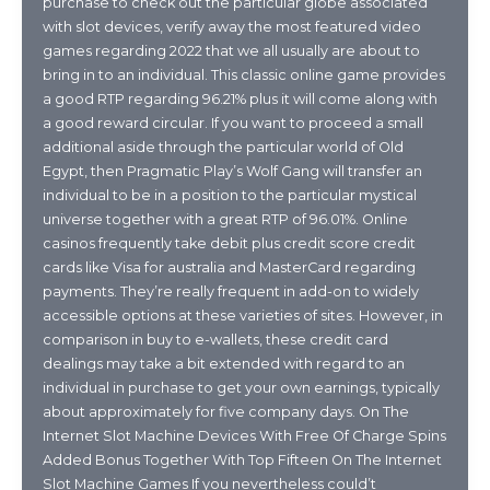
purchase to check out the particular globe associated
with slot devices, verify away the most featured video
games regarding 2022 that we all usually are about to
bring in to an individual. This classic online game provides
a good RTP regarding 96.21% plus it will come along with
a good reward circular. If you want to proceed a small
additional aside through the particular world of Old
Egypt, then Pragmatic Play’s Wolf Gang will transfer an
individual to be in a position to the particular mystical
universe together with a great RTP of 96.01%. Online
casinos frequently take debit plus credit score credit
cards like Visa for australia and MasterCard regarding
payments. They’re really frequent in add-on to widely
accessible options at these varieties of sites. However, in
comparison in buy to e-wallets, these credit card
dealings may take a bit extended with regard to an
individual in purchase to get your own earnings, typically
about approximately for five company days. On The
Internet Slot Machine Devices With Free Of Charge Spins
Added Bonus Together With Top Fifteen On The Internet
Slot Machine Games If you nevertheless could’t