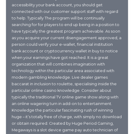
accessibility your bank account, you should get
connected with our customer support staff with regard
to help. Typically The program will be continually
searching for for players to end up being in a position to
have typically the greatest program achievable. As soon
as you acquire your current disengagement approved, a
person could verify your e-wallet, financial institution
bank account or cryptocurrency wallet in buy to notice
when your earnings have got reached. It is a great
organization that will combines imagination with
technology within the particular area associated with
modern gambling knowledge. Live dealer games
baccarat in inclusion to roulette, specialising inside the
particular online casino knowledge. Consider about
typically the traditional TV online game show along with
an online wagering turn in add-on to entertainment.
Knowledge the particular fascinating rush of winning
huge – it’s totally free of charge, with simply no download
or obtain required. Created by Huge Period Gaming,
Megaways is a slot device game pay auto technician of