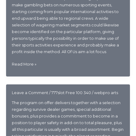
make gambling bets on numerous sporting events,
starting coming from popular international activities to
end upward being able to regional crews. A wide
selection of wagering market segments could likewise
become identified on the particular platform, giving
persons typically the possibility in order to make use of
their sports activities experience and probably make a
profit inside the method. All Of Us aim a lot focus
Residence
Read More »
Vip
Slot
Machine
On-
Leave a Comment
/
777slot Free 100 340
/
webpro arts
line
The program on offer delivers together with a selection
Casino
regarding survive dealer games, special additional
With
bonuses, plus provides a commitment to become in a
777
position to player safety in add-on to total pleasure, plus
Jili
all this particular is usually with a broad assortment. Begin
Slots