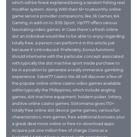
which will be finest explained being a random fishing reel
modifier system. Along With their 61+ trustworthy online
game service provider companions, like Jili Games, KA
Gaming, in add-on to JDB Sport, Vip777 offers various
fascinating video games. In Case there’s a fresh online
slot an individual would like to be able to enjoy regarding
totally free, a person can perform it in this article just
because it’s introduced. Preferably, bonus functions
should intertwine with the particular concept associated
with typically the slot machine sport inside purchase to
be in a position to generate a really immersive gambling
experience. Ssbet77 Casino We All will discover a few of
the popular online online casino video games available
within typically the Philippines, which include angling
games, slot machine equipment, holdem poker, lottery,
and live online casino games. Slotomania gives 170+
totally free online slot device game games, various fun
characteristics, mini-games, free additional bonuses, plus
a great deal more online or free-to-download apps.
Acquire just one million free of charge Coins as a