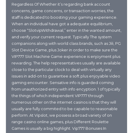
Regardless Of Whether it’s regarding bank account
concerns, game concerns, or transaction worries, the
staff is dedicated to boosting your gaming experience.
When an individual have got a adequate equilibrium,
choose “SlotvipWithdrawal,” enter in the wanted amount,
and verify your current request. Typically The system
companions along with world class brands, such as Jili, PG
Slot Device Game, plus Joker in order to make sure the
VIP777 Slot Machine Game experience is enjoyment plus
rewarding. The help representatives usually are available
close to the particular clock to deal with virtually any
issues in add-on to guarantee a soft plus enjoyable video
gaming encounter. Sensative info is guarded coming
from unauthorized entry with info encyption. 1 of typically
the things of which independent VIP777 through
numerous other on the internet casinos is that they will
usually are fully commited to be capable to reasonable
perform. At Vipslot, we possess a broad variety of on
range casino online games, plus Different Roulette
Games is usually a big highlight. Vip777 Bonuses In