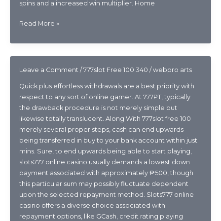
spins and a increased win multiplier. Home
Get
Read More »
A
Hundred
Totally
Free
Leave a Comment
/
777slot Free 100 340
/
webpro arts
Spins
Quick plus effortless withdrawals are a best priority with
respect to any sort of online gamer. At 777PT, typically
the drawback procedure is not merely simple but
likewise totally translucent. Along With 777slot free 100
merely several proper steps, cash can end upwards
being transferred in buy to your bank account within just
mins. Sure, to end upwards being able to start playing,
slots777 online casino usually demands a lowest down
payment associated with approximately ₱500, though
this particular sum may possibly fluctuate dependent
upon the selected repayment method. Slots777 online
casino offers a diverse choice associated with
repayment options, like GCash, credit rating playing