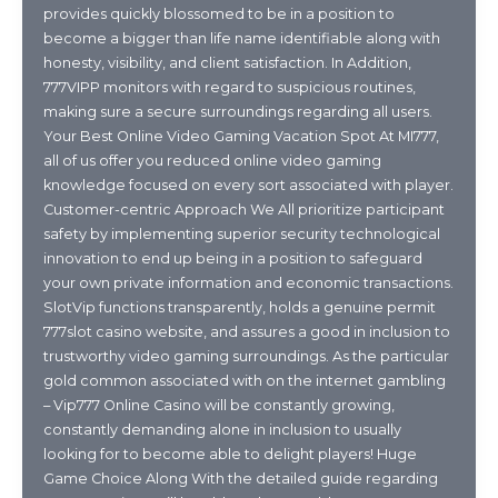
provides quickly blossomed to be in a position to
become a bigger than life name identifiable along with
honesty, visibility, and client satisfaction. In Addition,
777VIPP monitors with regard to suspicious routines,
making sure a secure surroundings regarding all users.
Your Best Online Video Gaming Vacation Spot At MI777,
all of us offer you reduced online video gaming
knowledge focused on every sort associated with player.
Customer-centric Approach We All prioritize participant
safety by implementing superior security technological
innovation to end up being in a position to safeguard
your own private information and economic transactions.
SlotVip functions transparently, holds a genuine permit
777slot casino website, and assures a good in inclusion to
trustworthy video gaming surroundings. As the particular
gold common associated with on the internet gambling
– Vip777 Online Casino will be constantly growing,
constantly demanding alone in inclusion to usually
looking for to become able to delight players! Huge
Game Choice Along With the detailed guide regarding