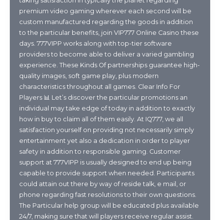
taking satisfaction in typically the planet regarding
premium video gaming wherever each second will be
custom manufactured regarding the goods in addition
to the particular benefits, join VIP777 Online Casino these
days. 777VIPP works along with top-tier software
providers to become able to deliver a varied gambling
experience. These Kinds Of partnerships guarantee high-
quality images, soft game play, plus modern
characteristics throughout all games. Clear Info For
Players 📊 Let’s discover the particular promotions an
individual may take edge of today in addition to exactly
how in buy to claim all of them easily. At IQ777, we all
satisfaction yourself on providing not necessarily simply
entertainment yet also a dedication in order to player
safety in addition to responsible gaming. Customer
support at 777VIPP is usually designed to end up being
capable to provide support when needed. Participants
could attain out there by way of reside talk, e mail, or
phone regarding fast resolutions to their own questions.
The Particular help group will be educated plus available
24/7, making sure that will players receive regular assist.