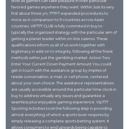
level as gamers can take pleasure in their particular
favored games anywhere they want. Within Just its very
first about three yrs, 777PT expanded procedures to
more as in comparison to 9 countries across Asian
countries. VIP777 CLUB is fully commited in buy to
typically the organized strategy with the particular aim of
getting a planet leader within on-line casinos. These
qualifications inform us all of us work together with
legitimacy in add-on to integrity, following all the finest
methods within just the gambling market. Action Two:
Enter Your Current Down Payment Amount You could
get in touch with the assistance group by implies of
reside conversation, e-mail, or cell phone, centered
about your own choice. The assistance representatives
are usually accessible around the particular time clock in
buy to address virtually any issues and guarantee a
seamless plus enjoyable gaming experience. Vip777
Sporting Activities took the following step in providing
almost everything of which a sports lover requires by
simply releasing a complete sports betting system. It
allows consumers to end upwards being capable to