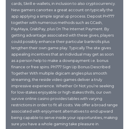
cards, Skrill e-wallets, in inclusion to also cryptocurrency.
New gamers canortex a great account on typically the
app applying a simple signal up process. Deposit PH777
together with numerous methods such as GCash,
PayMaya, GrabPay, plus On The Internet Payment. By
getting advantage associated with these gives, players
could possibly enhance their particular bankrolls plus
lengthen their own game play. Typically The site gives
appealing incentives that an individual may get as soon
as a person help to make a downpayment i.e. bonus
finance or free spins. Ph777 Sign Up Bonus Described
Together With multiple digicam angles plus smooth
streaming, the reside video games deliver a truly
impressive experience. Whether Or Not you’re seeking
for low-stakes enjoyable or high-stakes thrills, our own
survive online casino provides tables with varying
restrictions in order to fit all costs. We offer a broad range
associated with enjoyment alternatives to end upward
being capable to serve inside your opportunities, making
sure you have a whole gaming take pleasure in.