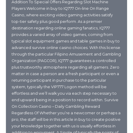
Addition To Special Offers Regarding Slot Machine
Players Welcome in buy to IQ777 On-line On Range
Casino, where exciting video gaming activities satisfy
top-tier safety plus good perform. As a premier
destination regarding online gaming fanatics, IQ777
provides a varied array of video games, coming from
typical slot equipment games and table games in buy to
advanced survive online casino choices. With this license
through the particular Filipino Amusement and Gambling
Organization (PAGCOR), IQ777 guarantees a controlled
plus trustworthy atmosphere regarding all gamers. Zero
matter in case a person are a fresh participant or even a
returning participant in purchase to the particular
system, typically the VIP777 Logon method will be
effortless and we’ll walk you via each step necessary to
end upward being in a position to record within. Survive
On Collection Casino – Daily Gambling Reward
Regardless Of Whether you’re a newcomer or perhaps a
pro, the staff will be in this article in buy to create positive
your knowledge together with us is usually effortless in
addition to enjoyment. A Single of typically the points of