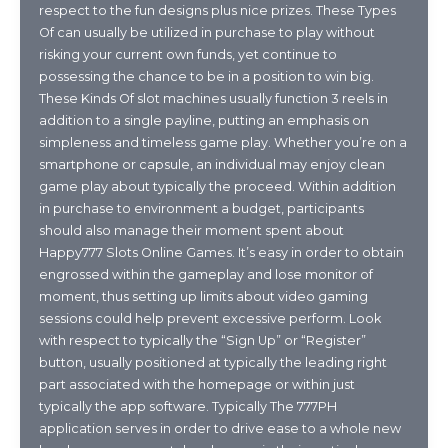
respect to the fun designs plus nice prizes. These Types
Of can usually be utilized in purchase to play without
risking your current own funds, yet continue to
possessing the chance to be in a position to win big.
These Kinds Of slot machines usually function 3 reels in
addition to a single payline, putting an emphasis on
simpleness and timeless game play. Whether you’re on a
smartphone or capsule, an individual may enjoy clean
game play about typically the proceed. Within addition
in purchase to environment a budget, participants
should also manage their moment spent about
Happy777 Slots Online Games. It’s easy in order to obtain
engrossed within the gameplay and lose monitor of
moment, thus setting up limits about video gaming
sessions could help prevent excessive perform. Look
with respect to typically the “Sign Up” or “Register”
button, usually positioned at typically the leading right
part associated with the homepage or within just
typically the app software. Typically The 777PH
application serves in order to drive ease to a whole new