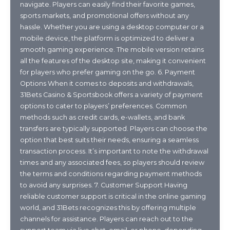
navigate. Players can easily find their favorite games,
sports markets, and promotional offers without any
hassle. Whether you are using a desktop computer or a
mobile device, the platform is optimized to deliver a
smooth gaming experience. The mobile version retains
all the features of the desktop site, making it convenient
for players who prefer gaming on the go. 6. Payment
Options When it comes to deposits and withdrawals,
31Bets Casino & Sportsbook offers a variety of payment
options to cater to players’ preferences. Common
methods such as credit cards, e-wallets, and bank
transfers are typically supported. Players can choose the
option that best suits their needs, ensuring a seamless
transaction process. It’s important to note the withdrawal
times and any associated fees, so players should review
the terms and conditions regarding payment methods
to avoid any surprises. 7. Customer Support Having
reliable customer support is critical in the online gaming
world, and 31Bets recognizes this by offering multiple
channels for assistance. Players can reach out to the