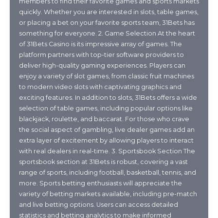
members to find their favorite games and sports markets
quickly. Whether you are interested in slots, table games,
or placing a bet on your favorite sports team, 31Bets has
something for everyone. 2. Game Selection At the heart
of 31Bets Casino is its impressive array of games. The
platform partners with top-tier software providers to
deliver high-quality gaming experiences. Players can
enjoy a variety of slot games, from classic fruit machines
to modern video slots with captivating graphics and
exciting features. In addition to slots, 31Bets offers a wide
selection of table games, including popular options like
blackjack, roulette, and baccarat. For those who crave
the social aspect of gambling, live dealer games add an
extra layer of excitement by allowing players to interact
with real dealers in real-time. 3. Sportsbook Section The
sportsbook section at 31Bets is robust, covering a vast
range of sports, including football, basketball, tennis, and
more. Sports betting enthusiasts will appreciate the
variety of betting markets available, including pre-match
and live betting options. Users can access detailed
statistics and betting analytics to make informed