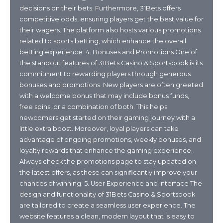
decisions on their bets. Furthermore, 31Bets offers
competitive odds, ensuring players get the best value for
their wagers. The platform also hosts various promotions
related to sports betting, which enhance the overall
betting experience. 4. Bonuses and Promotions One of
the standout features of 31Bets Casino & Sportsbook is its
commitment to rewarding players through generous
bonuses and promotions. New players are often greeted
with a welcome bonus that may include bonus funds,
free spins, or a combination of both. This helps
newcomers get started on their gaming journey with a
little extra boost. Moreover, loyal players can take
advantage of ongoing promotions, weekly bonuses, and
loyalty rewards that enhance the gaming experience.
Always check the promotions page to stay updated on
the latest offers, as these can significantly improve your
chances of winning. 5. User Experience and Interface The
design and functionality of 31Bets Casino & Sportsbook
are tailored to create a seamless user experience. The
website features a clean, modern layout that is easy to