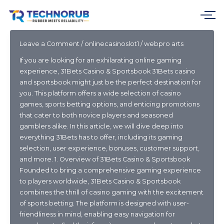
Skip
to
content
Leave a Comment
/
onlinecasinoslot1
/
webpro arts
If you are looking for an exhilarating online gaming
experience, 31Bets Casino & Sportsbook 31Bets casino
and sportsbook might just be the perfect destination for
you. This platform offers a wide selection of casino
games, sports betting options, and enticing promotions
that cater to both novice players and seasoned
gamblers alike. In this article, we will dive deep into
everything 31Bets has to offer, including its gaming
selection, user experience, bonuses, customer support,
and more. 1. Overview of 31Bets Casino & Sportsbook
Founded to bring a comprehensive gaming experience
to players worldwide, 31Bets Casino & Sportsbook
combines the thrill of casino gaming with the excitement
of sports betting. The platform is designed with user-
friendliness in mind, enabling easy navigation for