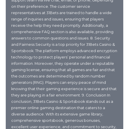
support team via live chat, email, or phone, depending
on their preference. The customer service
representatives at 31Bets are trained to handle a wide
range of inquiries and issues, ensuring that players
receive the help they need promptly. Additionally, a
comprehensive FAQ section is also available, providing
answers to common questions and issues. 8. Security
and Fairness Security is a top priority for 31Bets Casino &
Sportsbook. The platform employs advanced encryption
technology to protect players’ personal and financial
information. Moreover, they operate under a reputable
gaming license, ensuring that all games are fair and that
the outcomes are determined by random number
generators (RNG). Players can enjoy peace of mind
knowing that their gaming experience is secure and that
they are playing in a fair environment. 9. Conclusion In
conclusion, 31Bets Casino & Sportsbook stands out as a
premier online gaming destination that caters to a
diverse audience. With its extensive game library,
comprehensive sportsbook, generous bonuses,
excellent user experience, and commitment to security,