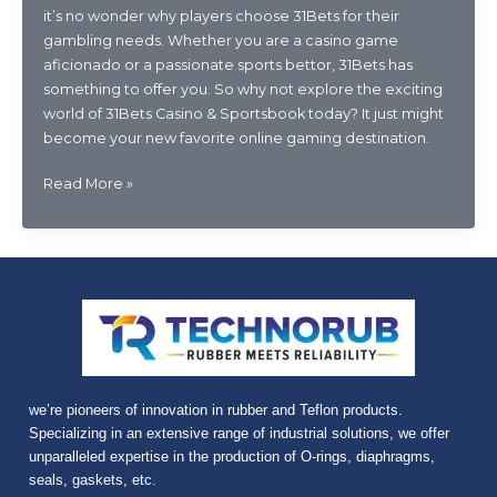
it’s no wonder why players choose 31Bets for their
gambling needs. Whether you are a casino game
aficionado or a passionate sports bettor, 31Bets has
something to offer you. So why not explore the exciting
world of 31Bets Casino & Sportsbook today? It just might
become your new favorite online gaming destination.
Explore
Read More »
31Bets
Casino
&
Sportsbook
Your
Ultimate
Gaming
Destination
-1407316701
we’re pioneers of innovation in rubber and Teflon products.
Specializing in an extensive range of industrial solutions, we offer
unparalleled expertise in the production of O-rings, diaphragms,
seals, gaskets, etc.