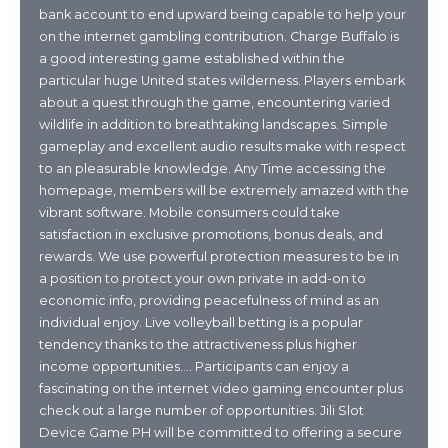
bank account to end upward being capable to help your
on the internet gambling contribution. Charge Buffalo is
a good interesting game established within the
particular huge United states wilderness. Players embark
about a quest through the game, encountering varied
wildlife in addition to breathtaking landscapes. Simple
gameplay and excellent audio results make with respect
to an pleasurable knowledge. Any Time accessing the
homepage, members will be extremely amazed with the
vibrant software. Mobile consumers could take
satisfaction in exclusive promotions, bonus deals, and
rewards. We use powerful protection measures to be in
a position to protect your own private in add-on to
economic info, providing peacefulness of mind as an
individual enjoy. Live volleyball betting is a popular
tendency thanks to the attractiveness plus higher
income opportunities…. Participants can enjoy a
fascinating on the internet video gaming encounter plus
check out a large number of opportunities. Jili Slot
Device Game PH will be committed to offering a secure