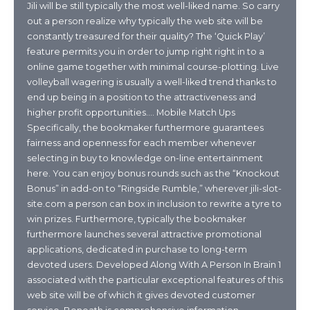
Jili will be still typically the most well-liked name. So carry
out a person realize why typically the web site will be
constantly treasured for their quality? The ‘Quick Play’
feature permits you in order to jump right right in to a
online game together with minimal course-plotting. Live
volleyball wagering is usually a well-liked trend thanks to
end up being in a position to the attractiveness and
higher profit opportunities…. Mobile Match Ups
Specifically, the bookmaker furthermore guarantees
fairness and openness for each member whenever
selecting in buy to knowledge on-line entertainment
here. You can enjoy bonus rounds such as the “Knockout
Bonus” in add-on to “Ringside Rumble,” wherever jili-slot-
site.com a person can box in inclusion to rewrite a tyre to
win prizes. Furthermore, typically the bookmaker
furthermore launches several attractive promotional
applications, dedicated in purchase to long-term
devoted users. Developed Along With A Person In Brain 1
associated with the particular exceptional features of this
web site will be of which it gives devoted customer