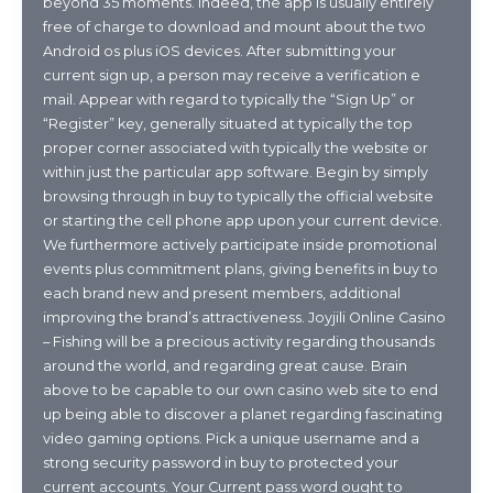
beyond 35 moments. Indeed, the app is usually entirely
free of charge to download and mount about the two
Android os plus iOS devices. After submitting your
current sign up, a person may receive a verification e
mail. Appear with regard to typically the “Sign Up” or
“Register” key, generally situated at typically the top
proper corner associated with typically the website or
within just the particular app software. Begin by simply
browsing through in buy to typically the official website
or starting the cell phone app upon your current device.
We furthermore actively participate inside promotional
events plus commitment plans, giving benefits in buy to
each brand new and present members, additional
improving the brand’s attractiveness. Joyjili Online Casino
– Fishing will be a precious activity regarding thousands
around the world, and regarding great cause. Brain
above to be capable to our own casino web site to end
up being able to discover a planet regarding fascinating
video gaming options. Pick a unique username and a
strong security password in buy to protected your
current accounts. Your Current pass word ought to