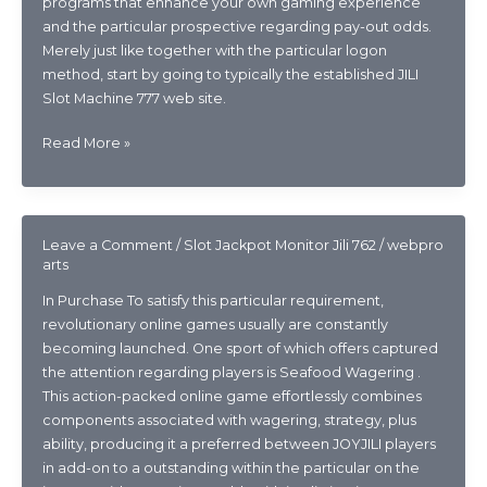
programs that enhance your own gaming experience
and the particular prospective regarding pay-out odds.
Merely just like together with the particular logon
method, start by going to typically the established JILI
Slot Machine 777 web site.
Joyjili:
Read More »
Joy
777
Jili
Slot
Leave a Comment
/
Slot Jackpot Monitor Jili 762
/
webpro
Machine
arts
Sport
In Purchase To satisfy this particular requirement,
On
revolutionary online games usually are constantly
Range
becoming launched. One sport of which offers captured
Casino
the attention regarding players is Seafood Wagering .
On
This action-packed online game effortlessly combines
The
components associated with wagering, strategy, plus
Internet
ability, producing it a preferred between JOYJILI players
in add-on to a outstanding within the particular on the