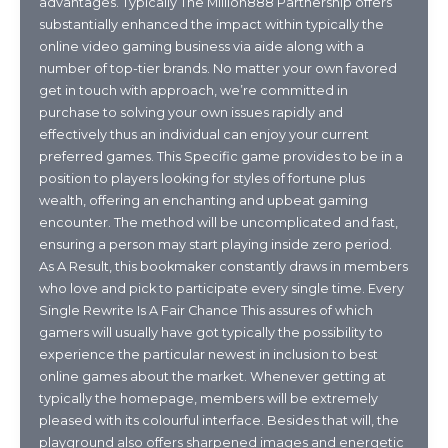
advantages. Typically The Million888 Partnership offers
substantially enhanced the impact within typically the
online video gaming business via aide along with a
number of top-tier brands. No matter your own favored
get in touch with approach, we’re committed in
purchase to solving your own issues rapidly and
effectively thus an individual can enjoy your current
preferred games. This Specific game provides to be in a
position to players looking for styles of fortune plus
wealth, offering an enchanting and upbeat gaming
encounter. The method will be uncomplicated and fast,
ensuring a person may start playing inside zero period.
As A Result, this bookmaker constantly draws in members
who love and pick to participate every single time. Every
Single Rewrite Is A Fair Chance This assures of which
gamers will usually have got typically the possibility to
experience the particular newest in inclusion to best
online games about the market. Whenever getting at
typically the homepage, members will be extremely
pleased with its colourful interface. Besides that will, the
playground also offers sharpened images and energetic