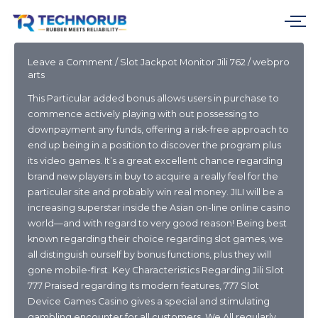
Skip
to
content
Leave a Comment
/
Slot Jackpot Monitor Jili 762
/
webpro
arts
This Particular added bonus allows users in purchase to
commence actively playing with out possessing to
downpayment any funds, offering a risk-free approach to
end up being in a position to discover the program plus
its video games. It’s a great excellent chance regarding
brand new players in buy to acquire a really feel for the
particular site and probably win real money. JILI will be a
increasing superstar inside the Asian on-line online casino
world—and with regard to very good reason! Being best
known regarding their choice regarding slot games, we
all distinguish ourself by bonus functions, plus they will
gone mobile-first. Key Characteristics Regarding Jili Slot
777 Praised regarding its modern features, 777 Slot
Device Games Casino gives a special and stimulating
gambling encounter for all customers. We All regularly