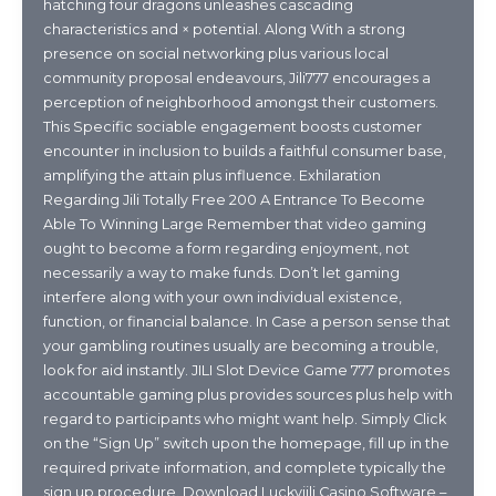
hatching four dragons unleashes cascading
characteristics and × potential. Along With a strong
presence on social networking plus various local
community proposal endeavours, Jili777 encourages a
perception of neighborhood amongst their customers.
This Specific sociable engagement boosts customer
encounter in inclusion to builds a faithful consumer base,
amplifying the attain plus influence. Exhilaration
Regarding Jili Totally Free 200 A Entrance To Become
Able To Winning Large Remember that video gaming
ought to become a form regarding enjoyment, not
necessarily a way to make funds. Don’t let gaming
interfere along with your own individual existence,
function, or financial balance. In Case a person sense that
your gambling routines usually are becoming a trouble,
look for aid instantly. JILI Slot Device Game 777 promotes
accountable gaming plus provides sources plus help with
regard to participants who might want help. Simply Click
on the “Sign Up” switch upon the homepage, fill up in the
required private information, and complete typically the
sign up procedure. Download Luckyjili Casino Software –