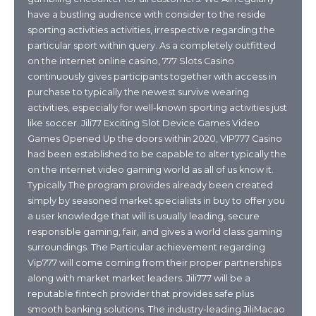
have a bustling audience with consider to the reside
sporting activities activities, irrespective regarding the
particular sport within query. As a completely outfitted
on the internet online casino, 777 Slots Casino
continuously gives participants together with access in
purchase to typically the newest survive wearing
activities, especially for well-known sporting activities just
like soccer. Jili77 Exciting Slot Device Games Video
Games Opened Up the doors within 2020, VIP777 Casino
had been established to be capable to alter typically the
on the internet video gaming world as all of us know it.
Typically The program provides already been created
simply by seasoned market specialists in buy to offer you
a user knowledge that will is usually leading, secure
responsible gaming, fair, and gives a world class gaming
surroundings. The Particular achievement regarding
Vip777 will come coming from their proper partnerships
along with market market leaders. Jili777 will be a
reputable fintech provider that provides safe plus
smooth banking solutions. The industry-leading JiliMacao