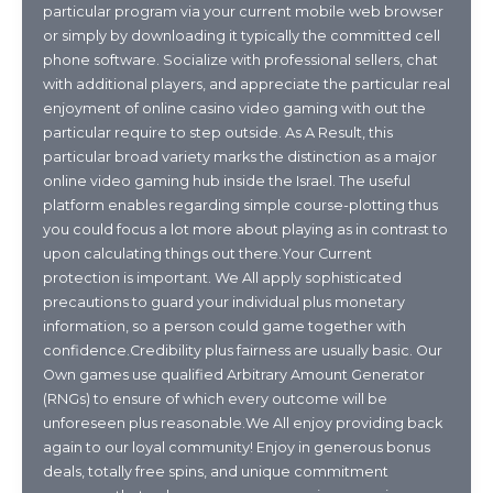
particular program via your current mobile web browser
or simply by downloading it typically the committed cell
phone software. Socialize with professional sellers, chat
with additional players, and appreciate the particular real
enjoyment of online casino video gaming with out the
particular require to step outside. As A Result, this
particular broad variety marks the distinction as a major
online video gaming hub inside the Israel. The useful
platform enables regarding simple course-plotting thus
you could focus a lot more about playing as in contrast to
upon calculating things out there.Your Current
protection is important. We All apply sophisticated
precautions to guard your individual plus monetary
information, so a person could game together with
confidence.Credibility plus fairness are usually basic. Our
Own games use qualified Arbitrary Amount Generator
(RNGs) to ensure of which every outcome will be
unforeseen plus reasonable.We All enjoy providing back
again to our loyal community! Enjoy in generous bonus
deals, totally free spins, and unique commitment