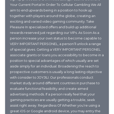
Your Current Portal In Order To Cellular Gambling We All
aim to end upwards being in a position to hook up
together with players around the globe, creating an
exciting and varied video gaming community. Take
Pleasure In specialized offers and build up additional
rewards reserved just regarding our VIPs. As Soon As a
person increase your own status to become capable to
VERY IMPORTANT PERSONEL, a person’ll unlock a range
of special gives. Getting a VERY IMPORTANT PERSONEL
associate grants or loans you accessibility to become in a
position to special advantages of which usually are set
aside simply for an individual. Broadening the reach to
prospective customers is usually a long lasting objective
with consider to JOYJILI. Our professionals conduct
market study around different countries in purchase to
evaluate functional feasibility and create aimed
advertising methods. If a person really feel that your
gaming practices are usually getting a trouble, seek
assist right away. Regardless Of Whether you’re using a
great iOS or Google android device, you may entry the