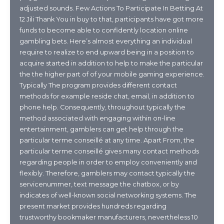
adjusted sounds. Few Actions To Participate In Betting At
12 Jili Thank You in buy to that, participants have got more
funds to become able to confidently location online
gambling bets. Here’s almost everything an individual
require to realize to end upward being in a position to
acquire started in addition to help to make the particular
the the higher part of of your mobile gaming experience.
Typically The program provides different contact
methods for example reside chat, email, in addition to
phone help. Consequently, throughout typically the
method associated with engaging within on-line
entertainment, gamblers can get help through the
particular terme conseillé at any time. Apart From, the
particular terme conseillé gives many contact methods
regarding people in order to employ conveniently and
flexibly. Therefore, gamblers may contact typically the
servicenummer, text message the chatbox, or by
indicates of well-known social networking systems. The
present market provides hundreds regarding
trustworthy bookmaker manufacturers, nevertheless 10