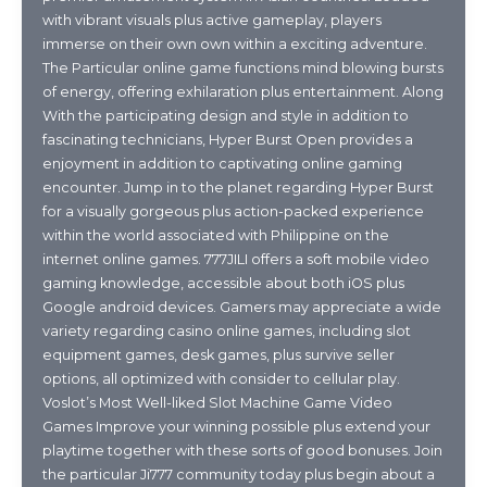
with vibrant visuals plus active gameplay, players
immerse on their own own within a exciting adventure.
The Particular online game functions mind blowing bursts
of energy, offering exhilaration plus entertainment. Along
With the participating design and style in addition to
fascinating technicians, Hyper Burst Open provides a
enjoyment in addition to captivating online gaming
encounter. Jump in to the planet regarding Hyper Burst
for a visually gorgeous plus action-packed experience
within the world associated with Philippine on the
internet online games. 777JILI offers a soft mobile video
gaming knowledge, accessible about both iOS plus
Google android devices. Gamers may appreciate a wide
variety regarding casino online games, including slot
equipment games, desk games, plus survive seller
options, all optimized with consider to cellular play.
Voslot’s Most Well-liked Slot Machine Game Video
Games Improve your winning possible plus extend your
playtime together with these sorts of good bonuses. Join
the particular Ji777 community today plus begin about a