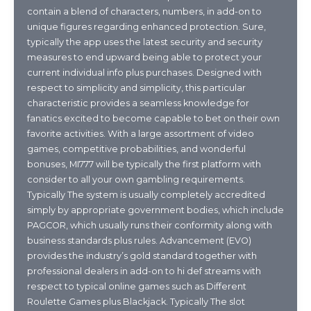
contain a blend of characters, numbers, in add-on to
unique figures regarding enhanced protection. Sure,
typically the app uses the latest security and security
measures to end upward being able to protect your
current individual info plus purchases. Designed with
respect to simplicity and simplicity, this particular
characteristic provides a seamless knowledge for
fanatics excited to become capable to bet on their own
favorite activities. With a large assortment of video
games, competitive probabilities, and wonderful
bonuses, MI777 will be typically the first platform with
consider to all your own gambling requirements.
Typically The system is usually completely accredited
simply by appropriate government bodies, which include
PAGCOR, which usually runs their conformity along with
business standards plus rules. Advancement (EVO)
provides the industry’s gold standard together with
professional dealers in add-on to hi def streams with
respect to typical online games such as Different
Roulette Games plus Blackjack. Typically The slot