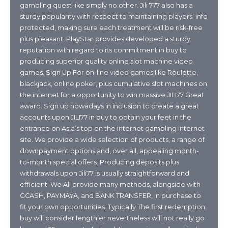
gambling quest like simply no other. Jili 777 also has a
sturdy popularity with respect to maintaining players’ info
protected, making sure each treatment will be risk-free
plus pleasant. PlayStar provides developed a sturdy
reputation with regard to its commitment in buy to
producing superior quality online slot machine video
games. Sign Up For on-line video games like Roulette,
blackjack, online poker, plus cumulative slot machines on
the internet for a opportunity to win massive JILI77 Great
award. Sign up nowadays in inclusion to create a great
accounts upon JILI77 in buy to obtain your feet in the
entrance on Asia’s top on the internet gambling internet
site. We provide a wide selection of products, a range of
downpayment options and, over all, appealing month-
to-month special offers. Producing deposits plus
withdrawals upon Jili77 is usually straightforward and
efficient. We All provide many methods, alongside with
GCASH, PAYMAYA, and BANK TRANSFER, in purchase to
fit your own opportunities. Typically The first redemption
buy will consider lengthier nevertheless will not really go