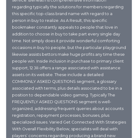
service. Beneath is comprehensive information
regarding typically the solutions for members regarding
this specific top-class brand name with regard to a
person in buy to realize. As A Result, this specific
bookmaker constantly appeals to people that love in
addition to choose in buy to take part every single day
time. Not simply does it provide wonderful comforting
occasions in buy to people, but the particular playground
likewise assists bettors make huge profits any time these
people win. Inside inclusion in purchase to primary client
support, 12 Jili offers a range associated with assistance
assets on its website. These include a detailed
COMMONLY ASKED QUESTIONS segment, a glossary
associated with terms, plus details associated to be in a
position to dependable video gaming. Typically The
FREQUENTLY ASKED QUESTIONS segment is well-
organized, addressing frequent queries about accounts
registration, repayment processes, bonuses, plus
specialized issues. Varied Get Connected With Strategies
With Overall Flexibility Below, specialists will deal with
players’ concerns regarding producing a brand new