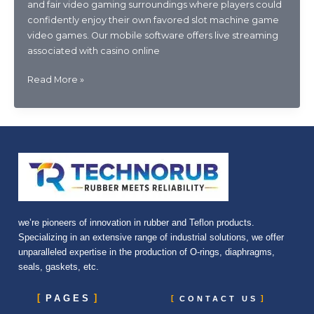
and fair video gaming surroundings where players could
confidently enjoy their own favored slot machine game
video games. Our mobile software offers live streaming
associated with casino online
10jili
Read More »
Recognized
Website
On
The
Internet
Casino
we’re pioneers of innovation in rubber and Teflon products.
Specializing in an extensive range of industrial solutions, we offer
unparalleled expertise in the production of O-rings, diaphragms,
seals, gaskets, etc.
PAGES
CONTACT US