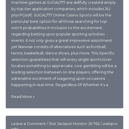
machine games at SUGAL777 are skillfully created simply
by top-tier application companies, which includes JILI
plus PGsoft. SUGAL777 Online Casino Sports will be the
particular best option for all those searching for top-
notch probabilities in inclusion to the excitement
regarding betting upon popular sporting activities
events. It not only gives a great impressive assortment
yet likewise consists of alternatives such as football,
tennis, basketball, dance shoes, plus more. This Specific
selection guarantees that will every single sports lover
locates something to appreciate. Live gambling will be a
leading selection between on-line players, offering the
adrenaline excitment of wagering upon occasions
happening in real-time. Regardless Of Whether it’s a
The
Read More »
Finest
Online
Casino
Slot
Leave a Comment
/
Slot Jackpot Monitor Jili 762
/
webpro
Machine
arts