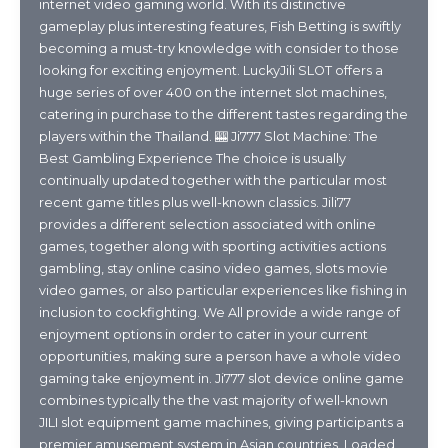
internet video gaming world. With its distinctive
gameplay plus interesting features, Fish Betting is swiftly
becoming a must-try knowledge with consider to those
looking for exciting enjoyment. LuckyJili SLOT offers a
huge series of over 400 on the internet slot machines,
catering in purchase to the different tastes regarding the
players within the Thailand. 🎰 Ji777 Slot Machine: The
Best Gambling Experience The choice is usually
continually updated together with the particular most
recent game titles plus well-known classics. Jili77
provides a different selection associated with online
games, together along with sporting activities actions
gambling, stay online casino video games, slots movie
video games, or also particular experiences like fishing in
inclusion to cockfighting. We All provide a wide range of
enjoyment options in order to cater in your current
opportunities, making sure a person have a whole video
gaming take enjoyment in. Ji777 slot device online game
combines typically the the vast majority of well-known
JILI slot equipment game machines, giving participants a
premier amusement system in Asian countries. Loaded