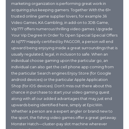
marketing organization is performing great work in
acquiring plus keeping gamers. Together With the 61+
trusted online game supplier lovers, for example Jili
Video Games, KA Gambling, in add-on to JDB Game,
Vip777 offers numerous thrilling video games. Upgrade
Your Vip Degree In Order To Open Special Special Offers
At Iq777 Happily certified by PAGCOR, a person will end
upward being enjoying inside a great surroundings that is
usually regulated, legal, in inclusion to safe. When an
individual choose gaming upon the particular go, an
individual can also get the cell phone app coming from
the particular Search engines Enjoy Store (for Google
android devices) or the particular Apple Application
Shop (for iOS devices). Don’t miss out there about this
chance in purchase to start your video gaming quest
along with all our added advantages that may just end
upwards being identified here, simply at EpicWin.
Whether a person are a expert angler or brand new to
the sport, the fishing video games offer a great getaway.
Monster Hatch—cluster-pay slot machine wherever