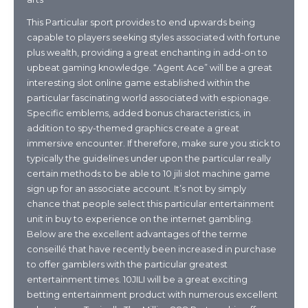
Games
This Particular sport provides to end upwards being
Inside
capable to players seeking styles associated with fortune
Philippines
plus wealth, providing a great enchanting in add-on to
upbeat gaming knowledge. “Agent Ace” will be a great
interesting slot online game established within the
particular fascinating world associated with espionage.
Specific emblems, added bonus characteristics, in
addition to spy-themed graphics create a great
immersive encounter. If therefore, make sure you stick to
typically the guidelines under upon the particular really
certain methods to be able to 10 jili slot machine game
sign up for an associate account. It’s not by simply
chance that people select this particular entertainment
unit in buy to experience on the internet gambling.
Below are the excellent advantages of the terme
conseillé that have recently been increased in purchase
to offer gamblers with the particular greatest
entertainment times. 10JILI will be a great exciting
betting entertainment product with numerous excellent