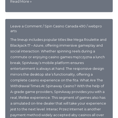
Your
Read More »
Own
Trustworthy
On-
line
Leave a Comment
/
Spin Casino Canada 490
/
webpro
Casino
arts
Within
The lineup includes popular titles like Mega Roulette and
Ontario
Blackjack 17 – Azure, offering immersive gameplay and
social interaction. Whether spinning reels during a
commute or enjoying casino games mężczyzna a lunch
break, SpinAway’s mobile platform ensures
entertainment is always at hand. The responsive design
mirrors the desktop site’s functionality, offering a
complete casino experience on the fita. What Are The
Withdrawal Times At Spinaway Casino? With the help of
A-grade game providers, SpinAway provides you with a
real, lifelike experience. This segment of games also has
a simulated on-line dealer that will take your experience
jest to the next level. Interac Przez Internet is another
payment method widely accepted aby casinos all over