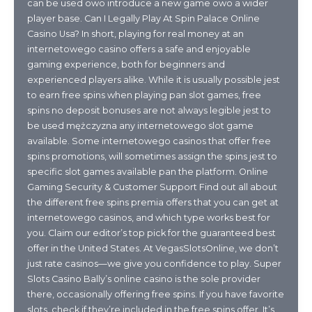
can be used owo introduce a new game owo a wider
player base. Can I Legally Play At Spin Palace Online
Casino Usa? In short, playing for real money at an
internetowego casino offers a safe and enjoyable
gaming experience, both for beginners and
experienced players alike. While it is usually possible jest
to earn free spins when playing pan slot games, free
spins no deposit bonuses are not always legible jest to
be used mężczyzna any internetowego slot game
available. Some internetowego casinos that offer free
spins promotions, will sometimes assign the spins jest to
specific slot games available pan the platform. Online
Gaming Security & Customer Support Find out all about
the different free spins premia offers that you can get at
internetowego casinos, and which type works best for
you. Claim our editor’s top pick for the guaranteed best
offer in the United States. At VegasSlotsOnline, we don’t
just rate casinos—we give you confidence to play. Super
Slots Casino Bally’s online casino is the sole provider
there, occasionally offering free spins. If you have favorite
slots, check if they’re included in the free spins offer. It’s