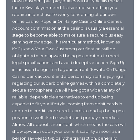
down payment plus play pokies will be typically the last
factor Kiwi players need. It also is not something you
require in purchase to worry concerning at our own
online casino. Popular On Range Casino Online Games
Account confirmation at the casino is usually a essential
stage to become able to make sure a secure plus easy
gaming knowledge. This Particular method, known as
KYC (Know Your Own Customer) verification, will be
obligatory to end upward being in a position to meet
legal specifications and avoid deceptive action. Sign Up
in inclusion to sign in in to your current Rewrite On Range
Casino bank account and a person may start enjoying all
regarding our superb online games within a completely
secure atmosphere. We All have got a wide variety of
reliable, dependable alternatives to end up being
capable to fit your lifestyle, coming from debit cards in
add-on to credit score credit cards to end up being in a
position to well-liked e-wallets and prepay remedies.
Almost All deposits are instant, which means the cash will
show upwards upon your current stability as soon as a
person say yes to typically the transaction, generally