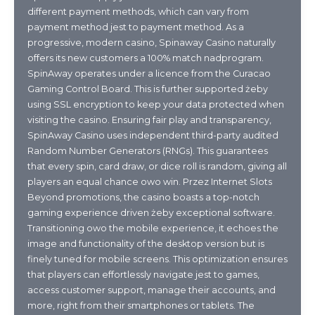
different payment methods, which can vary from
payment method jest to payment method. As a
progressive, modern casino, Spinaway Casino naturally
offers its new customers a 100% match nadprogram.
SpinAway operates under a licence from the Curacao
Gaming Control Board. This is further supported żeby
using SSL encryption to keep your data protected when
visiting the casino. Ensuring fair play and transparency,
SpinAway Casino uses independent third-party audited
Random Number Generators (RNGs). This guarantees
that every spin, card draw, or dice roll is random, giving all
players an equal chance owo win. Przez Internet Slots
Beyond promotions, the casino boasts a top-notch
gaming experience driven żeby exceptional software.
Transitioning owo the mobile experience, it echoes the
image and functionality of the desktop version but is
finely tuned for mobile screens. This optimization ensures
that players can effortlessly navigate jest to games,
access customer support, manage their accounts, and
more, right from their smartphones or tablets. The