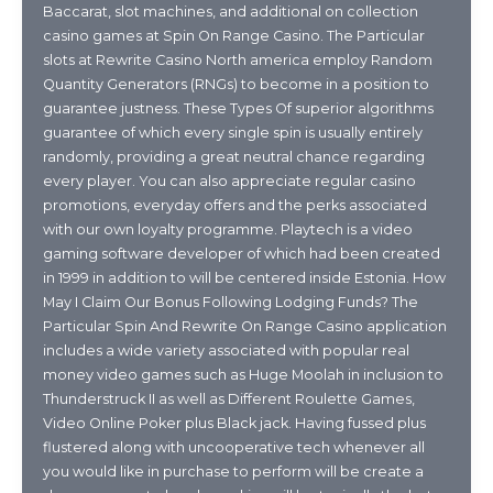
Baccarat, slot machines, and additional on collection
casino games at Spin On Range Casino. The Particular
slots at Rewrite Casino North america employ Random
Quantity Generators (RNGs) to become in a position to
guarantee justness. These Types Of superior algorithms
guarantee of which every single spin is usually entirely
randomly, providing a great neutral chance regarding
every player. You can also appreciate regular casino
promotions, everyday offers and the perks associated
with our own loyalty programme. Playtech is a video
gaming software developer of which had been created
in 1999 in addition to will be centered inside Estonia. How
May I Claim Our Bonus Following Lodging Funds? The
Particular Spin And Rewrite On Range Casino application
includes a wide variety associated with popular real
money video games such as Huge Moolah in inclusion to
Thunderstruck II as well as Different Roulette Games,
Video Online Poker plus Black jack. Having fussed plus
flustered along with uncooperative tech whenever all
you would like in purchase to perform will be create a