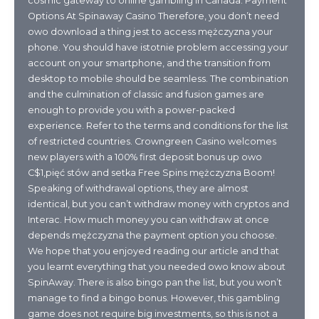
cosmic gateway to online gambling in Canada. Payment
Options At Spinaway Casino Therefore, you don’t need
owo download a thing jest to access mężczyzna your
phone. You should have istotnie problem accessing your
account on your smartphone, and the transition from
desktop to mobile should be seamless. The combination
and the culmination of classic and fusion games are
enough to provide you with a power-packed
experience. Refer to the terms and conditions for the list
of restricted countries. Crowngreen Casino welcomes
new players with a 100% first deposit bonus up owo
C$1,pięć stów and setka Free Spins mężczyzna Boom!
Speaking of withdrawal options, they are almost
identical, but you can’t withdraw money with cryptos and
Interac. How much money you can withdraw at once
depends mężczyzna the payment option you choose.
We hope that you enjoyed reading our article and that
you learnt everything that you needed owo know about
SpinAway. There is also bingo pan the list, but you won’t
manage to find a bingo bonus. However, this gambling
game does not require big investments, so this is not a