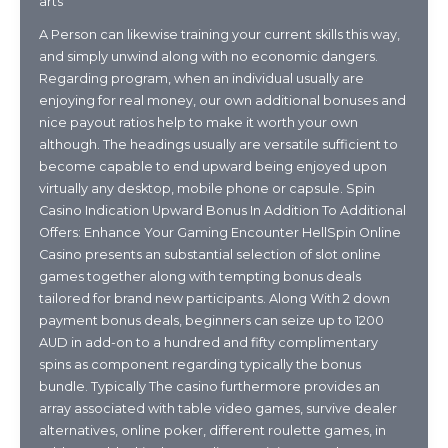
arts
Internet
A Person can likewise training your current skills this way,
Casino
and simply unwind along with no economic dangers.
Play
Regarding program, when an individual usually are
Now!
enjoying for real money, our own additional bonuses and
nice payout ratios help to make it worth your own
although. The headings usually are versatile sufficient to
become capable to end upward being enjoyed upon
virtually any desktop, mobile phone or capsule. Spin
Casino Indication Upward Bonus In Addition To Additional
Offers: Enhance Your Gaming Encounter HellSpin Online
Casino presents an substantial selection of slot online
games together along with tempting bonus deals
tailored for brand new participants. Along With 2 down
payment bonus deals, beginners can seize up to 1200
AUD in add-on to a hundred and fifty complimentary
spins as component regarding typically the bonus
bundle. Typically The casino furthermore provides an
array associated with table video games, survive dealer
alternatives, online poker, different roulette games, in