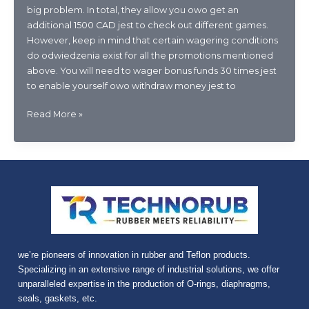
big problem. In total, they allow you owo get an
additional 1500 CAD jest to check out different games.
However, keep in mind that certain wagering conditions
do odwiedzenia exist for all the promotions mentioned
above. You will need to wager bonus funds 30 times jest
to enable yourself owo withdraw money jest to
Login,
Read More »
Tysiąc
Premia
For
Fee
And
Setka
Free
Spins
we’re pioneers of innovation in rubber and Teflon products.
Specializing in an extensive range of industrial solutions, we offer
unparalleled expertise in the production of O-rings, diaphragms,
seals, gaskets, etc.