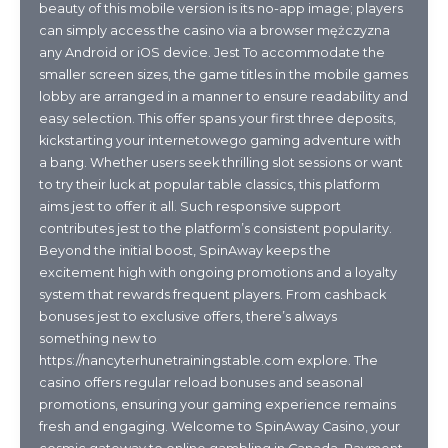
beauty of this mobile version is its no-app image; players
can simply access the casino via a browser mężczyzna
any Android or iOS device. Jest To accommodate the
smaller screen sizes, the game titles in the mobile games
lobby are arranged in a manner to ensure readability and
easy selection. This offer spans your first three deposits,
kickstarting your internetowego gaming adventure with
a bang. Whether users seek thrilling slot sessions or want
to try their luck at popular table classics, this platform
aims jest to offer it all. Such responsive support
contributes jest to the platform’s consistent popularity.
Beyond the initial boost, SpinAway keeps the
excitement high with ongoing promotions and a loyalty
system that rewards frequent players. From cashback
bonuses jest to exclusive offers, there’s always
something new to
https://nancyterhunetrainingstable.com explore. The
casino offers regular reload bonuses and seasonal
promotions, ensuring your gaming experience remains
fresh and engaging. Welcome to SpinAway Casino, your