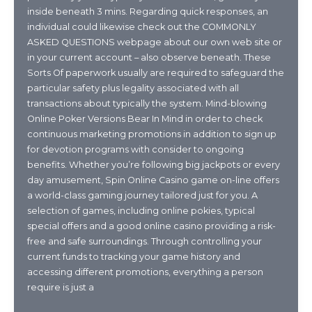
inside beneath 3 mins. Regarding quick responses, an
individual could likewise check out the COMMONLY
ASKED QUESTIONS webpage about our own web site or
in your current account – also observe beneath. These
Sorts Of paperwork usually are required to safeguard the
particular safety plus legality associated with all
transactions about typically the system. Mind-blowing
Online Poker Versions Bear In Mind in order to check
continuous marketing promotions in addition to sign up
for devotion programs with consider to ongoing
benefits. Whether you’re following big jackpots or every
day amusement, Spin Online Casino game on-line offers
a world-class gaming journey tailored just for you. A
selection of games, including online pokies, typical
special offers and a good online casino providing a risk-
free and safe surroundings. Through controlling your
current funds to tracking your game history and
accessing different promotions, everything a person
require is just a