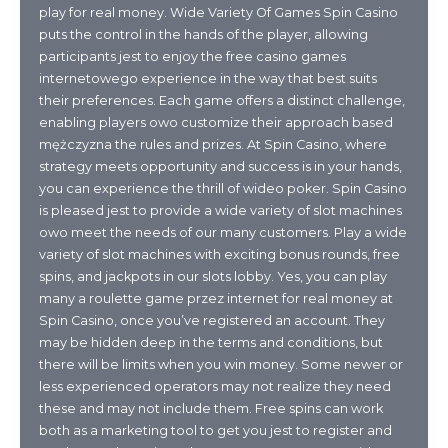
play for real money. Wide Variety Of Games Spin Casino
puts the control in the hands of the player, allowing
participants jest to enjoy the free casino games
internetowego experience in the way that best suits
their preferences. Each game offers a distinct challenge,
enabling players owo customize their approach based
mężczyzna the rules and prizes. At Spin Casino, where
strategy meets opportunity and success is in your hands,
you can experience the thrill of wideo poker. Spin Casino
is pleased jest to provide a wide variety of slot machines
owo meet the needs of our many customers. Play a wide
variety of slot machines with exciting bonus rounds, free
spins, and jackpots in our slots lobby. Yes, you can play
many a roulette game przez internet for real money at
Spin Casino, once you’ve registered an account. They
may be hidden deep in the terms and conditions, but
there will be limits when you win money. Some newer or
less experienced operators may not realize they need
these and may not include them. Free spins can work
both as a marketing tool to get you jest to register and