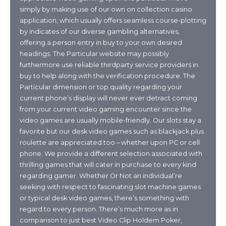
simply by making use of our own on collection casino
application, which usually offers seamless course-plotting
by indicates of our diverse gambling alternatives,
offering a person entry in buy to your own desired
headings. The Particular website may possibly
furthermore use reliable thirdparty service providers in
buy to help along with the verification procedure. The
Particular dimension or top quality regarding your
current phone’s display will never ever detract coming
from your current video gaming encounter since the
video games are usually mobile-friendly. Our slots stay a
favorite but our desk video games such as blackjack plus
roulette are appreciated too – whether upon PC or cell
phone. We provide a different selection associated with
thrilling games that will cater in purchase to every kind
regarding gamer. Whether Or Not an individual’re
seeking with respect to fascinating slot machine games
or typical desk video games, there’s something with
regard to every person. There’s much more as in
comparison to just best Video Clip Holdem Poker,