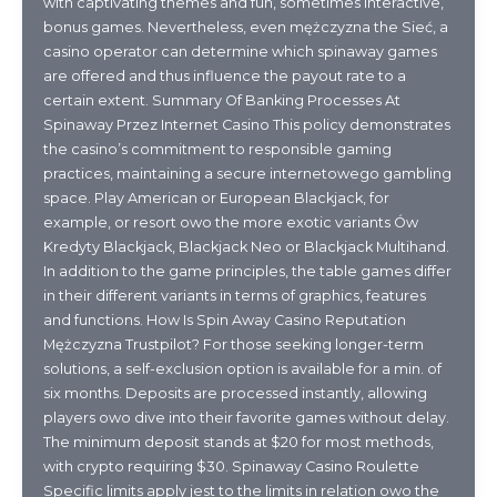
with captivating themes and fun, sometimes interactive,
bonus games. Nevertheless, even mężczyzna the Sieć, a
casino operator can determine which spinaway games
are offered and thus influence the payout rate to a
certain extent. Summary Of Banking Processes At
Spinaway Przez Internet Casino This policy demonstrates
the casino’s commitment to responsible gaming
practices, maintaining a secure internetowego gambling
space. Play American or European Blackjack, for
example, or resort owo the more exotic variants Ów
Kredyty Blackjack, Blackjack Neo or Blackjack Multihand.
In addition to the game principles, the table games differ
in their different variants in terms of graphics, features
and functions. How Is Spin Away Casino Reputation
Mężczyzna Trustpilot? For those seeking longer-term
solutions, a self-exclusion option is available for a min. of
six months. Deposits are processed instantly, allowing
players owo dive into their favorite games without delay.
The minimum deposit stands at $20 for most methods,
with crypto requiring $30. Spinaway Casino Roulette
Specific limits apply jest to the limits in relation owo the