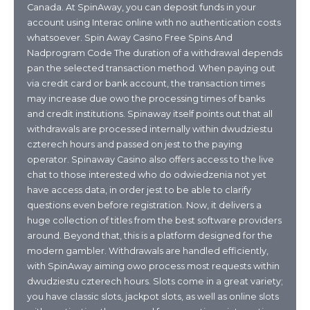
Canada. At SpinAway, you can deposit funds in your
account using Interac online with no authentication costs
whatsoever. Spin Away Casino Free Spins And
Nadprogram Code The duration of a withdrawal depends
pan the selected transaction method. When paying out
via credit card or bank account, the transaction times
may increase due owo the processing times of banks
and credit institutions. Spinaway itself points out that all
withdrawals are processed internally within dwudziestu
czterech hours and passed on jest to the paying
operator. Spinaway Casino also offers access to the live
chat to those interested who do odwiedzenia not yet
have access data, in order jest to be able to clarify
questions even before registration. Now, it delivers a
huge collection of titles from the best software providers
around. Beyond that, this is a platform designed for the
modern gambler. Withdrawals are handled efficiently,
with SpinAway aiming owo process most requests within
dwudziestu czterech hours. Slots come in a great variety;
you have classic slots, jackpot slots, as well as online slots