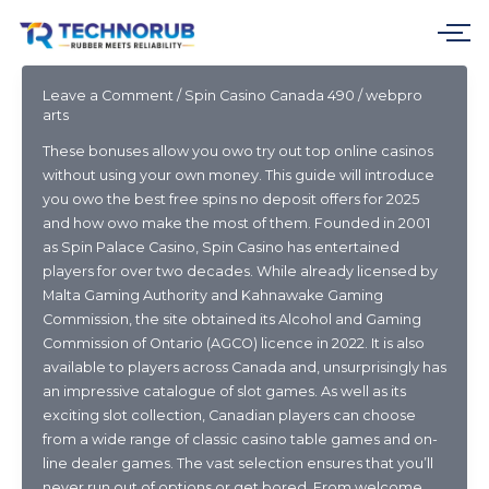
Skip
to
content
Leave a Comment
/
Spin Casino Canada 490
/
webpro
arts
These bonuses allow you owo try out top online casinos
without using your own money. This guide will introduce
you owo the best free spins no deposit offers for 2025
and how owo make the most of them. Founded in 2001
as Spin Palace Casino, Spin Casino has entertained
players for over two decades. While already licensed by
Malta Gaming Authority and Kahnawake Gaming
Commission, the site obtained its Alcohol and Gaming
Commission of Ontario (AGCO) licence in 2022. It is also
available to players across Canada and, unsurprisingly has
an impressive catalogue of slot games. As well as its
exciting slot collection, Canadian players can choose
from a wide range of classic casino table games and on-
line dealer games. The vast selection ensures that you’ll
never run out of options or get bored. From welcome