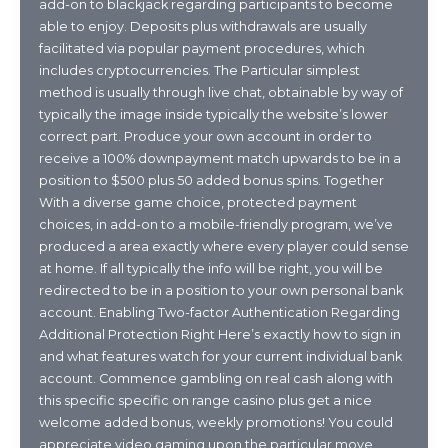
add-on to blackjack regarding participants to become
able to enjoy. Deposits plus withdrawals are usually
facilitated via popular payment procedures, which
includes cryptocurrencies. The Particular simplest
method is usually through live chat, obtainable by way of
typically the image inside typically the website’s lower
correct part. Produce your own account in order to
receive a 100% downpayment match upwards to be in a
position to $500 plus 50 added bonus spins. Together
With a diverse game choice, protected payment
choices, in add-on to a mobile-friendly program, we’ve
produced a area exactly where every player could sense
at home. If all typically the info will be right, you will be
redirected to be in a position to your own personal bank
account. Enabling Two-factor Authentication Regarding
Additional Protection Right Here’s exactly how to sign in
and what features watch for your current individual bank
account. Commence gambling on real cash along with
this specific specific on range casino plus get a nice
welcome added bonus, weekly promotions! You could
appreciate video gaming upon the particular move