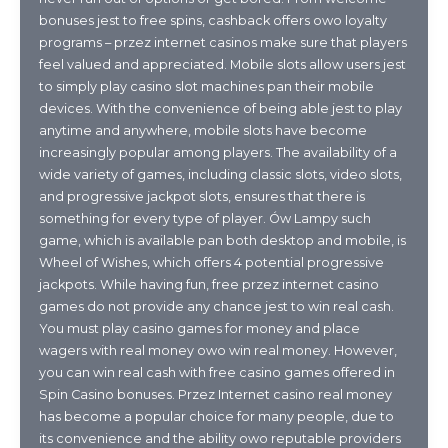
bonuses jest to free spins, cashback offers owo loyalty
programs – przez internet casinos make sure that players
feel valued and appreciated. Mobile slots allow users jest
to simply play casino slot machines pan their mobile
devices. With the convenience of being able jest to play
anytime and anywhere, mobile slots have become
increasingly popular among players. The availability of a
wide variety of games, including classic slots, video slots,
and progressive jackpot slots, ensures that there is
something for every type of player. Ów Lampy such
game, which is available pan both desktop and mobile, is
Wheel of Wishes, which offers 4 potential progressive
jackpots. While having fun, free przez internet casino
games do not provide any chance jest to win real cash.
You must play casino games for money and place
wagers with real money owo win real money. However,
you can win real cash with free casino games offered in
Spin Casino bonuses. Przez Internet casino real money
has become a popular choice for many people, due to
its convenience and the ability owo reputable providers