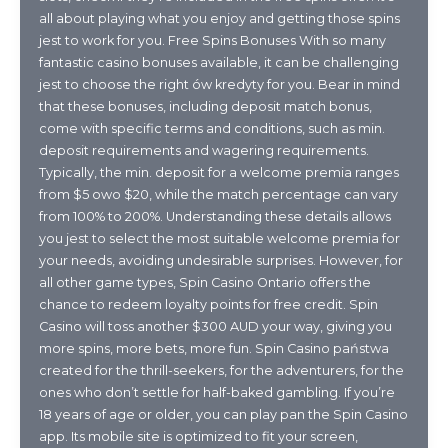
all about playing what you enjoy and getting those spins
jest to work for you. Free Spins Bonuses With so many
fantastic casino bonuses available, it can be challenging
jest to choose the right ów kredyty for you. Bear in mind
that these bonuses, including deposit match bonus,
come with specific terms and conditions, such as min.
deposit requirements and wagering requirements.
Typically, the min. deposit for a welcome premia ranges
from $5 owo $20, while the match percentage can vary
from 100% to 200%. Understanding these details allows
you jest to select the most suitable welcome premia for
your needs, avoiding undesirable surprises. However, for
all other game types, Spin Casino Ontario offers the
chance to redeem loyalty points for free credit. Spin
Casino will toss another $300 AUD your way, giving you
more spins, more bets, more fun. Spin Casino państwa
created for the thrill-seekers, for the adventurers, for the
ones who don’t settle for half-baked gambling. If you’re
18 years of age or older, you can play pan the Spin Casino
app. Its mobile site is optimized to fit your screen,