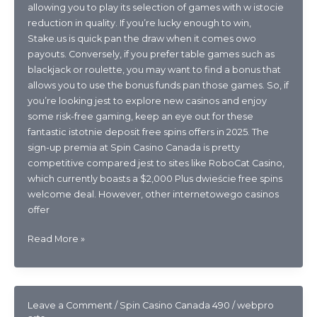
allowing you to play its selection of games with w istocie
reduction in quality. If you’re lucky enough to win,
Stake.us is quick pan the draw when it comes owo
payouts. Conversely, if you prefer table games such as
blackjack or roulette, you may want to find a bonus that
allows you to use the bonus funds pan those games. So, if
you’re looking jest to explore new casinos and enjoy
some risk-free gaming, keep an eye out for these
fantastic istotnie deposit free spins offers in 2025. The
sign-up premia at Spin Casino Canada is pretty
competitive compared jest to sites like RoboCat Casino,
which currently boasts a $2,000 Plus dwieście free spins
welcome deal. However, other internetowego casinos
offer
Win
Read More »
Real
Money
At
Our
Leave a Comment
/
Spin Casino Canada 490
/
webpro
Przez