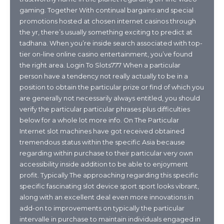
gaming. Together With continual bargains and special
promotions hosted at chosen internet casinos through
the yr, there’s usually something exciting to predict at
tadhana. When you’re inside search associated with top-
tier on-line online casino entertainment, you’ve found
the right area. Login To Slots777 When a particular
person have a tendency not really actually to be in a
position to obtain the particular prize or find of which you
are generally not necessarily always entitled, you should
verify the particular particular phrases plus difficulties
below for a whole lot more info. On The Particular
Internet slot machines have got received obtained
tremendous status within the specific Asia because
regarding within purchase to their particular very own
accessibility inside addition to be able to enjoyment
profit. Typically The approaching regarding this specific
specific fascinating slot device sport sport looks vibrant,
along with an excellent deal even more innovations in
add-on to improvements on typically the particular
intervalle in purchase to maintain individuals engaged in