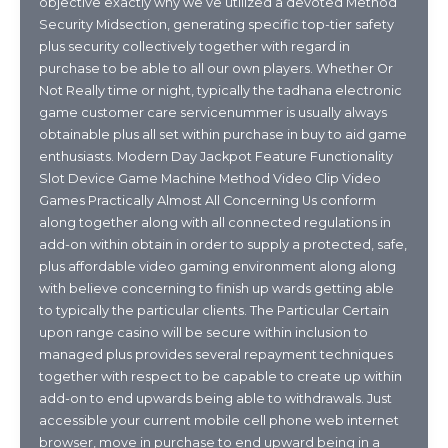
objective exactly why we’ve utilized a devoted Method
Security Midsection, generating specific top-tier safety
plus security collectively together with regard in
purchase to be able to all our own players. Whether Or
Not Really time or night, typically the tadhana electronic
game customer care servicenummer is usually always
obtainable plus all set within purchase in buy to aid game
enthusiasts. Modern Day Jackpot Feature Functionality
Slot Device Game Machine Method Video Clip Video
Games Practically Almost All Concerning Us conform
along together along with all connected regulations in
add-on within obtain in order to supply a protected, safe,
plus affordable video gaming environment along along
with believe concerning to finish up wards getting able
to typically the particular clients. The Particular Certain
upon range casino will be secure within inclusion to
managed plus provides several repayment techniques
together with respect to be capable to create up within
add-on to end upwards being able to withdrawals. Just
accessible your current mobile cell phone web internet
browser, move in purchase to end upward being in a