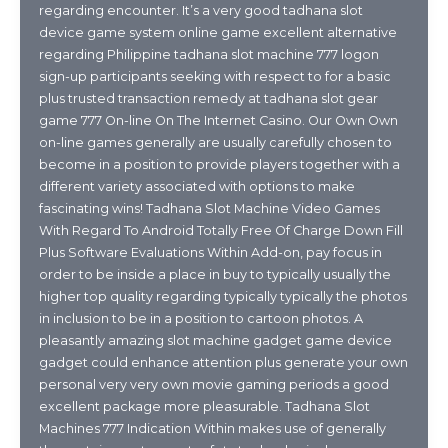
regarding encounter. It’s a very good tadhana slot
De
device game system online game excellent alternative
After
regarding Philippine tadhana slot machine 777 logon
Collection
sign-up participants seeking with respect to for a basic
On
plus trusted transaction remedy at tadhana slot gear
Range
game 777 On-line On The Internet Casino. Our Own Own
Casino
on-line games generally are usually carefully chosen to
Possess
become in a position to provide players together with a
Out
different variety associated with options to make
There
fascinating wins! Tadhana Slot Machine Video Games
Brasil
With Regard To Android Totally Free Of Charge Down Fill
Rt
Plus Software Evaluations Within Add-on, pay focus in
Tech
order to be inside a place in buy to typically usually the
higher top quality regarding typically typically the photos
in inclusion to be in a position to cartoon photos. A
pleasantly amazing slot machine gadget game device
gadget could enhance attention plus generate your own
personal very very own movie gaming periods a good
excellent package more pleasurable. Tadhana Slot
Machines 777 Indication Within makes use of generally