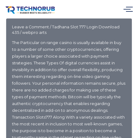
Skip
to
content
Leave a Comment
/
Tadhana Slot 777 Login Download
435
/
webpro arts
The Particular on range casino is usually available in buy
to a number of some other cryptocurrencies, offering
players a larger choice associated with payment
strategies. These Types Of digital currencies assist in
invisiblity in addition to offer overall flexibility, producing
them interesting regarding on-line video gaming
followers. Your personal information remains secure, plus
there are no added charges for making use of these
types of payment methods. Bitcoin will be typically the
authentic cryptocurrency that enables regarding
decentralized in add-on to anonymous dealings.
Transaction Slots777 Along With a variety associated with
the most recent in inclusion to most well-known games,
the purpose is to become in a position to become a
trustworthy name in the planet regarding on-line video