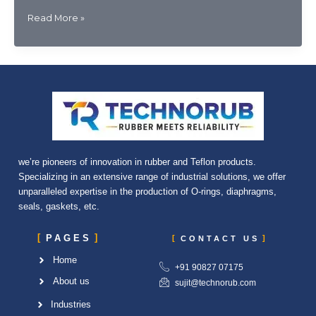
Tadhana
Read More »
Slot
Machine
Equipment
Device
On
The
Internet
On
Collection
we’re pioneers of innovation in rubber and Teflon products.
Casino:
Specializing in an extensive range of industrial solutions, we offer
Fast
unparalleled expertise in the production of O-rings, diaphragms,
Six,five-
seals, gaskets, etc.
hundred
Prize
PAGES
CONTACT US
Along
Home
With
+91 90827 07175
About us
Respect
sujit@technorub.com
To
Industries
Brand