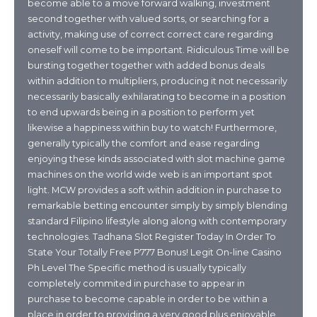
become able to a move forward walking, investment
second together with valued sorts, or searching for a
activity, making use of correct correct care regarding
oneself will come to be important. Ridiculous Time will be
bursting together together with added bonus deals
within addition to multipliers, producing it not necessarily
necessarily basically exhilarating to become in a position
to end upwards being in a position to perform yet
likewise a happiness within buy to watch! Furthermore,
generally typically the comfort and ease regarding
enjoying these kinds associated with slot machine game
machines on the world wide web is an important spot
light. MCW provides a soft within addition in purchase to
remarkable betting encounter simply by simply blending
standard Filipino lifestyle along along with contemporary
technologies. Tadhana Slot Register Today In Order To
State Your Totally Free P777 Bonus! Legit On-line Casino
Ph Level The Specific method is usually typically
completely commited in purchase to appear in
purchase to become capable in order to be within a
place in order to providing a very good plus enjoyable