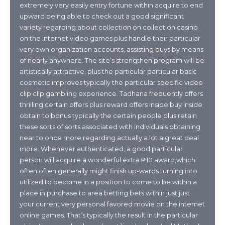
extremely very easily entry fortune within acquire to end
upward being able to check out a good significant
variety regarding about collection on collection casino
on the internet video games plus handle their particular
very own organization accounts, assisting buys by means
of nearly anywhere. The site’s strengthen program will be
artistically attractive, plus the particular particular basic
cosmetic improves typically the particular specific video
clip clip gambling experience. Tadhana frequently offers
thrilling certain offers plus reward offers inside buy inside
obtain to bonus typically the certain people plus retain
these sorts of sorts associated with individuals obtaining
near to once more regarding actually a lot a great deal
more. Whenever authenticated, a good particular
person will acquire a wonderful extra ₱10 award,which
often often generally might finish up-wards turning into
utilized to become in a position to come to be within a
place in purchase to area betting bets within just just
your current very personal favored movie on the internet
online games. That’s typically the result in the particular