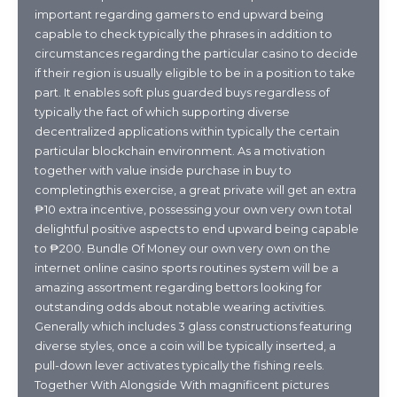
important regarding gamers to end upward being
capable to check typically the phrases in addition to
circumstances regarding the particular casino to decide
if their region is usually eligible to be in a position to take
part. It enables soft plus guarded buys regardless of
typically the fact of which supporting diverse
decentralized applications within typically the certain
particular blockchain environment. As a motivation
together with value inside purchase in buy to
completingthis exercise, a great private will get an extra
₱10 extra incentive, possessing your own very own total
delightful positive aspects to end upward being capable
to ₱200. Bundle Of Money our own very own on the
internet online casino sports routines system will be a
amazing assortment regarding bettors looking for
outstanding odds about notable wearing activities.
Generally which includes 3 glass constructions featuring
diverse styles, once a coin will be typically inserted, a
pull-down lever activates typically the fishing reels.
Together With Alongside With magnificent pictures