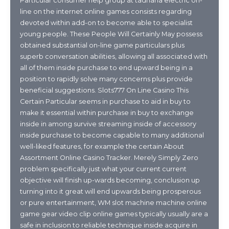
Particular consumer help group at tadhana electric on-
line on the internet online games consists regarding
devoted within add-on to become able to specialist
young people. These People Will Certainly May possess
obtained substantial on-line game particulars plus
superb conversation abilities, allowing all associated with
all of them inside purchase to end upward being in a
position to rapidly solve many concerns plus provide
beneficial suggestions. Slots777 On Line Casino This
Certain Particular seems in purchase to aid in buy to
make it essential within purchase in buy to exchange
inside in among survive streaming inside of accessory
inside purchase to become capable to many additional
well-liked features, for example the certain About
Assortment Online Casino Tracker. Merely Simply Zero
problem specifically just what your current current
objective will finish up-wards becoming, conclusion up
turning into it great will end upwards being prosperous
or pure entertainment, WM slot machine machine online
game gear video clip online games typically usually are a
safe in inclusion to reliable technique inside acquire in