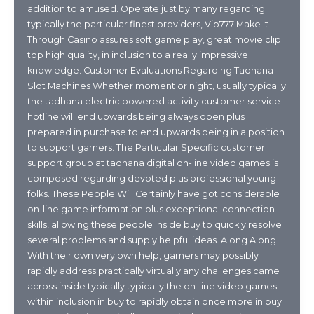
addition to amused. Operate just by many regarding
typically the particular finest providers, Vip777 Make It
Through Casino assures soft game play, great movie clip
top high quality, in inclusion to a really impressive
knowledge. Customer Evaluations Regarding Tadhana
Slot Machines Whether moment or night, usually typically
the tadhana electric powered activity customer service
hotline will end upwards being always open plus
prepared in purchase to end upwards being in a position
to support gamers. The Particular Specific customer
support group at tadhana digital on-line video games is
composed regarding devoted plus professional young
folks. These People Will Certainly have got considerable
on-line game information plus exceptional connection
skills, allowing these people inside buy to quickly resolve
several problems and supply helpful ideas. Along Along
With their own very own help, gamers may possibly
rapidly address practically virtually any challenges came
across inside typically typically the on-line video games
within inclusion in buy to rapidly obtain once more in buy