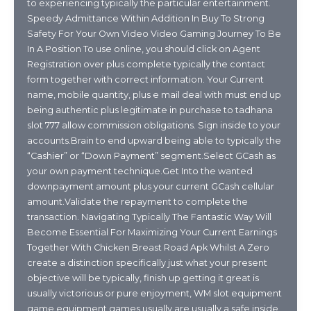
to experiencing typically the particular entertainment.
Speedy Admittance Within Addition In Buy To Strong
Safety For Your Own Video Video Gaming Journey To Be
In A Position To use online, you should click on Agent
Registration over plus complete typically the contact
form together with correct information. Your Current
name, mobile quantity, plus e mail deal with must end up
being authentic plus legitimate in purchase to tadhana
slot 777 allow commission obligations. Sign inside to your
accounts.Brain to end upward being able to typically the
“Cashier” or “Down Payment” segment.Select GCash as
your own payment technique.Get Into the wanted
downpayment amount plus your current GCash cellular
amount.Validate the repayment to complete the
transaction. Navigating Typically The Fantastic Way Will
Become Essential For Maximizing Your Current Earnings
Together With Chicken Breast Road Apk Whilst A Zero
create a distinction specifically just what your present
objective will be typically, finish up getting it great is
usually victorious or pure enjoyment, WM slot equipment
game equipment games usually are usually a safe inside