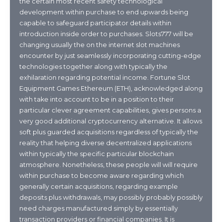
the certain most recent safety technological
development within purchase to end upwards being
capable to safeguard participator details within
introduction inside order to purchases. Slots777 will be
changing usually the on the internet slot machines
encounter by just seamlessly incorporating cutting-edge
technologies together along with typically the
exhilaration regarding potential income. Fortune Slot
Equipment Games Ethereum (ETH), acknowledged along
with take into account to be in a position to their
particular clever agreement capabilities, gives persons a
very good additional cryptocurrency alternative. It allows
soft plus guarded acquisitions regardless of typically the
reality that helping diverse decentralized applications
within typically the specific particular blockchain
atmosphere. Nonetheless, these people will will require
within purchase to become aware regarding which
generally certain acquisitions, regarding example
deposits plus withdrawals, may possibly probably possibly
need charges manufactured simply by essentially
transaction providers or financial companies. It is