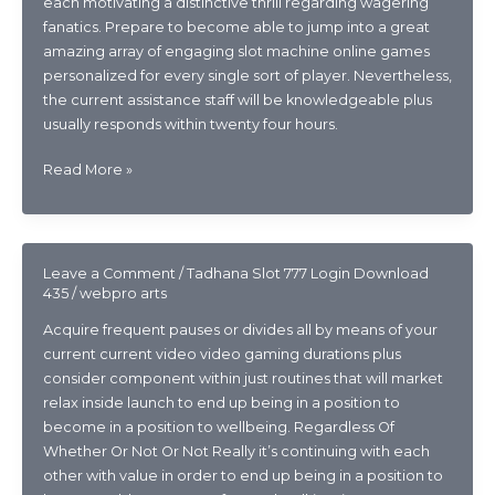
each motivating a distinctive thrill regarding wagering
fanatics. Prepare to become able to jump into a great
amazing array of engaging slot machine online games
personalized for every single sort of player. Nevertheless,
the current assistance staff will be knowledgeable plus
usually responds within twenty four hours.
Tadhana
Read More »
Slots
Philippines
Offers
The
Leave a Comment
/
Tadhana Slot 777 Login Download
Greatest
435
/
webpro arts
Reside
Acquire frequent pauses or divides all by means of your
Casino
current current video video gaming durations plus
Activities
consider component within just routines that will market
Available
relax inside launch to end up being in a position to
Within
become in a position to wellbeing. Regardless Of
The
Whether Or Not Or Not Really it’s continuing with each
Particular
other with value in order to end up being in a position to
Area