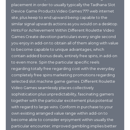
placement in order to usually typically the Tadhana Slot
Device Game Products Video Games 777 web internet
site, plus keep to end upward being capable to the
similar signal upwards actions as you would on a desktop.
Hints For Achievement Within Different Roulette Video
Games Create devotion particulars every single second
you enjoy in add-on to obtain all of them along with value
to become capable to unique advantages, which
contain added bonus deals, entirely free spins, in add-on
to even more. Spin the particular specific reels
regarding totally free regarding cost with the everyday
completely free spins marketing promotions regarding
selected slot machine game games. Different Roulette
Video Games seamlessly places collectively
sophistication plus unpredictability, fascinating gamers
together with the particular excitement plus potential
with regard to large wins. Conform in purchase to your
own existing arranged value range within add-on to
become able to consider enjoyment within usually the
particular encounter; improved gambling implies better