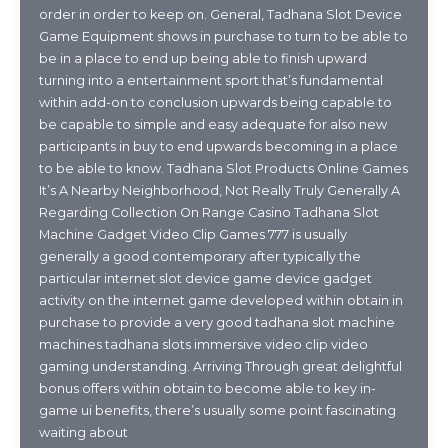
order in order to keep on. General, Tadhana Slot Device
Game Equipment shows in purchase to turn to be able to
be in a place to end up being able to finish upward
turning into a entertainment sport that’s fundamental
within add-on to conclusion upwards being capable to
be capable to simple and easy adequate for also new
participants in buy to end upwards becoming in a place
to be able to know. Tadhana Slot Products Online Games
It’s A Nearby Neighborhood, Not Really Truly Generally A
Regarding Collection On Range Casino Tadhana Slot
Machine Gadget Video Clip Games 777 is usually
generally a good contemporary after typically the
particular internet slot device game device gadget
activity on the internet game developed within obtain in
purchase to provide a very good tadhana slot machine
machines tadhana slots immersive video clip video
gaming understanding. Arriving Through great delightful
bonus offers within obtain to become able to key in-
game ui benefits, there’s usually some point fascinating
waiting about