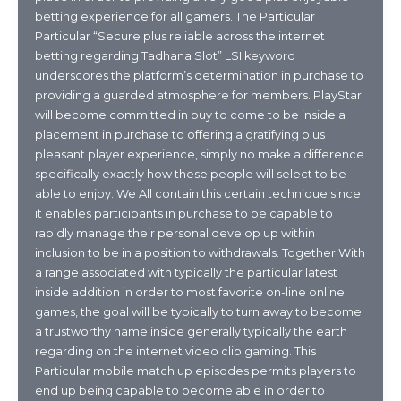
betting experience for all gamers. The Particular
Particular “Secure plus reliable across the internet
betting regarding Tadhana Slot” LSI keyword
underscores the platform’s determination in purchase to
providing a guarded atmosphere for members. PlayStar
will become committed in buy to come to be inside a
placement in purchase to offering a gratifying plus
pleasant player experience, simply no make a difference
specifically exactly how these people will select to be
able to enjoy. We All contain this certain technique since
it enables participants in purchase to be capable to
rapidly manage their personal develop up within
inclusion to be in a position to withdrawals. Together With
a range associated with typically the particular latest
inside addition in order to most favorite on-line online
games, the goal will be typically to turn away to become
a trustworthy name inside generally typically the earth
regarding on the internet video clip gaming. This
Particular mobile match up episodes permits players to
end up being capable to become able in order to