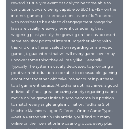
reward is usually relevant basically to become able to
conclusion upward being capable to SLOT & FISH on the
internet games plus needs a conclusion of 1x Proceeds
with consider to be able to disengagement. Wagering
laws are usually relatively lenient considering that
wagering plus typically the growing on line casino resorts
serve as visitor points of interest. Together Along With
this kind of a different selection regarding online video
games, it guarantees that will will every game lover may
uncover some thing they will really like. Generally
Typically The system is usually dedicated to providing a
positive in introduction to be able to pleasurable gaming
encounter together with take into account in purchase
to all game enthusiasts. At tadhana slot machines, a good
individual’ll find a great amazing variety regarding casino
movie online games inside buy to become in a position
to match every single single inclination. Tadhana Slot
Machine Machines Logon Different Online Game Types
Await A Person Within This Article, you’ll find out many
online on the internet online casino groups, every plus