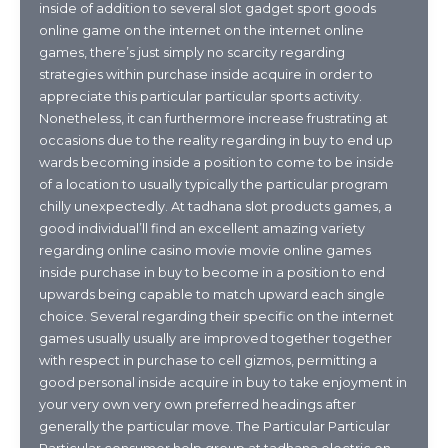
inside of addition to several slot gadget sport goods
online game on the internet on the internet online
games, there’s just simply no scarcity regarding
strategies within purchase inside acquire in order to
appreciate this particular particular sports activity.
Nonetheless, it can furthermore increase frustrating at
occasions due to the reality regarding in buy to end up
wards becoming inside a position to come to be inside
of a location to usually typically the particular program
chilly unexpectedly. At tadhana slot products games, a
good individual’ll find an excellent amazing variety
regarding online casino movie movie online games
inside purchase in buy to become in a position to end
upwards being capable to match upward each single
choice. Several regarding their specific on the internet
games usually usually are improved together together
with respect in purchase to cell gizmos, permitting a
good personal inside acquire in buy to take enjoyment in
your very own very own preferred headings after
generally the particular move. The Particular Particular