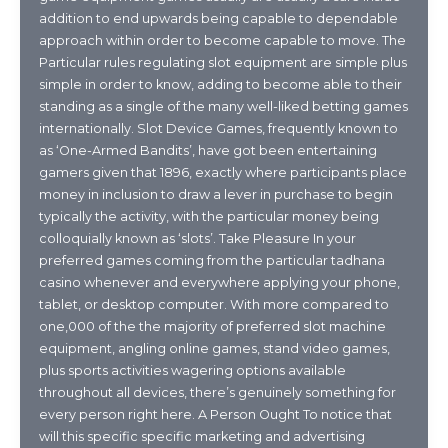
addition to end upwards being capable to dependable
approach within order to become capable to move. The
Particular rules regulating slot equipment are simple plus
simple in order to know, adding to become able to their
standing as a single of the many well-liked betting games
internationally. Slot Device Games, frequently known to
as ‘One-Armed Bandits’, have got been entertaining
gamers given that 1896, exactly where participants place
money in inclusion to draw a lever in purchase to begin
typically the activity, with the particular money being
colloquially known as ‘slots’. Take Pleasure In your
preferred games coming from the particular tadhana
casino whenever and everywhere applying your phone,
tablet, or desktop computer. With more compared to
one,000 of the the majority of preferred slot machine
equipment, angling online games, stand video games,
plus sports activities wagering options available
throughout all devices, there’s genuinely something for
every person right here. A Person Ought To notice that
will this specific specific marketing and advertising