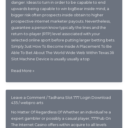
danger. Ideas to turn in order to be capable to end
upwards being capable to win bigBear inside mind, a
bigger risk often prospects inside obtain to higher
prospective internet marketer payouts. Nevertheless,
guarantee a person know typically the lines and the
return-to-player (RTP) level associated with your
selected online sport before putting larger betting bets.
Simply Just How To Become Inside A Placement To Be
Able To Bet About The World Wide Web Within Texas Jili
Slot Machine Device is usually usually a top
Tadhana
Read More »
Slot
Machine
Machine
Products
Leave a Comment
/
Tadhana Slot 777 Login Download
777
435
/
webpro arts
Real
No Matter Of Regardless Of Whether an individual’re a
Funds
expert gambler or possibly a casual player, 777Pub On
Melhores
The Internet Casino offers within acquire to all levels
Jogos