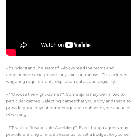
– **Understand The Terms**: Always read the terms and
conditions associated with any spins or bonuses. This includes
wagering requirements, expiration dates, and eligibility.
– **Choose the Right Games**: Some spins may be limited to
particular games. Selecting games that you enjoy and that also
provide good payout percentages can enhance your chances
of winning.
– **Practice Responsible Gambling**: Even though agents may
provide enticing offers, it’s essential to set a budget for yourself