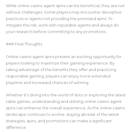
While online casino agent spins can be beneficial, they are not
without challenges. Some players may encounter deceptive
practices or agents not providing the promised spins. To
mitigate this risk, work with reputable agents and always do
your research before committing to any promotions.
### Final Thoughts
Online casino agent spins present an exciting opportunity for
players looking to maximize their gaming experience. By
taking advantage of the benefits they offer and practicing
responsible gaming, players can enjoy more extended
playtime and increased chances of winning.
Whether it’s diving into the world of slots or exploring the latest
table games, understanding and utilizing online casino agent
spins can enhance the overall experience. As the online casino
landscape continues to evolve, staying abreast of the latest
strategies, spins, and promotions can make a significant
difference.