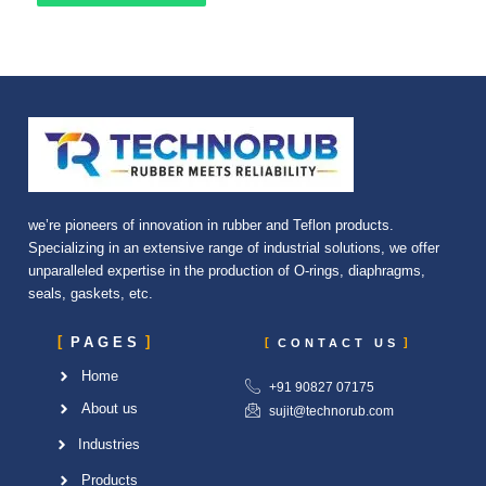
we’re pioneers of innovation in rubber and Teflon products.
Specializing in an extensive range of industrial solutions, we offer
unparalleled expertise in the production of O-rings, diaphragms,
seals, gaskets, etc.
PAGES
CONTACT US
Home
+91 90827 07175
About us
sujit@technorub.com
Industries
Products