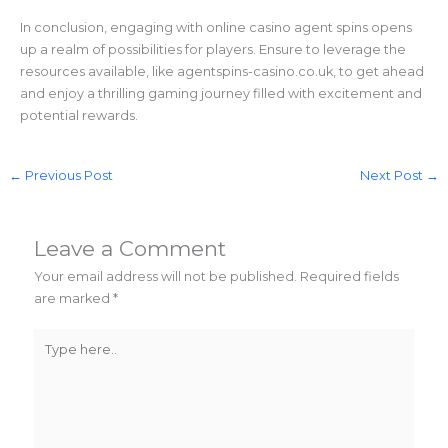
In conclusion, engaging with online casino agent spins opens
up a realm of possibilities for players. Ensure to leverage the
resources available, like agentspins-casino.co.uk, to get ahead
and enjoy a thrilling gaming journey filled with excitement and
potential rewards.
←
Previous Post
Next Post
→
Leave a Comment
Your email address will not be published.
Required fields
are marked
*
Type
here..