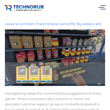
Skip
to
content
Leave a Comment
/
Free Fortune Gems 978
/ By
webpro arts
Hawkgaming ideals the comments plus suggestions of every
gamer. When you possess any concerns or issues, our
specialist customer support group is constantly prepared in
buy to assist an individual. By Simply following these sorts of