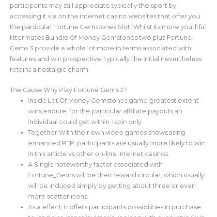
participants may still appreciate typically the sport by
accessing it via on the internet casino websites that offer you
the particular Fortune Gemstones Slot. Whilst its more youthful
littermates Bundle Of Money Gemstones two plus Fortune
Gems 3 provide a whole lot more in terms associated with
features and win prospective, typically the initial nevertheless
retains a nostalgic charm.
The Cause Why Play Fortune Gems 2?
Inside Lot Of Money Gemstones game greatest extent
wins endure, for the particular affiliate payouts an
individual could get within 1 spin only.
Together With their own video games showcasing
enhanced RTP, participants are usually more likely to win
in this article vs other on-line internet casinos.
A Single noteworthy factor associated with
Fortune_Gems will be their reward circular, which usually
will be induced simply by getting about three or even
more scatter icons.
As a effect, it offers participants possibilities in purchase