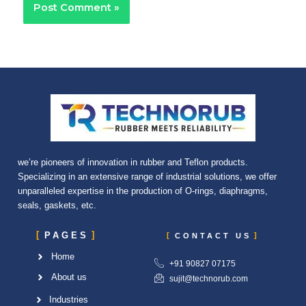
we’re pioneers of innovation in rubber and Teflon products.
Specializing in an extensive range of industrial solutions, we offer
unparalleled expertise in the production of O-rings, diaphragms,
seals, gaskets, etc.
PAGES
CONTACT US
Home
+91 90827 07175
About us
sujit@technorub.com
Industries