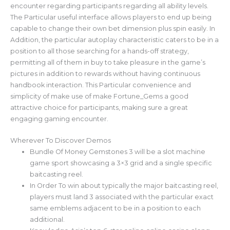
encounter regarding participants regarding all ability levels.
The Particular useful interface allows players to end up being
capable to change their own bet dimension plus spin easily. In
Addition, the particular autoplay characteristic caters to be in a
position to all those searching for a hands-off strategy,
permitting all of them in buy to take pleasure in the game’s
pictures in addition to rewards without having continuous
handbook interaction. This Particular convenience and
simplicity of make use of make Fortune_Gems a good
attractive choice for participants, making sure a great
engaging gaming encounter.
Wherever To Discover Demos
Bundle Of Money Gemstones 3 will be a slot machine
game sport showcasing a 3×3 grid and a single specific
baitcasting reel.
In Order To win about typically the major baitcasting reel,
players must land 3 associated with the particular exact
same emblems adjacent to be in a position to each
additional.