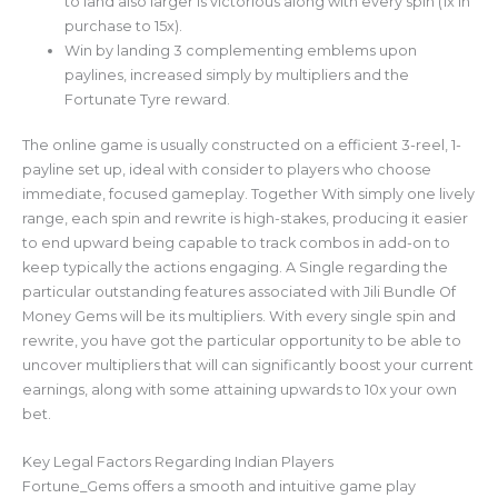
to land also larger is victorious along with every spin (1x in
purchase to 15x).
Win by landing 3 complementing emblems upon
paylines, increased simply by multipliers and the
Fortunate Tyre reward.
The online game is usually constructed on a efficient 3-reel, 1-
payline set up, ideal with consider to players who choose
immediate, focused gameplay. Together With simply one lively
range, each spin and rewrite is high-stakes, producing it easier
to end upward being capable to track combos in add-on to
keep typically the actions engaging. A Single regarding the
particular outstanding features associated with Jili Bundle Of
Money Gems will be its multipliers. With every single spin and
rewrite, you have got the particular opportunity to be able to
uncover multipliers that will can significantly boost your current
earnings, along with some attaining upwards to 10x your own
bet.
Key Legal Factors Regarding Indian Players
Fortune_Gems offers a smooth and intuitive game play