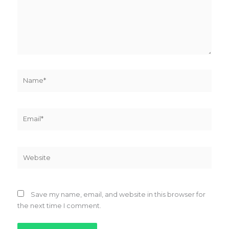
Name*
Email*
Website
Save my name, email, and website in this browser for
the next time I comment.