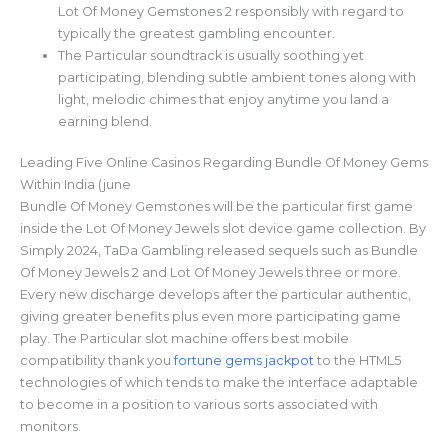
Lot Of Money Gemstones 2 responsibly with regard to
typically the greatest gambling encounter.
The Particular soundtrack is usually soothing yet
participating, blending subtle ambient tones along with
light, melodic chimes that enjoy anytime you land a
earning blend.
Leading Five Online Casinos Regarding Bundle Of Money Gems
Within India (june
Bundle Of Money Gemstones will be the particular first game
inside the Lot Of Money Jewels slot device game collection. By
Simply 2024, TaDa Gambling released sequels such as Bundle
Of Money Jewels 2 and Lot Of Money Jewels three or more.
Every new discharge develops after the particular authentic,
giving greater benefits plus even more participating game
play. The Particular slot machine offers best mobile
compatibility thank you
fortune gems jackpot
to the HTML5
technologies of which tends to make the interface adaptable
to become in a position to various sorts associated with
monitors.