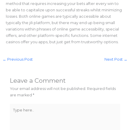
method that requires increasing your bets after every win to
be able to capitalize upon successful streaks whilst minimizing
losses. Both online games are typically accessible about
typically the jili platform, but there may end up being small
variations within phrases of online game accessibility, special
offers, and other platform-specific functions. Some internet
casinos offer you apps, but just get from trustworthy options.
←
Previous Post
Next Post
→
Leave a Comment
Your email address will not be published.
Required fields
are marked
*
Type
here..