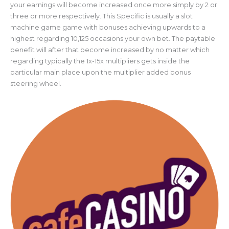
your earnings will become increased once more simply by 2 or
three or more respectively. This Specific is usually a slot
machine game game with bonuses achieving upwards to a
highest regarding 10,125 occasions your own bet. The paytable
benefit will after that become increased by no matter which
regarding typically the 1x-15x multipliers gets inside the
particular main place upon the multiplier added bonus
steering wheel.