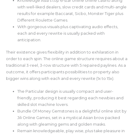
Knowledge Asia’s top 6-star online online casino along
with well-liked dealers, slow credit cards and multi-angle
results for example Baccarat, Sicbo, Monster Tiger plus
Different Roulette Games.
With gorgeous visuals plus captivating audio effects,
each and every rewrite is usually packed with
anticipation.
Their existence gives flexibility in addition to exhilaration in
order to each spin. The online game structure requires about a
traditional 3-reel, 3-row structure with 5 repaired paylines. As a
outcome, it offers participants possibilities to property also
bigger wins along with each and every rewrite (1x to 15x).
The Particular design is usually compact and user-
friendly, producing it best regarding each newbies and
skilled slot machine lovers.
Bundle Of Money Gemstones is a delightful online slot by
Jili Online Games, set in a mystical Asian brow packed
along with gleaming gems and golden masks.
Remain knowledgeable, play wise, plus take pleasure in