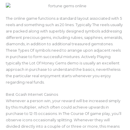
The online game functions a standard layout associated with 5
reels and something such as 20 lines. Typically The reels usually
are packed along with superbly designed symbols addressing
different precious gems, including rubies, sapphires, emeralds,
diamonds, in addition to additional treasured gemstones.
These Types Of symbols need to arrange upon adjacent reels
in purchase to form successful mixtures. Actively Playing
typically the Lot Of Money Gems demo is usually an excellent
approach in purchase to understand the basics, nevertheless
the particular real enjoyment starts whenever you enjoy
regarding real funds.
Best Gcash Internet Casinos
Whenever a person win, your reward will be increased simply
by this multiplier, which often could achieve upwards in
purchase to 12-15 occasions. In The Course Of game play, you’ll
observe icons occasionally splitting. Whenever they will
divided directly into a couple of or three or more, this means