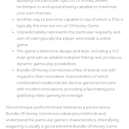
applying the particular right Lot Of Money Jewels
technique to end upward being capable to maximize
your own chances.
Another way to become capable to say of which is 375x is
typically the max win on Lot Of Money Gems.
Unpredictability represents the particular regularity and
sum of cash typically the player wins inside a online
game.
The game’s distinctive design and style, including a 3×3
main grid with an added multiplier fishing reel, produces
dynamic game play possibilities.
Bundle Of Money Gemstones a few of stands out with
regard to their innovative characteristics of which
combination traditional slot device game technicians
with modern innovations, providing a fascinating plus
gratifying video gaming knowledge.
This technique performs finest whenever a person know
Bundle Of Money Gemstones ideas plus methods and
understand the particular game’s characteristics. Intensifying
wagering is usually a good extreme Bundle Of Money Gems