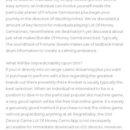
easy actions, an individual can involve yourself inside the
particular planet of Fortune Gemstones plus begin your
journey in the direction of dazzling riches. We’ve discussed a
amount of key factors for individuals playing Lot Of Money
Gemstones, nevertheless we destination’t yet discussed about
just what makes Bundle Of Money Gemstones bad. Typically
The soundtrack of Fortune Jewels makes use of laidback metal
drum information to create a calming ambiance.
What Will Be Unpredictability Upon Slot?
If you’re directly into on range casino streaming plus you want
in purchase to perform with a few regarding the greatest
brands out there presently there Roobet is usually typically the
best selection. When an individual’re interested to be in a
position to dive in to this particular popular slot machine game,
a very good option will be the free trial online game. It’s merely
a genuinely good method in purchase to test the online game
without jeopardizing anything at all. Regrettably, the Slot
Device Game Lot Of Money Gems App is not necessarily
accessible for immediate download on iOS devices. However,