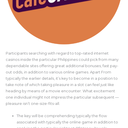
Participants searching with regard to top-rated internet
casinos inside the particular Philippines could pick from many
dependable sites offering great additional bonuses, fast pay-
out odds, in addition to various online games. Apart From
typically the earlier details, it’s key to become in a position to
take note of which taking pleasure in a slot can feel just like
heading by means of a movie encounter. What excitement
one individual might not impress the particular subsequent —
pleasure isn’t one-size-fits-all.
The key will be comprehending typically the flow
associated with typically the online game in addition to