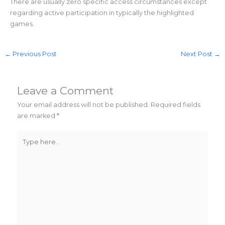
There are usually zero specific access circumstances except
regarding active participation in typically the highlighted
games.
←
Previous Post
Next Post
→
Leave a Comment
Your email address will not be published.
Required fields
are marked
*
Type
here..