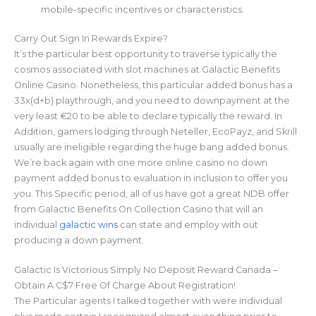
mobile-specific incentives or characteristics.
Carry Out Sign In Rewards Expire?
It’s the particular best opportunity to traverse typically the
cosmos associated with slot machines at Galactic Benefits
Online Casino. Nonetheless, this particular added bonus has a
33x(d+b) playthrough, and you need to downpayment at the
very least €20 to be able to declare typically the reward. In
Addition, gamers lodging through Neteller, EcoPayz, and Skrill
usually are ineligible regarding the huge bang added bonus.
We’re back again with one more online casino no down
payment added bonus to evaluation in inclusion to offer you
you. This Specific period, all of us have got a great NDB offer
from Galactic Benefits On Collection Casino that will an
individual
galactic wins
can state and employ with out
producing a down payment.
Galactic Is Victorious Simply No Deposit Reward Canada –
Obtain A C$7 Free Of Charge About Registration!
The Particular agents I talked together with were individual