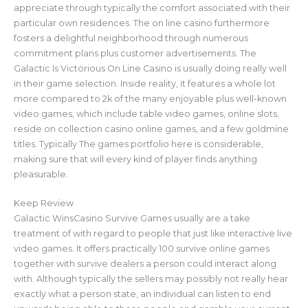
appreciate through typically the comfort associated with their
particular own residences. The on line casino furthermore
fosters a delightful neighborhood through numerous
commitment plans plus customer advertisements. The
Galactic Is Victorious On Line Casino is usually doing really well
in their game selection. Inside reality, it features a whole lot
more compared to 2k of the many enjoyable plus well-known
video games, which include table video games, online slots,
reside on collection casino online games, and a few goldmine
titles. Typically The games portfolio here is considerable,
making sure that will every kind of player finds anything
pleasurable.
Keep Review
Galactic WinsCasino Survive Games usually are a take
treatment of with regard to people that just like interactive live
video games. It offers practically 100 survive online games
together with survive dealers a person could interact along
with. Although typically the sellers may possibly not really hear
exactly what a person state, an individual can listen to end