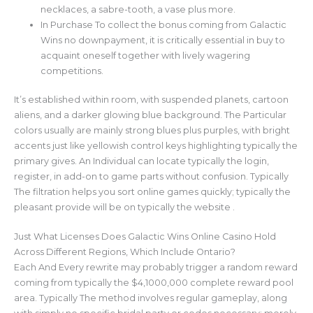
necklaces, a sabre-tooth, a vase plus more.
In Purchase To collect the bonus coming from Galactic
Wins no downpayment, it is critically essential in buy to
acquaint oneself together with lively wagering
competitions.
It’s established within room, with suspended planets, cartoon
aliens, and a darker glowing blue background. The Particular
colors usually are mainly strong blues plus purples, with bright
accents just like yellowish control keys highlighting typically the
primary gives. An Individual can locate typically the login,
register, in add-on to game parts without confusion. Typically
The filtration helps you sort online games quickly; typically the
pleasant provide will be on typically the website .
Just What Licenses Does Galactic Wins Online Casino Hold
Across Different Regions, Which Include Ontario?
Each And Every rewrite may probably trigger a random reward
coming from typically the $4,1000,000 complete reward pool
area. Typically The method involves regular gameplay, along