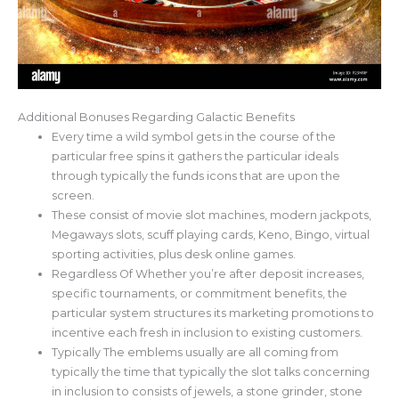
Additional Bonuses Regarding Galactic Benefits
Every time a wild symbol gets in the course of the
particular free spins it gathers the particular ideals
through typically the funds icons that are upon the
screen.
These consist of movie slot machines, modern jackpots,
Megaways slots, scuff playing cards, Keno, Bingo, virtual
sporting activities, plus desk online games.
Regardless Of Whether you’re after deposit increases,
specific tournaments, or commitment benefits, the
particular system structures its marketing promotions to
incentive each fresh in inclusion to existing customers.
Typically The emblems usually are all coming from
typically the time that typically the slot talks concerning
in inclusion to consists of jewels, a stone grinder, stone