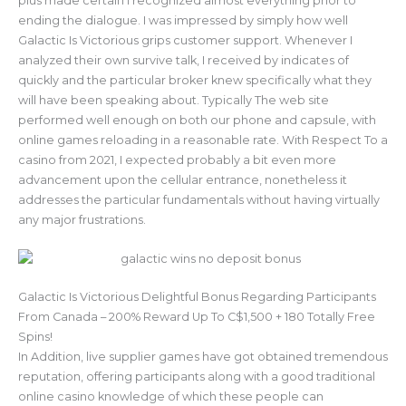
plus made certain I recognized almost everything prior to
ending the dialogue. I was impressed by simply how well
Galactic Is Victorious grips customer support. Whenever I
analyzed their own survive talk, I received by indicates of
quickly and the particular broker knew specifically what they
will have been speaking about. Typically The web site
performed well enough on both our phone and capsule, with
online games reloading in a reasonable rate. With Respect To a
casino from 2021, I expected probably a bit even more
advancement upon the cellular entrance, nonetheless it
addresses the particular fundamentals without having virtually
any major frustrations.
Galactic Is Victorious Delightful Bonus Regarding Participants
From Canada – 200% Reward Up To C$1,500 + 180 Totally Free
Spins!
In Addition, live supplier games have got obtained tremendous
reputation, offering participants along with a good traditional
online casino knowledge of which these people can