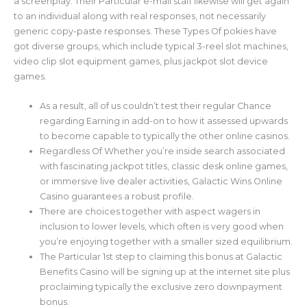
a screenplay. Their Particular e-mail staff likewise will get again
to an individual along with real responses, not necessarily
generic copy-paste responses. These Types Of pokies have
got diverse groups, which include typical 3-reel slot machines,
video clip slot equipment games, plus jackpot slot device
games.
As a result, all of us couldn’t test their regular Chance
regarding Earning in add-on to how it assessed upwards
to become capable to typically the other online casinos.
Regardless Of Whether you’re inside search associated
with fascinating jackpot titles, classic desk online games,
or immersive live dealer activities, Galactic Wins Online
Casino guarantees a robust profile.
There are choices together with aspect wagers in
inclusion to lower levels, which often is very good when
you’re enjoying together with a smaller sized equilibrium.
The Particular 1st step to claiming this bonus at Galactic
Benefits Casino will be signing up at the internet site plus
proclaiming typically the exclusive zero downpayment
bonus.