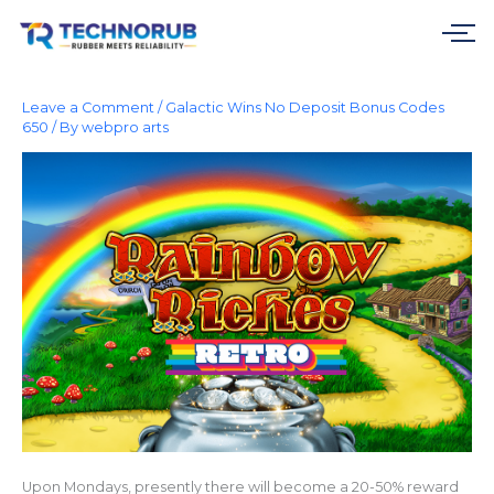
Skip
to
content
Leave a Comment
/
Galactic Wins No Deposit Bonus Codes
650
/ By
webpro arts
Upon Mondays, presently there will become a 20-50% reward