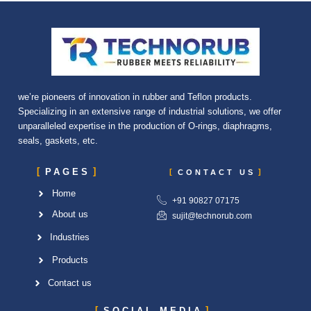
we’re pioneers of innovation in rubber and Teflon products.
Specializing in an extensive range of industrial solutions, we offer
unparalleled expertise in the production of O-rings, diaphragms,
seals, gaskets, etc.
PAGES
CONTACT US
Home
+91 90827 07175
About us
sujit@technorub.com
Industries
Products
Contact us
SOCIAL MEDIA