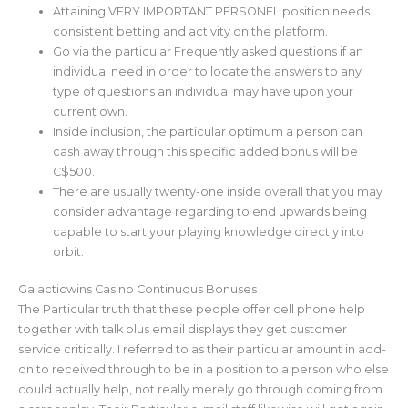
Attaining VERY IMPORTANT PERSONEL position needs
consistent betting and activity on the platform.
Go via the particular Frequently asked questions if an
individual need in order to locate the answers to any
type of questions an individual may have upon your
current own.
Inside inclusion, the particular optimum a person can
cash away through this specific added bonus will be
C$500.
There are usually twenty-one inside overall that you may
consider advantage regarding to end upwards being
capable to start your playing knowledge directly into
orbit.
Galacticwins Casino Continuous Bonuses
The Particular truth that these people offer cell phone help
together with talk plus email displays they get customer
service critically. I referred to as their particular amount in add-
on to received through to be in a position to a person who else
could actually help, not really merely go through coming from