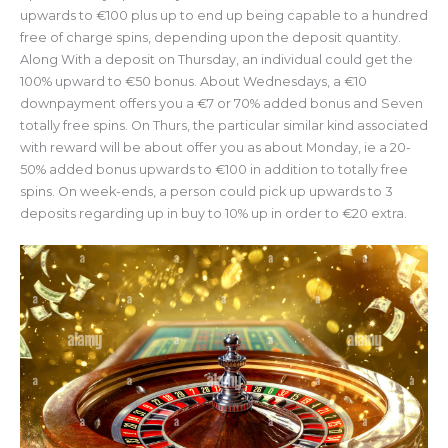
upwards to €100 plus up to end up being capable to a hundred
free of charge spins, depending upon the deposit quantity.
Along With a deposit on Thursday, an individual could get the
100% upward to €50 bonus. About Wednesdays, a €10
downpayment offers you a €7 or 70% added bonus and Seven
totally free spins. On Thurs, the particular similar kind associated
with reward will be about offer you as about Monday, ie a 20-
50% added bonus upwards to €100 in addition to totally free
spins. On week-ends, a person could pick up upwards to 3
deposits regarding up in buy to 10% up in order to €20 extra.