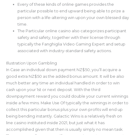
Every of these kinds of online games provides the
particular possible to end upward being able to prize a
person with a life-altering win upon your own blessed day
time.
The Particular online casino also categorizes participant
safety and safety, together with their license through
typically the Fanghiglia Video Gaming Expert and setup
associated with industry-standard safety actions.
Illustration Upon Gambling
In Case an individual down payment NZ$50, you’ll acquire a
good extra NZ$50 as the added bonus amount. It will be also
much better any time an individual handled in order to win
cash upon your 1st or next deposit. With the third
downpayment reward you could double your current winnings
inside a few mins. Make Use Of typically the winnings in order to
collect this particular bonus plus your own profits will end up
being bending instantly. Galactic Wins is a relatively fresh on
line casino instituted inside 2021, but just what it has
accomplished given that then is usually simply no mean task.