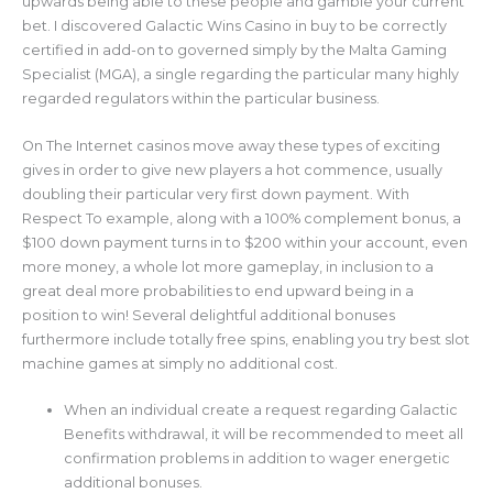
upwards being able to these people and gamble your current
bet. I discovered Galactic Wins Casino in buy to be correctly
certified in add-on to governed simply by the Malta Gaming
Specialist (MGA), a single regarding the particular many highly
regarded regulators within the particular business.
On The Internet casinos move away these types of exciting
gives in order to give new players a hot commence, usually
doubling their particular very first down payment. With
Respect To example, along with a 100% complement bonus, a
$100 down payment turns in to $200 within your account, even
more money, a whole lot more gameplay, in inclusion to a
great deal more probabilities to end upward being in a
position to win! Several delightful additional bonuses
furthermore include totally free spins, enabling you try best slot
machine games at simply no additional cost.
When an individual create a request regarding Galactic
Benefits withdrawal, it will be recommended to meet all
confirmation problems in addition to wager energetic
additional bonuses.