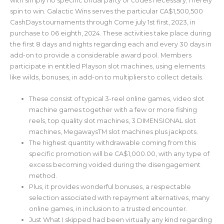
with simply no specific bridal party or codes necessary; merely
spin to win. Galactic Wins serves the particular CA$1,500,500
CashDays tournaments through Come july 1st first, 2023, in
purchase to 06 eighth, 2024. These activities take place during
the first 8 days and nights regarding each and every 30 days in
add-on to provide a considerable award pool. Members
participate in entitled Playson slot machines, using elements
like wilds, bonuses, in add-on to multipliers to collect details.
These consist of typical 3-reel online games, video slot
machine games together with a few or more fishing
reels, top quality slot machines, 3 DIMENSIONAL slot
machines, MegawaysTM slot machines plus jackpots.
The highest quantity withdrawable coming from this
specific promotion will be CA$1,000.00, with any type of
excess becoming voided during the disengagement
method.
Plus, it provides wonderful bonuses, a respectable
selection associated with repayment alternatives, many
online games, in inclusion to a trusted encounter.
Just What I skipped had been virtually any kind regarding