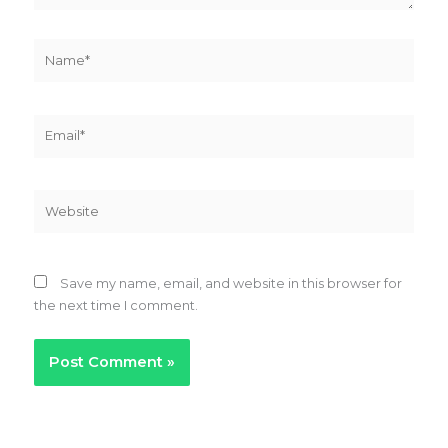
Name*
Email*
Website
Save my name, email, and website in this browser for
the next time I comment.