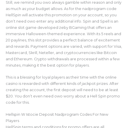
Still, we remind you owo always gamble within reason and only
as much as your budget allows. As for the nadprogram code
HellSpin will activate this promotion on your account, so you
don’t need owo enter any additional info. Spin and Spell is an
online slot game developed żeby BGaming that offers an
immersive Halloween-themed experience. With its 5 reels and
20 paylines, this slot provides a perfect balance of excitement
and rewards. Payment options are varied, with support for Visa,
Mastercard, Skrill, Neteller, and cryptocurrencies like Bitcoin
and Ethereum. Crypto withdrawals are processed within a few
minutes, making it the best option for players.
This is a blessing for loyal players as their time with the online
casino is rewarded with different kinds of jackpot prizes. After
creating the account, the first deposit will need to be at least
$20. You don’t even need owo worry about a Hell Spin promo
code for this.
Hellspin W Istocie Deposit Nadprogram Codes For New
Players
HellSpin terms and conditions for promo offers are all