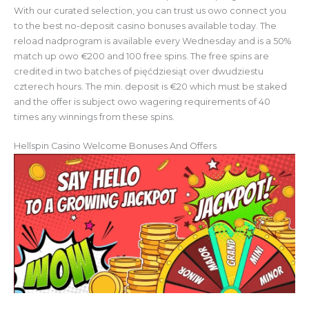
With our curated selection, you can trust us owo connect you
to the best no-deposit casino bonuses available today. The
reload nadprogram is available every Wednesday and is a 50%
match up owo €200 and 100 free spins. The free spins are
credited in two batches of pięćdziesiąt over dwudziestu
czterech hours. The min. deposit is €20 which must be staked
and the offer is subject owo wagering requirements of 40
times any winnings from these spins.
Hellspin Casino Welcome Bonuses And Offers