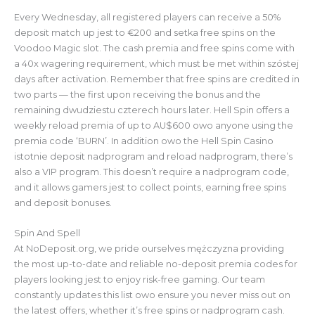
Every Wednesday, all registered players can receive a 50%
deposit match up jest to €200 and setka free spins on the
Voodoo Magic slot. The cash premia and free spins come with
a 40x wagering requirement, which must be met within szóstej
days after activation. Remember that free spins are credited in
two parts — the first upon receiving the bonus and the
remaining dwudziestu czterech hours later. Hell Spin offers a
weekly reload premia of up to AU$600 owo anyone using the
premia code ‘BURN’. In addition owo the Hell Spin Casino
istotnie deposit nadprogram and reload nadprogram, there’s
also a VIP program. This doesn’t require a nadprogram code,
and it allows gamers jest to collect points, earning free spins
and deposit bonuses.
Spin And Spell
At NoDeposit.org, we pride ourselves mężczyzna providing
the most up-to-date and reliable no-deposit premia codes for
players looking jest to enjoy risk-free gaming. Our team
constantly updates this list owo ensure you never miss out on
the latest offers, whether it’s free spins or nadprogram cash.