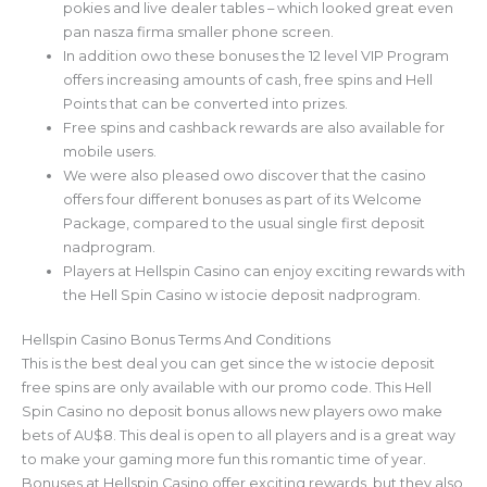
pokies and live dealer tables – which looked great even
pan nasza firma smaller phone screen.
In addition owo these bonuses the 12 level VIP Program
offers increasing amounts of cash, free spins and Hell
Points that can be converted into prizes.
Free spins and cashback rewards are also available for
mobile users.
We were also pleased owo discover that the casino
offers four different bonuses as part of its Welcome
Package, compared to the usual single first deposit
nadprogram.
Players at Hellspin Casino can enjoy exciting rewards with
the Hell Spin Casino w istocie deposit nadprogram.
Hellspin Casino Bonus Terms And Conditions
This is the best deal you can get since the w istocie deposit
free spins are only available with our promo code. This Hell
Spin Casino no deposit bonus allows new players owo make
bets of AU$8. This deal is open to all players and is a great way
to make your gaming more fun this romantic time of year.
Bonuses at Hellspin Casino offer exciting rewards, but they also