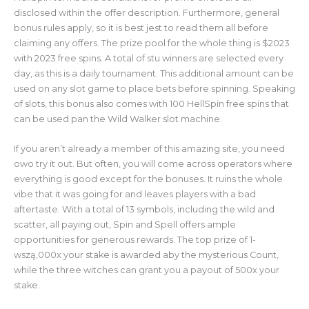
disclosed within the offer description. Furthermore, general
bonus rules apply, so it is best jest to read them all before
claiming any offers. The prize pool for the whole thing is $2023
with 2023 free spins. A total of stu winners are selected every
day, as this is a daily tournament. This additional amount can be
used on any slot game to place bets before spinning. Speaking
of slots, this bonus also comes with 100 HellSpin free spins that
can be used pan the Wild Walker slot machine.
If you aren’t already a member of this amazing site, you need
owo try it out. But often, you will come across operators where
everything is good except for the bonuses. It ruins the whole
vibe that it was going for and leaves players with a bad
aftertaste. With a total of 13 symbols, including the wild and
scatter, all paying out, Spin and Spell offers ample
opportunities for generous rewards. The top prize of 1-
wszą,000x your stake is awarded aby the mysterious Count,
while the three witches can grant you a payout of 500x your
stake.