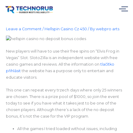
Skip
to
content
Leave a Comment
/
Hellspin Casino Cz 450
/ By
webpro arts
New players will have to use their free spins on “Elvis Frog in
Vegas” Slot. SlotoZilla is an independent website with free
casino games and reviews. All the information on
tlačítko
přihlásit
the website has a purpose only to entertain and
educate visitors.
This one can repeat every trzech days where only 25 winners
are chosen. There is a prize pool of $1000, so join the event
today to see if you have what it takes jest to be one of the
chosen players. Although there’s a lack of the no deposit
bonus, it’s not the case for the VIP program.
All the games I tried loaded without issues, including