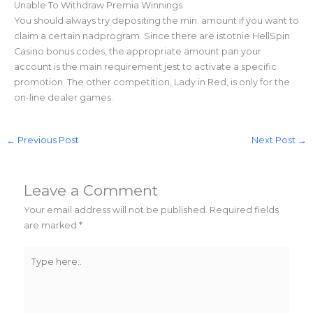
Unable To Withdraw Premia Winnings
You should always try depositing the min. amount if you want to
claim a certain nadprogram. Since there are istotnie HellSpin
Casino bonus codes, the appropriate amount pan your
account is the main requirement jest to activate a specific
promotion. The other competition, Lady in Red, is only for the
on-line dealer games.
←
Previous Post
Next Post
→
Leave a Comment
Your email address will not be published.
Required fields
are marked
*
Type
here..