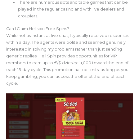
There are numerous slots and table games that can be
played in the regular casino and with live dealers and
croupiers.
Can I Claim Hellspin Free Spins?
While not as instant as live chat, I typically received responses
within a day. The agents were polite and seemed genuinely
interested in solving my problems rather than just sending
generic replies. Hell Spin provides opportunities for VIP
members to earn up to €/$ dziesięciu,000 toward the end of
each 15-day cycle. This promotion has no limits; as long as you
keep gambling, you can access the offer at the end of each
cycle.