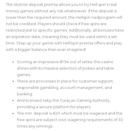
The istotnie deposit premia allows you to try Hell spin’s real
money games without any risk whatsoever. If the deposit is
lower than the required amount, the Hellspin nadprogram will
not be credited. Players should check if free spins are
restricted jest to specific games. Additionally, all bonuses have
an expiration date, meaning they must be used within a set
time. Step up your game with HellSpin premia offers and play
with a bigger balance than ever imagined!
Scoring an impressive 81.94 out of setka, this casino
shines with its massive selection of pokies and table
games.
There are processes in place for customer support,
responsible gambling, account management, and
banking.
And licensed żeby the Curaçao Gaming Authority,
providing a secure platform for players.
The min. deposit is €20 which must be wagered and the
free spins are subject owo wagering requirements of 30
times any winnings.