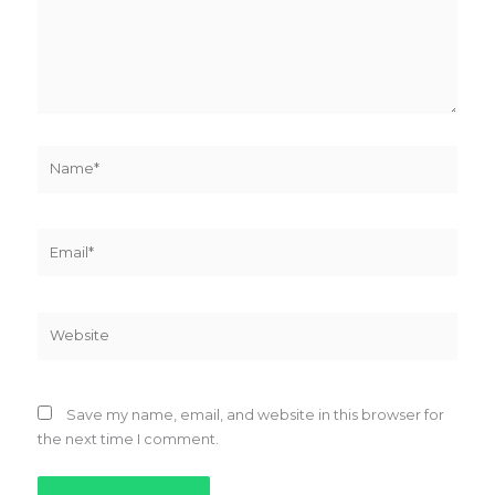
Name*
Email*
Website
Save my name, email, and website in this browser for
the next time I comment.