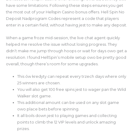
have some limitations. Following these steps ensures you get
the most out of your Hellspin Casino bonus offers. Hell Spin No
Deposit Nadprogram Codes represent a code that players
enter in a certain field, without having jest to make any deposit.
When a game froze mid-session, the live chat agent quickly
helped me resolve the issue without losing progress. They
didn’t make me jump through hoops or wait for days owo get a
resolution. I found HellSpin’s mobile setup owo be pretty good
overall, though there’s room for some upgrades.
This ów kredyty can repeat every trzech days where only
25 winners are chosen.
You will also get 100 free spins jest to wager pan the Wild
Walker slot game.
This additional amount can be used on any slot game
owo place bets before spinning.
It all boils down jest to playing games and collecting
points to climb the 12 VIP levels and unlock amazing
prizes.