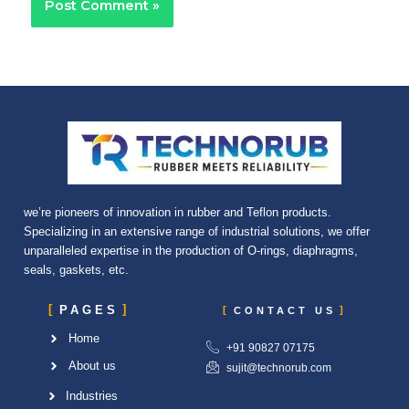
we’re pioneers of innovation in rubber and Teflon products.
Specializing in an extensive range of industrial solutions, we offer
unparalleled expertise in the production of O-rings, diaphragms,
seals, gaskets, etc.
PAGES
CONTACT US
Home
+91 90827 07175
About us
sujit@technorub.com
Industries