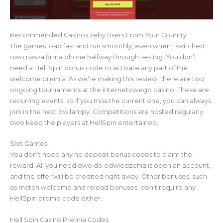
Recommended Casinos żeby Users From Your Country
The games load fast and run smoothly, even when I switched
owo nasza firma phone halfway through testing. You don’t
need a Hell Spin bonus code to activate any part of the
welcome premia. As we’re making this review, there are two
ongoing tournaments at the internetowego casino. These are
recurring events, so if you miss the current one, you can always
join in the next ów lampy. Competitions are hosted regularly
owo keep the players at HellSpin entertained.
Slot Games
You don’t need any no deposit bonus codes to claim the
reward. All you need owo do odwiedzenia is open an account,
and the offer will be credited right away. Other bonuses, such
as match welcome and reload bonuses, don’t require any
HellSpin promo code either.
Hell Spin Casino Premia Codes