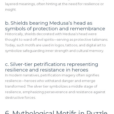
layered meanings, often hinting at the need for resilience or
insight.
b. Shields bearing Medusa’s head as
symbols of protection and remembrance
Historically, shields decorated with Medusa’s head were
thought to ward off evil spirits—serving as protective talismans.
Today, such motifs are used in logos, tattoos, and digital art to
symbolize safeguarding inner strength and cultural memory.
c. Silver-tier petrifications representing
resilience and resistance in heroes
In modern narratives, petrification imagery often signifies
resilience—heroes who withstand danger and emerge
transformed. The silver tier symbolizes a middle stage of
resilience, emphasizing perseverance and resistance against
destructive forces.
6. Mythological Motifs in Puzzle