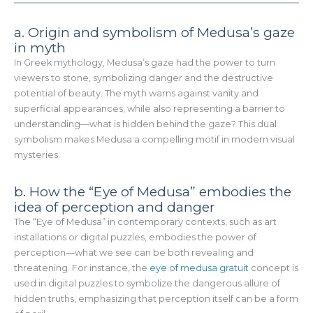
a. Origin and symbolism of Medusa’s gaze
in myth
In Greek mythology, Medusa’s gaze had the power to turn
viewers to stone, symbolizing danger and the destructive
potential of beauty. The myth warns against vanity and
superficial appearances, while also representing a barrier to
understanding—what is hidden behind the gaze? This dual
symbolism makes Medusa a compelling motif in modern visual
mysteries.
b. How the “Eye of Medusa” embodies the
idea of perception and danger
The “Eye of Medusa” in contemporary contexts, such as art
installations or digital puzzles, embodies the power of
perception—what we see can be both revealing and
threatening. For instance, the
eye of medusa gratuit
concept is
used in digital puzzles to symbolize the dangerous allure of
hidden truths, emphasizing that perception itself can be a form