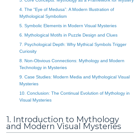
3. Core Concepts: Mythology as a Framework for Mystery
4. The “Eye of Medusa”: A Modern Illustration of
Mythological Symbolism
5. Symbolic Elements in Modern Visual Mysteries
6. Mythological Motifs in Puzzle Design and Clues
7. Psychological Depth: Why Mythical Symbols Trigger
Curiosity
8. Non-Obvious Connections: Mythology and Modern
Technology in Mysteries
9. Case Studies: Modern Media and Mythological Visual
Mysteries
10. Conclusion: The Continual Evolution of Mythology in
Visual Mysteries
1. Introduction to Mythology
and Modern Visual Mysteries