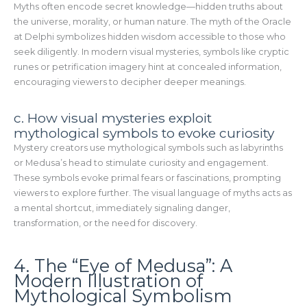
Myths often encode secret knowledge—hidden truths about
the universe, morality, or human nature. The myth of the Oracle
at Delphi symbolizes hidden wisdom accessible to those who
seek diligently. In modern visual mysteries, symbols like cryptic
runes or petrification imagery hint at concealed information,
encouraging viewers to decipher deeper meanings.
c. How visual mysteries exploit
mythological symbols to evoke curiosity
Mystery creators use mythological symbols such as labyrinths
or Medusa’s head to stimulate curiosity and engagement.
These symbols evoke primal fears or fascinations, prompting
viewers to explore further. The visual language of myths acts as
a mental shortcut, immediately signaling danger,
transformation, or the need for discovery.
4. The “Eye of Medusa”: A
Modern Illustration of
Mythological Symbolism