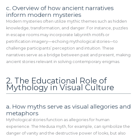
c. Overview of how ancient narratives
inform modern mysteries
Modern mysteries often utilize mythic themes such as hidden
knowledge, transformation, and danger. For instance, puzzles
in escape rooms may incorporate labyrinth motifs or
petrification imagery—echoing mythological stories—to
challenge participants’ perception and intuition. These
narratives serve as a bridge between past and present, making
ancient stories relevant in solving contemporary enigmas.
2. The Educational Role of
Mythology in Visual Culture
a. How myths serve as visual allegories and
metaphors
Mythological stories function as allegories for human
experience. The Medusa myth, for example, can symbolize the
danger of vanity and the destructive power of looks, but also