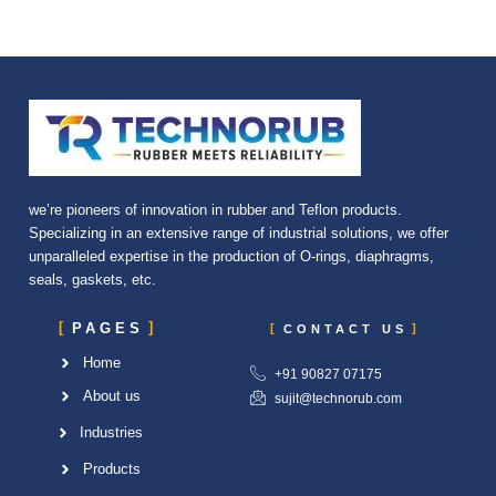
we’re pioneers of innovation in rubber and Teflon products.
Specializing in an extensive range of industrial solutions, we offer
unparalleled expertise in the production of O-rings, diaphragms,
seals, gaskets, etc.
PAGES
CONTACT US
Home
+91 90827 07175
About us
sujit@technorub.com
Industries
Products