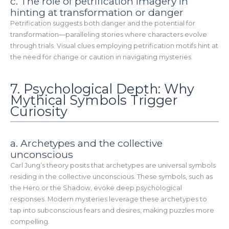
c. The role of petrification imagery in
hinting at transformation or danger
Petrification suggests both danger and the potential for
transformation—paralleling stories where characters evolve
through trials. Visual clues employing petrification motifs hint at
the need for change or caution in navigating mysteries.
7. Psychological Depth: Why
Mythical Symbols Trigger
Curiosity
a. Archetypes and the collective
unconscious
Carl Jung’s theory posits that archetypes are universal symbols
residing in the collective unconscious. These symbols, such as
the Hero or the Shadow, evoke deep psychological
responses. Modern mysteries leverage these archetypes to
tap into subconscious fears and desires, making puzzles more
compelling.