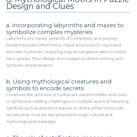
Design and Clues
a. Incorporating labyrinths and mazes to
symbolize complex mysteries
Labyrinths are classic symbols of complexity and journey.
Modern puzzles often mimic maze structures to represent
intricate mysteries, requiring logical navigation akin to mythic
hero quests. Their design encourages problem-solving and
symbolic interpretation.
b. Using mythological creatures and
symbols to encode secrets
Creatures like sphinxes or hydras are used in riddles and clues
to symbolize riddling challenges or multiple layers of meaning.
Symbols such as petrified statues or divine artifacts encode
secrets that must be deciphered through cultural and
mythological knowledge.