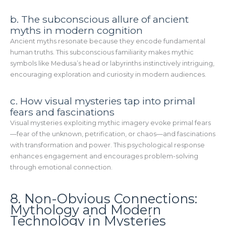
b. The subconscious allure of ancient
myths in modern cognition
Ancient myths resonate because they encode fundamental
human truths. This subconscious familiarity makes mythic
symbols like Medusa’s head or labyrinths instinctively intriguing,
encouraging exploration and curiosity in modern audiences.
c. How visual mysteries tap into primal
fears and fascinations
Visual mysteries exploiting mythic imagery evoke primal fears
—fear of the unknown, petrification, or chaos—and fascinations
with transformation and power. This psychological response
enhances engagement and encourages problem-solving
through emotional connection.
8. Non-Obvious Connections:
Mythology and Modern
Technology in Mysteries