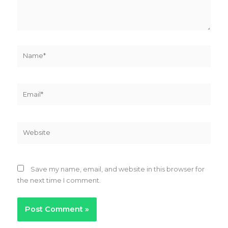
Name*
Email*
Website
Save my name, email, and website in this browser for
the next time I comment.