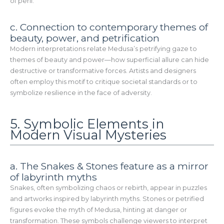
of peril.
c. Connection to contemporary themes of
beauty, power, and petrification
Modern interpretations relate Medusa’s petrifying gaze to
themes of beauty and power—how superficial allure can hide
destructive or transformative forces. Artists and designers
often employ this motif to critique societal standards or to
symbolize resilience in the face of adversity.
5. Symbolic Elements in
Modern Visual Mysteries
a. The Snakes & Stones feature as a mirror
of labyrinth myths
Snakes, often symbolizing chaos or rebirth, appear in puzzles
and artworks inspired by labyrinth myths. Stones or petrified
figures evoke the myth of Medusa, hinting at danger or
transformation. These symbols challenge viewers to interpret