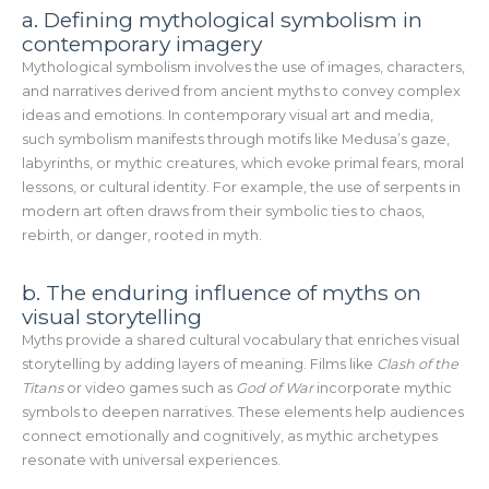
a. Defining mythological symbolism in
contemporary imagery
Mythological symbolism involves the use of images, characters,
and narratives derived from ancient myths to convey complex
ideas and emotions. In contemporary visual art and media,
such symbolism manifests through motifs like Medusa’s gaze,
labyrinths, or mythic creatures, which evoke primal fears, moral
lessons, or cultural identity. For example, the use of serpents in
modern art often draws from their symbolic ties to chaos,
rebirth, or danger, rooted in myth.
b. The enduring influence of myths on
visual storytelling
Myths provide a shared cultural vocabulary that enriches visual
storytelling by adding layers of meaning. Films like
Clash of the
Titans
or video games such as
God of War
incorporate mythic
symbols to deepen narratives. These elements help audiences
connect emotionally and cognitively, as mythic archetypes
resonate with universal experiences.