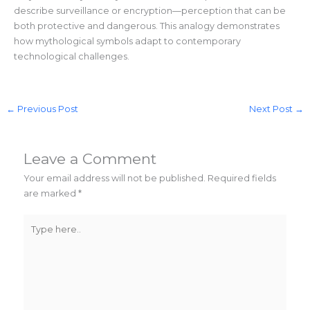
describe surveillance or encryption—perception that can be
both protective and dangerous. This analogy demonstrates
how mythological symbols adapt to contemporary
technological challenges.
←
Previous Post
Next Post
→
Leave a Comment
Your email address will not be published.
Required fields
are marked
*
Type
here..