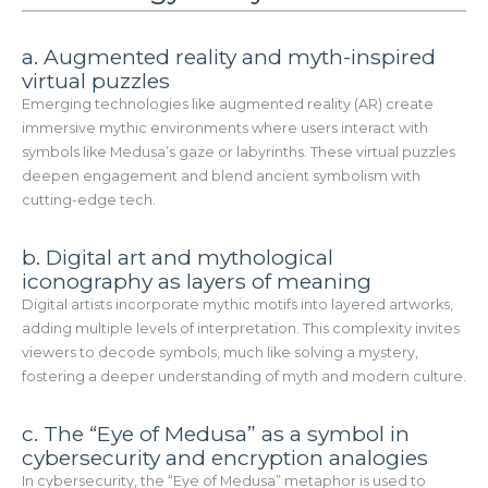
a. Augmented reality and myth-inspired
virtual puzzles
Emerging technologies like augmented reality (AR) create
immersive mythic environments where users interact with
symbols like Medusa’s gaze or labyrinths. These virtual puzzles
deepen engagement and blend ancient symbolism with
cutting-edge tech.
b. Digital art and mythological
iconography as layers of meaning
Digital artists incorporate mythic motifs into layered artworks,
adding multiple levels of interpretation. This complexity invites
viewers to decode symbols, much like solving a mystery,
fostering a deeper understanding of myth and modern culture.
c. The “Eye of Medusa” as a symbol in
cybersecurity and encryption analogies
In cybersecurity, the “Eye of Medusa” metaphor is used to