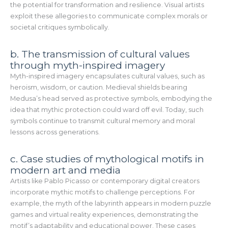
the potential for transformation and resilience. Visual artists
exploit these allegories to communicate complex morals or
societal critiques symbolically.
b. The transmission of cultural values
through myth-inspired imagery
Myth-inspired imagery encapsulates cultural values, such as
heroism, wisdom, or caution. Medieval shields bearing
Medusa’s head served as protective symbols, embodying the
idea that mythic protection could ward off evil. Today, such
symbols continue to transmit cultural memory and moral
lessons across generations.
c. Case studies of mythological motifs in
modern art and media
Artists like Pablo Picasso or contemporary digital creators
incorporate mythic motifs to challenge perceptions. For
example, the myth of the labyrinth appears in modern puzzle
games and virtual reality experiences, demonstrating the
motif’s adaptability and educational power. These cases