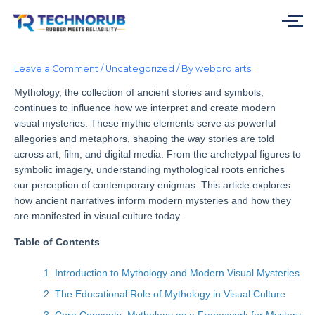
Skip
to
content
Leave a Comment
/
Uncategorized
/ By
webpro arts
Mythology, the collection of ancient stories and symbols,
continues to influence how we interpret and create modern
visual mysteries. These mythic elements serve as powerful
allegories and metaphors, shaping the way stories are told
across art, film, and digital media. From the archetypal figures to
symbolic imagery, understanding mythological roots enriches
our perception of contemporary enigmas. This article explores
how ancient narratives inform modern mysteries and how they
are manifested in visual culture today.
Table of Contents
1. Introduction to Mythology and Modern Visual Mysteries
2. The Educational Role of Mythology in Visual Culture