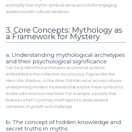
exemplify how mythic symbols serve as tools for engaging
audiences with cultural narratives.
3. Core Concepts: Mythology as
a Framework for Mystery
a. Understanding mythological archetypes
and their psychological significance
Carl Jung identified archetypes as universal symbols
embedded in the collective unconscious. Figures like the
Hero, the Shadow, or the Wise Old Man recur across cultures,
underpinning modern mysteries that exploit these symbols to
evoke subconscious reactions. For example, a puzzle that
features a hero’s journey motif taps into deep-seated
narratives of growth and challenge.
b. The concept of hidden knowledge and
secret truths in myths