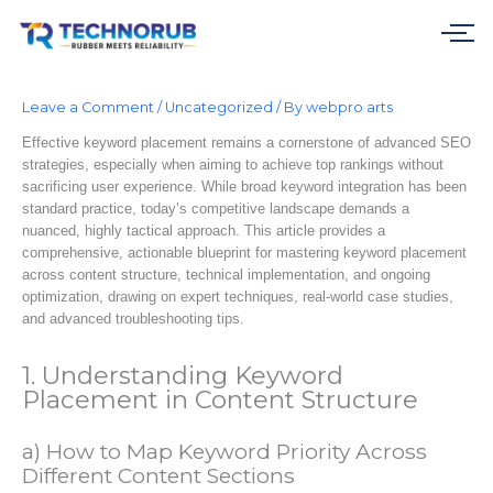
Skip
to
content
Leave a Comment
/
Uncategorized
/ By
webpro arts
Effective keyword placement remains a cornerstone of advanced SEO
strategies, especially when aiming to achieve top rankings without
sacrificing user experience. While broad keyword integration has been
standard practice, today’s competitive landscape demands a
nuanced, highly tactical approach. This article provides a
comprehensive, actionable blueprint for mastering keyword placement
across content structure, technical implementation, and ongoing
optimization, drawing on expert techniques, real-world case studies,
and advanced troubleshooting tips.
1. Understanding Keyword
Placement in Content Structure
a) How to Map Keyword Priority Across
Different Content Sections