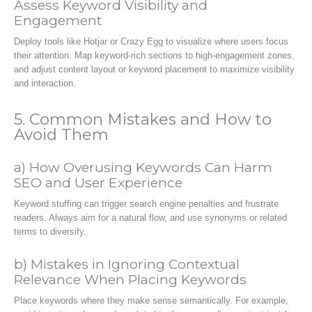
Assess Keyword Visibility and
Engagement
Deploy tools like Hotjar or Crazy Egg to visualize where users focus
their attention. Map keyword-rich sections to high-engagement zones,
and adjust content layout or keyword placement to maximize visibility
and interaction.
5. Common Mistakes and How to
Avoid Them
a) How Overusing Keywords Can Harm
SEO and User Experience
Keyword stuffing can trigger search engine penalties and frustrate
readers. Always aim for a natural flow, and use synonyms or related
terms to diversify.
b) Mistakes in Ignoring Contextual
Relevance When Placing Keywords
Place keywords where they make sense semantically. For example,