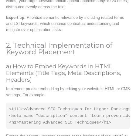
words, your target keyword should appear approximately 10-20 times,
distributed evenly across the text.
Expert tip:
Prioritize semantic relevance by including related terms
and LSI keywords, which enhance contextual understanding and
mitigate over-optimization risks.
2. Technical Implementation of
Keyword Placement
a) How to Embed Keywords in HTML
Elements (Title Tags, Meta Descriptions,
Headers)
Implement precise embedding by editing your website’s HTML or CMS
settings. For example:
<title>Advanced SEO Techniques for Higher Rankings</t
<meta name="description" content="Learn proven advan