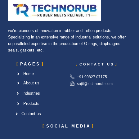
we’re pioneers of innovation in rubber and Teflon products.
Specializing in an extensive range of industrial solutions, we offer
unparalleled expertise in the production of O-rings, diaphragms,
seals, gaskets, etc.
PAGES
CONTACT US
Home
+91 90827 07175
About us
sujit@technorub.com
Industries
Products
Contact us
SOCIAL MEDIA