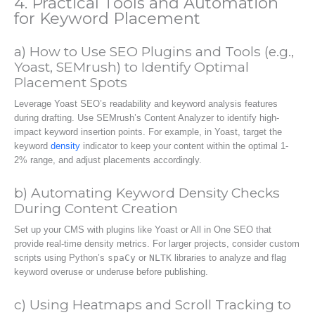
4. Practical Tools and Automation
for Keyword Placement
a) How to Use SEO Plugins and Tools (e.g.,
Yoast, SEMrush) to Identify Optimal
Placement Spots
Leverage Yoast SEO’s readability and keyword analysis features
during drafting. Use SEMrush’s Content Analyzer to identify high-
impact keyword insertion points. For example, in Yoast, target the
keyword
density
indicator to keep your content within the optimal 1-
2% range, and adjust placements accordingly.
b) Automating Keyword Density Checks
During Content Creation
Set up your CMS with plugins like Yoast or All in One SEO that
provide real-time density metrics. For larger projects, consider custom
scripts using Python’s
spaCy
or
NLTK
libraries to analyze and flag
keyword overuse or underuse before publishing.
c) Using Heatmaps and Scroll Tracking to