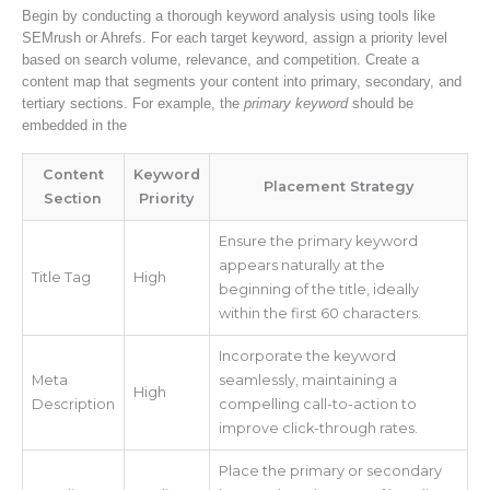
Begin by conducting a thorough keyword analysis using tools like
SEMrush or Ahrefs. For each target keyword, assign a priority level
based on search volume, relevance, and competition. Create a
content map that segments your content into primary, secondary, and
tertiary sections. For example, the
primary keyword
should be
embedded in the
Content
Keyword
Placement Strategy
Section
Priority
Ensure the primary keyword
appears naturally at the
Title Tag
High
beginning of the title, ideally
within the first 60 characters.
Incorporate the keyword
Meta
seamlessly, maintaining a
High
Description
compelling call-to-action to
improve click-through rates.
Place the primary or secondary