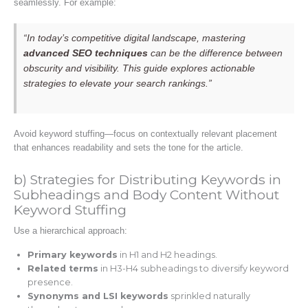
seamlessly. For example:
“In today’s competitive digital landscape, mastering
advanced SEO techniques
can be the difference between
obscurity and visibility. This guide explores actionable
strategies to elevate your search rankings.”
Avoid keyword stuffing—focus on contextually relevant placement
that enhances readability and sets the tone for the article.
b) Strategies for Distributing Keywords in
Subheadings and Body Content Without
Keyword Stuffing
Use a hierarchical approach:
Primary keywords
in H1 and H2 headings.
Related terms
in H3-H4 subheadings to diversify keyword
presence.
Synonyms and LSI keywords
sprinkled naturally