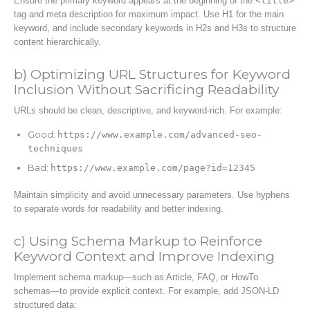
Ensure the primary keyword appears at the beginning of the
<title>
tag and meta description for maximum impact. Use H1 for the main
keyword, and include secondary keywords in H2s and H3s to structure
content hierarchically.
b) Optimizing URL Structures for Keyword
Inclusion Without Sacrificing Readability
URLs should be clean, descriptive, and keyword-rich. For example:
Good:
https://www.example.com/advanced-seo-
techniques
Bad:
https://www.example.com/page?id=12345
Maintain simplicity and avoid unnecessary parameters. Use hyphens
to separate words for readability and better indexing.
c) Using Schema Markup to Reinforce
Keyword Context and Improve Indexing
Implement schema markup—such as Article, FAQ, or HowTo
schemas—to provide explicit context. For example, add JSON-LD
structured data: