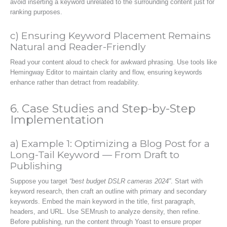
avoid inserting a keyword unrelated to the surrounding content just for
ranking purposes.
c) Ensuring Keyword Placement Remains
Natural and Reader-Friendly
Read your content aloud to check for awkward phrasing. Use tools like
Hemingway Editor to maintain clarity and flow, ensuring keywords
enhance rather than detract from readability.
6. Case Studies and Step-by-Step
Implementation
a) Example 1: Optimizing a Blog Post for a
Long-Tail Keyword — From Draft to
Publishing
Suppose you target
“best budget DSLR cameras 2024”
. Start with
keyword research, then craft an outline with primary and secondary
keywords. Embed the main keyword in the title, first paragraph,
headers, and URL. Use SEMrush to analyze density, then refine.
Before publishing, run the content through Yoast to ensure proper