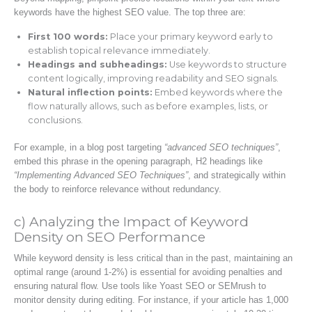
keywords have the highest SEO value. The top three are:
First 100 words:
Place your primary keyword early to
establish topical relevance immediately.
Headings and subheadings:
Use keywords to structure
content logically, improving readability and SEO signals.
Natural inflection points:
Embed keywords where the
flow naturally allows, such as before examples, lists, or
conclusions.
For example, in a blog post targeting
“advanced SEO techniques”
,
embed this phrase in the opening paragraph, H2 headings like
“Implementing Advanced SEO Techniques”
, and strategically within
the body to reinforce relevance without redundancy.
c) Analyzing the Impact of Keyword
Density on SEO Performance
While keyword density is less critical than in the past, maintaining an
optimal range (around 1-2%) is essential for avoiding penalties and
ensuring natural flow. Use tools like Yoast SEO or SEMrush to
monitor density during editing. For instance, if your article has 1,000