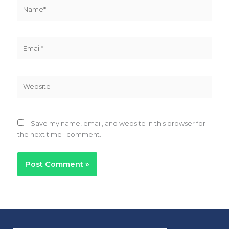
Name*
Email*
Website
Save my name, email, and website in this browser for
the next time I comment.