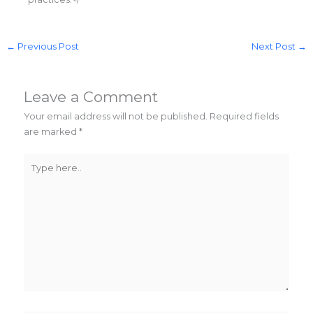
←
Previous Post
Next Post
→
Leave a Comment
Your email address will not be published.
Required fields
are marked
*
Type
here..