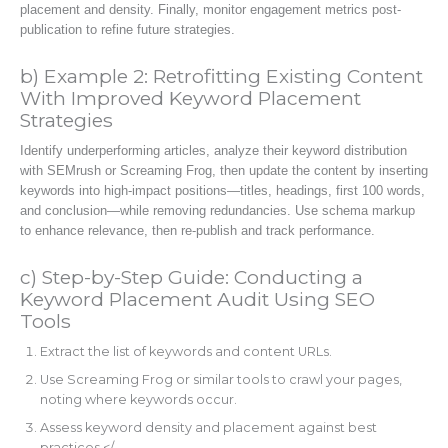
placement and density. Finally, monitor engagement metrics post-
publication to refine future strategies.
b) Example 2: Retrofitting Existing Content
With Improved Keyword Placement
Strategies
Identify underperforming articles, analyze their keyword distribution
with SEMrush or Screaming Frog, then update the content by inserting
keywords into high-impact positions—titles, headings, first 100 words,
and conclusion—while removing redundancies. Use schema markup
to enhance relevance, then re-publish and track performance.
c) Step-by-Step Guide: Conducting a
Keyword Placement Audit Using SEO
Tools
Extract the list of keywords and content URLs.
Use Screaming Frog or similar tools to crawl your pages,
noting where keywords occur.
Assess keyword density and placement against best
practices.</