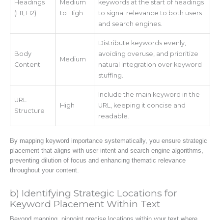
Headings
Medium
keywords at the start of headings
(H1, H2)
to High
to signal relevance to both users
and search engines.
Distribute keywords evenly,
Body
avoiding overuse, and prioritize
Medium
Content
natural integration over keyword
stuffing.
Include the main keyword in the
URL
High
URL, keeping it concise and
Structure
readable.
By mapping keyword importance systematically, you ensure strategic
placement that aligns with user intent and search engine algorithms,
preventing dilution of focus and enhancing thematic relevance
throughout your content.
b) Identifying Strategic Locations for
Keyword Placement Within Text
Beyond mapping, pinpoint precise locations within your text where