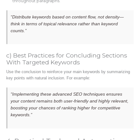
throughout paragraphs.
“Distribute keywords based on content flow, not density—
think in terms of topical relevance rather than keyword
counts.”
c) Best Practices for Concluding Sections
With Targeted Keywords
Use the conclusion to reinforce your main keywords by summarizing
key points with natural inclusion. For example:
“Implementing these advanced SEO techniques ensures
your content remains both user-friendly and highly relevant,
boosting your chances of ranking higher for competitive
keywords.”