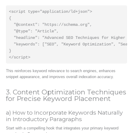
<script type="application/ld+json">

{

  "@context": "https://schema.org",

  "@type": "Article",

  "headline": "Advanced SEO Techniques for Higher Ran
  "keywords": ["SEO", "Keyword Optimization", "Search
}

This reinforces keyword relevance to search engines, enhances
snippet appearance, and improves overall indexation accuracy.
3. Content Optimization Techniques
for Precise Keyword Placement
a) How to Incorporate Keywords Naturally
in Introductory Paragraphs
Start with a compelling hook that integrates your primary keyword