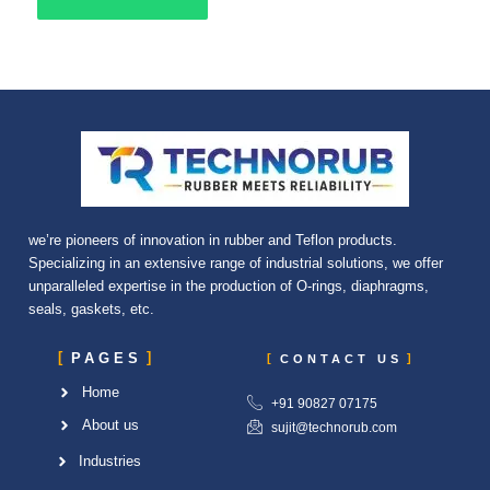
we’re pioneers of innovation in rubber and Teflon products.
Specializing in an extensive range of industrial solutions, we offer
unparalleled expertise in the production of O-rings, diaphragms,
seals, gaskets, etc.
PAGES
CONTACT US
Home
+91 90827 07175
About us
sujit@technorub.com
Industries