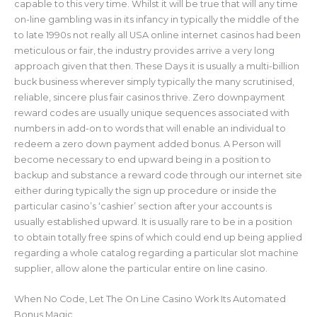
capable to this very time. Whilst it will be true that will any time
on-line gambling was in its infancy in typically the middle of the
to late 1990s not really all USA online internet casinos had been
meticulous or fair, the industry provides arrive a very long
approach given that then. These Days it is usually a multi-billion
buck business wherever simply typically the many scrutinised,
reliable, sincere plus fair casinos thrive. Zero downpayment
reward codes are usually unique sequences associated with
numbers in add-on to words that will enable an individual to
redeem a zero down payment added bonus. A Person will
become necessary to end upward being in a position to
backup and substance a reward code through our internet site
either during typically the sign up procedure or inside the
particular casino’s ‘cashier’ section after your accounts is
usually established upward. It is usually rare to be in a position
to obtain totally free spins of which could end up being applied
regarding a whole catalog regarding a particular slot machine
supplier, allow alone the particular entire on line casino.
When No Code, Let The On Line Casino Work Its Automated
Bonus Magic