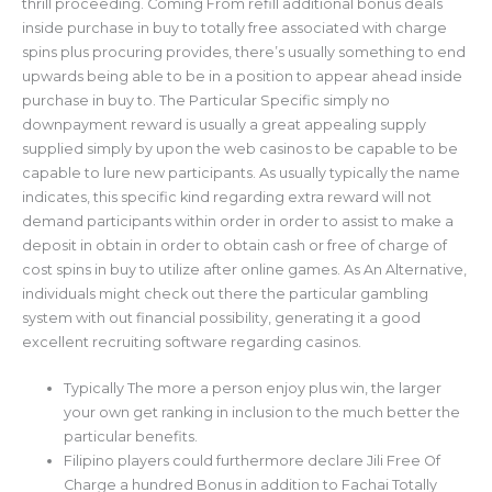
thrill proceeding. Coming From refill additional bonus deals
inside purchase in buy to totally free associated with charge
spins plus procuring provides, there’s usually something to end
upwards being able to be in a position to appear ahead inside
purchase in buy to. The Particular Specific simply no
downpayment reward is usually a great appealing supply
supplied simply by upon the web casinos to be capable to be
capable to lure new participants. As usually typically the name
indicates, this specific kind regarding extra reward will not
demand participants within order in order to assist to make a
deposit in obtain in order to obtain cash or free of charge of
cost spins in buy to utilize after online games. As An Alternative,
individuals might check out there the particular gambling
system with out financial possibility, generating it a good
excellent recruiting software regarding casinos.
Typically The more a person enjoy plus win, the larger
your own get ranking in inclusion to the much better the
particular benefits.
Filipino players could furthermore declare Jili Free Of
Charge a hundred Bonus in addition to Fachai Totally