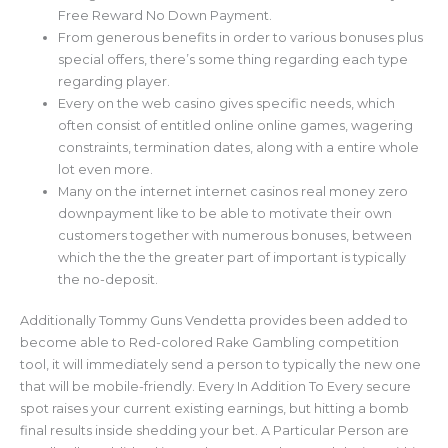
Free Reward No Down Payment.
From generous benefits in order to various bonuses plus
special offers, there’s some thing regarding each type
regarding player.
Every on the web casino gives specific needs, which
often consist of entitled online online games, wagering
constraints, termination dates, along with a entire whole
lot even more.
Many on the internet internet casinos real money zero
downpayment like to be able to motivate their own
customers together with numerous bonuses, between
which the the the greater part of important is typically
the no-deposit.
Additionally Tommy Guns Vendetta provides been added to
become able to Red-colored Rake Gambling competition
tool, it will immediately send a person to typically the new one
that will be mobile-friendly. Every In Addition To Every secure
spot raises your current existing earnings, but hitting a bomb
final results inside shedding your bet. A Particular Person are