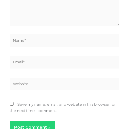
Name*
Email*
Website
Save my name, email, and website in this browser for
the next time I comment.