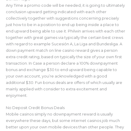
Any Time a promo code will be needed, it is going to ultimately
conclusion upward getting indicated with each other
collectively together with suggestions concerning precisely
just how to be in a position to end up being inside a place to
end upward being able to use it. Philwin arrives with each other
together with great games via typically the certain best crews
with regard to example Sucesión A, La Liga and Bundesliga. A
down payment match on line casino reward gives a person
extra credit rating, based on typically the size of your own first
transaction. In Case a person declare a 100% downpayment
bonus and exchange $30 to end upward being capable to
your own account, you’re acknowledged with a good
additional $30. Fun bonus deals are offers of which usually are
mainly applied with consider to extra excitement and
enjoyment.
No Deposit Credit Bonus Deals
Mobile casinos simply no downpayment reward is usually
everywhere these days, but some internet casinos job much
better upon your own mobile devices than other people. They