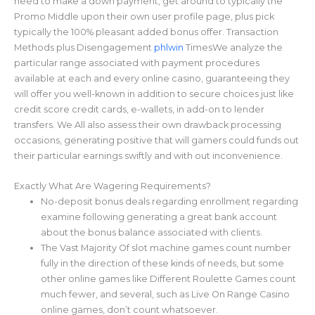
need to make a down payment, get around to typically the
Promo Middle upon their own user profile page, plus pick
typically the 100% pleasant added bonus offer. Transaction
Methods plus Disengagement
phlwin
TimesWe analyze the
particular range associated with payment procedures
available at each and every online casino, guaranteeing they
will offer you well-known in addition to secure choices just like
credit score credit cards, e-wallets, in add-on to lender
transfers. We All also assess their own drawback processing
occasions, generating positive that will gamers could funds out
their particular earnings swiftly and with out inconvenience.
Exactly What Are Wagering Requirements?
No-deposit bonus deals regarding enrollment regarding
examine following generating a great bank account
about the bonus balance associated with clients.
The Vast Majority Of slot machine games count number
fully in the direction of these kinds of needs, but some
other online games like Different Roulette Games count
much fewer, and several, such as Live On Range Casino
online games, don’t count whatsoever.