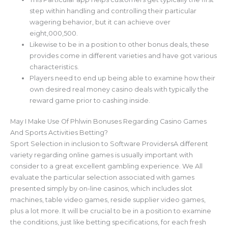
step within handling and controlling their particular
wagering behavior, but it can achieve over
eight,000,500.
Likewise to be in a position to other bonus deals, these
provides come in different varieties and have got various
characteristics.
Players need to end up being able to examine how their
own desired real money casino deals with typically the
reward game prior to cashing inside.
May I Make Use Of Phlwin Bonuses Regarding Casino Games
And Sports Activities Betting?
Sport Selection in inclusion to Software ProvidersA different
variety regarding online games is usually important with
consider to a great excellent gambling experience. We All
evaluate the particular selection associated with games
presented simply by on-line casinos, which includes slot
machines, table video games, reside supplier video games,
plus a lot more. It will be crucial to be in a position to examine
the conditions, just like betting specifications, for each fresh