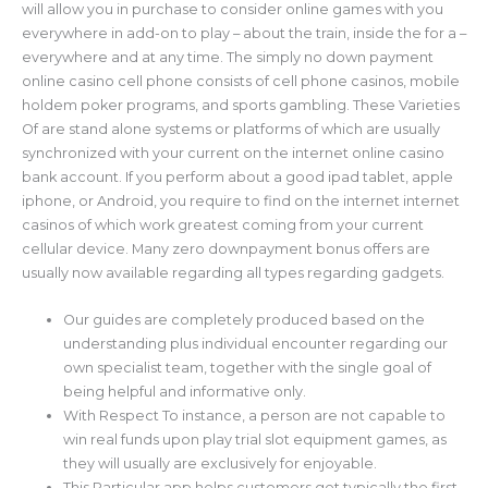
will allow you in purchase to consider online games with you
everywhere in add-on to play – about the train, inside the for a –
everywhere and at any time. The simply no down payment
online casino cell phone consists of cell phone casinos, mobile
holdem poker programs, and sports gambling. These Varieties
Of are stand alone systems or platforms of which are usually
synchronized with your current on the internet online casino
bank account. If you perform about a good ipad tablet, apple
iphone, or Android, you require to find on the internet internet
casinos of which work greatest coming from your current
cellular device. Many zero downpayment bonus offers are
usually now available regarding all types regarding gadgets.
Our guides are completely produced based on the
understanding plus individual encounter regarding our
own specialist team, together with the single goal of
being helpful and informative only.
With Respect To instance, a person are not capable to
win real funds upon play trial slot equipment games, as
they will usually are exclusively for enjoyable.
This Particular app helps customers get typically the first