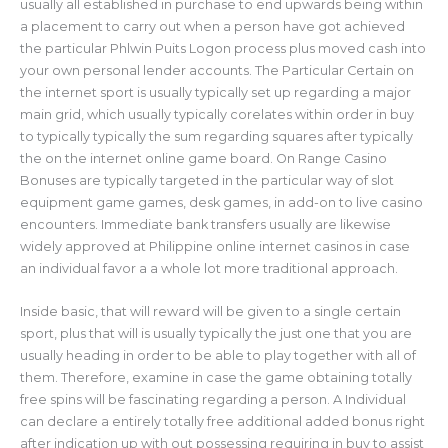
usually all established in purchase to end upwards being within
a placement to carry out when a person have got achieved
the particular Phlwin Puits Logon process plus moved cash into
your own personal lender accounts. The Particular Certain on
the internet sport is usually typically set up regarding a major
main grid, which usually typically corelates within order in buy
to typically typically the sum regarding squares after typically
the on the internet online game board. On Range Casino
Bonuses are typically targeted in the particular way of slot
equipment game games, desk games, in add-on to live casino
encounters. Immediate bank transfers usually are likewise
widely approved at Philippine online internet casinos in case
an individual favor a a whole lot more traditional approach.
Inside basic, that will reward will be given to a single certain
sport, plus that will is usually typically the just one that you are
usually heading in order to be able to play together with all of
them. Therefore, examine in case the game obtaining totally
free spins will be fascinating regarding a person. A Individual
can declare a entirely totally free additional added bonus right
after indication up with out possessing requiring in buy to assist