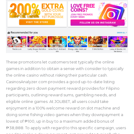
These promotions let customers test typically the online
games in addition to obtain a sense with consider to typically
the online casino without risking their particular cash.
CasinosAnalyzer.com provides a good up-to-date listing
regarding zero down payment reward provides for Filipino
participants, outlining reward sums, gambling needs, and
eligible online games. At JOLIBET, all users could take
enjoyment in a 100% welcome reward on slot machine and
doing some fishing video games when they downpayment a
lowest of ₱100, up in buy to a maximum added bonus of
₱38,888. To apply with regard to this specific campaign, users