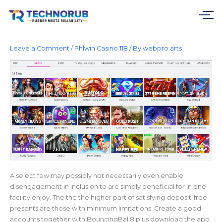
Skip
to
content
Leave a Comment
/
Phlwin Casino 118
/ By
webpro arts
A select few may possibly not necessarily even enable
disengagement in inclusion to are simply beneficial for in one
facility enjoy. The the the higher part of satisfying deposit-free
presents are those with minimum limitations. Create a good
accounts together with BouncingBall8 plus download the app