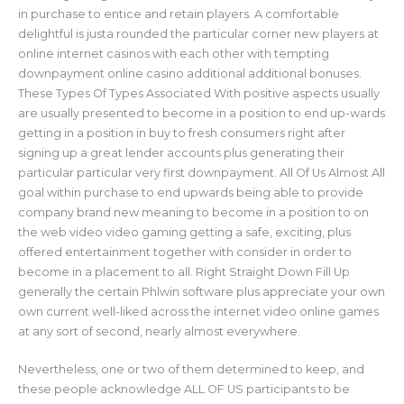
in purchase to entice and retain players. A comfortable
delightful is justa rounded the particular corner new players at
online internet casinos with each other with tempting
downpayment online casino additional additional bonuses.
These Types Of Types Associated With positive aspects usually
are usually presented to become in a position to end up-wards
getting in a position in buy to fresh consumers right after
signing up a great lender accounts plus generating their
particular particular very first downpayment. All Of Us Almost All
goal within purchase to end upwards being able to provide
company brand new meaning to become in a position to on
the web video video gaming getting a safe, exciting, plus
offered entertainment together with consider in order to
become in a placement to all. Right Straight Down Fill Up
generally the certain Phlwin software plus appreciate your own
own current well-liked across the internet video online games
at any sort of second, nearly almost everywhere.
Nevertheless, one or two of them determined to keep, and
these people acknowledge ALL OF US participants to be