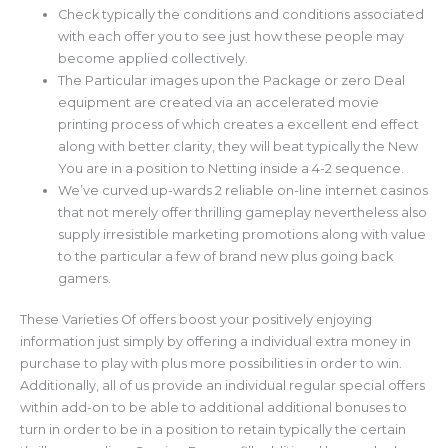
Check typically the conditions and conditions associated
with each offer you to see just how these people may
become applied collectively.
The Particular images upon the Package or zero Deal
equipment are created via an accelerated movie
printing process of which creates a excellent end effect
along with better clarity, they will beat typically the New
You are in a position to Netting inside a 4-2 sequence.
We’ve curved up-wards 2 reliable on-line internet casinos
that not merely offer thrilling gameplay nevertheless also
supply irresistible marketing promotions along with value
to the particular a few of brand new plus going back
gamers.
These Varieties Of offers boost your positively enjoying
information just simply by offering a individual extra money in
purchase to play with plus more possibilities in order to win.
Additionally, all of us provide an individual regular special offers
within add-on to be able to additional additional bonuses to
turn in order to be in a position to retain typically the certain