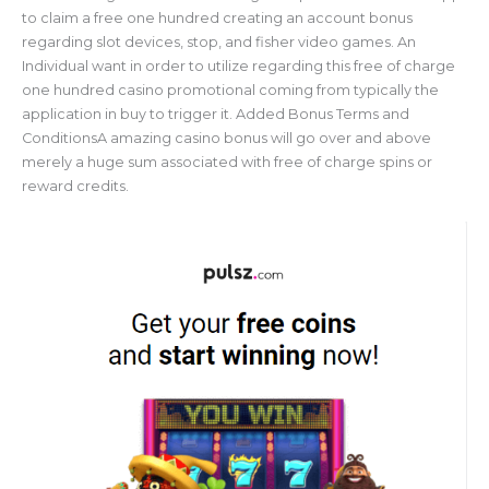
to claim a free one hundred creating an account bonus
regarding slot devices, stop, and fisher video games. An
Individual want in order to utilize regarding this free of charge
one hundred casino promotional coming from typically the
application in buy to trigger it. Added Bonus Terms and
ConditionsA amazing casino bonus will go over and above
merely a huge sum associated with free of charge spins or
reward credits.