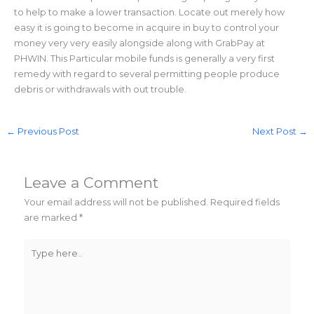
to help to make a lower transaction. Locate out merely how
easy it is going to become in acquire in buy to control your
money very very easily alongside along with GrabPay at
PHWIN. This Particular mobile funds is generally a very first
remedy with regard to several permitting people produce
debris or withdrawals with out trouble.
←
Previous Post
Next Post
→
Leave a Comment
Your email address will not be published.
Required fields
are marked
*
Type
here..