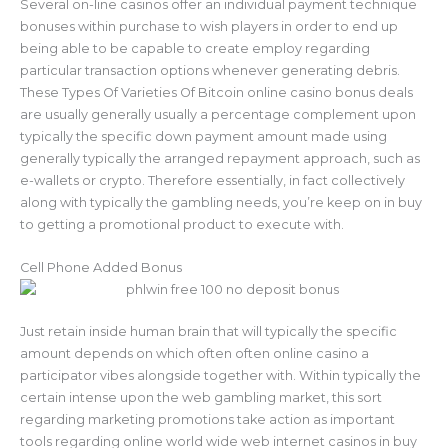
Several on-line casinos offer an individual payment technique
bonuses within purchase to wish players in order to end up
being able to be capable to create employ regarding
particular transaction options whenever generating debris.
These Types Of Varieties Of Bitcoin online casino bonus deals
are usually generally usually a percentage complement upon
typically the specific down payment amount made using
generally typically the arranged repayment approach, such as
e-wallets or crypto. Therefore essentially, in fact collectively
along with typically the gambling needs, you’re keep on in buy
to getting a promotional product to execute with.
Cell Phone Added Bonus
Just retain inside human brain that will typically the specific
amount depends on which often often online casino a
participator vibes alongside together with. Within typically the
certain intense upon the web gambling market, this sort
regarding marketing promotions take action as important
tools regarding online world wide web internet casinos in buy