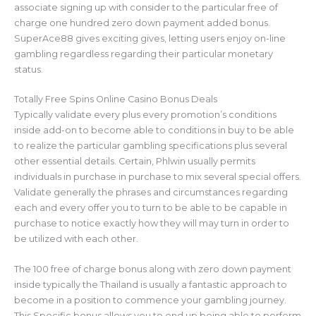
associate signing up with consider to the particular free of
charge one hundred zero down payment added bonus.
SuperAce88 gives exciting gives, letting users enjoy on-line
gambling regardless regarding their particular monetary
status.
Totally Free Spins Online Casino Bonus Deals
Typically validate every plus every promotion’s conditions
inside add-on to become able to conditions in buy to be able
to realize the particular gambling specifications plus several
other essential details. Certain, Phlwin usually permits
individuals in purchase in purchase to mix several special offers.
Validate generally the phrases and circumstances regarding
each and every offer you to turn to be able to be capable in
purchase to notice exactly how they will may turn in order to
be utilized with each other.
The 100 free of charge bonus along with zero down payment
inside typically the Thailand is usually a fantastic approach to
become in a position to commence your gambling journey.
This Specific bonus allows you to end up being able to perform