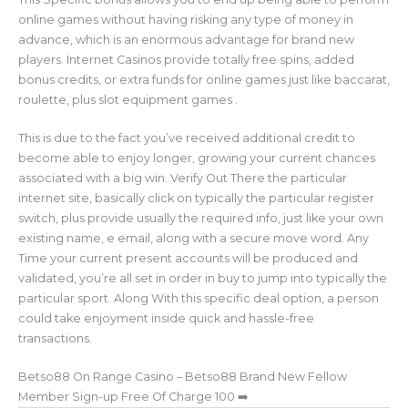
online games without having risking any type of money in
advance, which is an enormous advantage for brand new
players. Internet Casinos provide totally free spins, added
bonus credits, or extra funds for online games just like baccarat,
roulette, plus slot equipment games .
This is due to the fact you’ve received additional credit to
become able to enjoy longer, growing your current chances
associated with a big win. Verify Out There the particular
internet site, basically click on typically the particular register
switch, plus provide usually the required info, just like your own
existing name, e email, along with a secure move word. Any
Time your current present accounts will be produced and
validated, you’re all set in order in buy to jump into typically the
particular sport. Along With this specific deal option, a person
could take enjoyment inside quick and hassle-free
transactions.
Betso88 On Range Casino – Betso88 Brand New Fellow
Member Sign-up Free Of Charge 100 ➡️