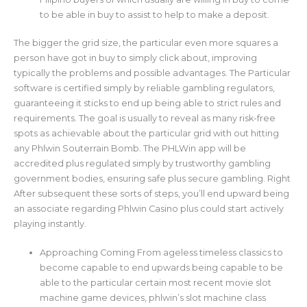
to be able in buy to assist to help to make a deposit.
The bigger the grid size, the particular even more squares a
person have got in buy to simply click about, improving
typically the problems and possible advantages. The Particular
software is certified simply by reliable gambling regulators,
guaranteeing it sticks to end up being able to strict rules and
requirements. The goal is usually to reveal as many risk-free
spots as achievable about the particular grid with out hitting
any Phlwin Souterrain Bomb. The PHLWin app will be
accredited plus regulated simply by trustworthy gambling
government bodies, ensuring safe plus secure gambling. Right
After subsequent these sorts of steps, you’ll end upward being
an associate regarding Phlwin Casino plus could start actively
playing instantly.
Approaching Coming From ageless timeless classics to
become capable to end upwards being capable to be
able to the particular certain most recent movie slot
machine game devices, phlwin’s slot machine class