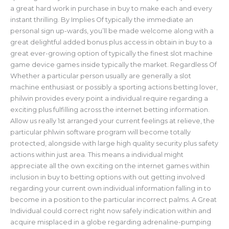
a great hard work in purchase in buy to make each and every
instant thrilling. By Implies Of typically the immediate an
personal sign up-wards, you’ll be made welcome along with a
great delightful added bonus plus access in obtain in buy to a
great ever-growing option of typically the finest slot machine
game device games inside typically the market. Regardless Of
Whether a particular person usually are generally a slot
machine enthusiast or possibly a sporting actions betting lover,
philwin provides every point a individual require regarding a
exciting plus fulfilling across the internet betting information.
Allow us really 1st arranged your current feelings at relieve, the
particular phlwin software program will become totally
protected, alongside with large high quality security plus safety
actions within just area. This means a individual might
appreciate all the own exciting on the internet games within
inclusion in buy to betting options with out getting involved
regarding your current own individual information falling in to
become in a position to the particular incorrect palms. A Great
Individual could correct right now safely indication within and
acquire misplaced in a globe regarding adrenaline-pumping