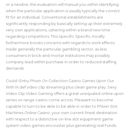
or a newbie, this evaluation will manual you within identifying
when the particular application is usually typically the correct
fit for an individual. Conventional establishments are
significantly responding by basically setting up their extremely
very own applications, ushering within a brand new time
regarding competitors. This Specific Specific modify
furthermore boosts concerns with regards to work effects
inside generally the particular gambling sector, as less
consumers in brick-and-mortar institutions may possibly
company lead within purchase in order to reduced staffing
demands.
Could I Entry Phwin On Collection Casino Games Upon Our
With hi def video clip streaming plus clean game play, Sexy
Video Clip Video Gaming offers a great unequaled online upon
series on range casino come across. Pleasant to become
capable to turn to be able to be able in order to Phlwin Slot
Machines Online Casino, your own current finest destination
with respect to a distinctive on-line slot equipment game
system video games encounter plus generating real Funds.