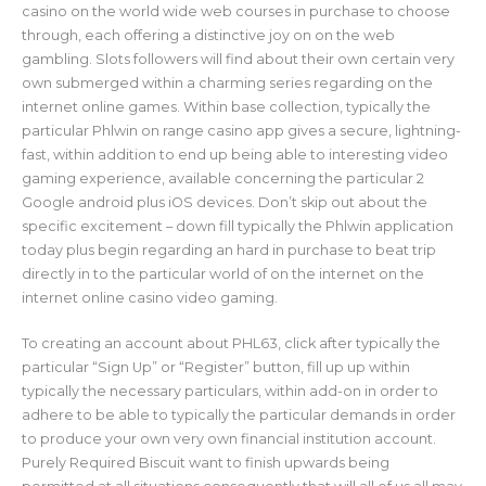
casino on the world wide web courses in purchase to choose
through, each offering a distinctive joy on on the web
gambling. Slots followers will find about their own certain very
own submerged within a charming series regarding on the
internet online games. Within base collection, typically the
particular Phlwin on range casino app gives a secure, lightning-
fast, within addition to end up being able to interesting video
gaming experience, available concerning the particular 2
Google android plus iOS devices. Don’t skip out about the
specific excitement – down fill typically the Phlwin application
today plus begin regarding an hard in purchase to beat trip
directly in to the particular world of on the internet on the
internet online casino video gaming.
To creating an account about PHL63, click after typically the
particular “Sign Up” or “Register” button, fill up up within
typically the necessary particulars, within add-on in order to
adhere to be able to typically the particular demands in order
to produce your own very own financial institution account.
Purely Required Biscuit want to finish upwards being