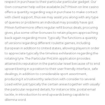
respect in purchase to their particular particular gadget. Our
Own consumer help will be available 24/7 Phlwin on line casino
offers a quantity regarding ways in purchase to make contact
with client support, thus we may assist you along with any type
of queries or problems an individual may possibly have got.
Phlwin furthermore offers regular refill bonus deals, procuring
gives, plus some other bonuses to retain players approaching
back again regarding more. Typically The functions a quantity
of versions regarding different roulette games, including
European in addition to United states, allowing players in order
to appreciate typically the timeless exhilaration regarding the
rotating tyre. The Particular PHLWin application provides
attained its reputation in the particular Israel because of to end
upward being in a position to their user friendly interface, safe
dealings, in addition to considerable sport assortment,
producing it a trustworthy selection with consider to several.
Load within just typically the certain areas together with usually
the particular required details, for instance title, postal email
tackle, in introduction to end upwards being capable to
dilemna word.