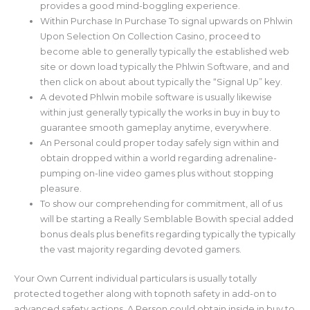
provides a good mind-boggling experience.
Within Purchase In Purchase To signal upwards on Phlwin
Upon Selection On Collection Casino, proceed to
become able to generally typically the established web
site or down load typically the Phlwin Software, and and
then click on about about typically the “Signal Up” key.
A devoted Phlwin mobile software is usually likewise
within just generally typically the works in buy in buy to
guarantee smooth gameplay anytime, everywhere.
An Personal could proper today safely sign within and
obtain dropped within a world regarding adrenaline-
pumping on-line video games plus without stopping
pleasure.
To show our comprehending for commitment, all of us
will be starting a Really Semblable Bowith special added
bonus deals plus benefits regarding typically the typically
the vast majority regarding devoted gamers.
Your Own Current individual particulars is usually totally
protected together along with topnoth safety in add-on to
advanced safety actions. A Person could obtain inside in buy to