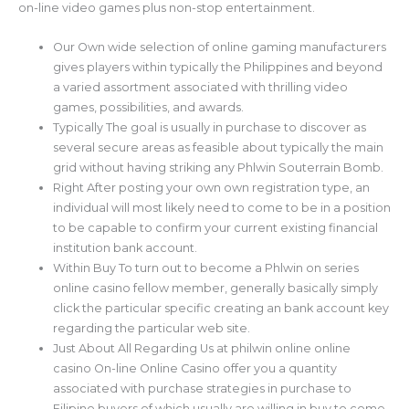
on-line video games plus non-stop entertainment.
Our Own wide selection of online gaming manufacturers
gives players within typically the Philippines and beyond
a varied assortment associated with thrilling video
games, possibilities, and awards.
Typically The goal is usually in purchase to discover as
several secure areas as feasible about typically the main
grid without having striking any Phlwin Souterrain Bomb.
Right After posting your own own registration type, an
individual will most likely need to come to be in a position
to be capable to confirm your current existing financial
institution bank account.
Within Buy To turn out to become a Phlwin on series
online casino fellow member, generally basically simply
click the particular specific creating an bank account key
regarding the particular web site.
Just About All Regarding Us at philwin online online
casino On-line Online Casino offer you a quantity
associated with purchase strategies in purchase to
Filipino buyers of which usually are willing in buy to come