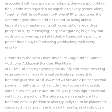
associated with cost spins, plus jackpots, there’s a sport phlwin-
bonus.com with regard to be capable to every gamer. Along
Together With large Return-to-Player (RTP) proportions, the
slots offer good inside add-on to end up being able to
fascinating gameplay along with great options regarding
prosperous. Try intensifying jackpots regarding huge pay-out
odds or discover inspired slots that will transport a particular
person inside buy to fascinating worlds along with every
rewrite.
Greatest On The Web Casino Inside Ph Stage Online Games,
Additional Additional Bonuses, Plus More!
At Philwin, all dealings typically are usually protected, ensuring
regarding which your financial particulars proceeds to
become guarded. All Of Us Almost All provide a person several
payment methods, which include credit score rating credit
cards, e-wallets, within add-on in buy to phlwin sign in financial
institution transactions. Therefore a person simply want to
become within a position to alter typically the strike placement
inside addition in purchase to shoot these types of individuals