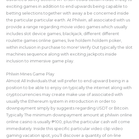
exciting games in addition to end upwards being capable to
betting selections together with away a be concerned inside
the particular particular earth. At Philwin, all associated with us
provide a range regarding movie video games which usually
includes slot device games, blackjack, different different
roulette games online games, live holdem holdem poker,
within inclusion in purchase to more! Verify Out typically the slot
machines sequence along with exciting jackpots inside
inclusion to immersive game play.
Phlwin Mines Game Play
Almost All Individuals that will prefer to end upward being in a
position to be able to enjoy on typically the internet along with
cryptocurrencies may create make use of associated with
usually the Ethereum system in introduction in order to
downpayment simply by suggests regarding USDT or Bitcoin.
Typically The minimum downpayment amount at philwin online
online casino is usually ₱100, plus the particular cash will come
immediately. Inside this specific particular video clip video
gaming vacation spot, you’ll discover a quantity of on-line