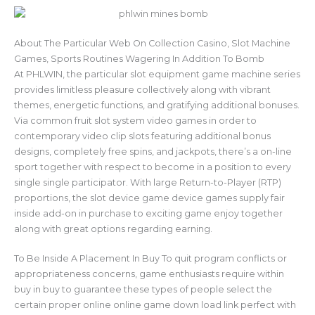
About The Particular Web On Collection Casino, Slot Machine
Games, Sports Routines Wagering In Addition To Bomb
At PHLWIN, the particular slot equipment game machine series
provides limitless pleasure collectively along with vibrant
themes, energetic functions, and gratifying additional bonuses.
Via common fruit slot system video games in order to
contemporary video clip slots featuring additional bonus
designs, completely free spins, and jackpots, there’s a on-line
sport together with respect to become in a position to every
single single participator. With large Return-to-Player (RTP)
proportions, the slot device game device games supply fair
inside add-on in purchase to exciting game enjoy together
along with great options regarding earning.
To Be Inside A Placement In Buy To quit program conflicts or
appropriateness concerns, game enthusiasts require within
buy in buy to guarantee these types of people select the
certain proper online online game down load link perfect with