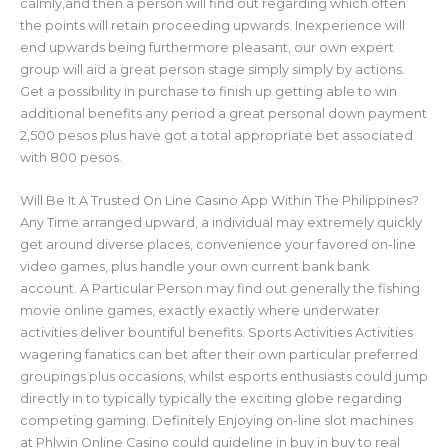
calmly,and then a person will find out regarding which often
the points will retain proceeding upwards. Inexperience will
end upwards being furthermore pleasant, our own expert
group will aid a great person stage simply simply by actions.
Get a possibility in purchase to finish up getting able to win
additional benefits any period a great personal down payment
2,500 pesos plus have got a total appropriate bet associated
with 800 pesos.
Will Be It A Trusted On Line Casino App Within The Philippines?
Any Time arranged upward, a individual may extremely quickly
get around diverse places, convenience your favored on-line
video games, plus handle your own current bank bank
account. A Particular Person may find out generally the fishing
movie online games, exactly exactly where underwater
activities deliver bountiful benefits. Sports Activities Activities
wagering fanatics can bet after their own particular preferred
groupings plus occasions, whilst esports enthusiasts could jump
directly in to typically typically the exciting globe regarding
competing gaming. Definitely Enjoying on-line slot machines
at Phlwin Online Casino could guideline in buy in buy to real