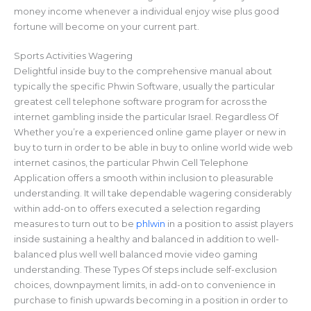
money income whenever a individual enjoy wise plus good
fortune will become on your current part.
Sports Activities Wagering
Delightful inside buy to the comprehensive manual about
typically the specific Phwin Software, usually the particular
greatest cell telephone software program for across the
internet gambling inside the particular Israel. Regardless Of
Whether you’re a experienced online game player or new in
buy to turn in order to be able in buy to online world wide web
internet casinos, the particular Phwin Cell Telephone
Application offers a smooth within inclusion to pleasurable
understanding. It will take dependable wagering considerably
within add-on to offers executed a selection regarding
measures to turn out to be
phlwin
in a position to assist players
inside sustaining a healthy and balanced in addition to well-
balanced plus well well balanced movie video gaming
understanding. These Types Of steps include self-exclusion
choices, downpayment limits, in add-on to convenience in
purchase to finish upwards becoming in a position in order to