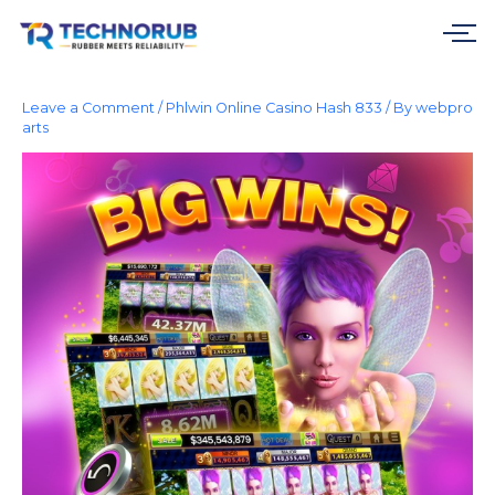
Skip
to
content
Leave a Comment
/
Phlwin Online Casino Hash 833
/ By
webpro
arts