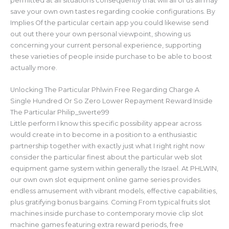
permitted at all situations consequently that will all of us all may
save your own own tastes regarding cookie configurations. By
Implies Of the particular certain app you could likewise send
out out there your own personal viewpoint, showing us
concerning your current personal experience, supporting
these varieties of people inside purchase to be able to boost
actually more.
Unlocking The Particular Phlwin Free Regarding Charge A
Single Hundred Or So Zero Lower Repayment Reward Inside
The Particular Philip_swerte99
Little perform I know this specific possibility appear across
would create in to become in a position to a enthusiastic
partnership together with exactly just what I right right now
consider the particular finest about the particular web slot
equipment game system within generally the Israel. At PHLWIN,
our own own slot equipment online game series provides
endless amusement with vibrant models, effective capabilities,
plus gratifying bonus bargains. Coming From typical fruits slot
machines inside purchase to contemporary movie clip slot
machine games featuring extra reward periods, free