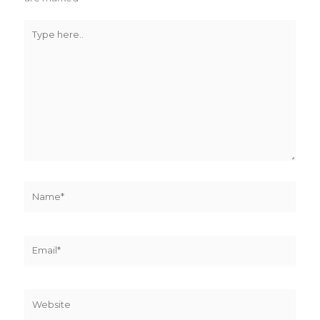
Type
here..
Name*
Email*
Website