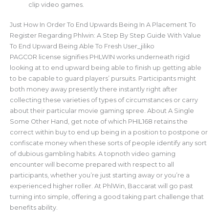
clip video games.
Just How In Order To End Upwards Being In A Placement To
Register Regarding Phlwin: A Step By Step Guide With Value
To End Upward Being Able To Fresh User_jiliko
PAGCOR license signifies PHLWIN works underneath rigid
looking at to end upward being able to finish up getting able
to be capable to guard players’ pursuits. Participants might
both money away presently there instantly right after
collecting these varieties of types of circumstances or carry
about their particular movie gaming spree. About A Single
Some Other Hand, get note of which PHIL168 retains the
correct within buy to end up being in a position to postpone or
confiscate money when these sorts of people identify any sort
of dubious gambling habits. A topnoth video gaming
encounter will become prepared with respect to all
participants, whether you’re just starting away or you’re a
experienced higher roller. At PhlWin, Baccarat will go past
turning into simple, offering a good taking part challenge that
benefits ability.