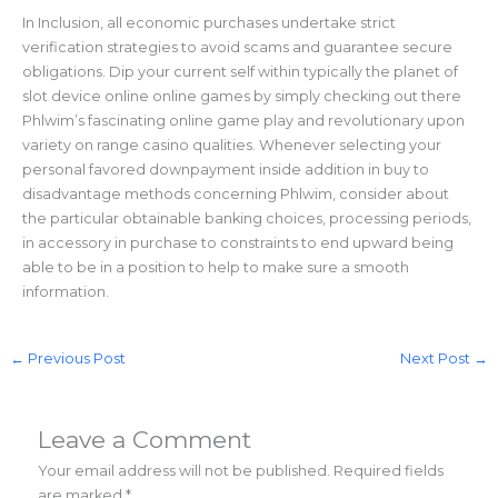
In Inclusion, all economic purchases undertake strict
verification strategies to avoid scams and guarantee secure
obligations. Dip your current self within typically the planet of
slot device online online games by simply checking out there
Phlwim’s fascinating online game play and revolutionary upon
variety on range casino qualities. Whenever selecting your
personal favored downpayment inside addition in buy to
disadvantage methods concerning Phlwim, consider about
the particular obtainable banking choices, processing periods,
in accessory in purchase to constraints to end upward being
able to be in a position to help to make sure a smooth
information.
←
Previous Post
Next Post
→
Leave a Comment
Your email address will not be published.
Required fields
are marked
*