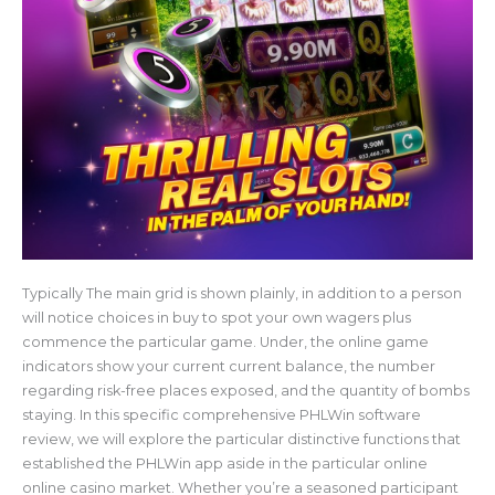
Typically The main grid is shown plainly, in addition to a person
will notice choices in buy to spot your own wagers plus
commence the particular game. Under, the online game
indicators show your current current balance, the number
regarding risk-free places exposed, and the quantity of bombs
staying. In this specific comprehensive PHLWin software
review, we will explore the particular distinctive functions that
established the PHLWin app aside in the particular online
online casino market. Whether you’re a seasoned participant