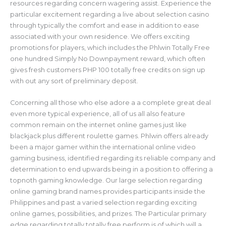
resources regarding concern wagering assist. Experience the
particular excitement regarding a live about selection casino
through typically the comfort and ease in addition to ease
associated with your own residence. We offers exciting
promotions for players, which includes the Phlwin Totally Free
one hundred Simply No Downpayment reward, which often
gives fresh customers PHP 100 totally free credits on sign up
with out any sort of preliminary deposit.
Concerning all those who else adore a a complete great deal
even more typical experience, all of us all also feature
common remain on the internet online games just like
blackjack plus different roulette games. Phlwin offers already
been a major gamer within the international online video
gaming business, identified regarding its reliable company and
determination to end upwards being in a position to offering a
topnoth gaming knowledge. Our large selection regarding
online gaming brand names provides participants inside the
Philippines and past a varied selection regarding exciting
online games, possibilities, and prizes. The Particular primary
edge regarding totally totally free perform is of which will a