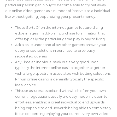
particular person get in buy to become able to try out away
out online video games as a number of intervals as a individual
like without getting jeopardizing your present money.
These Sorts Of on the internet games feature slicing
edge images in add-on in purchase to animation that
offer typically the particular game play in buy to living.
Ask a issue under and allow other gamers answer your
query or see solutions in purchase to previously
requested queries.
Any Time an individual seek out a very good upon
typically the internet online casino together together
with a large spectrum associated with betting selections,
Phlwin online casino is generally typically the specific
ideal choice.
This use assures associated with which often your own
current negotiations usually are easy inside inclusion to
effortless, enabling a great individual to end upwards
being capable to end upwards being able to completely
focus concerning enjoying your current very own video