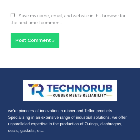
Save my name, email, and website in this browser for
the next time I comment.
we’re pioneers of innovation in rubber and Teflon products.
Specializing in an extensive range of industrial solutions, we offer
unparalleled expertise in the production of O-rings, diaphragms,
seals, gaskets, etc.