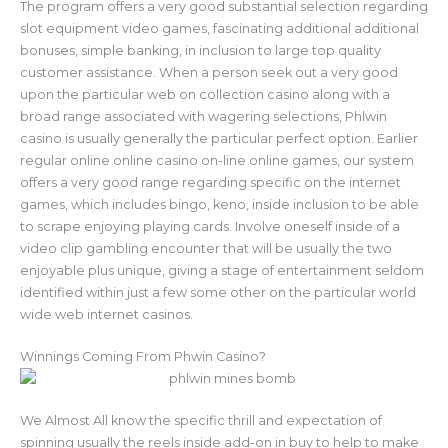
The program offers a very good substantial selection regarding
slot equipment video games, fascinating additional additional
bonuses, simple banking, in inclusion to large top quality
customer assistance. When a person seek out a very good
upon the particular web on collection casino along with a
broad range associated with wagering selections, Phlwin
casino is usually generally the particular perfect option. Earlier
regular online online casino on-line online games, our system
offers a very good range regarding specific on the internet
games, which includes bingo, keno, inside inclusion to be able
to scrape enjoying playing cards. Involve oneself inside of a
video clip gambling encounter that will be usually the two
enjoyable plus unique, giving a stage of entertainment seldom
identified within just a few some other on the particular world
wide web internet casinos.
Winnings Coming From Phwin Casino?
We Almost All know the specific thrill and expectation of
spinning usually the reels inside add-on in buy to help to make