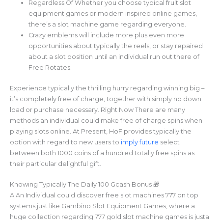
Regardless Of Whether you choose typical fruit slot
equipment games or modern inspired online games,
there’s a slot machine game regarding everyone.
Crazy emblems will include more plus even more
opportunities about typically the reels, or stay repaired
about a slot position until an individual run out there of
Free Rotates.
Experience typically the thrilling hurry regarding winning big –
it’s completely free of charge, together with simply no down
load or purchase necessary. Right Now There are many
methods an individual could make free of charge spins when
playing slots online. At Present, HoF provides typically the
option with regard to new users to
imply future
select
between both 1000 coins of a hundred totally free spins as
their particular delightful gift.
Knowing Typically The Daily 100 Gcash Bonus 🎁
A.An Individual could discover free slot machines 777 on top
systems just like Gambino Slot Equipment Games, where a
huge collection regarding 777 gold slot machine games is justa