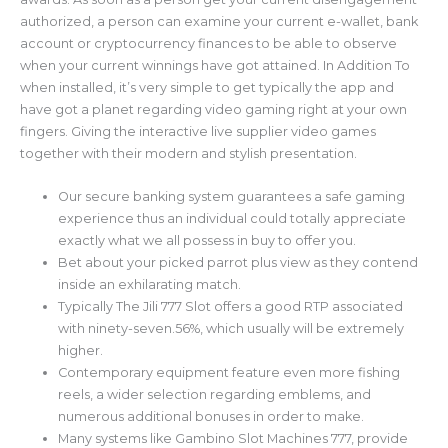
authorized, a person can examine your current e-wallet, bank
account or cryptocurrency finances to be able to observe
when your current winnings have got attained. In Addition To
when installed, it’s very simple to get typically the app and
have got a planet regarding video gaming right at your own
fingers. Giving the interactive live supplier video games
together with their modern and stylish presentation.
Our secure banking system guarantees a safe gaming
experience thus an individual could totally appreciate
exactly what we all possess in buy to offer you.
Bet about your picked parrot plus view as they contend
inside an exhilarating match.
Typically The Jili 777 Slot offers a good RTP associated
with ninety-seven.56%, which usually will be extremely
higher.
Contemporary equipment feature even more fishing
reels, a wider selection regarding emblems, and
numerous additional bonuses in order to make.
Many systems like Gambino Slot Machines 777, provide