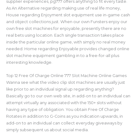
supplier experiences, pg777 offers anything to fit every taste.
As An Alternative regarding making use of real life money,
House regarding Enjoyment slot equipment use in-game cash
and object collections just. When our own Funsters enjoy our
own free slot machines for enjoyable, presently there are no
real bets using location. Each single transaction takes place
inside the particular online game, with simply no real money
needed. Home regarding Enjoyable provides changed online
slot machine equipment gambling in to a free-for-all plus
interesting knowledge.
Top 12 Free Of Charge Online 777 Slot Machine Online Games
Wanna see what the video clip slot machines are usually just
like prior to an individual signal up regarding anything?
Basically go to our own web site, in add-on to an individual can
attempt virtually any associated with the 150+ slots without
having any type of obligation. You obtain Free Of Charge
Rotates in addition to G-Coins as you indication upwards, in
add-on to an individual can collect everyday giveaways by
simply subsequent us about social media.