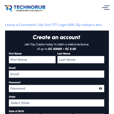
Skip
to
content
Leave a Comment
/
Vip Slot 777 Login 658
/ By
webpro arts