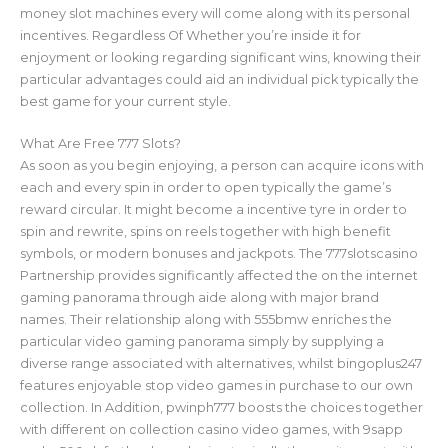
money slot machines every will come along with its personal
incentives. Regardless Of Whether you’re inside it for
enjoyment or looking regarding significant wins, knowing their
particular advantages could aid an individual pick typically the
best game for your current style.
What Are Free 777 Slots?
As soon as you begin enjoying, a person can acquire icons with
each and every spin in order to open typically the game’s
reward circular. It might become a incentive tyre in order to
spin and rewrite, spins on reels together with high benefit
symbols, or modern bonuses and jackpots. The 777slotscasino
Partnership provides significantly affected the on the internet
gaming panorama through aide along with major brand
names. Their relationship along with 555bmw enriches the
particular video gaming panorama simply by supplying a
diverse range associated with alternatives, whilst bingoplus247
features enjoyable stop video games in purchase to our own
collection. In Addition, pwinph777 boosts the choices together
with different on collection casino video games, with 9sapp