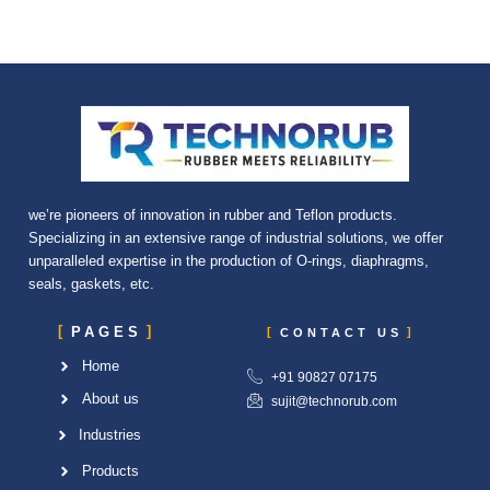
we’re pioneers of innovation in rubber and Teflon products.
Specializing in an extensive range of industrial solutions, we offer
unparalleled expertise in the production of O-rings, diaphragms,
seals, gaskets, etc.
PAGES
CONTACT US
Home
+91 90827 07175
About us
sujit@technorub.com
Industries
Products