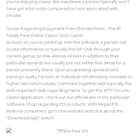
you’re enjoying classic slot machines, a person typically won’t
have got a lot more compared to 1 sort associated with
circular.
House Regarding Enjoyment Free Slot Machines – The #1
Totally Free Online Casino Slots Game!
As Soon As you’ve joined up with the software, a person can
locate information on typically the VIP Club through your
current gamer profile. Almost All tiers in addition to their
particular rewards are usually put out within fine detail for a
person presently there. Upon progressing upwards and
earning Loyalty Factors, an individual will ultimately increase to
higher tiers which usually culminate together with typically the
well-regarded Walk regarding Fame. To get the X777 On Line
Casino application, check out our official site or the particular
Software Shop regarding iOS products. With Regard To
Android consumers, go to the website and click about the
“Download App” switch.