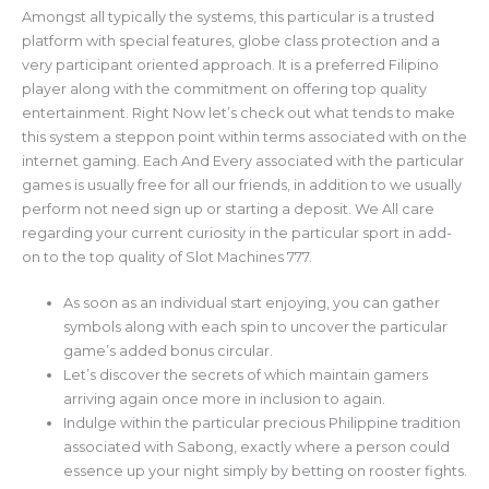
Amongst all typically the systems, this particular is a trusted
platform with special features, globe class protection and a
very participant oriented approach. It is a preferred Filipino
player along with the commitment on offering top quality
entertainment. Right Now let’s check out what tends to make
this system a steppon point within terms associated with on the
internet gaming. Each And Every associated with the particular
games is usually free for all our friends, in addition to we usually
perform not need sign up or starting a deposit. We All care
regarding your current curiosity in the particular sport in add-
on to the top quality of Slot Machines 777.
As soon as an individual start enjoying, you can gather
symbols along with each spin to uncover the particular
game’s added bonus circular.
Let’s discover the secrets of which maintain gamers
arriving again once more in inclusion to again.
Indulge within the particular precious Philippine tradition
associated with Sabong, exactly where a person could
essence up your night simply by betting on rooster fights.