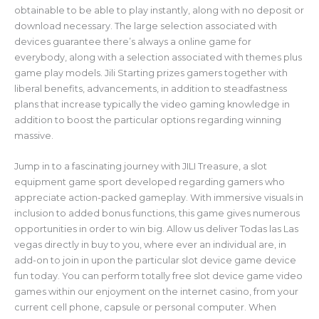
obtainable to be able to play instantly, along with no deposit or
download necessary. The large selection associated with
devices guarantee there’s always a online game for
everybody, along with a selection associated with themes plus
game play models. Jili Starting prizes gamers together with
liberal benefits, advancements, in addition to steadfastness
plans that increase typically the video gaming knowledge in
addition to boost the particular options regarding winning
massive.
Jump in to a fascinating journey with JILI Treasure, a slot
equipment game sport developed regarding gamers who
appreciate action-packed gameplay. With immersive visuals in
inclusion to added bonus functions, this game gives numerous
opportunities in order to win big. Allow us deliver Todas las Las
vegas directly in buy to you, where ever an individual are, in
add-on to join in upon the particular slot device game device
fun today. You can perform totally free slot device game video
games within our enjoyment on the internet casino, from your
current cell phone, capsule or personal computer. When