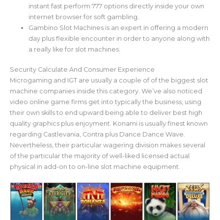
instant fast perform 777 options directly inside your own
internet browser for soft gambling.
Gambino Slot Machines is an expert in offering a modern
day plus flexible encounter in order to anyone along with
a really like for slot machines.
Security Calculate And Consumer Experience
Microgaming and IGT are usually a couple of of the biggest slot
machine companies inside this category. We’ve also noticed
video online game firms get into typically the business, using
their own skills to end upward being able to deliver best high
quality graphics plus enjoyment. Konami is usually finest known
regarding Castlevania, Contra plus Dance Dance Wave.
Nevertheless, their particular wagering division makes several
of the particular the majority of well-liked licensed actual
physical in add-on to on-line slot machine equipment.