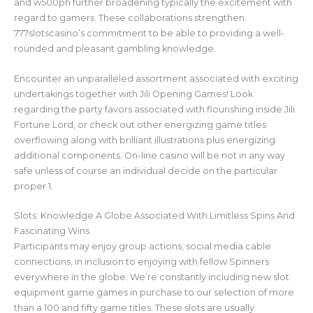
and w500ph further broadening typically the excitement with
regard to gamers. These collaborations strengthen
777slotscasino’s commitment to be able to providing a well-
rounded and pleasant gambling knowledge.
Encounter an unparalleled assortment associated with exciting
undertakings together with Jili Opening Games! Look
regarding the party favors associated with flourishing inside Jili
Fortune Lord, or check out other energizing game titles
overflowing along with brilliant illustrations plus energizing
additional components. On-line casino will be not in any way
safe unless of course an individual decide on the particular
proper 1.
Slots: Knowledge A Globe Associated With Limitless Spins And
Fascinating Wins
Participants may enjoy group actions, social media cable
connections, in inclusion to enjoying with fellow Spinners
everywhere in the globe. We’re constantly including new slot
equipment game games in purchase to our selection of more
than a 100 and fifty game titles. These slots are usually