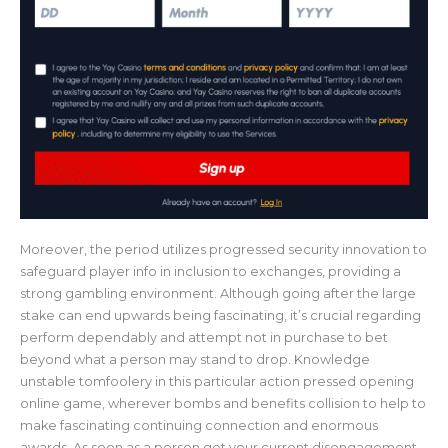
Moreover, the period utilizes progressed security innovation to
safeguard player info in inclusion to exchanges, providing a
strong gambling environment. Although going after the large
stake can end upwards being fascinating, it’s crucial regarding
perform dependably and attempt not in purchase to bet
beyond what a person may stand to drop. Knowledge
unstable tomfoolery in this particular action pressed opening
online game, wherever bombs and benefits collision to help to
make fascinating continuing connection and enormous
awards. As soon as a person get your current disengagement