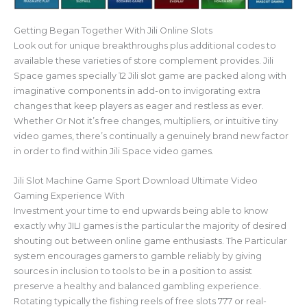
Getting Began Together With Jili Online Slots
Look out for unique breakthroughs plus additional codes to
available these varieties of store complement provides. Jili
Space games specially 12 Jili slot game are packed along with
imaginative components in add-on to invigorating extra
changes that keep players as eager and restless as ever.
Whether Or Not it’s free changes, multipliers, or intuitive tiny
video games, there’s continually a genuinely brand new factor
in order to find within Jili Space video games.
Jili Slot Machine Game Sport Download Ultimate Video
Gaming Experience With
Investment your time to end upwards being able to know
exactly why JILI games is the particular the majority of desired
shouting out between online game enthusiasts. The Particular
system encourages gamers to gamble reliably by giving
sources in inclusion to tools to be in a position to assist
preserve a healthy and balanced gambling experience.
Rotating typically the fishing reels of free slots 777 or real-