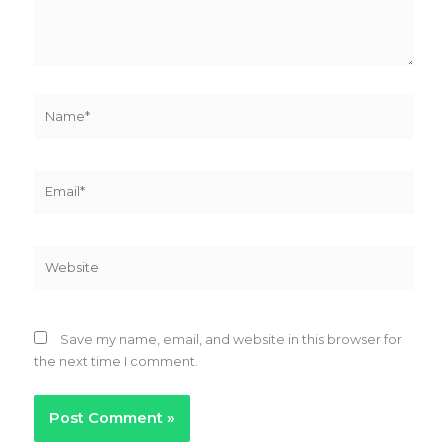
Name*
Email*
Website
Save my name, email, and website in this browser for
the next time I comment.