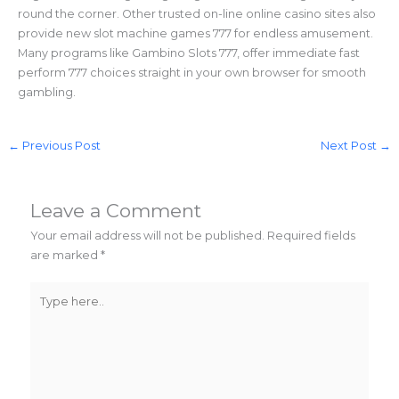
round the corner. Other trusted on-line online casino sites also
provide new slot machine games 777 for endless amusement.
Many programs like Gambino Slots 777, offer immediate fast
perform 777 choices straight in your own browser for smooth
gambling.
←
Previous Post
Next Post
→
Leave a Comment
Your email address will not be published.
Required fields
are marked
*
Type
here..