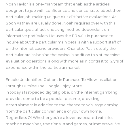
Noah Taylor is a one-man team that enables the articles
designers to job with confidence and concentrate about their
particular job, making unique plus distinctive evaluations. As
Soon As they are usually done, Noah requires over with this
particular special fact-checking method dependent on
informative particulars. He uses the PR skills in purchase to
inquire about the particular main details with a support staff of
on the internet casino providers. Charlotte Pat is usually the
particular brains behind the casino in addition to slot machine
evaluation operations, along with more as in contrast to 12 yrs of
experience within the particular market.
Enable Unidentified Options In Purchase To Allow Installation
Through Outside The Google Enjoy Store
In today’s fast-paced digital globe, on the internet gambling
provides come to be a popular pastime, providing
entertainment in addition to the chance to win large coming
from the particular convenience of your own home.
Regardless Of Whether you’re a lover associated with slot
machine machines, traditional stand games, or immersive live