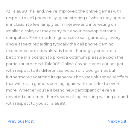
At Tala888 Thailand, we’ve improved the online games with
respect to cell phone play, guaranteeing of which they appear
in inclusion to feel simply as immersive and interesting on
smaller displays as they carry out about desktop personal
computers. From modern graphics to soft gameplay, every
single aspect regarding typically the cell phone gaming
experience provides already been thoroughly created to
become in a position to provide optimum pleasure upon the
particular proceed. Tala888 Online Casino stands out not just
with respect to its different selection of video games but
furthermore regarding its generous bonuses plus special offers
that will retain gamers coming again with consider to even
more. Whether you’re a brand new participant or even a
devoted consumer, there’s some thing exciting waiting around
with respect to you at Tala888.
←
Previous Post
Next Post
→