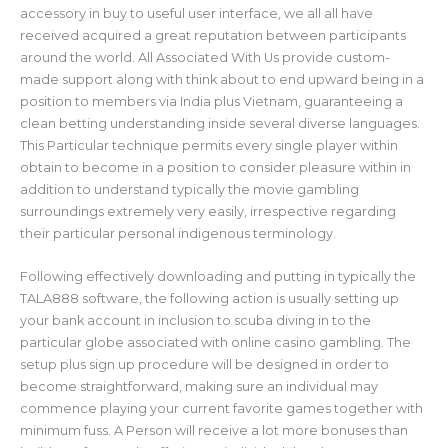
accessory in buy to useful user interface, we all all have
received acquired a great reputation between participants
around the world. All Associated With Us provide custom-
made support along with think about to end upward being in a
position to members via India plus Vietnam, guaranteeing a
clean betting understanding inside several diverse languages.
This Particular technique permits every single player within
obtain to become in a position to consider pleasure within in
addition to understand typically the movie gambling
surroundings extremely very easily, irrespective regarding
their particular personal indigenous terminology.
Following effectively downloading and putting in typically the
TALA888 software, the following action is usually setting up
your bank account in inclusion to scuba diving in to the
particular globe associated with online casino gambling. The
setup plus sign up procedure will be designed in order to
become straightforward, making sure an individual may
commence playing your current favorite games together with
minimum fuss. A Person will receive a lot more bonuses than