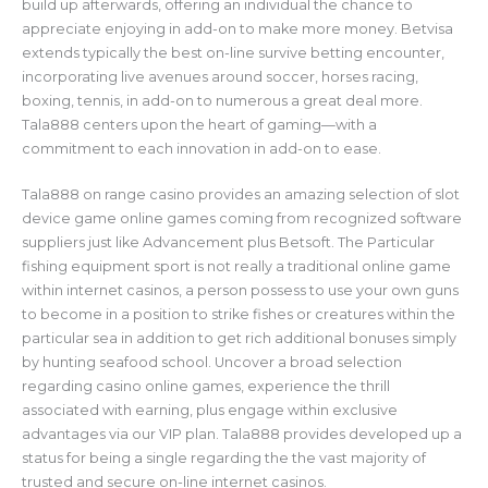
build up afterwards, offering an individual the chance to
appreciate enjoying in add-on to make more money. Betvisa
extends typically the best on-line survive betting encounter,
incorporating live avenues around soccer, horses racing,
boxing, tennis, in add-on to numerous a great deal more.
Tala888 centers upon the heart of gaming—with a
commitment to each innovation in add-on to ease.
Tala888 on range casino provides an amazing selection of slot
device game online games coming from recognized software
suppliers just like Advancement plus Betsoft. The Particular
fishing equipment sport is not really a traditional online game
within internet casinos, a person possess to use your own guns
to become in a position to strike fishes or creatures within the
particular sea in addition to get rich additional bonuses simply
by hunting seafood school. Uncover a broad selection
regarding casino online games, experience the thrill
associated with earning, plus engage within exclusive
advantages via our VIP plan. Tala888 provides developed up a
status for being a single regarding the the vast majority of
trusted and secure on-line internet casinos.