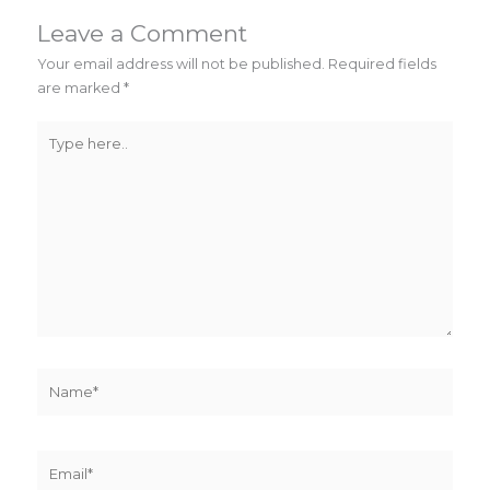
Leave a Comment
Your email address will not be published.
Required fields
are marked
*
Type
here..
Name*
Email*