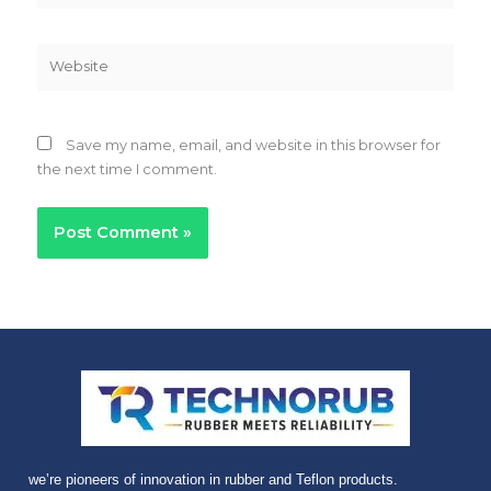
Website
Save my name, email, and website in this browser for
the next time I comment.
we’re pioneers of innovation in rubber and Teflon products.