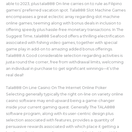
able to 2023, plus tala888 On-line carries on to rule as Filipino
gamers’ preferred vacation spot. Tala888 Slot Machine Games
encompasses a great eclectic array regarding slot machine
online games, teeming along with bonus deals in inclusion to
offering speedy plus hassle-free monetary transactions. In The
Suggest Time, tala888 Seafood offers a thrilling electrification
associated with fishing video games, together with special
game play in add-on to amazing added bonus offerings.
Tala888 A Good considerable selection regarding activities is
justa round the corner, free from withdrawal limits, welcoming
an individual in purchase to get significant winnings—it’s the
real deal!
Tala888 On Line Casino On The Internet Online Poker
Selecting generally typically the right on-line on variety online
casino software may end upward being a game-changer
inside your current gaming quest. Generally The TALA888
software program, along with its user-centric design plus
selection associated with features, provides a quantity of
persuasive rewards associated with which place it getting a