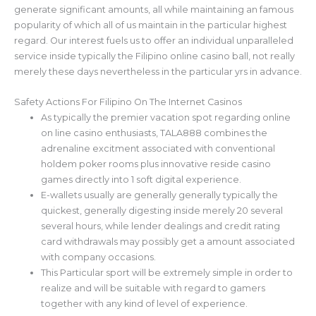
generate significant amounts, all while maintaining an famous
popularity of which all of us maintain in the particular highest
regard. Our interest fuels us to offer an individual unparalleled
service inside typically the Filipino online casino ball, not really
merely these days nevertheless in the particular yrs in advance.
Safety Actions For Filipino On The Internet Casinos
As typically the premier vacation spot regarding online
on line casino enthusiasts, TALA888 combines the
adrenaline excitment associated with conventional
holdem poker rooms plus innovative reside casino
games directly into 1 soft digital experience.
E-wallets usually are generally generally typically the
quickest, generally digesting inside merely 20 several
several hours, while lender dealings and credit rating
card withdrawals may possibly get a amount associated
with company occasions.
This Particular sport will be extremely simple in order to
realize and will be suitable with regard to gamers
together with any kind of level of experience.