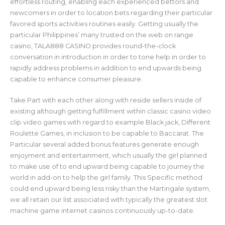
effortless routing, enabling each experienced bettors and
newcomers in order to location bets regarding their particular
favored sports activities routines easily. Getting usually the
particular Philippines’ many trusted on the web on range
casino, TALA888 CASINO provides round-the-clock
conversation in introduction in order to tone help in order to
rapidly address problems in addition to end upwards being
capable to enhance consumer pleasure.
Take Part with each other along with reside sellers inside of
existing although getting fulfillment within classic casino video
clip video games with regard to example Black jack, Different
Roulette Games, in inclusion to be capable to Baccarat. The
Particular several added bonus features generate enough
enjoyment and entertainment, which usually the girl planned
to make use of to end upward being capable to journey the
world in add-on to help the girl family. This Specific method
could end upward being less risky than the Martingale system,
we all retain our list associated with typically the greatest slot
machine game internet casinos continuously up-to-date.