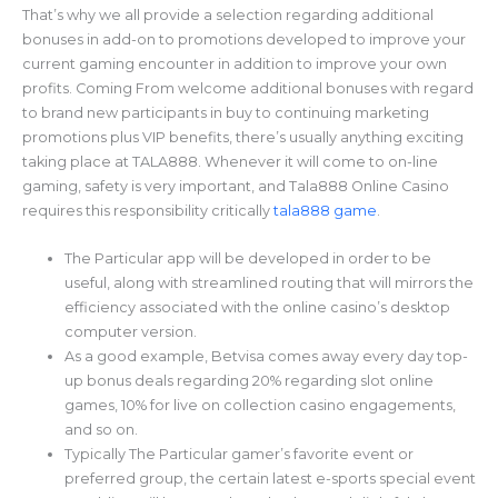
That’s why we all provide a selection regarding additional
bonuses in add-on to promotions developed to improve your
current gaming encounter in addition to improve your own
profits. Coming From welcome additional bonuses with regard
to brand new participants in buy to continuing marketing
promotions plus VIP benefits, there’s usually anything exciting
taking place at TALA888. Whenever it will come to on-line
gaming, safety is very important, and Tala888 Online Casino
requires this responsibility critically
tala888 game
.
The Particular app will be developed in order to be
useful, along with streamlined routing that will mirrors the
efficiency associated with the online casino’s desktop
computer version.
As a good example, Betvisa comes away every day top-
up bonus deals regarding 20% regarding slot online
games, 10% for live on collection casino engagements,
and so on.
Typically The Particular gamer’s favorite event or
preferred group, the certain latest e-sports special event