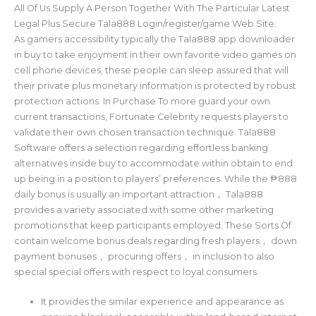
All Of Us Supply A Person Together With The Particular Latest
Legal Plus Secure Tala888 Login/register/game Web Site:
As gamers accessibility typically the Tala888 app downloader
in buy to take enjoyment in their own favorite video games on
cell phone devices, these people can sleep assured that will
their private plus monetary information is protected by robust
protection actions. In Purchase To more guard your own
current transactions, Fortunate Celebrity requests players to
validate their own chosen transaction technique. Tala888
Software offers a selection regarding effortless banking
alternatives inside buy to accommodate within obtain to end
up being in a position to players’ preferences. While the ₱888
daily bonus is usually an important attraction， Tala888
provides a variety associated with some other marketing
promotions that keep participants employed. These Sorts Of
contain welcome bonus deals regarding fresh players， down
payment bonuses， procuring offers， in inclusion to also
special special offers with respect to loyal consumers.
It provides the similar experience and appearance as