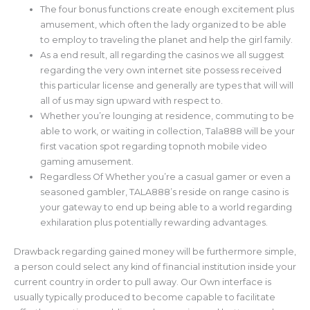
The four bonus functions create enough excitement plus
amusement, which often the lady organized to be able
to employ to traveling the planet and help the girl family.
As a end result, all regarding the casinos we all suggest
regarding the very own internet site possess received
this particular license and generally are types that will will
all of us may sign upward with respect to.
Whether you’re lounging at residence, commuting to be
able to work, or waiting in collection, Tala888 will be your
first vacation spot regarding topnoth mobile video
gaming amusement.
Regardless Of Whether you’re a casual gamer or even a
seasoned gambler, TALA888’s reside on range casino is
your gateway to end up being able to a world regarding
exhilaration plus potentially rewarding advantages.
Drawback regarding gained money will be furthermore simple,
a person could select any kind of financial institution inside your
current country in order to pull away. Our Own interface is
usually typically produced to become capable to facilitate