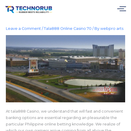
Skip
to
content
Leave a Comment
/
Tala888 Online Casino 70
/ By
webpro arts
At tala888 Casino, we understand that will fast and convenient
banking options are essential regarding an pleasurable the
particular Philippine online betting knowledge. We realize of
which our own gamers arrive coming from all above the