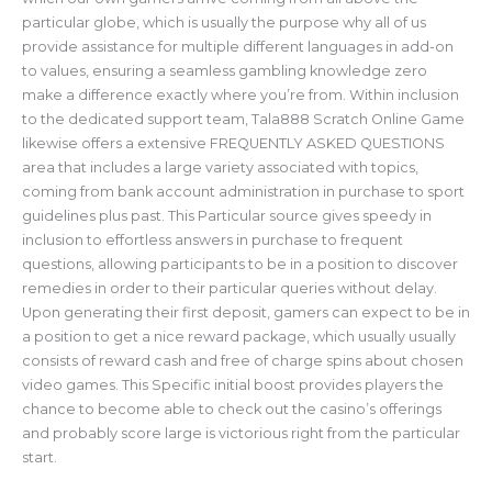
particular globe, which is usually the purpose why all of us
provide assistance for multiple different languages in add-on
to values, ensuring a seamless gambling knowledge zero
make a difference exactly where you’re from. Within inclusion
to the dedicated support team, Tala888 Scratch Online Game
likewise offers a extensive FREQUENTLY ASKED QUESTIONS
area that includes a large variety associated with topics,
coming from bank account administration in purchase to sport
guidelines plus past. This Particular source gives speedy in
inclusion to effortless answers in purchase to frequent
questions, allowing participants to be in a position to discover
remedies in order to their particular queries without delay.
Upon generating their first deposit, gamers can expect to be in
a position to get a nice reward package, which usually usually
consists of reward cash and free of charge spins about chosen
video games. This Specific initial boost provides players the
chance to become able to check out the casino’s offerings
and probably score large is victorious right from the particular
start.