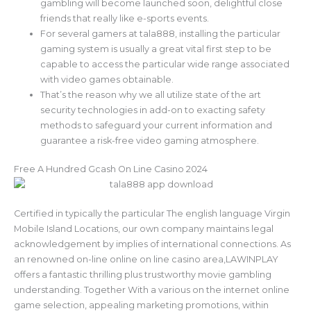
gambling will become launched soon, delightful close
friends that really like e-sports events.
For several gamers at tala888, installing the particular
gaming system is usually a great vital first step to be
capable to access the particular wide range associated
with video games obtainable.
That’s the reason why we all utilize state of the art
security technologies in add-on to exacting safety
methods to safeguard your current information and
guarantee a risk-free video gaming atmosphere.
Free A Hundred Gcash On Line Casino 2024
Certified in typically the particular The english language Virgin
Mobile Island Locations, our own company maintains legal
acknowledgement by implies of international connections. As
an renowned on-line online on line casino area,LAWINPLAY
offers a fantastic thrilling plus trustworthy movie gambling
understanding. Together With a various on the internet online
game selection, appealing marketing promotions, within