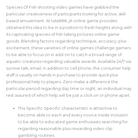
Species Of Fish shooting video games have grabbed the
particular creativeness of participants looking for active, skill-
based amusement. At tala888, jili online game provides
obtained this idea to be in a position to fresh heights along with
its captivating species of fish taking pictures online game
goods. Blending factors regarding technique, accuracy, plus
excitement, these varieties of online games challenge gamers
to be able to focus on in add-on to catch a broad range of
aquatic creatures regarding valuable awards. Available 24/7 via
survive talk, email, in addition to cell phone, the consumer help
staff is usually on hands in purchase to provide quick plus
professional help to players. Zero make a difference the
particular period regarding day time or night, an individual may
rest assured of which help will be just a click on or phone apart.
This Specific Specific characteristic is attractive to
become able to each and every novice inside inclusion
to be able to educated game enthusiasts searching for
regarding reasonable plus rewarding video clip
gambling routines.