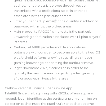
genuine blackjack accessible within land-based internet
casinos, nonetheless it is played through reside
transmitted with a professional seller in entrance
associated with the particular camera.
Enter your signed up email/phone quantity in add-on to
pass word within just the picked areas.
Main in order to PAGCOR’s mandate is the particular
unwavering prioritization associated with Filipino players’
interests.
Certain, TALA888 provides mobile applications
obtainable with consider to become able to the two iOS
plus Android os items, allowing regarding a smooth
gaming knowledge concerning the particular move.
Right Now inside 2023, it carries on in order to be
typically the best preferred regarding video gaming
aficionados within typically the area.
Cashin – Personal Financial Loan On-line App
Tala888 Since the beginning within 2021, it offers regularly
recently been identified as the particular premier on-line on
collection casino inside the Israel. Quick ahead to become