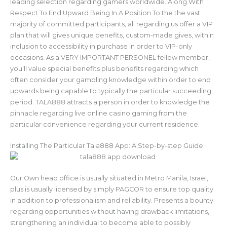
leading selection regarding gamers worldwide. Along With
Respect To End Upward Being In A Position To the the vast
majority of committed participants, all regarding us offer a VIP
plan that will gives unique benefits, custom-made gives, within
inclusion to accessibility in purchase in order to VIP-only
occasions. As a VERY IMPORTANT PERSONEL fellow member,
you’ll value special benefits plus benefits regarding which
often consider your gambling knowledge within order to end
upwards being capable to typically the particular succeeding
period. TALA888 attracts a person in order to knowledge the
pinnacle regarding live online casino gaming from the
particular convenience regarding your current residence.
Installing The Particular Tala888 App: A Step-by-step Guide
Our Own head office is usually situated in Metro Manila, Israel,
plus is usually licensed by simply PAGCOR to ensure top quality
in addition to professionalism and reliability. Presents a bounty
regarding opportunities without having drawback limitations,
strengthening an individual to become able to possibly