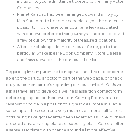
inclusion to your admittance ticketed to the Harry Potter
Companies.
Planet Railroad had been arranged upward simply by
Man Saunders to become capable to you the particular
possibility in purchase to encounter a few associated
with our own preferred train journeys in add-on to to visit
a few of our own the majority of treasured locations.
After a stroll alongside the particular Seine, go to the
particular Shakespeare Book Company, Notre Déesse
and finish upwards in the particular Le Marais.
Regarding links in purchase to major airlines, brain to become
able to the particular bottom part of the web page, or check
out your current airline’s regarding particular info. All Of Us will
ask all travellers to develop a wellness assertion contact form
before signing up for their own tour. Coming From versatile
reservation to be in a position to a great deal more available
space upon the coach and very much even more – all factors
of traveling have got recently been regarded as. True journeys
proceed past amazing places or specially plans. Collette offers
a sense associated with chance around all more effective