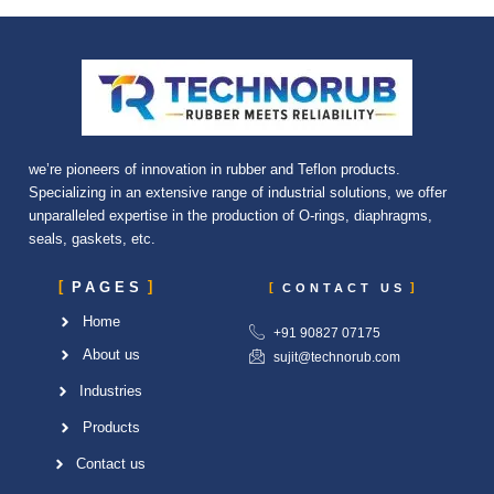
we’re pioneers of innovation in rubber and Teflon products.
Specializing in an extensive range of industrial solutions, we offer
unparalleled expertise in the production of O-rings, diaphragms,
seals, gaskets, etc.
PAGES
CONTACT US
Home
+91 90827 07175
About us
sujit@technorub.com
Industries
Products
Contact us