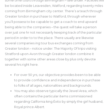
some time tours through Birmingham – see under. Facilities will
be located inside Leavesden, Watford, regarding twenty miles
coming from Birmingham city center. There’s a teach through
Greater london in purchase to Watford, through wherever
you’ll possess to be capable to get a coach to end upward
being able to the companies – the quest will take a person
over just one hr not necessarily keeping track of the particular
period in order to to the place. There usually are likewise
several companies ing tour bus exchanges coming from
Greater london – notice under. The Majority Of trips visiting
Stratford-upon-Avon through Greater london combine it
together with some other areas close by plus only devote
several hrs right here.
For over 50 yrs, our objective provides been to be able
to provide confidence and independence in purchase
to folks of all ages, nationalities and backgrounds.
You may also observe typically the Jewel Area, which
often contains the particular items commissioned
regarding California king Éxito by simply the girl husband,
Royal prince Albert.