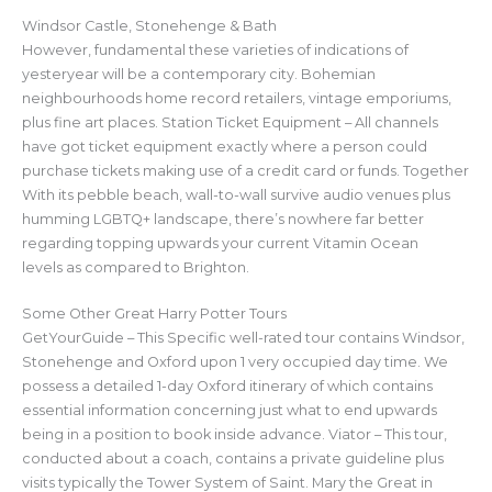
Windsor Castle, Stonehenge & Bath
However, fundamental these varieties of indications of
yesteryear will be a contemporary city. Bohemian
neighbourhoods home record retailers, vintage emporiums,
plus fine art places. Station Ticket Equipment – All channels
have got ticket equipment exactly where a person could
purchase tickets making use of a credit card or funds. Together
With its pebble beach, wall-to-wall survive audio venues plus
humming LGBTQ+ landscape, there’s nowhere far better
regarding topping upwards your current Vitamin Ocean
levels as compared to Brighton.
Some Other Great Harry Potter Tours
GetYourGuide – This Specific well-rated tour contains Windsor,
Stonehenge and Oxford upon 1 very occupied day time. We
possess a detailed 1-day Oxford itinerary of which contains
essential information concerning just what to end upwards
being in a position to book inside advance. Viator – This tour,
conducted about a coach, contains a private guideline plus
visits typically the Tower System of Saint. Mary the Great in