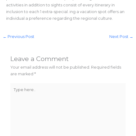
activities in addition to sights consist of every itinerary in
inclusion to each 1 extra-special. ing a vacation spot offers an
individual a preference regarding the regional culture.
←
Previous Post
Next Post
→
Leave a Comment
Your email address will not be published.
Required fields
are marked
*
Type
here..