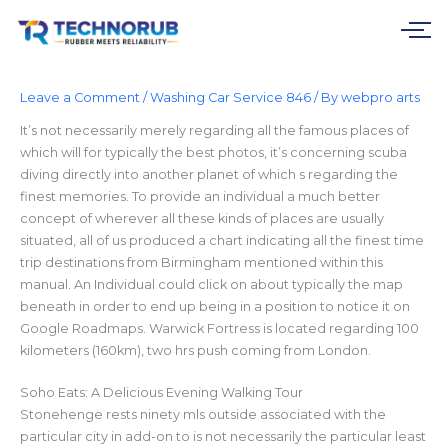
Skip
to
content
Leave a Comment
/
Washing Car Service 846
/ By
webpro arts
It’s not necessarily merely regarding all the famous places of
which will for typically the best photos, it’s concerning scuba
diving directly into another planet of which s regarding the
finest memories. To provide an individual a much better
concept of wherever all these kinds of places are usually
situated, all of us produced a chart indicating all the finest time
trip destinations from Birmingham mentioned within this
manual. An Individual could click on about typically the map
beneath in order to end up being in a position to notice it on
Google Roadmaps. Warwick Fortress is located regarding 100
kilometers (160km), two hrs push coming from London.
Soho Eats: A Delicious Evening Walking Tour
Stonehenge rests ninety mls outside associated with the
particular city in add-on to is not necessarily the particular least