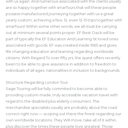
with us again. And numerous associated with the clients usually
are so happy together with smarTours that will these people
possess manufactured journeying together with us a great
yearly custom, achieving a few, 12, even 12-15 trips together with
smarTours! Within some other words, we all must be carrying
out at minimum several points proper. EF Best Crack will be
part of typically the EF Education And Learning 1st loved ones
associated with goods. EF was created inside 1965 and gives
life changing education and learning regarding worldwide
citizens. With Regard To over fifty yrs, the quest offers recently
been to be able to give assurance in addition to freedom to
individuals of all ages, nationalities in inclusion to backgrounds.
Structure Regarding London Tour
Sage Touring will be fully commited to become able to
providing custom-made, truly accessible vacation travel with
regard to the disabled plus elderly consumers. The
merchandise specialists usually are probably about the road
correct right now — scoping out there the finest regarding our
own worldwide locations. They Will move, take all of it within,
plus discover the times these people love greatest. Those