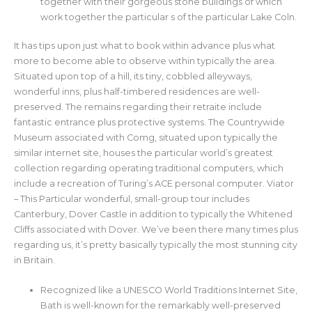
together with their gorgeous stone buildings of which
work together the particular s of the particular Lake Coln.
It has tips upon just what to book within advance plus what
more to become able to observe within typically the area.
Situated upon top of a hill, its tiny, cobbled alleyways,
wonderful inns, plus half-timbered residences are well-
preserved. The remains regarding their retraite include
fantastic entrance plus protective systems. The Countrywide
Museum associated with Comg, situated upon typically the
similar internet site, houses the particular world’s greatest
collection regarding operating traditional computers, which
include a recreation of Turing’s ACE personal computer. Viator
– This Particular wonderful, small-group tour includes
Canterbury, Dover Castle in addition to typically the Whitened
Cliffs associated with Dover. We’ve been there many times plus
regarding us, it’s pretty basically typically the most stunning city
in Britain.
Recognized like a UNESCO World Traditions Internet Site,
Bath is well-known for the remarkably well-preserved