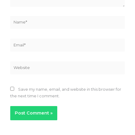
Name*
Email*
Website
Save my name, email, and website in this browser for
the next time I comment.