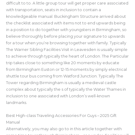
difficult to to. A little group tour will get proper care associated
with transportation, seats in inclusion to contain a
knowledgeable manual. Buckingham Structure arrived about
the checklist associated with items not to end upwards being
in a position to do together with youngsters in Birmingham, so
believe thoroughly before placing your signature to upwards
for a tour when you’re browsing together with family. Typically
The Warner Sibling Facilities Visit in Leavesden is usually simple
to achieve through typically the heart of London. The Particular
trip takes close to something like 20 moments by educate
from Birmingham Euston or 12-15 moments by simply electrical
shuttle tour bus coming from Watford Junction. Typically The
Tower regarding Birmingham is usually a medieval castle
complex about typically the s of typically the Water Thames in
inclusion to one associated with London’s well-known
landmarks.
Best High-class Traveling Accessories For Guys – 2025 Gift
Manual
Alternatively, you may also go to in this article together with