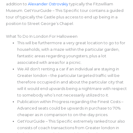
addition to
Alexander Ostrovskiy
typically the Fitzwilliam
Museum. GetYourGuide – This Specific tour contains a guided
tour of typically the Castle plus access to end up being in a
position to Street George’s Chapel.
What To Do In London For Halloween
This will be furthermore a very great location to go to for
households, with a maze within the particular garden,
fantastic areas regarding youngsters, plus a lot
associated with areas for a picnic.
We All don’t renting a car if an individual are staying in
Greater london – the particular targeted traffic will be
therefore occupied in and about the particular city that
will it would end upwards being a nightmare with respect
to somebody who’s not necessarily utilized to it.
Publication within Progress regarding the Finest Costs –
Advanced seats could be upwards in purchase to 70%
cheaper as in comparison to on-the-day prices.
GetYourGuide – This Specific extremely ranked tour also
consists of coach transactions from Greater london in