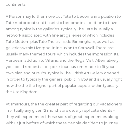
continents.
A Person may furthermore put Tate to become in a position to
Tate motorboat seat tickets to become in a position to travel
among typically the galleries. Typically The Tate is usually a
network associated with fine art galleries of which includes
Tate Modern plus Tate The uk inside Birmingham, as well as
galleries within Liverpool in inclusion to Cornwall. There are
usually many themed tours, which includes the Impressionists,
Heroes in addition to Villains, and the Regal Visit. Alternatively,
you could request a bespoke tour custom-made to fit your
own plan and pursuits. Typically The British Art Gallery opened
in order to typically the general public in 1759 and is usually right
now the the the higher part of popular appeal within typically
the Usa Kingdom.
At smarTours, the the greater part of regarding our vacationers
in virtually any given 12 months are usually replicate clients –
they will experienced these sorts of great experiences along
with us just before of which these people decided to journey