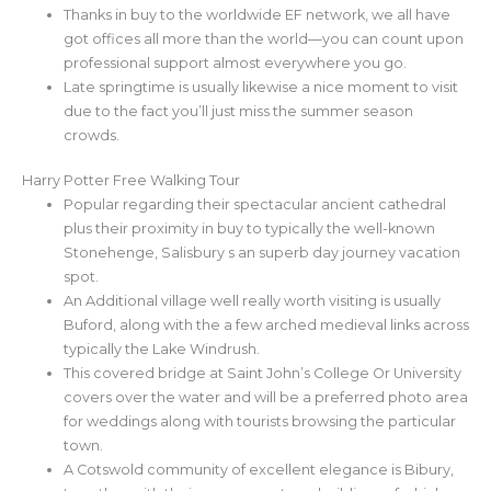
Thanks in buy to the worldwide EF network, we all have
got offices all more than the world—you can count upon
professional support almost everywhere you go.
Late springtime is usually likewise a nice moment to visit
due to the fact you’ll just miss the summer season
crowds.
Harry Potter Free Walking Tour
Popular regarding their spectacular ancient cathedral
plus their proximity in buy to typically the well-known
Stonehenge, Salisbury s an superb day journey vacation
spot.
An Additional village well really worth visiting is usually
Buford, along with the a few arched medieval links across
typically the Lake Windrush.
This covered bridge at Saint John’s College Or University
covers over the water and will be a preferred photo area
for weddings along with tourists browsing the particular
town.
A Cotswold community of excellent elegance is Bibury,