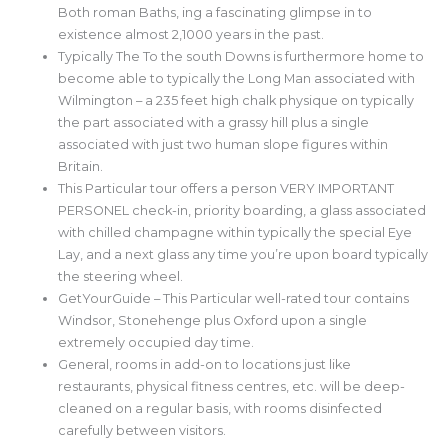
Both roman Baths, ing a fascinating glimpse in to
existence almost 2,1000 years in the past.
Typically The To the south Downs is furthermore home to
become able to typically the Long Man associated with
Wilmington – a 235 feet high chalk physique on typically
the part associated with a grassy hill plus a single
associated with just two human slope figures within
Britain.
This Particular tour offers a person VERY IMPORTANT
PERSONEL check-in, priority boarding, a glass associated
with chilled champagne within typically the special Eye
Lay, and a next glass any time you’re upon board typically
the steering wheel.
GetYourGuide – This Particular well-rated tour contains
Windsor, Stonehenge plus Oxford upon a single
extremely occupied day time.
General, rooms in add-on to locations just like
restaurants, physical fitness centres, etc. will be deep-
cleaned on a regular basis, with rooms disinfected
carefully between visitors.