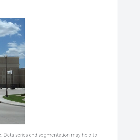
ce. Data series and segmentation may help to