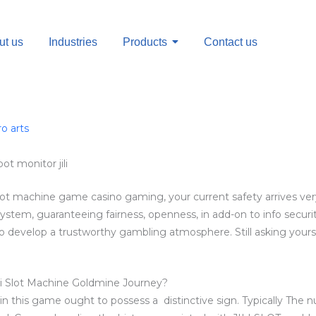
ut us
Industries
Products
Contact us
o arts
ot machine game casino gaming, your current safety arrives very fi
system, guaranteeing fairness, openness, in add-on to info securit
to develop a trustworthy gambling atmosphere. Still asking yourse
li Slot Machine Goldmine Journey?
n this game ought to possess a distinctive sign. Typically The nu