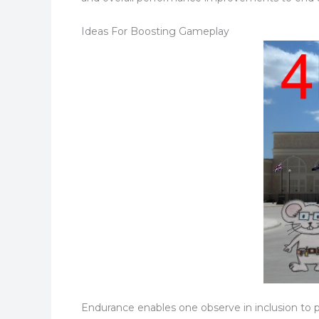
Ideas For Boosting Gameplay
Endurance enables one observe in inclusion to p