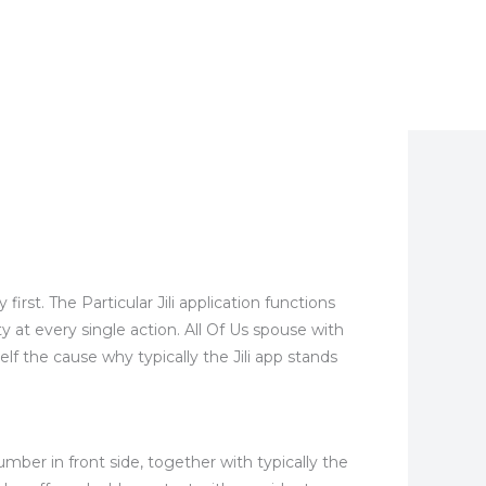
rst. The Particular Jili application functions
y at every single action. All Of Us spouse with
lf the cause why typically the Jili app stands
mber in front side, together with typically the