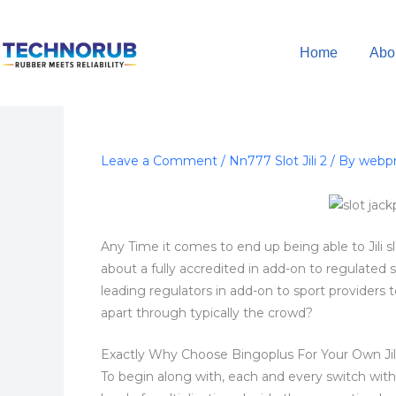
Skip
to
Home
Abo
content
Leave a Comment
/
Nn777 Slot Jili 2
/ By
webpr
Any Time it comes to end up being able to Jili sl
about a fully accredited in add-on to regulated 
leading regulators in add-on to sport providers 
apart through typically the crowd?
Exactly Why Choose Bingoplus For Your Own Ji
To begin along with, each and every switch withi