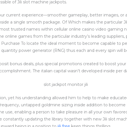
ble of Jili slot machine jackpots.
your current experience—smoother gameplay, better images, or a
l inside a single smooth package. Of Which makes the particular Jil
lar most trusted names within cellular online casino video gamin
 online games from the particular industry’s leading suppliers,
In Purchase To locate the ideal moment to become capable to per
 quantity power generator (RNG) thus each and every spin will b
deposit bonus deals, plus special promotions created to boost you
ccomplishment. The italian capital wasn’t developed inside per da
ion, yet his understanding allowed him to help to make educated
, frequency, untapped goldmine sizing inside addition to become
ne use, enabling a person to take pleasure in all your own favore
onstantly updating the library together with new Jili slot machi
pward being in a position to
jili free
keep things thrilling.