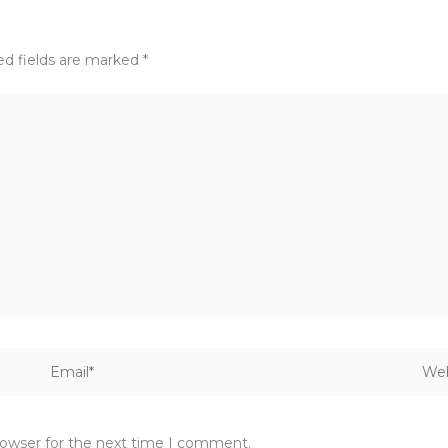
ed fields are marked
*
Email*
Webs
rowser for the next time I comment.