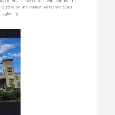
lso offer valuable context with consider to
 existing on-line version. As technologies
s globally.