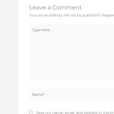
Leave a Comment
Your email address will not be published.
Requir
Type
here..
Name*
Save my name, email, and website in this b