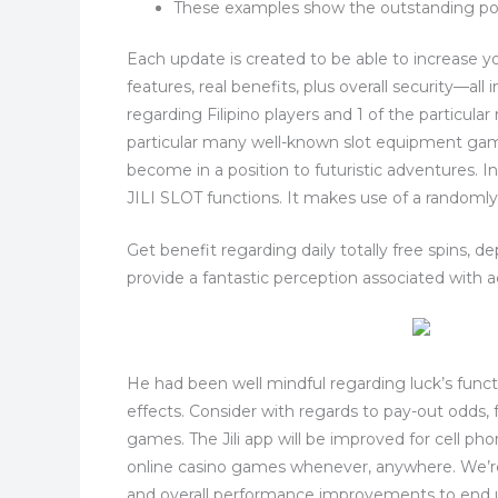
These examples show the outstanding possi
Each update is created to be able to increase 
features, real benefits, plus overall security—al
regarding Filipino players and 1 of the particu
particular many well-known slot equipment game
become in a position to futuristic adventures. 
JILI SLOT functions. It makes use of a randomly
Get benefit regarding daily totally free spins, 
provide a fantastic perception associated with a
He had been well mindful regarding luck’s funct
effects. Consider with regards to pay-out odds
games. The Jili app will be improved for cell pho
online casino games whenever, anywhere. We’re c
and overall performance improvements to end u