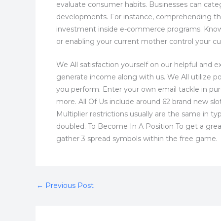
evaluate consumer habits. Businesses can categ
developments. For instance, comprehending the
investment inside e-commerce programs. Knowing
or enabling your current mother control your c
We All satisfaction yourself on our helpful and 
generate income along with us. We All utilize po
you perform. Enter your own email tackle in pur
more. All Of Us include around 62 brand new s
Multiplier restrictions usually are the same in t
doubled. To Become In A Position To get a great
gather 3 spread symbols within the free game.
←
Previous Post