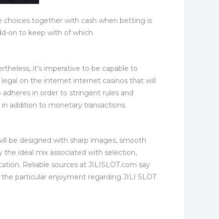
ise choices together with cash when betting is
add-on to keep with of which.
ertheless, it’s imperative to be capable to
egal on the internet internet casinos that will
 adheres in order to stringent rules and
 in addition to monetary transactions.
e will be designed with sharp images, smooth
 the ideal mix associated with selection,
cation. Reliable sources at JILISLOT.com say
in the particular enjoyment regarding JILI SLOT