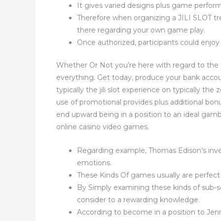
It gives varied designs plus game perfor
Therefore when organizing a JILI SLOT tre
there regarding your own game play.
Once authorized, participants could enjoy
Whether Or Not you’re here with regard to the exc
everything. Get today, produce your bank accoun
typically the jili slot experience on typically t
use of promotional provides plus additional bon
end upward being in a position to an ideal gambl
online casino video games.
Regarding example, Thomas Edison’s inventio
emotions.
These Kinds Of games usually are perfect 
By Simply examining these kinds of sub-sect
consider to a rewarding knowledge.
According to become in a position to Jenny