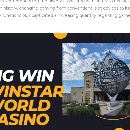
evel. Comprehending the history associated with JILI SLOT could a
ch history, changing coming from conventional slot devices to its
functions plus captivated a increasing quantity regarding gamer