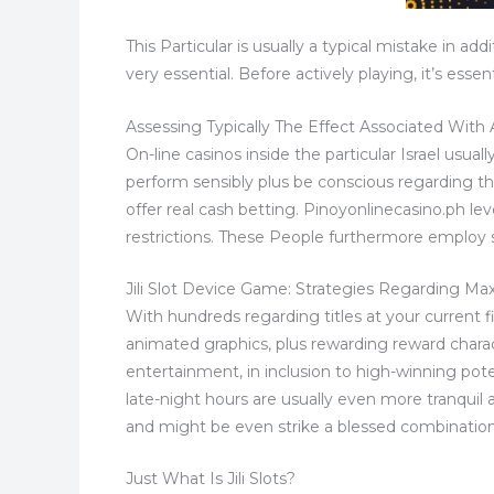
This Particular is usually a typical mistake in 
very essential. Before actively playing, it’s ess
Assessing Typically The Effect Associated With 
On-line casinos inside the particular Israel usua
perform sensibly plus be conscious regarding the 
offer real cash betting. Pinoyonlinecasino.ph le
restrictions. These People furthermore employ s
Jili Slot Device Game: Strategies Regarding Ma
With hundreds regarding titles at your current f
animated graphics, plus rewarding reward charact
entertainment, in inclusion to high-winning pot
late-night hours are usually even more tranquil 
and might be even strike a blessed combination
Just What Is Jili Slots?