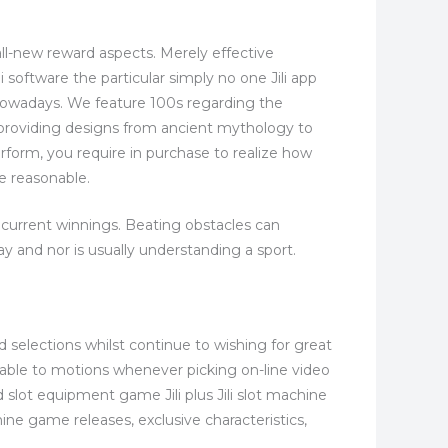
ll-new reward aspects. Merely effective
i software the particular simply no one Jili app
g nowadays. We feature 100s regarding the
 providing designs from ancient mythology to
form, you require in purchase to realize how
e reasonable.
r current winnings. Beating obstacles can
y and nor is usually understanding a sport.
 selections whilst continue to wishing for great
 able to motions whenever picking on-line video
d slot equipment game Jili plus Jili slot machine
ne game releases, exclusive characteristics,