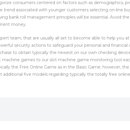
orize consumers centered on factors such as demographics, pref
 trend associated with younger customers selecting on-line b
 bank roll management principles will be essential. Avoid the 
urrent money.
expert team, that are usually all set to become able to help you 
werful security actions to safeguard your personal and financial
chase to obtain typically the newest on our own checking device
lot machine games to our slot machine game monitoring tool ea
ypically the Free Online Game as in the Basic Game; however, the p
 additional five models regarding typically the totally free on