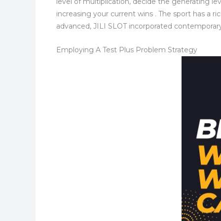
level of multiplication, decide the generating l
increasing your current wins . The sport has a ri
advanced, JILI SLOT incorporated contemporary 
Employing A Test Plus Problem Strategy