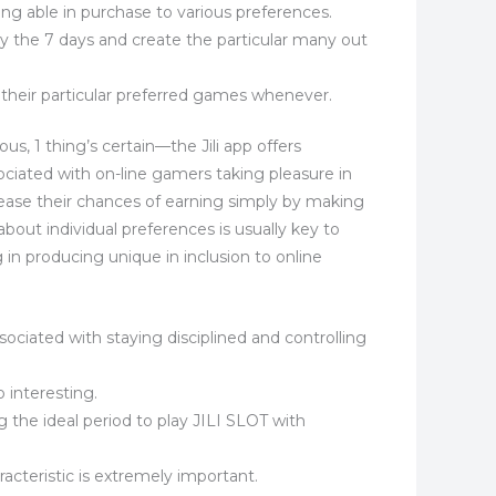
g able in purchase to various preferences.
ly the 7 days and create the particular many out
 their particular preferred games whenever.
us, 1 thing’s certain—the Jili app offers
ciated with on-line gamers taking pleasure in
ncrease their chances of earning simply by making
out individual preferences is usually key to
 in producing unique in inclusion to online
sociated with staying disciplined and controlling
 interesting.
g the ideal period to play JILI SLOT with
acteristic is extremely important.