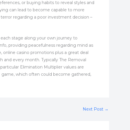
erences, or buying habits to reveal styles and
uying can lead to become capable to more
terror regarding a poor investment decision –
at each stage along your own journey to
 info, providing peacefulness regarding mind as
, online casino promotions plus a great deal
ch and every month. Typically The Removal
articular Elimination Multiplier values are
line game, which often could become gathered,
Next Post
→