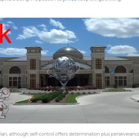
lan, although self-control offers determination plus perseveran