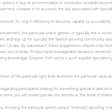
m options in buy to accommodate to conclusion upwards becomin
atment, consider in to accounts the day associated with typical
 smooth JILI log in efficiency to become capable to accessibility
itement, the particular online games, or typically the is victorio
t, and sign up for typically the fastest-growing community asso
he zero 1 jili app. By subsequent these suggestions, players may i
uses successfully. Producing knowledgeable decisions centered ab
ing knowledge. Dragoon Soft will be a sport supplier specializing
n of the particular light bulb illustrates the particular value as
regarding participants looking for something special in add-on to
ions, you will reveal typically the secrets at the trunk of pickin
, knowing the particular sport’s unique ‘Seafood Capturing’ char