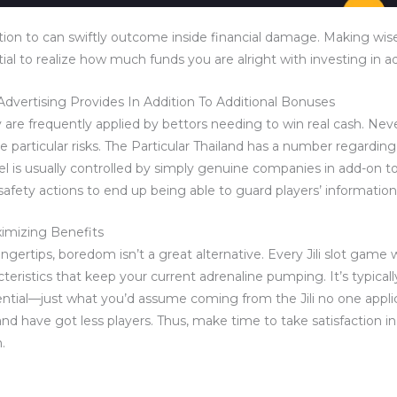
addition to can swiftly outcome inside financial damage. Making w
ential to realize how much funds you are alright with investing in 
Advertising Provides In Addition To Additional Bonuses
lly are frequently applied by bettors needing to win real cash. Nev
particular risks. The Particular Thailand has a number regarding l
vel is usually controlled by simply genuine companies in add-on to
afety actions to end up being able to guard players’ information
ximizing Benefits
ingertips, boredom isn’t a great alternative. Every Jili slot gam
eristics that keep your current adrenaline pumping. It’s typically
ential—just what you’d assume coming from the Jili no one appli
and have got less players. Thus, make time to take satisfaction 
.