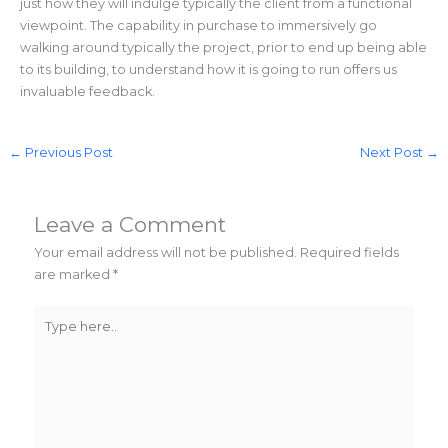
just how they will indulge typically the client from a functional
viewpoint. The capability in purchase to immersively go
walking around typically the project, prior to end up being able
to its building, to understand how it is going to run offers us
invaluable feedback.
←
Previous Post
Next Post
→
Leave a Comment
Your email address will not be published.
Required fields
are marked
*
Type
here..