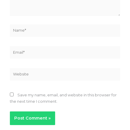
Name*
Email*
Website
Save my name, email, and website in this browser for
the next time I comment.