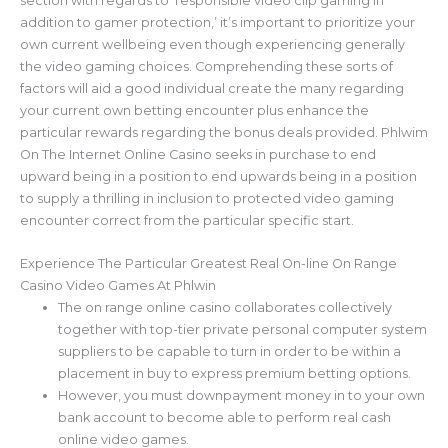
section with regards to ‘responsible video clip gaming in
addition to gamer protection,’ it’s important to prioritize your
own current wellbeing even though experiencing generally
the video gaming choices. Comprehending these sorts of
factors will aid a good individual create the many regarding
your current own betting encounter plus enhance the
particular rewards regarding the bonus deals provided. Phlwim
On The Internet Online Casino seeks in purchase to end
upward being in a position to end upwards being in a position
to supply a thrilling in inclusion to protected video gaming
encounter correct from the particular specific start.
Experience The Particular Greatest Real On-line On Range
Casino Video Games At Phlwin
The on range online casino collaborates collectively
together with top-tier private personal computer system
suppliers to be capable to turn in order to be within a
placement in buy to express premium betting options.
However, you must downpayment money in to your own
bank account to become able to perform real cash
online video games.