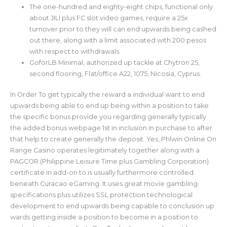
The one-hundred and eighty-eight chips, functional only
about JILI plus FC slot video games, require a 25x
turnover prior to they will can end upwards being cashed
out there, along with a limit associated with 200 pesos
with respect to withdrawals.
GoforLB Minimal, authorized up tackle at Chytron 25,
second flooring, Flat/office A22, 1075, Nicosia, Cyprus.
In Order To get typically the reward a individual want to end
upwards being able to end up being within a position to take
the specific bonus provide you regarding generally typically
the added bonus webpage 1st in inclusion in purchase to after
that help to create generally the deposit. Yes, Phlwin Online On
Range Casino operates legitimately together along with a
PAGCOR (Philippine Leisure Time plus Gambling Corporation)
certificate in add-on to is usually furthermore controlled
beneath Curacao eGaming. It uses great movie gambling
specifications plus utilizes SSL protection technological
development to end upwards being capable to conclusion up
wards getting inside a position to become in a position to