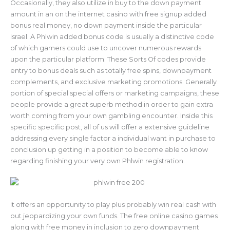
Occasionally, they also utilize in buy to the down payment
amount in an on the internet casino with free signup added
bonus real money, no down payment inside the particular
Israel. A Phlwin added bonus code is usually a distinctive code
of which gamers could use to uncover numerous rewards
upon the particular platform. These Sorts Of codes provide
entry to bonus deals such as totally free spins, downpayment
complements, and exclusive marketing promotions. Generally
portion of special special offers or marketing campaigns, these
people provide a great superb method in order to gain extra
worth coming from your own gambling encounter. Inside this
specific specific post, all of us will offer a extensive guideline
addressing every single factor a individual want in purchase to
conclusion up getting in a position to become able to know
regarding finishing your very own Phlwin registration.
It offers an opportunity to play plus probably win real cash with
out jeopardizing your own funds. The free online casino games
along with free money in inclusion to zero downpayment