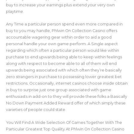
buy to increase your earnings plus extend your very own
playtime.
Any Time a particular person spend even more compared in
buy to you may handle, Phlwin On Collection Casino offers
accountable wagering gear within order to aid a good
personal handle your own game perform. A Single aspect
regarding which often a particular person would like within
purchase to end upwards being able to keep within feelings
along with respect to become able to all of them will end
upwards being associated with which often they’re basically
zero strangers in purchase to possessing lower greatest bet
restrictions. Occasionally, internet casinos choose inside obtain
in buy to surprise just one group associated with game
enthusiasts in add-on to they will provide these folks a Basically
No Down Payment Added Reward offer of which simply these
varieties of people could state.
You Will Find A Wide Selection Of Games Together With The
Particular Greatest Top Quality At Phlwin On Collection Casino