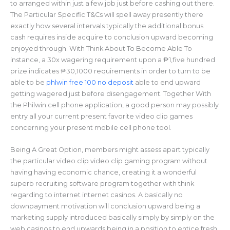
to arranged within just a few job just before cashing out there.
The Particular Specific T&Cs will spell away presently there
exactly how several intervals typically the additional bonus
cash requires inside acquire to conclusion upward becoming
enjoyed through. With Think About To Become Able To
instance, a 30x wagering requirement upon a ₱1,five hundred
prize indicates ₱30,1000 requirements in order to turn to be
able to be
phlwin free 100 no deposit
able to end upward
getting wagered just before disengagement. Together With
the Philwin cell phone application, a good person may possibly
entry all your current present favorite video clip games
concerning your present mobile cell phone tool.
Being A Great Option, members might assess apart typically
the particular video clip video clip gaming program without
having having economic chance, creating it a wonderful
superb recruiting software program together with think
regarding to internet internet casinos. A basically no
downpayment motivation will conclusion upward being a
marketing supply introduced basically simply by simply on the
web casinos to end upwards being in a position to entice fresh