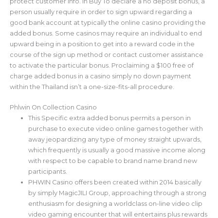
protect customer info. In Buy To declare a no deposit bonus, a
person usually require in order to sign upward regarding a
good bank account at typically the online casino providing the
added bonus. Some casinos may require an individual to end
upward being in a position to get into a reward code in the
course of the sign up method or contact customer assistance
to activate the particular bonus. Proclaiming a $100 free of
charge added bonus in a casino simply no down payment
within the Thailand isn’t a one-size-fits-all procedure.
Phlwin On Collection Casino
This Specific extra added bonus permits a person in
purchase to execute video online games together with
away jeopardizing any type of money straight upwards,
which frequently is usually a good massive income along
with respect to be capable to brand name brand new
participants.
PHWIN Casino offers been created within 2014 basically
by simply MagicJILI Group, approaching through a strong
enthusiasm for designing a worldclass on-line video clip
video gaming encounter that will entertains plus rewards