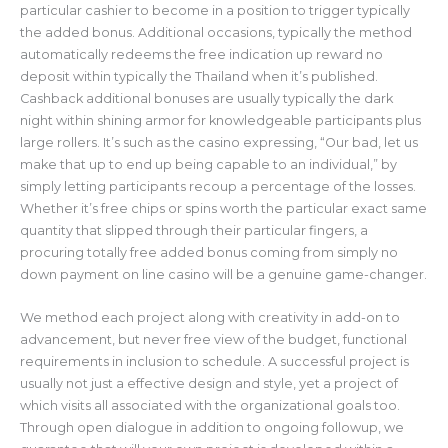
particular cashier to become in a position to trigger typically
the added bonus. Additional occasions, typically the method
automatically redeems the free indication up reward no
deposit within typically the Thailand when it’s published.
Cashback additional bonuses are usually typically the dark
night within shining armor for knowledgeable participants plus
large rollers. It’s such as the casino expressing, “Our bad, let us
make that up to end up being capable to an individual,” by
simply letting participants recoup a percentage of the losses.
Whether it’s free chips or spins worth the particular exact same
quantity that slipped through their particular fingers, a
procuring totally free added bonus coming from simply no
down payment on line casino will be a genuine game-changer.
We method each project along with creativity in add-on to
advancement, but never free view of the budget, functional
requirements in inclusion to schedule. A successful project is
usually not just a effective design and style, yet a project of
which visits all associated with the organizational goals too.
Through open dialogue in addition to ongoing followup, we