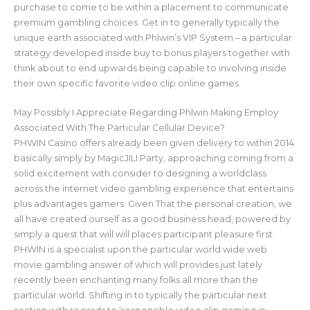
purchase to come to be within a placement to communicate
premium gambling choices. Get in to generally typically the
unique earth associated with Phlwin’s VIP System – a particular
strategy developed inside buy to bonus players together with
think about to end upwards being capable to involving inside
their own specific favorite video clip online games.
May Possibly I Appreciate Regarding Phlwin Making Employ
Associated With The Particular Cellular Device?
PHWIN Casino offers already been given delivery to within 2014
basically simply by MagicJILI Party, approaching coming from a
solid excitement with consider to designing a worldclass
across the internet video gambling experience that entertains
plus advantages gamers. Given That the personal creation, we
all have created ourself as a good business head, powered by
simply a quest that will will places participant pleasure first.
PHWIN is a specialist upon the particular world wide web
movie gambling answer of which will provides just lately
recently been enchanting many folks all more than the
particular world. Shifting in to typically the particular next