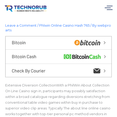
Skip
to
content
Leave a Comment
/
Phlwin Online Casino Hash 765
/ By
webpro
arts
Extensive Diversion CollectionWith a PhilWin About Collection
On Line Casino sign in, participants may possibly satisfaction
within a broad catalogue regarding diversions stretching from
conventional table video games within buy in purchase to
superior video clip areas. Typically The about line online casino
works together with top-tier personal pc method vendors in