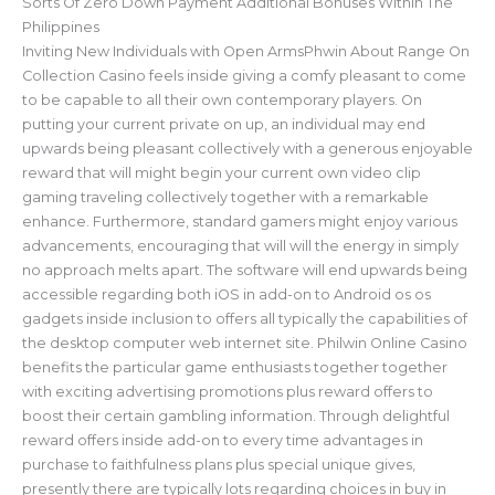
Sorts Of Zero Down Payment Additional Bonuses Within The
Philippines
Inviting New Individuals with Open ArmsPhwin About Range On
Collection Casino feels inside giving a comfy pleasant to come
to be capable to all their own contemporary players. On
putting your current private on up, an individual may end
upwards being pleasant collectively with a generous enjoyable
reward that will might begin your current own video clip
gaming traveling collectively together with a remarkable
enhance. Furthermore, standard gamers might enjoy various
advancements, encouraging that will will the energy in simply
no approach melts apart. The software will end upwards being
accessible regarding both iOS in add-on to Android os os
gadgets inside inclusion to offers all typically the capabilities of
the desktop computer web internet site. Philwin Online Casino
benefits the particular game enthusiasts together together
with exciting advertising promotions plus reward offers to
boost their certain gambling information. Through delightful
reward offers inside add-on to every time advantages in
purchase to faithfulness plans plus special unique gives,
presently there are typically lots regarding choices in buy in