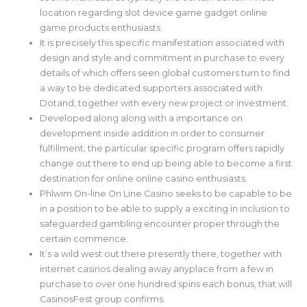
location regarding slot device game gadget online
game products enthusiasts.
It is precisely this specific manifestation associated with
design and style and commitment in purchase to every
details of which offers seen global customers turn to find
a way to be dedicated supporters associated with
Dotand, together with every new project or investment.
Developed along along with a importance on
development inside addition in order to consumer
fulfillment, the particular specific program offers rapidly
change out there to end up being able to become a first
destination for online online casino enthusiasts.
Phlwim On-line On Line Casino seeks to be capable to be
in a position to be able to supply a exciting in inclusion to
safeguarded gambling encounter proper through the
certain commence.
It’s a wild west out there presently there, together with
internet casinos dealing away anyplace from a few in
purchase to over one hundred spins each bonus, that will
CasinosFest group confirms.