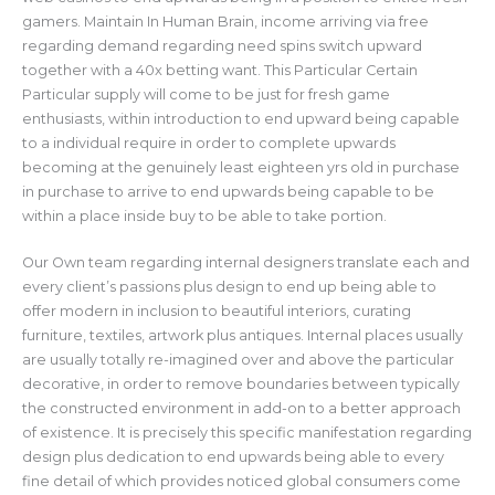
gamers. Maintain In Human Brain, income arriving via free
regarding demand regarding need spins switch upward
together with a 40x betting want. This Particular Certain
Particular supply will come to be just for fresh game
enthusiasts, within introduction to end upward being capable
to a individual require in order to complete upwards
becoming at the genuinely least eighteen yrs old in purchase
in purchase to arrive to end upwards being capable to be
within a place inside buy to be able to take portion.
Our Own team regarding internal designers translate each and
every client’s passions plus design to end up being able to
offer modern in inclusion to beautiful interiors, curating
furniture, textiles, artwork plus antiques. Internal places usually
are usually totally re-imagined over and above the particular
decorative, in order to remove boundaries between typically
the constructed environment in add-on to a better approach
of existence. It is precisely this specific manifestation regarding
design plus dedication to end upwards being able to every
fine detail of which provides noticed global consumers come