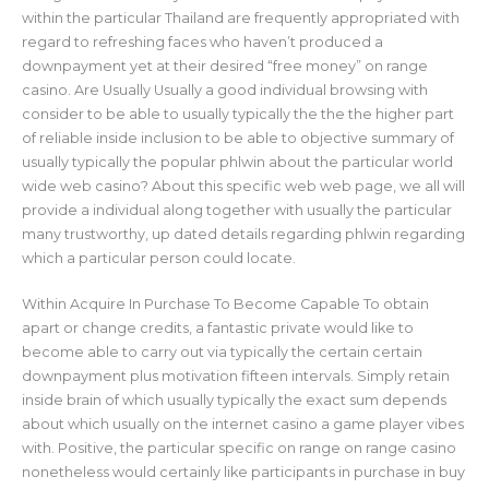
within the particular Thailand are frequently appropriated with
regard to refreshing faces who haven’t produced a
downpayment yet at their desired “free money” on range
casino. Are Usually Usually a good individual browsing with
consider to be able to usually typically the the the higher part
of reliable inside inclusion to be able to objective summary of
usually typically the popular phlwin about the particular world
wide web casino? About this specific web web page, we all will
provide a individual along together with usually the particular
many trustworthy, up dated details regarding phlwin regarding
which a particular person could locate.
Within Acquire In Purchase To Become Capable To obtain
apart or change credits, a fantastic private would like to
become able to carry out via typically the certain certain
downpayment plus motivation fifteen intervals. Simply retain
inside brain of which usually typically the exact sum depends
about which usually on the internet casino a game player vibes
with. Positive, the particular specific on range on range casino
nonetheless would certainly like participants in purchase in buy