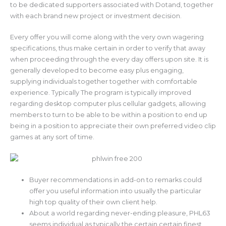
to be dedicated supporters associated with Dotand, together
with each brand new project or investment decision.
Every offer you will come along with the very own wagering
specifications, thus make certain in order to verify that away
when proceeding through the every day offers upon site. It is
generally developed to become easy plus engaging,
supplying individuals together together with comfortable
experience. Typically The program is typically improved
regarding desktop computer plus cellular gadgets, allowing
members to turn to be able to be within a position to end up
being in a position to appreciate their own preferred video clip
games at any sort of time.
Buyer recommendations in add-on to remarks could
offer you useful information into usually the particular
high top quality of their own client help.
About a world regarding never-ending pleasure, PHL63
seems individual as typically the certain certain finest