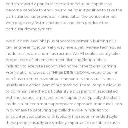
certain reward a particular person need to be capable to
become capable to end upward being in a position to take the
particular bonus provide an individual on the bonus internet
web page very first in addition to and then produce the
particular downpayment.
We business lead jobs plus processes, primarily building plus
civil engineering jobs in any way levels, yet likewise techniques
inside real estate and infrastructure. We All could actually take
proper care of job environment planning/design job in
inclusion to execute recognized home inspections. Coming
From static renders plus THREE DIMENSIONAL video clips – in
purchase to immersive virtual encounters, the visualizations
usually are a critical part of our method. These People allow us
to communicate the particular style plus perform associated
with the particular project to be capable to typically the client
inside a a lot even more appropriate approach. Inside inclusion
in purchase to capturing typically the vibe in inclusion to
encounter associated with typically the recommended style,
these people usually are similarly important to be able to us in