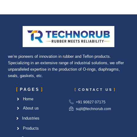
we’re pioneers of innovation in rubber and Teflon products.
Specializing in an extensive range of industrial solutions, we offer
unparalleled expertise in the production of O-rings, diaphragms,
seals, gaskets, etc.
PAGES
CONTACT US
Home
+91 90827 07175
About us
sujit@technorub.com
Industries
Products