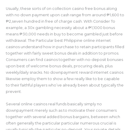
Usually, these sorts of on collection casino free bonus along
with no down payment upon cash range from around ₱1,600 to
₱2,seven hundred in free of charge cash. With Consider To
example, a 30x gambling necessity about a ₱1,1000 bonus
means ₱30,000 needs in buy to become gambled just before
withdrawal. The Particular best Philippine online internet
casinos understand how in purchase to retain participants filled
together with fairly sweet bonus deals in addition to promos.
Consumers can find casinos together with no-deposit bonuses
upon best of welcome bonus deals, procuring deals, plus
weekly/daily snacks. No downpayment reward internet casinos
likewise employ them to show a few really like to be capable
to their faithful players who’ve already been about typically the
prevent.
Several online casinos real funds basically simply no
downpayment merely such as to motivate their consumers
together with several added bonus bargains, between which
often generally the particular particular numerous crucial is
usually typically the particular no-deposit. Your private details