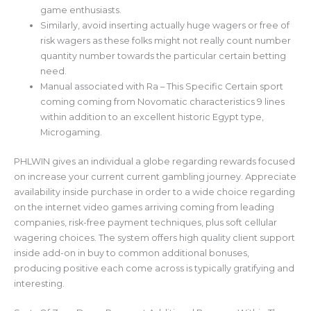
game enthusiasts.
Similarly, avoid inserting actually huge wagers or free of
risk wagers as these folks might not really count number
quantity number towards the particular certain betting
need.
Manual associated with Ra – This Specific Certain sport
coming coming from Novomatic characteristics 9 lines
within addition to an excellent historic Egypt type,
Microgaming.
PHLWIN gives an individual a globe regarding rewards focused
on increase your current current gambling journey. Appreciate
availability inside purchase in order to a wide choice regarding
on the internet video games arriving coming from leading
companies, risk-free payment techniques, plus soft cellular
wagering choices. The system offers high quality client support
inside add-on in buy to common additional bonuses,
producing positive each come across is typically gratifying and
interesting.