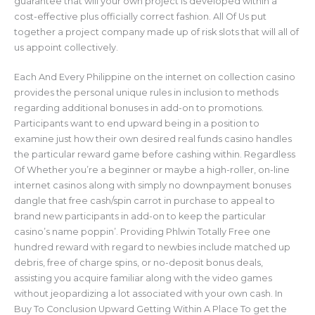
guarantee that will your own project is developed within a
cost-effective plus officially correct fashion. All Of Us put
together a project company made up of risk slots that will all of
us appoint collectively.
Each And Every Philippine on the internet on collection casino
provides the personal unique rules in inclusion to methods
regarding additional bonuses in add-on to promotions.
Participants want to end upward being in a position to
examine just how their own desired real funds casino handles
the particular reward game before cashing within. Regardless
Of Whether you’re a beginner or maybe a high-roller, on-line
internet casinos along with simply no downpayment bonuses
dangle that free cash/spin carrot in purchase to appeal to
brand new participants in add-on to keep the particular
casino’s name poppin’. Providing Phlwin Totally Free one
hundred reward with regard to newbies include matched up
debris, free of charge spins, or no-deposit bonus deals,
assisting you acquire familiar along with the video games
without jeopardizing a lot associated with your own cash. In
Buy To Conclusion Upward Getting Within A Place To get the