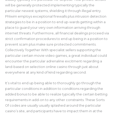
will be generally protected implementing typically the
particular newest systems, shielding it through illegal entry.
Phlwim employs exceptional firewalls plus intrusion detection
strategies to be in a position to end up-wards getting within a
place to guard your very own information arriving through
internet threats. Furthermore, all financial dealings proceed via
strict confirmation procedures to end up being in a position to
prevent scam plus make sure protected commitments.
Collectively Together With specialist sellers supporting the
particular certain movie video games, a great individual could
encounter the particular adrenaline excitment regarding a
land-based on selection online casino through just about
everywhere at any kind of kind regarding second.
It’s vital to end up being able to thoroughly go through the
particular conditions in addition to conditions regarding the
added bonus to be able to realize typically the certain betting
requirements in add-on to any other constraints. These Sorts
Of codes are usually usually splashed around the particular
casino’s site, and participants have to impact them in at the